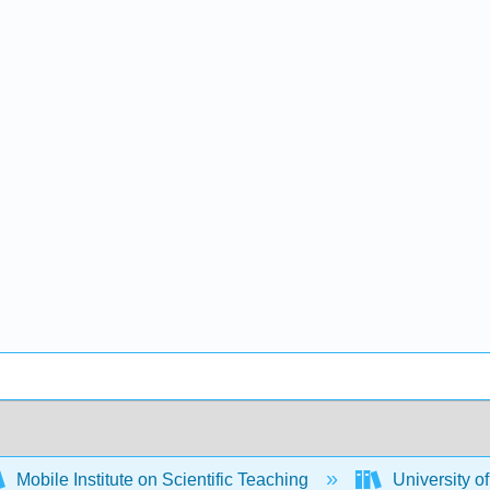
Mobile Institute on Scientific Teaching
University 