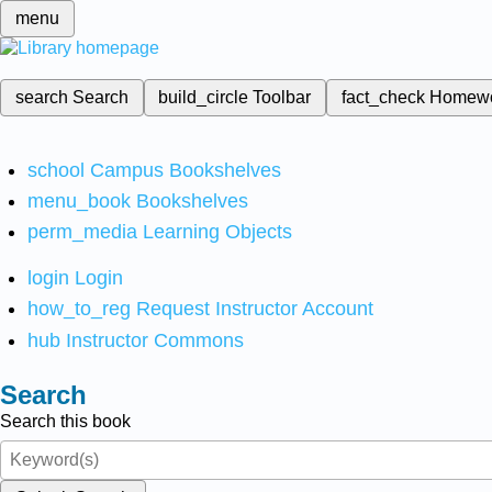
menu
search
Search
build_circle
Toolbar
fact_check
Homew
school
Campus Bookshelves
menu_book
Bookshelves
perm_media
Learning Objects
login
Login
how_to_reg
Request Instructor Account
hub
Instructor Commons
Search
Search this book