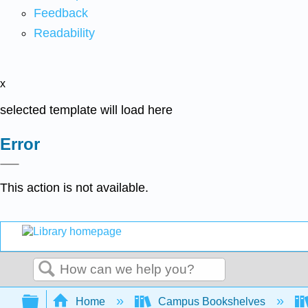
Feedback
Readability
x
selected template will load here
Error
This action is not available.
Search
Expand/collapse global hierarchy
Home
Campus Bookshelves