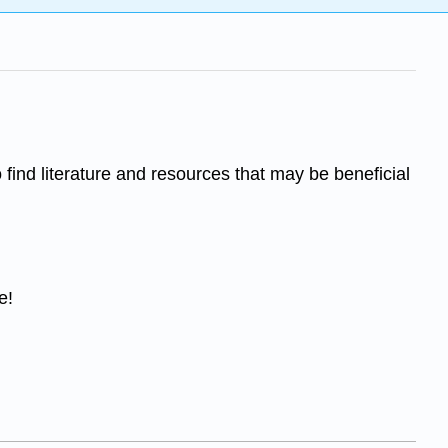
o find literature and resources that may be beneficial
e!