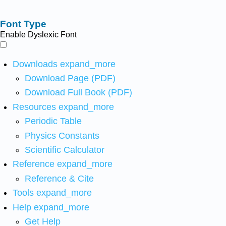
Font Type
Enable Dyslexic Font
Downloads
expand_more
Download Page (PDF)
Download Full Book (PDF)
Resources
expand_more
Periodic Table
Physics Constants
Scientific Calculator
Reference
expand_more
Reference & Cite
Tools
expand_more
Help
expand_more
Get Help