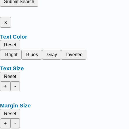
Submit Search
x
Text Color
Reset
Bright
Blues
Gray
Inverted
Text Size
Reset
+
-
Margin Size
Reset
+
-