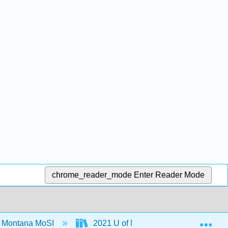
chrome_reader_mode
Enter Reader Mode
Exp
of Montana MoSI
2021 U of Montana MoSI
4: