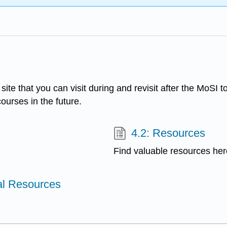
ite that you can visit during and revisit after the MoSI t
ourses in the future.
4.2: Resources
Find valuable resources her
al Resources