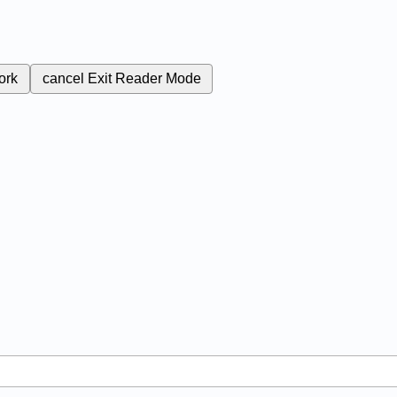
ork
cancel
Exit Reader Mode