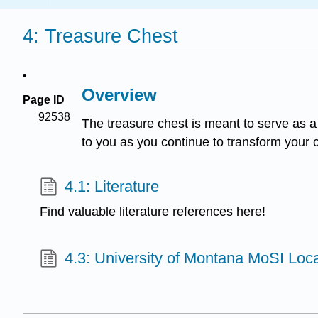
4: Treasure Chest
Overview
Page ID
92538
The treasure chest is meant to serve as a s
to you as you continue to transform your c
4.1: Literature
Find valuable literature references here!
4.3: University of Montana MoSI Loc