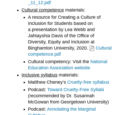
_11_12.pdf
Cultural competence
materials:
A resource for Creating a Culture of
Inclusion for Students based on
a presentation by Lea Webb and
Jahtayshia Davis of the Office of
Diversity, Equity and Inclusion at
Binghamton University, 2020.
Cultural
competence.pdf
Cultural competency: Visit the
National
Education Association website
Inclusive syllabus
materials:
Matthew Cheney’s
Cruelty-free syllabus
Podcast:
Toward Cruelty-Free Syllabi
(recommended by Dr. Susannah
McGowan from Georgetown University)
Podcast:
Annotating the Marginal