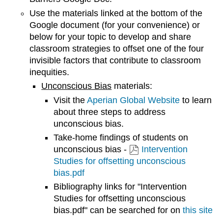
Use the materials linked at the bottom of the
Google document (for your convenience) or
below for your topic to develop and share
classroom strategies to offset one of the four
invisible factors that contribute to classroom
inequities.
Unconscious Bias
materials:
Visit the
Aperian Global Website
to learn
about three steps to address
unconscious bias.
Take-home findings of students on
unconscious bias -
Intervention
Studies for offsetting unconscious
bias.pdf
Bibliography links for "Intervention
Studies for offsetting unconscious
bias.pdf" can be searched for on
this site