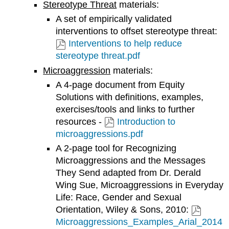
Stereotype Threat
materials:
A set of empirically validated
interventions to offset stereotype threat:
Interventions to help reduce
stereotype threat.pdf
Microaggression
materials:
A 4-page document from Equity
Solutions with definitions, examples,
exercises/tools and links to further
resources -
Introduction to
microaggressions.pdf
A 2-page tool for Recognizing
Microaggressions and the Messages
They Send adapted from Dr. Derald
Wing Sue, Microaggressions in Everyday
Life: Race, Gender and Sexual
Orientation, Wiley & Sons, 2010:
Microaggressions_Examples_Arial_2014