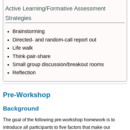
Active Learning/Formative Assessment
Strategies
Brainstorming
Directed- and random-call report out
Life walk
Think-pair-share
Small group discussion/breakout rooms
Reflection
Pre-Workshop
Background
The goal of the following pre-workshop homework is to
introduce all participants to five factors that make our