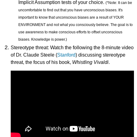
Implicit Assumption tests of your choice.
(
*Note: It can be
uncomfortable to find out that you have unconscious biases. It's
important to know that unconscious biases are a result of YOUR
ENVIRONMENT and not what you consciously believe. The goal is to
use awareness to make conscious efforts to offset unconscious
biases. Knowledge is power.)
Stereotype threat: Watch the following the 8-minute video
of Dr. Claude Steele (
Stanford
) discussing stereotype
threat, the focus of his book,
Whistling Vivaldi
.