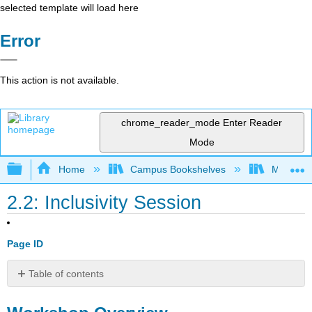
selected template will load here
Error
This action is not available.
chrome_reader_mode
Enter Reader
Mode
Expand/collapse global hierarchy
Home
Campus Bookshelves
Mobile In
2.2: Inclusivity Session
Page ID
Table of contents
Workshop
Overview