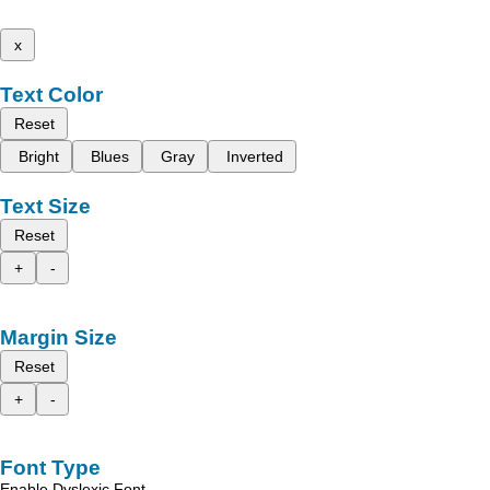
x
Text Color
Reset
Bright
Blues
Gray
Inverted
Text Size
Reset
+
-
Margin Size
Reset
+
-
Font Type
Enable Dyslexic Font