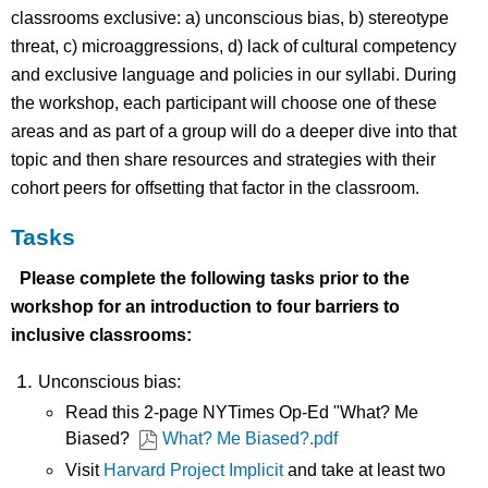
classrooms exclusive: a) unconscious bias, b) stereotype
threat, c) microaggressions, d) lack of cultural competency
and exclusive language and policies in our syllabi. During
the workshop, each participant will choose one of these
areas and as part of a group will do a deeper dive into that
topic and then share resources and strategies with their
cohort peers for offsetting that factor in the classroom.
Tasks
Please complete the following tasks prior to the
workshop for an introduction to four barriers to
inclusive classrooms:
Unconscious bias:
Read this 2-page NYTimes Op-Ed "What? Me
Biased?
What? Me Biased?.pdf
Visit
Harvard Project Implicit
and take at least two