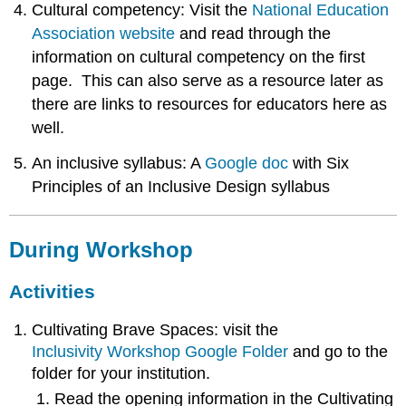
Cultural competency: Visit the
National Education
Association website
and read through the
information on cultural competency on the first
page. This can also serve as a resource later as
there are links to resources for educators here as
well.
An inclusive syllabus: A
Google doc
with Six
Principles of an Inclusive Design syllabus
During Workshop
Activities
Cultivating Brave Spaces: visit the
Inclusivity Workshop Google Folder
and go to the
folder for your institution.
Read the opening information in the Cultivating