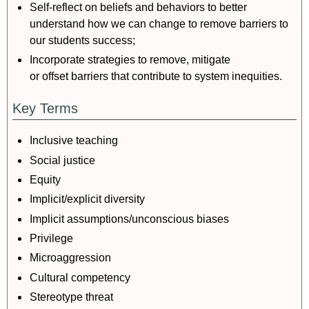
Self-reflect on beliefs and behaviors to better
understand how we can change to remove barriers to
our students success;
Incorporate strategies to remove, mitigate
or offset barriers that contribute to system inequities.
Key Terms
Inclusive teaching
Social justice
Equity
Implicit/explicit diversity
Implicit assumptions/unconscious biases
Privilege
Microaggression
Cultural competency
Stereotype threat