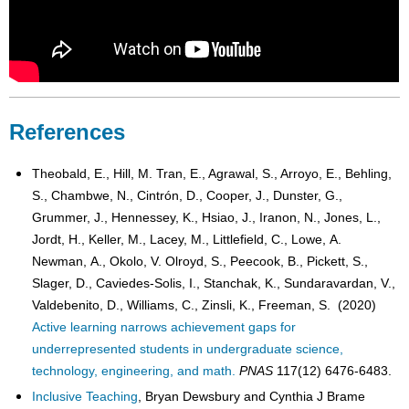
References
Theobald, E., Hill, M. Tran, E., Agrawal, S., Arroyo, E., Behling,
S., Chambwe, N., Cintrón, D., Cooper, J., Dunster, G.,
Grummer, J., Hennessey, K., Hsiao, J., Iranon, N., Jones, L.,
Jordt, H., Keller, M., Lacey, M., Littlefield, C., Lowe, A.
Newman, A., Okolo, V. Olroyd, S., Peecook, B., Pickett, S.,
Slager, D., Caviedes-Solis, I., Stanchak, K., Sundaravardan, V.,
Valdebenito, D., Williams, C., Zinsli, K., Freeman, S. (2020)
Active learning narrows achievement gaps for
underrepresented students in undergraduate science,
technology, engineering, and math.
PNAS
117(12) 6476-6483.
Inclusive Teaching
, Bryan Dewsbury and Cynthia J Brame