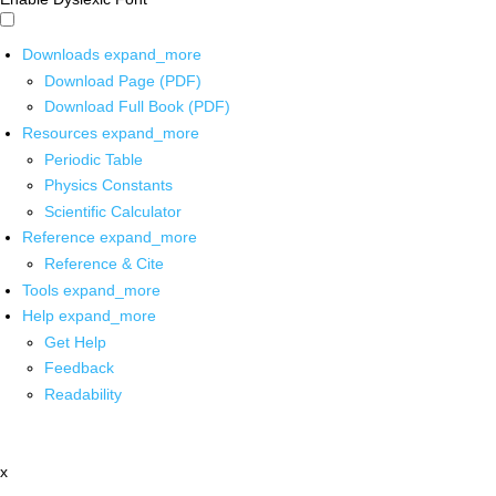
Downloads
expand_more
Download Page (PDF)
Download Full Book (PDF)
Resources
expand_more
Periodic Table
Physics Constants
Scientific Calculator
Reference
expand_more
Reference & Cite
Tools
expand_more
Help
expand_more
Get Help
Feedback
Readability
x