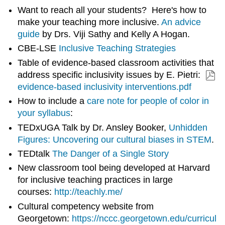
Want to reach all your students? Here's how to
make your teaching more inclusive.
An advice
guide
by Drs. Viji Sathy and Kelly A Hogan.
CBE-LSE
Inclusive Teaching Strategies
Table of evidence-based classroom activities that
address specific inclusivity issues by E. Pietri:
evidence-based inclusivity interventions.pdf
How to include a
care note for people of color in
your syllabus
:
TEDxUGA Talk by Dr. Ansley Booker,
Unhidden
Figures: Uncovering our cultural biases in STEM
.
TEDtalk
The Danger of a Single Story
New classroom tool being developed at Harvard
for inclusive teaching practices in large
courses:
http://teachly.me/
Cultural competency website from
Georgetown:
https://nccc.georgetown.edu/curricul