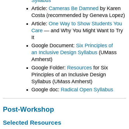
Syllabus
Article:
Cameras Be Damned
by Karen
Costa (recommended by Geneva Lopez)
Article:
One Way to Show Students You
Care
— and Why You Might Want to Try
It
Google Document:
Six Principles of
an Inclusive Design Syllabus
(UMass
Amherst)
Google Folder:
Resources
for Six
Principles of an Inclusive Design
Syllabus (UMass Amherst)
Google doc:
Radical Open Syllabus
Post-Workshop
Selected Resources