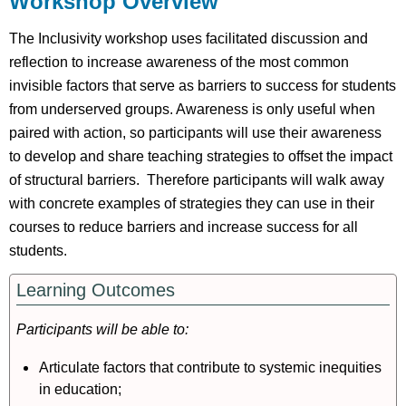
Workshop Overview
Pre-
Workshop
The Inclusivity workshop uses facilitated discussion and
Background
reflection to increase awareness of the most common
Tasks
invisible factors that serve as barriers to success for students
During
from underserved groups. Awareness is only useful when
Workshop
paired with action, so participants will use their awareness
Activities
to develop and share teaching strategies to offset the impact
Post-
of structural barriers. Therefore participants will walk away
Workshop
with concrete examples of strategies they can use in their
Selected
courses to reduce barriers and increase success for all
Resources
References
students.
Session
Learning Outcomes
Slides
Participants will be able to:
Articulate factors that contribute to systemic inequities
in education;