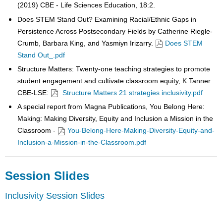
(2019) CBE - Life Sciences Education, 18:2.
Does STEM Stand Out? Examining Racial/Ethnic Gaps in
Persistence Across Postsecondary Fields by Catherine Riegle-
Crumb, Barbara King, and Yasmiyn Irizarry.
Does STEM
Stand Out_.pdf
Structure Matters: Twenty-one teaching strategies to promote
student engagement and cultivate classroom equity, K Tanner
CBE-LSE:
Structure Matters 21 strategies inclusivity.pdf
A special report from Magna Publications, You Belong Here:
Making: Making Diversity, Equity and Inclusion a Mission in the
Classroom -
You-Belong-Here-Making-Diversity-Equity-and-
Inclusion-a-Mission-in-the-Classroom.pdf
Session Slides
Inclusivity Session Slides