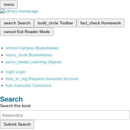
menu
search
Search
build_circle
Toolbar
fact_check
Homework
cancel
Exit Reader Mode
school
Campus Bookshelves
menu_book
Bookshelves
perm_media
Learning Objects
login
Login
how_to_reg
Request Instructor Account
hub
Instructor Commons
Search
Search this book
Submit Search