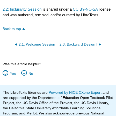
2.2: Inclusivity Session
is shared under a
CC BY-NC-SA
license
and was authored, remixed, and/or curated by LibreTexts.
Back to top
2.1: Welcome Session
2.3: Backward Design I
Was this article helpful?
Yes
No
The LibreTexts libraries are
Powered by NICE CXone Expert
and
are supported by the Department of Education Open Textbook Pilot
Project, the UC Davis Office of the Provost, the UC Davis Library,
the California State University Affordable Learning Solutions
Program, and Merlot. We also acknowledge previous National