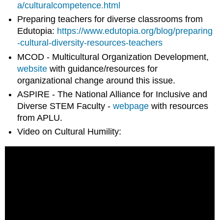
a/culturalcompetence.html
Preparing teachers for diverse classrooms from
Edutopia:
https://www.edutopia.org/blog/preparing
-cultural-diversity-resources-teachers
MCOD - Multicultural Organization Development,
website
with guidance/resources for
organizational change around this issue.
ASPIRE - The National Alliance for Inclusive and
Diverse STEM Faculty -
webpage
with resources
from APLU.
Video on Cultural Humility: