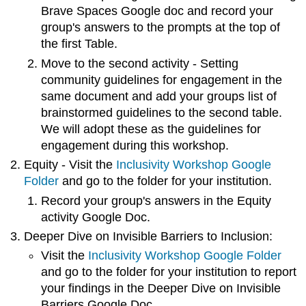
Brave Spaces Google doc and record your
group's answers to the prompts at the top of
the first Table.
Move to the second activity - Setting
community guidelines for engagement in the
same document and add your groups list of
brainstormed guidelines to the second table.
We will adopt these as the guidelines for
engagement during this workshop.
Equity - Visit the
Inclusivity Workshop Google
Folder
and go to the folder for your institution.
Record your group's answers in the Equity
activity Google Doc.
Deeper Dive on Invisible Barriers to Inclusion:
Visit the
Inclusivity Workshop Google Folder
and go to the folder for your institution to report
your findings in the
Deeper Dive on Invisible
Barriers Google Doc.