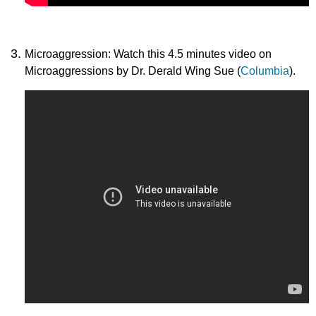
Microaggression: Watch this 4.5 minutes video on
Microaggressions by Dr. Derald Wing Sue (
Columbia
).