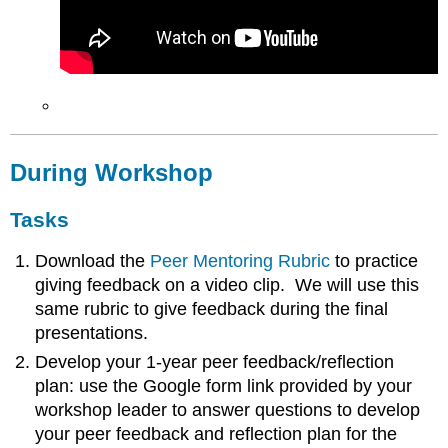
During Workshop
Tasks
Download the
Peer Mentoring Rubric
to practice
giving feedback on a video clip. We will use this
same rubric to give feedback during the final
presentations.
Develop your 1-year peer feedback/reflection
plan: use the Google form link provided by your
workshop leader to answer questions to develop
your peer feedback and reflection plan for the