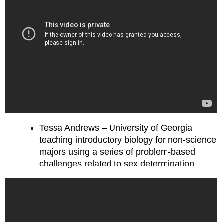
Tessa Andrews – University of Georgia
teaching introductory biology for non-science
majors using a series of problem-based
challenges related to sex determination