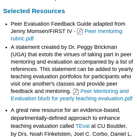
Selected Resources
Peer Evaluation Feedback Guide adapted from
Jenny Momsen/FIRST IV -
Peer mentoring
rubric.pdf
A statement created by Dr. Peggy Brickman
(UGA) that extols the virtues of taking part in peer
mentoring and evaluation accompanied by a list of
references. This statement can be added to yearly
teaching evaluation portfolios for participants who
visit one another's classes and provide peer
feedback and mentoring.
Peer Mentoring and
Evaluation blurb for yearly teaching evaluation.pdf
A great new resource for an evidence-based,
departmentally-defined approach to enhance
teaching evaluation called
TEval
at CU Boulder,
by Drs. Noah Finkelstein, Joel C. Corbo, Daniel L.