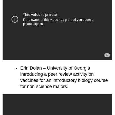
Erin Dolan – University of Georgia
introducing a peer review activity on
vaccines for an introductory biology course
for non-science majors.