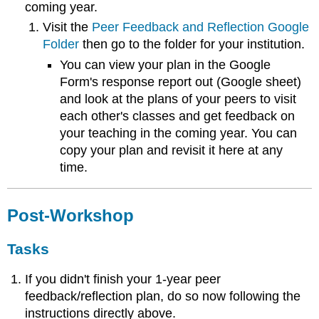
coming year.
Visit the
Peer Feedback and Reflection Google
Folder
then go to the folder for your institution.
You can view your plan in the Google
Form's response report out (Google sheet)
and look at the plans of your peers to visit
each other's classes and get feedback on
your teaching in the coming year. You can
copy your plan and revisit it here at any
time.
Post-Workshop
Tasks
If you didn't finish your 1-year peer
feedback/reflection plan, do so now following the
instructions directly above.