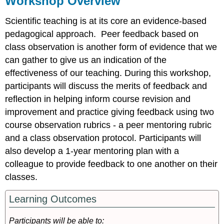
Workshop Overview
Pre-
Workshop
Scientific teaching is at its core an evidence-based
Background
pedagogical approach. Peer feedback based on
Tasks
class observation is another form of evidence that we
can gather to give us an indication of the
During
effectiveness of our teaching. During this workshop,
Workshop
participants will discuss the merits of feedback and
Tasks
reflection in helping inform course revision and
Post-
improvement and practice giving feedback using two
Workshop
course observation rubrics - a peer mentoring rubric
Tasks
and a class observation protocol. Participants will
Selected
also develop a 1-year mentoring plan with a
Resources
colleague to provide feedback to one another on their
References
Session
classes.
Slides
Learning Outcomes
Participants will be able to: