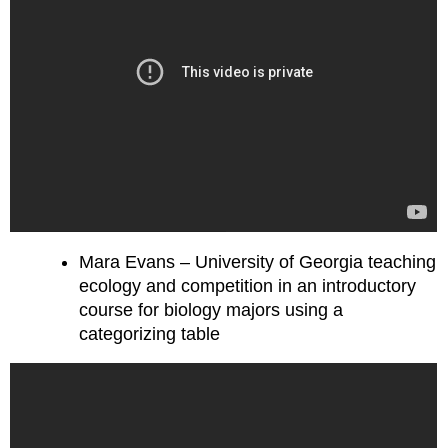
Mara Evans – University of Georgia teaching
ecology and competition in an introductory
course for biology majors using a
categorizing table