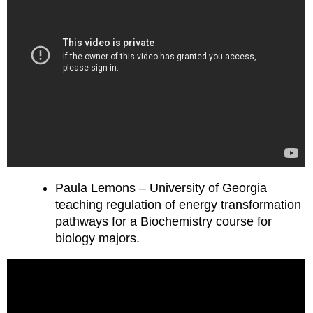
Paula Lemons – University of Georgia
teaching regulation of energy transformation
pathways for a Biochemistry course for
biology majors.