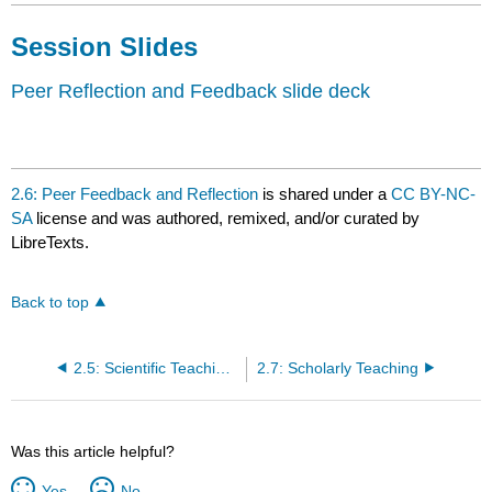
Session Slides
Peer Reflection and Feedback slide deck
2.6: Peer Feedback and Reflection
is shared under a
CC BY-NC-
SA
license and was authored, remixed, and/or curated by
LibreTexts.
Back to top
2.5: Scientific Teaching in Action
2.7: Scholarly Teaching
Was this article helpful?
Yes
No