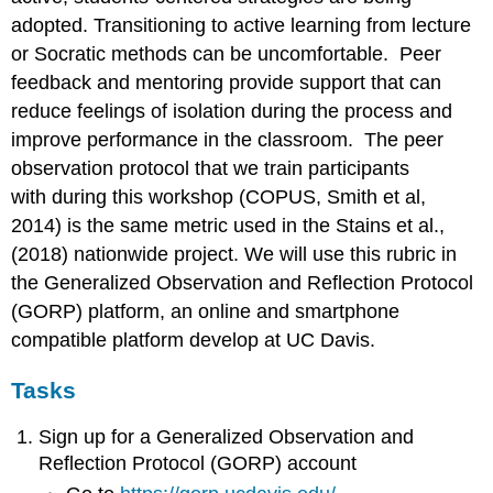
adopted. Transitioning to active learning from lecture
or Socratic methods can be uncomfortable. Peer
feedback and mentoring provide support that can
reduce feelings of isolation during the process and
improve performance in the classroom. The peer
observation protocol that we train participants
with during this workshop (COPUS, Smith et al,
2014) is the same metric used in the Stains et al.,
(2018) nationwide project. We will use this rubric in
the Generalized Observation and Reflection Protocol
(GORP) platform, an online and smartphone
compatible platform develop at UC Davis.
Tasks
Sign up for a Generalized Observation and
Reflection Protocol (GORP) account