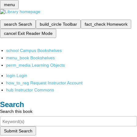
menu
search
Search
build_circle
Toolbar
fact_check
Homework
cancel
Exit Reader Mode
school
Campus Bookshelves
menu_book
Bookshelves
perm_media
Learning Objects
login
Login
how_to_reg
Request Instructor Account
hub
Instructor Commons
Search
Search this book
Submit Search