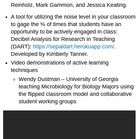
Reinholz, Mark Gammon, and Jessica Keating.
A tool for utilizing the noise level in your classroom
to gage the % of times that students have an
opportunity to be actively engaged in class:
Decibel Analysis for Research in Teaching
(DART):
https://sepaldart.herokuapp.com/
.
Developed by Kimberly Tanner.
Video demonstrations of active learning
techniques
Wendy Dustman – University of Georgia
teaching Microbiology for Biology Majors using
the flipped classroom model and collaborative
student working groups