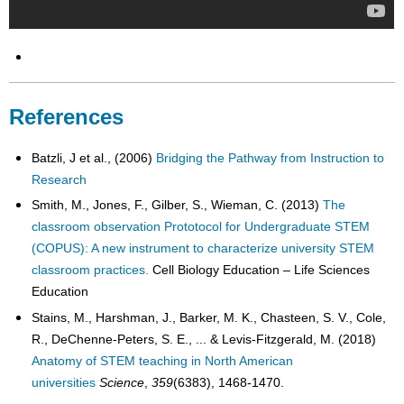
References
Batzli, J et al., (2006)
Bridging the Pathway from Instruction to
Research
Smith, M., Jones, F., Gilber, S., Wieman, C. (2013)
The
classroom observation Prototocol for Undergraduate STEM
(COPUS): A new instrument to characterize university STEM
classroom practices.
Cell Biology Education – Life Sciences
Education
Stains, M., Harshman, J., Barker, M. K., Chasteen, S. V., Cole,
R., DeChenne-Peters, S. E., ... & Levis-Fitzgerald, M. (2018)
Anatomy of STEM teaching in North American
universities
Science
,
359
(6383), 1468-1470.