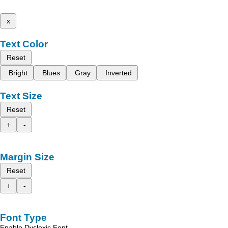
x
Text Color
Reset
Bright
Blues
Gray
Inverted
Text Size
Reset
+
-
Margin Size
Reset
+
-
Font Type
Enable Dyslexic Font