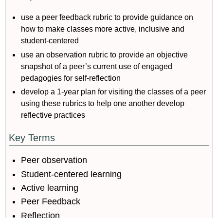
use a peer feedback rubric to provide guidance on
how to make classes more active, inclusive and
student-centered
use an observation rubric to provide an objective
snapshot of a peer’s current use of engaged
pedagogies for self-reflection
develop a 1-year plan for visiting the classes of a peer
using these rubrics to help one another develop
reflective practices
Key Terms
Peer observation
Student-centered learning
Active learning
Peer Feedback
Reflection