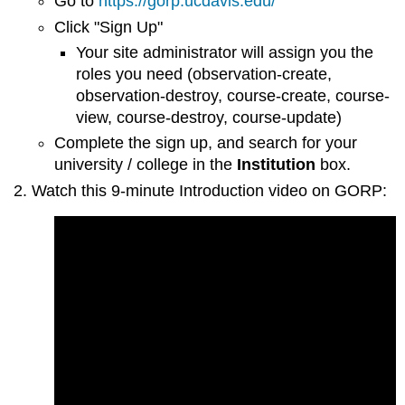
Go to
https://gorp.ucdavis.edu/
Click "Sign Up"
Your site administrator will assign you the
roles you need (observation-create,
observation-destroy, course-create, course-
view, course-destroy, course-update)
Complete the sign up, and search for your
university / college in the
Institution
box.
Watch this 9-minute Introduction video on
GORP: