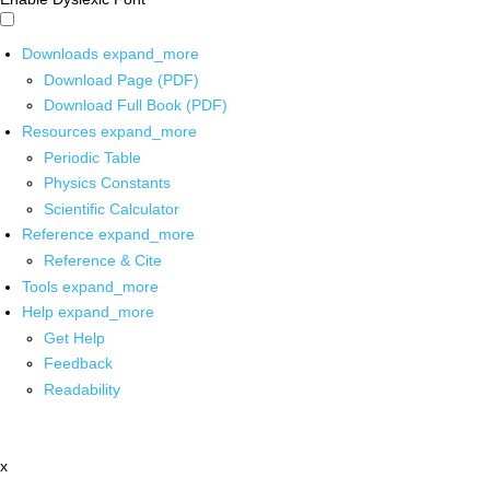
Downloads
expand_more
Download Page (PDF)
Download Full Book (PDF)
Resources
expand_more
Periodic Table
Physics Constants
Scientific Calculator
Reference
expand_more
Reference & Cite
Tools
expand_more
Help
expand_more
Get Help
Feedback
Readability
x