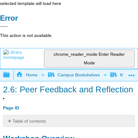
selected template will load here
Error
This action is not available.
chrome_reader_mode
Enter Reader
Mode
Expand/collapse global hierarchy
Home
Campus Bookshelves
Mobile In
2.6: Peer Feedback and Reflection
Page ID
Table of contents
Workshop
Overview