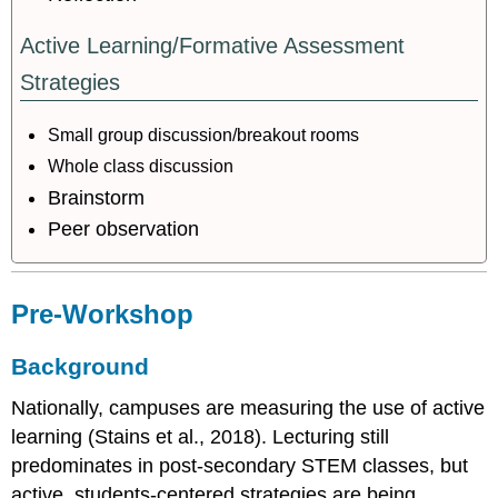
Active Learning/Formative Assessment
Strategies
Small group discussion/breakout rooms
Whole class discussion
Brainstorm
Peer observation
Pre-Workshop
Background
Nationally, campuses are measuring the use of active
learning (Stains et al., 2018). Lecturing still
predominates in post-secondary STEM classes, but
active, students-centered strategies are being