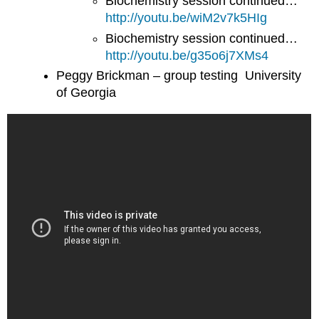
Biochemistry session continued…
http://youtu.be/wiM2v7k5HIg
Biochemistry session continued…
http://youtu.be/g35o6j7XMs4
Peggy Brickman – group testing University
of Georgia