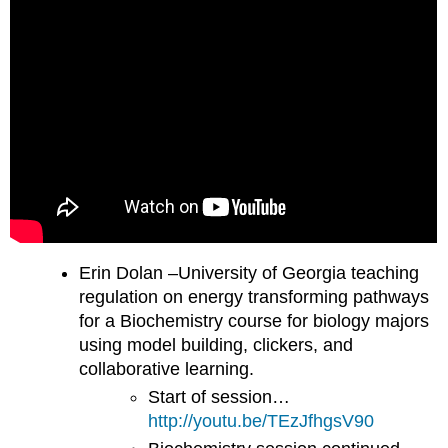
Erin Dolan –University of Georgia teaching
regulation on energy transforming pathways
for a Biochemistry course for biology majors
using model building, clickers, and
collaborative learning.
Start of session…
http://youtu.be/TEzJfhgsV90