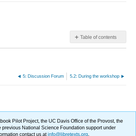
Table of contents
No
headers
5: Discussion Forum
5.2: During the workshop
ok Pilot Project, the UC Davis Office of the Provost, the
ge previous National Science Foundation support under
formation contact us at
info@libretexts.org
.