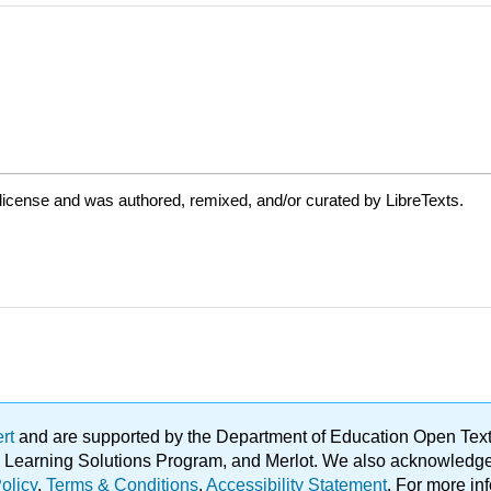
license and was authored, remixed, and/or curated by LibreTexts.
ert
and are supported by the Department of Education Open Textbo
ble Learning Solutions Program, and Merlot. We also acknowled
olicy
.
Terms & Conditions
.
Accessibility Statement
. For more in