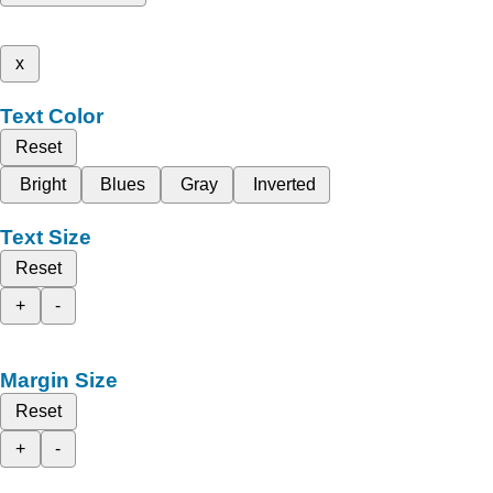
x
Text Color
Reset
Bright
Blues
Gray
Inverted
Text Size
Reset
+
-
Margin Size
Reset
+
-