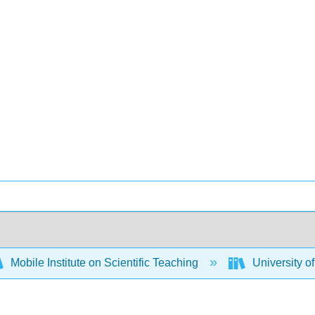
Mobile Institute on Scientific Teaching
University o