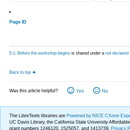
Page ID
5.1: Before the workshop begins
is shared under a
not declared
Back to top
Was this article helpful?
Yes
No
The LibreTexts libraries are
Powered by NICE CXone Exp
UC Davis Library, the California State University Afforda
grant numbers 1246120, 1525057, and 1413739.
Privacy P