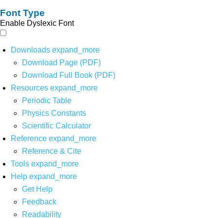
Font Type
Enable Dyslexic Font
Downloads
expand_more
Download Page (PDF)
Download Full Book (PDF)
Resources
expand_more
Periodic Table
Physics Constants
Scientific Calculator
Reference
expand_more
Reference & Cite
Tools
expand_more
Help
expand_more
Get Help
Feedback
Readability