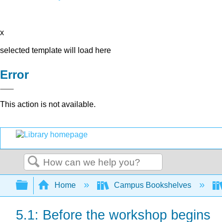
x
selected template will load here
Error
This action is not available.
Search
Expand/collapse global hierarchy
Home
Campus Bookshelves
5.1: Before the workshop begins