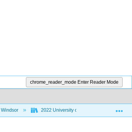
chrome_reader_mode
Enter Reader Mode
Exp
f Windsor
2022 University of Windsor MoSI