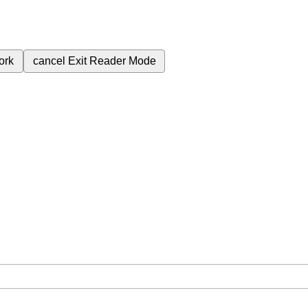
ork
cancel
Exit Reader Mode