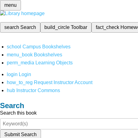
menu
search
Search
build_circle
Toolbar
fact_check
Homew
school
Campus Bookshelves
menu_book
Bookshelves
perm_media
Learning Objects
login
Login
how_to_reg
Request Instructor Account
hub
Instructor Commons
Search
Search this book
Submit Search