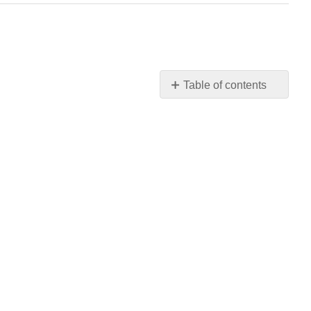
Table of contents
No
headers