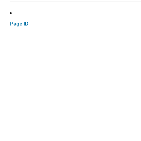
Page ID