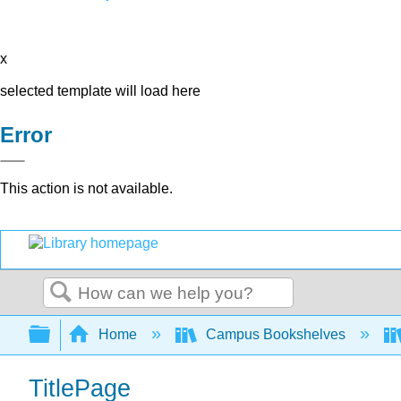
x
selected template will load here
Error
This action is not available.
Search
Expand/collapse global hierarchy
Home
Campus Bookshelves
TitlePage