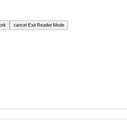
ork
cancel
Exit Reader Mode