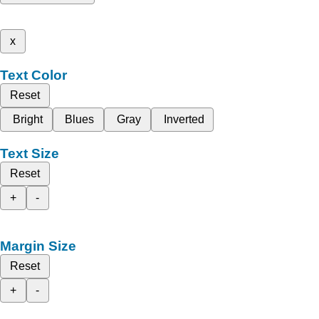
x
Text Color
Reset
Bright
Blues
Gray
Inverted
Text Size
Reset
+
-
Margin Size
Reset
+
-