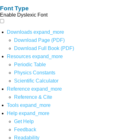
Font Type
Enable Dyslexic Font
Downloads
expand_more
Download Page (PDF)
Download Full Book (PDF)
Resources
expand_more
Periodic Table
Physics Constants
Scientific Calculator
Reference
expand_more
Reference & Cite
Tools
expand_more
Help
expand_more
Get Help
Feedback
Readability