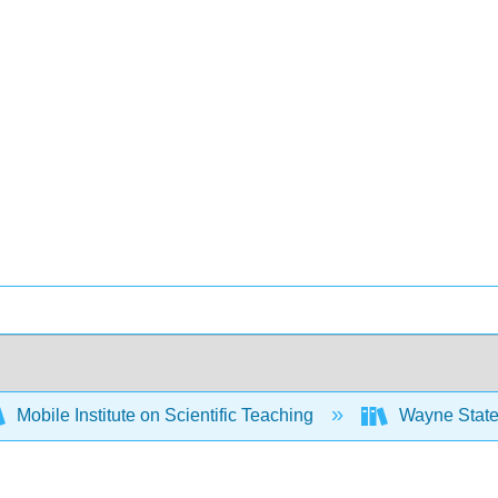
Mobile Institute on Scientific Teaching
Wayne State