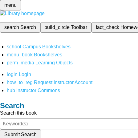
menu
search
Search
build_circle
Toolbar
fact_check
Homew
school
Campus Bookshelves
menu_book
Bookshelves
perm_media
Learning Objects
login
Login
how_to_reg
Request Instructor Account
hub
Instructor Commons
Search
Search this book
Submit Search