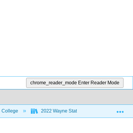
chrome_reader_mode
Enter Reader Mode
Exp
 College
2022 Wayne State College MoSI