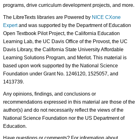
programs, drive curriculum development projects, and more.
The LibreTexts libraries are Powered by
NICE CXone
Expert
and was supported by the Department of Education
Open Textbook Pilot Project, the California Education
Learning Lab, the UC Davis Office of the Provost, the UC
Davis Library, the California State University Affordable
Learning Solutions Program, and Merlot. This material is
based upon work supported by the National Science
Foundation under Grant No. 1246120, 1525057, and
1413739.
Any opinions, findings, and conclusions or
recommendations expressed in this material are those of the
author(s) and do not necessarily reflect the views of the
National Science Foundation nor the US Department of
Education.
Have questions or comments? For information about