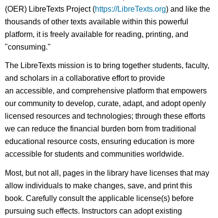
(OER) LibreTexts Project (
https://LibreTexts.org
) and like the
thousands of other texts available within this powerful
platform, it is freely available for reading, printing, and
"consuming."
The LibreTexts mission is to bring together students, faculty,
and scholars in a collaborative effort to provide
an accessible, and comprehensive platform that empowers
our community to develop, curate, adapt, and adopt openly
licensed resources and technologies; through these efforts
we can reduce the financial burden born from traditional
educational resource costs, ensuring education is more
accessible for students and communities worldwide.
Most, but not all, pages in the library have licenses that may
allow individuals to make changes, save, and print this
book. Carefully consult the applicable license(s) before
pursuing such effects. Instructors can adopt existing