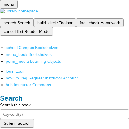
menu
search
Search
build_circle
Toolbar
fact_check
Homework
cancel
Exit Reader Mode
school
Campus Bookshelves
menu_book
Bookshelves
perm_media
Learning Objects
login
Login
how_to_reg
Request Instructor Account
hub
Instructor Commons
Search
Search this book
Submit Search