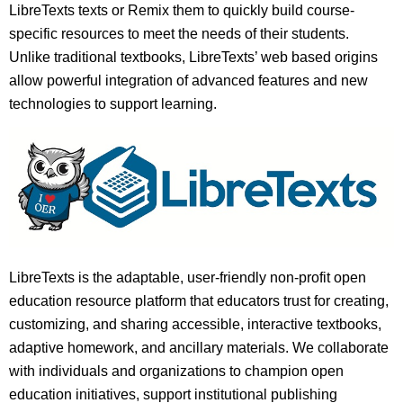
LibreTexts texts or Remix them to quickly build course-
specific resources to meet the needs of their students.
Unlike traditional textbooks, LibreTexts’ web based origins
allow powerful integration of advanced features and new
technologies to support learning.
LibreTexts is the adaptable, user-friendly non-profit open
education resource platform that educators trust for creating,
customizing, and sharing accessible, interactive textbooks,
adaptive homework, and ancillary materials. We collaborate
with individuals and organizations to champion open
education initiatives, support institutional publishing