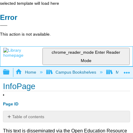
selected template will load here
Error
This action is not available.
chrome_reader_mode
Enter Reader
Mode
Expand/collapse global hierarchy
Home
Campus Bookshelves
Mobile In
InfoPage
Page ID
Table of contents
No
headers
This text is disseminated via the Open Education Resource