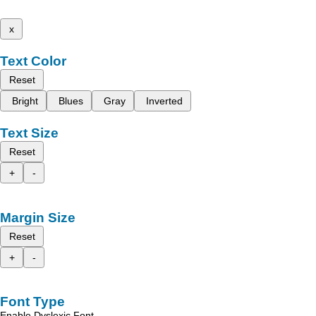
x
Text Color
Reset
Bright
Blues
Gray
Inverted
Text Size
Reset
+
-
Margin Size
Reset
+
-
Font Type
Enable Dyslexic Font