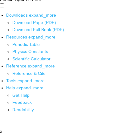
Downloads
expand_more
Download Page (PDF)
Download Full Book (PDF)
Resources
expand_more
Periodic Table
Physics Constants
Scientific Calculator
Reference
expand_more
Reference & Cite
Tools
expand_more
Help
expand_more
Get Help
Feedback
Readability
x