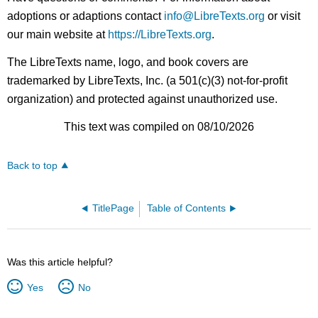
adoptions or adaptions contact
info@LibreTexts.org
or visit
our main website at
https://LibreTexts.org
.
The LibreTexts name, logo, and book covers are
trademarked by LibreTexts, Inc. (a 501(c)(3) not-for-profit
organization) and protected against unauthorized use.
This text was compiled on 08/10/2026
Back to top
TitlePage
Table of Contents
Was this article helpful?
Yes
No