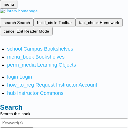
menu
search
Search
build_circle
Toolbar
fact_check
Homework
cancel
Exit Reader Mode
school
Campus Bookshelves
menu_book
Bookshelves
perm_media
Learning Objects
login
Login
how_to_reg
Request Instructor Account
hub
Instructor Commons
Search
Search this book