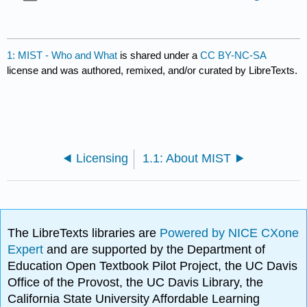
1: MIST - Who and What
is shared under a
CC BY-NC-SA
license and was authored, remixed, and/or curated by LibreTexts.
Licensing
1.1: About MIST
The LibreTexts libraries are
Powered by NICE CXone
Expert
and are supported by the Department of
Education Open Textbook Pilot Project, the UC Davis
Office of the Provost, the UC Davis Library, the
California State University Affordable Learning