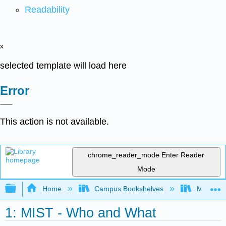
Readability
x
selected template will load here
Error
This action is not available.
chrome_reader_mode
Enter Reader
Mode
Expand/collapse global hierarchy
Home
Campus Bookshelves
Mobile In
1: MIST - Who and What