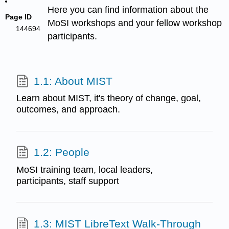
Here you can find information about the
Page ID
MoSI workshops and your fellow workshop
144694
participants.
1.1: About MIST
Learn about MIST, it's theory of change, goal,
outcomes, and approach.
1.2: People
MoSI training team, local leaders,
participants, staff support
1.3: MIST LibreText Walk-Through