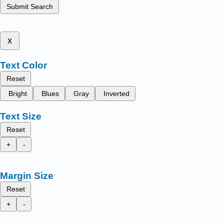
Submit Search
x
Text Color
Reset
Bright
Blues
Gray
Inverted
Text Size
Reset
+
-
Margin Size
Reset
+
-