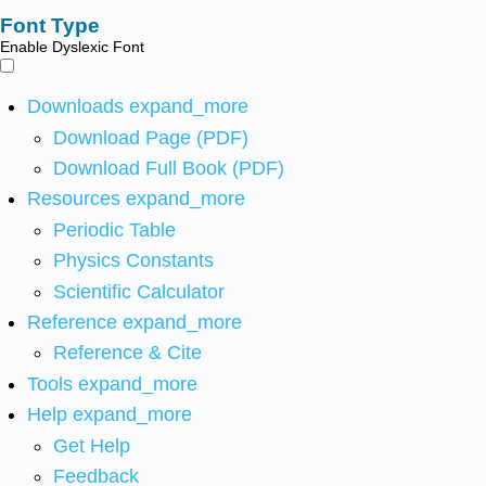
Font Type
Enable Dyslexic Font
Downloads
expand_more
Download Page (PDF)
Download Full Book (PDF)
Resources
expand_more
Periodic Table
Physics Constants
Scientific Calculator
Reference
expand_more
Reference & Cite
Tools
expand_more
Help
expand_more
Get Help
Feedback