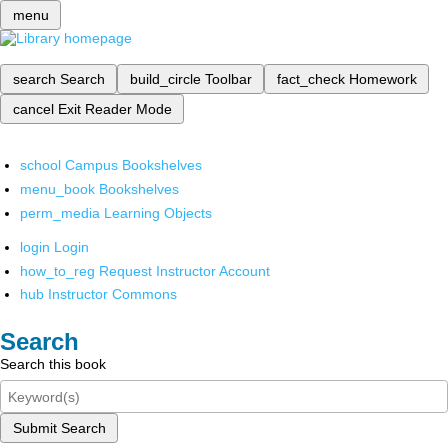
menu
search
Search
build_circle
Toolbar
fact_check
Homework
cancel
Exit Reader Mode
school
Campus Bookshelves
menu_book
Bookshelves
perm_media
Learning Objects
login
Login
how_to_reg
Request Instructor Account
hub
Instructor Commons
Search
Search this book
Submit Search