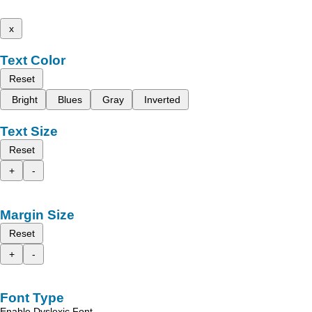
x
Text Color
Reset
Bright
Blues
Gray
Inverted
Text Size
Reset
+
-
Margin Size
Reset
+
-
Font Type
Enable Dyslexic Font