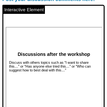
discussion
comments
Interactive Element
here!