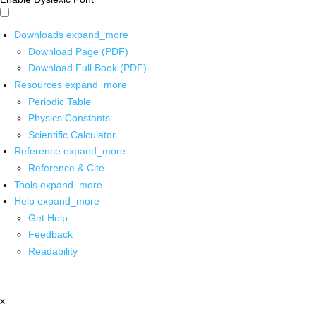
Downloads
expand_more
Download Page (PDF)
Download Full Book (PDF)
Resources
expand_more
Periodic Table
Physics Constants
Scientific Calculator
Reference
expand_more
Reference & Cite
Tools
expand_more
Help
expand_more
Get Help
Feedback
Readability
x