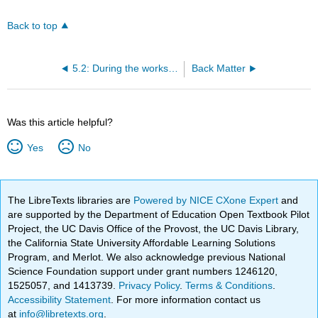
Back to top
5.2: During the workshop
Back Matter
Was this article helpful?
Yes
No
The LibreTexts libraries are
Powered by NICE CXone Expert
and
are supported by the Department of Education Open Textbook Pilot
Project, the UC Davis Office of the Provost, the UC Davis Library,
the California State University Affordable Learning Solutions
Program, and Merlot. We also acknowledge previous National
Science Foundation support under grant numbers 1246120,
1525057, and 1413739.
Privacy Policy
.
Terms & Conditions
.
Accessibility Statement
. For more information contact us
at
info@libretexts.org
.