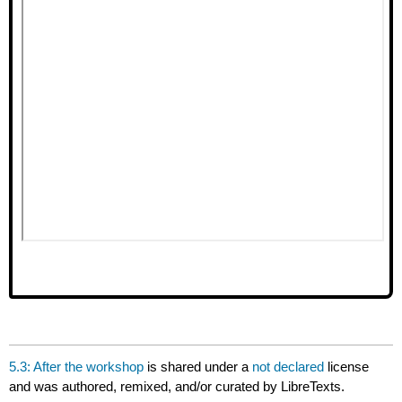
5.3: After the workshop
is shared under a
not declared
license
and was authored, remixed, and/or curated by LibreTexts.