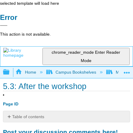
selected template will load here
Error
This action is not available.
chrome_reader_mode
Enter Reader
Mode
Expand/collapse global hierarchy
Home
Campus Bookshelves
Mobile In
5.3: After the workshop
Page ID
Table of contents
Post
Post your discussion comments here!
your