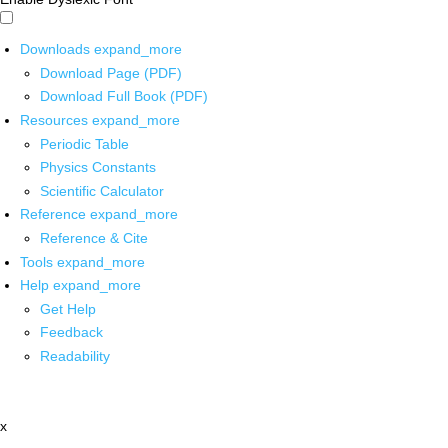
Downloads
expand_more
Download Page (PDF)
Download Full Book (PDF)
Resources
expand_more
Periodic Table
Physics Constants
Scientific Calculator
Reference
expand_more
Reference & Cite
Tools
expand_more
Help
expand_more
Get Help
Feedback
Readability
x