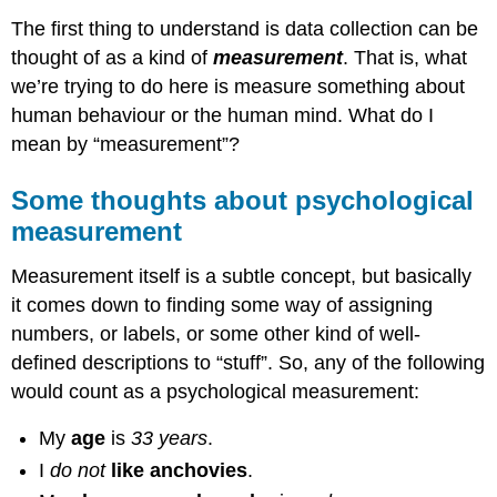
The first thing to understand is data collection can be
thought of as a kind of
measurement
. That is, what
we’re trying to do here is measure something about
human behaviour or the human mind. What do I
mean by “measurement”?
Some thoughts about psychological
measurement
Measurement itself is a subtle concept, but basically
it comes down to finding some way of assigning
numbers, or labels, or some other kind of well-
defined descriptions to “stuff”. So, any of the following
would count as a psychological measurement:
My
age
is
33 years
.
I
do not
like anchovies
.