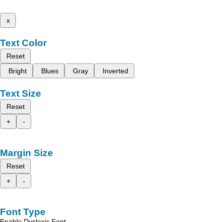
x
Text Color
Reset
Bright
Blues
Gray
Inverted
Text Size
Reset
+
-
Margin Size
Reset
+
-
Font Type
Enable Dyslexic Font