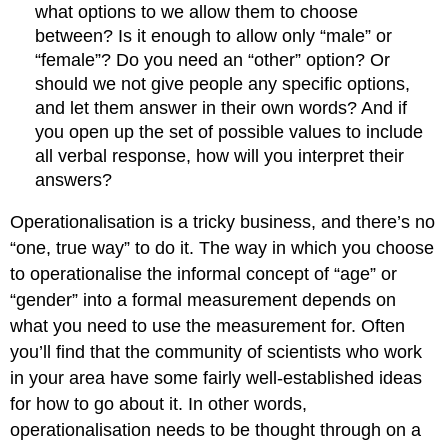
what options to we allow them to choose
between? Is it enough to allow only “male” or
“female”? Do you need an “other” option? Or
should we not give people any specific options,
and let them answer in their own words? And if
you open up the set of possible values to include
all verbal response, how will you interpret their
answers?
Operationalisation is a tricky business, and there’s no
“one, true way” to do it. The way in which you choose
to operationalise the informal concept of “age” or
“gender” into a formal measurement depends on
what you need to use the measurement for. Often
you’ll find that the community of scientists who work
in your area have some fairly well-established ideas
for how to go about it. In other words,
operationalisation needs to be thought through on a