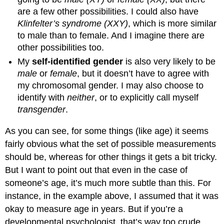
are a few other possibilities. I could also have
Klinfelter’s syndrome (XXY)
, which is more similar
to male than to female. And I imagine there are
other possibilities too.
My
self-identified gender
is also very likely to be
male
or
female
, but it doesn’t have to agree with
my chromosomal gender. I may also choose to
identify with
neither
, or to explicitly call myself
transgender
.
As you can see, for some things (like age) it seems
fairly obvious what the set of possible measurements
should be, whereas for other things it gets a bit tricky.
But I want to point out that even in the case of
someone’s age, it’s much more subtle than this. For
instance, in the example above, I assumed that it was
okay to measure age in years. But if you’re a
developmental psychologist, that’s way too crude,