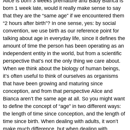
Alice is born 3 weeks premature and Baby Bianca is
born 1 week late, would it really make sense to say
that they are the “same age” if we encountered them
“2 hours after birth”? In one sense, yes: by social
convention, we use birth as our reference point for
talking about age in everyday life, since it defines the
amount of time the person has been operating as an
independent entity in the world, but from a scientific
perspective that’s not the only thing we care about.
When we think about the biology of human beings,
it’s often useful to think of ourselves as organisms
that have been growing and maturing since
conception, and from that perspective Alice and
Bianca aren’t the same age at all. So you might want
to define the concept of “age” in two different ways:
the length of time since conception, and the length of
time since birth. When dealing with adults, it won’t
make much difference, but when dealing with