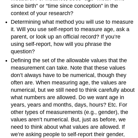
since birth” or “time since conception” in the
context of your research?
Determining what method you will use to measure
it. Will you use self-report to measure age, ask a
parent, or look up an official record? If you’re
using self-report, how will you phrase the
question?
Defining the set of the allowable values that the
measurement can take. Note that these values
don’t always have to be numerical, though they
often are. When measuring age, the values are
numerical, but we still need to think carefully about
what numbers are allowed. Do we want age in
years, years and months, days, hours? Etc. For
other types of measurements (e.g., gender), the
values aren’t numerical. But, just as before, we
need to think about what values are allowed. If
we’re asking people to self-report their gender,