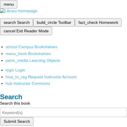
menu
search
Search
build_circle
Toolbar
fact_check
Homework
cancel
Exit Reader Mode
school
Campus Bookshelves
menu_book
Bookshelves
perm_media
Learning Objects
login
Login
how_to_reg
Request Instructor Account
hub
Instructor Commons
Search
Search this book
Submit Search