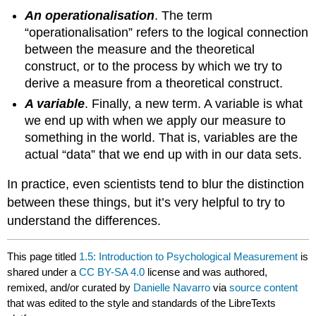
An operationalisation
. The term
“operationalisation” refers to the logical connection
between the measure and the theoretical
construct, or to the process by which we try to
derive a measure from a theoretical construct.
A variable
. Finally, a new term. A variable is what
we end up with when we apply our measure to
something in the world. That is, variables are the
actual “data” that we end up with in our data sets.
In practice, even scientists tend to blur the distinction
between these things, but it’s very helpful to try to
understand the differences.
This page titled
1.5: Introduction to Psychological Measurement
is
shared under a
CC BY-SA 4.0
license and was authored,
remixed, and/or curated by
Danielle Navarro
via
source content
that was edited to the style and standards of the LibreTexts