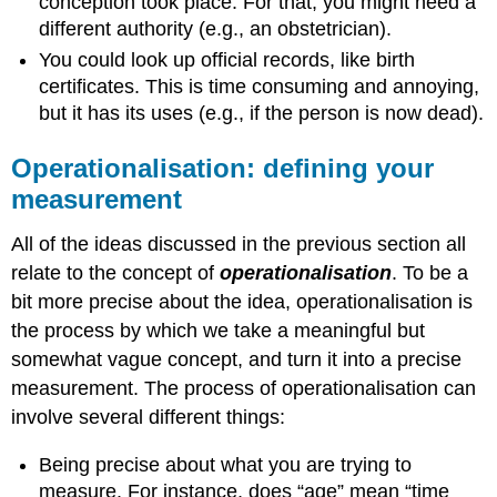
conception took place. For that, you might need a
different authority (e.g., an obstetrician).
You could look up official records, like birth
certificates. This is time consuming and annoying,
but it has its uses (e.g., if the person is now dead).
Operationalisation: defining your
measurement
All of the ideas discussed in the previous section all
relate to the concept of
operationalisation
. To be a
bit more precise about the idea, operationalisation is
the process by which we take a meaningful but
somewhat vague concept, and turn it into a precise
measurement. The process of operationalisation can
involve several different things:
Being precise about what you are trying to
measure. For instance, does “age” mean “time