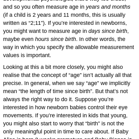
and so you often measure age in
years and months
(if a child is 2 years and 11 months, this is usually
written as “2;11”). If you’re interested in newborns,
you might want to measure age in
days since birth
,
maybe even
hours since birth
. In other words, the
way in which you specify the allowable measurement
values is important.
Looking at this a bit more closely, you might also
realise that the concept of “age” isn’t actually all that
precise. In general, when we say “age” we implicitly
mean “the length of time since birth”. But that’s not
always the right way to do it. Suppose you’re
interested in how newborn babies control their eye
movements. If you’re interested in kids that young,
you might also start to worry that “birth” is not the
only meaningful point in time to care about. If Baby