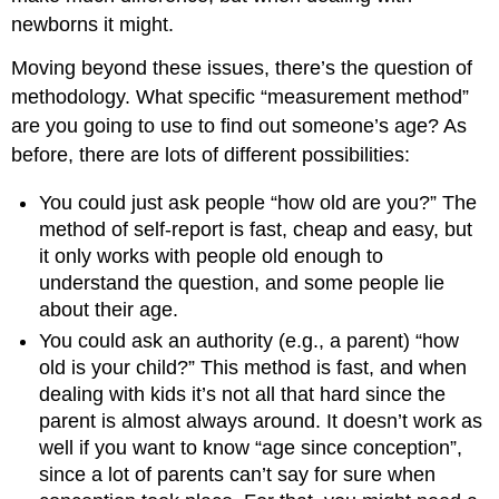
newborns it might.
Moving beyond these issues, there’s the question of
methodology. What specific “measurement method”
are you going to use to find out someone’s age? As
before, there are lots of different possibilities:
You could just ask people “how old are you?” The
method of self-report is fast, cheap and easy, but
it only works with people old enough to
understand the question, and some people lie
about their age.
You could ask an authority (e.g., a parent) “how
old is your child?” This method is fast, and when
dealing with kids it’s not all that hard since the
parent is almost always around. It doesn’t work as
well if you want to know “age since conception”,
since a lot of parents can’t say for sure when