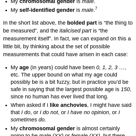
My
chromosomal gender
is
male
.
7
My
self-identified gender
is
male
.
In the short list above, the
bolded part
is “the thing to
be measured”, and the
italicised part
is “the
measurement itself”. In fact, we can expand on this a
little bit, by thinking about the set of possible
measurements that could have arisen in each case:
My
age
(in years) could have been
0, 1, 2, 3 …
,
etc. The upper bound on what my age could
possibly be is a bit fuzzy, but in practice you’d be
safe in saying that the largest possible age is
150
,
since no human has ever lived that long.
When asked if I
like anchovies
, I might have said
that
I do
, or
I do not
, or
I have no opinion
, or
I
sometimes do
.
My
chromosomal gender
is almost certainly
going to be
male (XY)
or
female (XX)
, but there