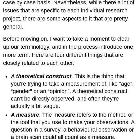
case by case basis. Nevertheless, while there a lot of
issues that are specific to each individual research
project, there are some aspects to it that are pretty
general.
Before moving on, I want to take a moment to clear
up our terminology, and in the process introduce one
more term. Here are four different things that are
closely related to each other:
A theoretical construct
. This is the thing that
you’re trying to take a measurement of, like “age”,
“gender” or an “opinion”. A theoretical construct
can’t be directly observed, and often they’re
actually a bit vague.
A measure
. The measure refers to the method or
the tool that you use to make your observations. A
question in a survey, a behavioural observation or
a brain scan could all count as a measure.