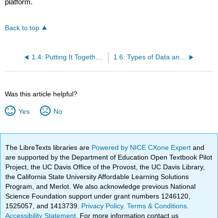
platform.
Back to top
1.4: Putting It Together- Types of Statistical Studies and Producing Data
1.6: Types of Data and How to Collect Them
Was this article helpful?
Yes
No
The LibreTexts libraries are
Powered by NICE CXone Expert
and
are supported by the Department of Education Open Textbook Pilot
Project, the UC Davis Office of the Provost, the UC Davis Library,
the California State University Affordable Learning Solutions
Program, and Merlot. We also acknowledge previous National
Science Foundation support under grant numbers 1246120,
1525057, and 1413739.
Privacy Policy
.
Terms & Conditions
.
Accessibility Statement
. For more information contact us