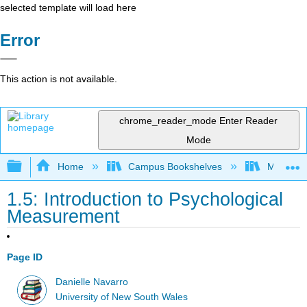
selected template will load here
Error
This action is not available.
chrome_reader_mode
Enter Reader
Mode
Expand/collapse global hierarchy
Home
Campus Bookshelves
Monterey
1.5: Introduction to Psychological
Measurement
Page ID
Danielle Navarro
University of New South Wales