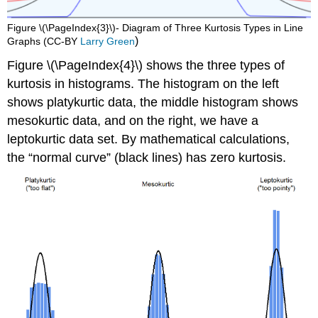
Figure \(\PageIndex{3}\)- Diagram of Three Kurtosis Types in Line
)
Graphs (CC-BY
Larry Green
Figure \(\PageIndex{4}\) shows the three types of
kurtosis in histograms. The histogram on the left
shows platykurtic data, the middle histogram shows
mesokurtic data, and on the right, we have a
leptokurtic data set. By mathematical calculations,
the “normal curve” (black lines) has zero kurtosis.