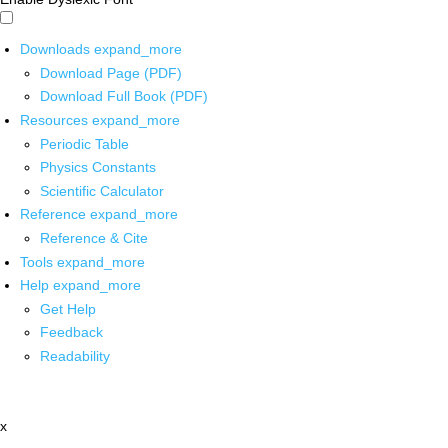
Downloads
expand_more
Download Page (PDF)
Download Full Book (PDF)
Resources
expand_more
Periodic Table
Physics Constants
Scientific Calculator
Reference
expand_more
Reference & Cite
Tools
expand_more
Help
expand_more
Get Help
Feedback
Readability
x