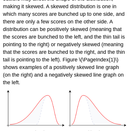
making it skewed. A skewed distribution is one in
which many scores are bunched up to one side, and
there are only a few scores on the other side. A
distribution can be positively skewed (meaning that
the scores are bunched to the left, and the thin tail is
pointing to the right) or negatively skewed (meaning
that the scores are bunched to the right, and the thin
tail is pointing to the left). Figure \(\PageIndex{1}\)
shows examples of a positively skewed line graph
(on the right) and a negatively skewed line graph on
the left.