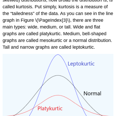
skewed) distributions, how broad the distribution is, is
called kurtosis. Put simply, kurtosis is a measure of
the “tailedness” of the data. As you can see in the line
graph in Figure \(\PageIndex{3}\), there are three
main types: wide, medium, or tall. Wide and flat
graphs are called platykurtic. Medium, bell-shaped
graphs are called mesokurtic or a normal distribution.
Tall and narrow graphs are called leptokurtic.