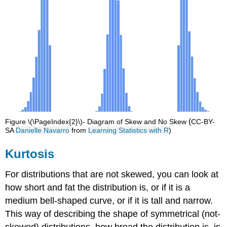
(
Figure \(\PageIndex{2}\)- Diagram of Skew and No Skew
CC-BY-
SA
Danielle Navarro
from
Learning Statistics with R
)
Kurtosis
For distributions that are not skewed, you can look at
how short and fat the distribution is, or if it is a
medium bell-shaped curve, or if it is tall and narrow.
This way of describing the shape of symmetrical (not-