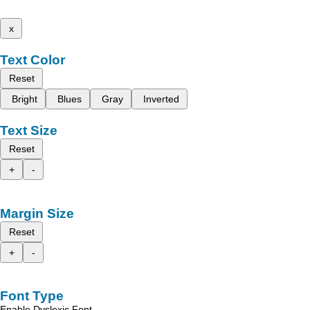
x
Text Color
Reset
Bright
Blues
Gray
Inverted
Text Size
Reset
+
-
Margin Size
Reset
+
-
Font Type
Enable Dyslexic Font