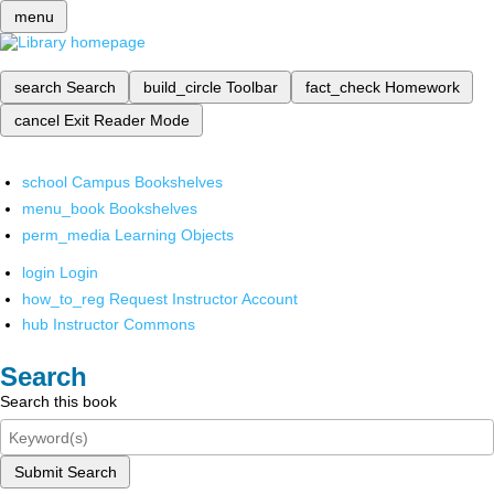
menu
search
Search
build_circle
Toolbar
fact_check
Homework
cancel
Exit Reader Mode
school
Campus Bookshelves
menu_book
Bookshelves
perm_media
Learning Objects
login
Login
how_to_reg
Request Instructor Account
hub
Instructor Commons
Search
Search this book
Submit Search