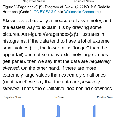
. (CC-BY-SA
Figure \(\PageIndex{1}\)- Diagram of Skew
Rodolfo
)
Hermans (Godot),
CC BY-SA 3.0
, via
Wikimedia Commons
Skewness is basically a measure of asymmetry, and
the easiest way to explain it is by drawing some
pictures. As Figure \(\PageIndex{2}\) illustrates in
histograms, if the data tend to have a lot of extreme
small values (i.e., the lower tail is “longer” than the
upper tail) and not so many extremely large values
(left panel), then we say that the data are
negatively
skewed
. On the other hand, if there are more
extremely large values than extremely small ones
(right panel) we say that the data are
positively
skewed
. That’s the qualitative idea behind skewness.