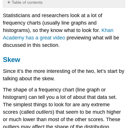
Table of contents
Skew
Statisticians and researchers look at a lot of
Kurtosis
frequency charts (usually line graphs and
Summary
histograms), so they know what to look for.
Khan
Contributors
Academy has a great video
previewing what will be
discussed in this section.
Skew
Since it’s the more interesting of the two, let’s start by
talking about the skew.
The shape of a frequency chart (line graph or
histogram) can tell you a lot of about that data set.
The simplest things to look for are any extreme
scores (called
outliers
) that seem to be much higher
or much lower than most of the other scores. These
outliers may affect the shape of the distribution,