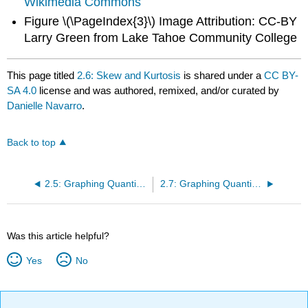
Wikimedia Commons
Figure \(\PageIndex{3}\) Image Attribution: CC-BY
Larry Green from Lake Tahoe Community College
This page titled
2.6: Skew and Kurtosis
is shared under a
CC BY-
SA 4.0
license and was authored, remixed, and/or curated by
Danielle Navarro
.
Back to top
2.5: Graphing Quantitative Variables
2.7: Graphing Quantitative Data- Line Graphs
Was this article helpful?
Yes
No