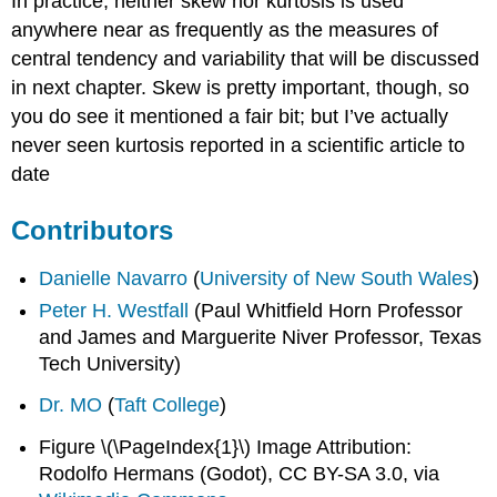
In practice, neither skew nor kurtosis is used
anywhere near as frequently as the measures of
central tendency and variability that will be discussed
in next chapter. Skew is pretty important, though, so
you do see it mentioned a fair bit; but I’ve actually
never seen kurtosis reported in a scientific article to
date
Contributors
Danielle Navarro
(
University of New South Wales
)
Peter H. Westfall
(Paul Whitfield Horn Professor
and James and Marguerite Niver Professor, Texas
Tech University)
Dr. MO
(
Taft College
)
Figure \(\PageIndex{1}\) Image Attribution:
Rodolfo Hermans (Godot), CC BY-SA 3.0, via