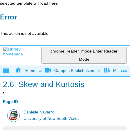
selected template will load here
Error
This action is not available.
chrome_reader_mode
Enter Reader
Mode
Expand/collapse global hierarchy
Home
Campus Bookshelves
Monterey
2.6: Skew and Kurtosis
Page ID
Danielle Navarro
University of New South Wales