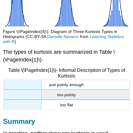
Figure \(\PageIndex{4}\): Diagram of Three Kurtosis Types in
Histograms (CC-BY-SA
Danielle Navarro
from
Learning Statistics
with R
)
The types of kurtosis are summarized in Table \
(\PageIndex{1}\).
Table \(\PageIndex{1}\)- Informal Description of Types of
Kurtosis
just pointy enough
too pointy
too flat
Summary