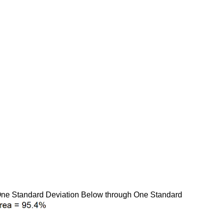
 One Standard Deviation Below through One Standard