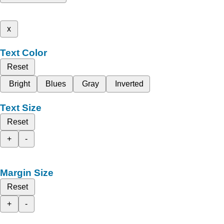
x
Text Color
Reset
Bright
Blues
Gray
Inverted
Text Size
Reset
+
-
Margin Size
Reset
+
-