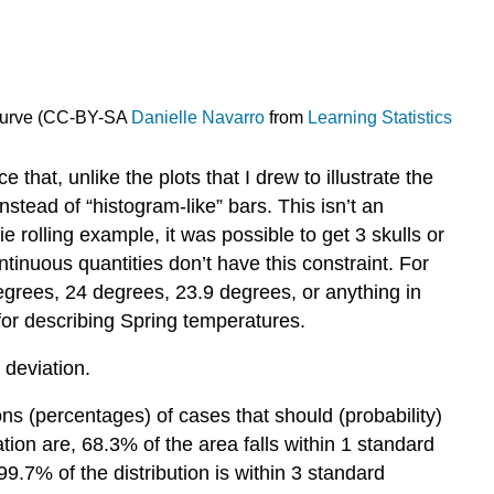
 Curve (CC-BY-SA
Danielle Navarro
from
Learning Statistics
that, unlike the plots that I drew to illustrate the
nstead of “histogram-like” bars. This isn’t an
ie rolling example, it was possible to get 3 skulls or
ontinuous quantities don’t have this constraint. For
grees, 24 degrees, 23.9 degrees, or anything in
for describing Spring temperatures.
 deviation.
ons (percentages) of cases that should (probability)
ion are, 68.3% of the area falls within 1 standard
99.7% of the distribution is within 3 standard