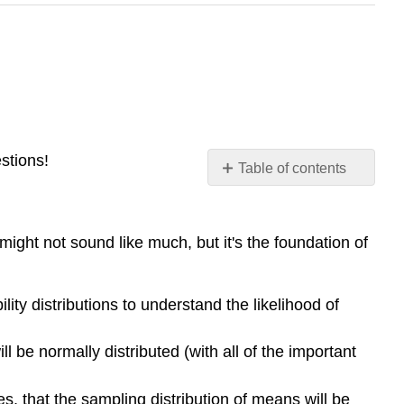
stions!
Table of contents
Standard
Normal
Curve
 might not sound like much, but it's the foundation of
Continuous
Variables
Contributors
lity distributions to understand the likelihood of
and
Attributions
be normally distributed (with all of the important
, that the sampling distribution of means will be