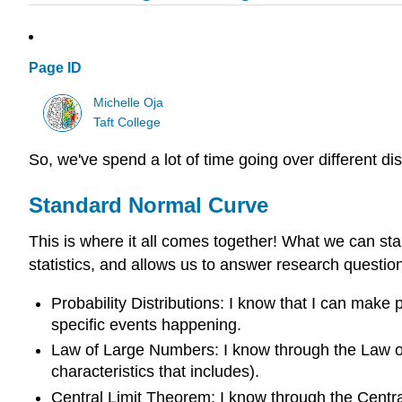
Page ID
Michelle Oja
Taft College
So, we've spend a lot of time going over different 
Standard Normal Curve
This is where it all comes together! What we can star
statistics, and allows us to answer research questio
Probability Distributions: I know that I can make p
specific events happening.
Law of Large Numbers: I know through the Law of 
characteristics that includes).
Central Limit Theorem: I know through the Central