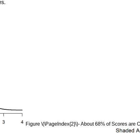
es.
Figure \(\PageIndex{2}\)- About 68% of Scores are