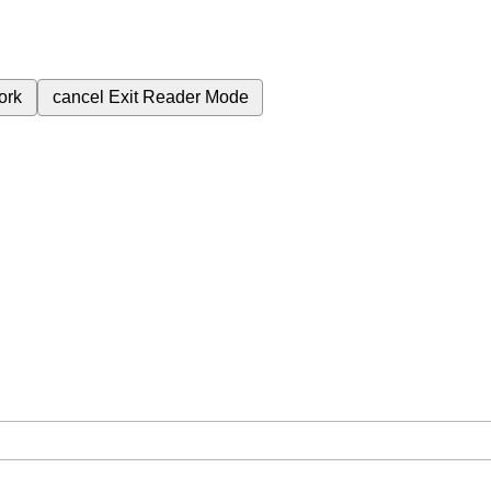
ork
cancel
Exit Reader Mode