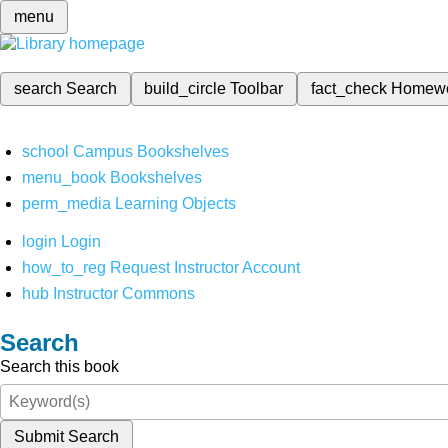
menu
search
Search
build_circle
Toolbar
fact_check
Homew
school
Campus Bookshelves
menu_book
Bookshelves
perm_media
Learning Objects
login
Login
how_to_reg
Request Instructor Account
hub
Instructor Commons
Search
Search this book
Submit Search