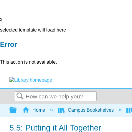
x
selected template will load here
Error
This action is not available.
Search
Expand/collapse global hierarchy
Home
Campus Bookshelves
5.5: Putting it All Together