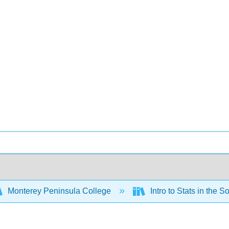
Monterey Peninsula College
Intro to Stats in the 