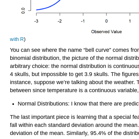
with R
)
You can see where the name “bell curve” comes from in 
binomial distribution, the picture of the normal distr
arbitrary choice: the normal distribution is continuou
4 skulls, but impossible to get 3.9 skulls. The figures
instance, suppose we’re talking about the weather. 
between since temperature is a continuous variable, 
Normal Distributions: I know that there are pred
The last important piece is learning that a special f
fall within each standard deviation around the mean.
deviation of the mean. Similarly, 95.4% of the distrib