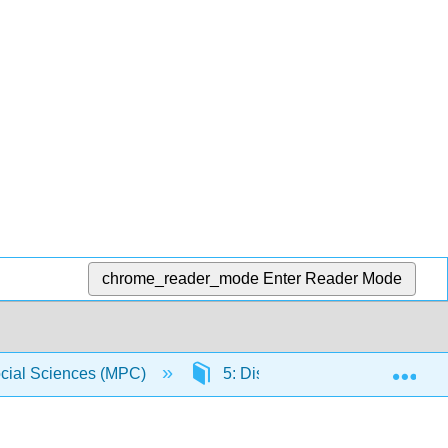
chrome_reader_mode
Enter Reader Mode
Exp
Social Sciences (MPC)
5: Distributions
5.5: Pu