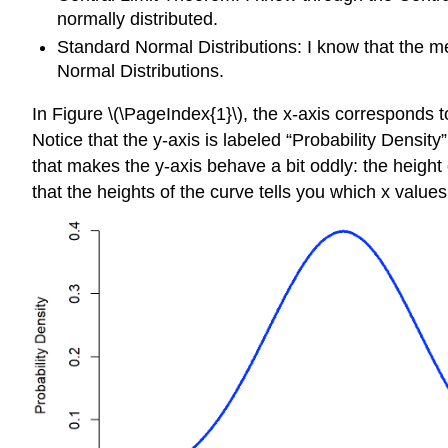
normally distributed.
Standard Normal Distributions: I know that the m
Normal Distributions.
In Figure \(\PageIndex{1}\), the x-axis corresponds t
Notice that the y-axis is labeled “Probability Density
that makes the y-axis behave a bit oddly: the height o
that the heights of the curve tells you which x value