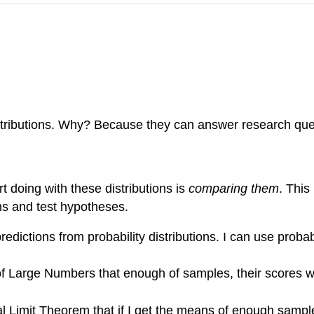
distributions. Why? Because they can answer research que
t doing with these distributions is
comparing them
. This
ns and test hypotheses.
redictions from probability distributions. I can use probabi
Large Numbers that enough of samples, their scores will 
 Limit Theorem that if I get the means of enough samples