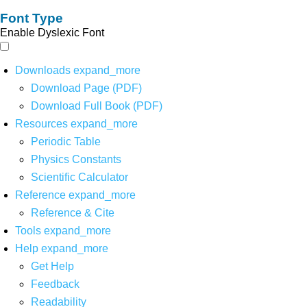
Font Type
Enable Dyslexic Font
Downloads
expand_more
Download Page (PDF)
Download Full Book (PDF)
Resources
expand_more
Periodic Table
Physics Constants
Scientific Calculator
Reference
expand_more
Reference & Cite
Tools
expand_more
Help
expand_more
Get Help
Feedback
Readability