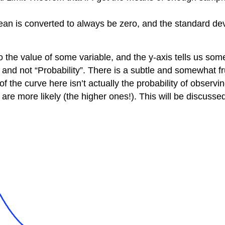
ean is converted to always be zero, and the standard dev
o the value of some variable, and the y-axis tells us som
” and not “Probability”. There is a subtle and somewhat fr
f the curve here isn’t actually the probability of observin
s are more likely (the higher ones!). This will be discusse