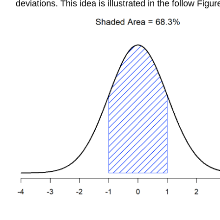
deviations. This idea is illustrated in the follow Figur