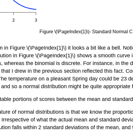
Figure \(\PageIndex{1}\)- Standard Normal
Figure \(\PageIndex{1}\) it looks a bit like a bell. Notice 
ibution in Figure \(\PageIndex{1}\) shows a smooth curve i
s, whereas the binomial is discrete. For instance, in the d
 that I drew in the previous section reflected this fact. C
The temperature on a pleasant Spring day could be 23 de
and so a normal distribution might be quite appropriate 
ictable portions of scores between the mean and standard
eature of normal distributions is that we know the proporti
 Irrespective of what the actual mean and standard deviat
ution falls within 2 standard deviations of the mean, and 