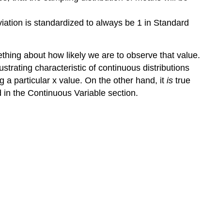
iation is standardized to always be 1 in Standard
ething about how likely we are to observe that value.
ustrating characteristic of continuous distributions
g a particular x value. On the other hand, it
is
true
d in the Continuous Variable section.