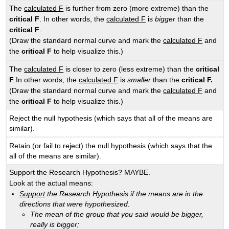
The
calculated F
is further from zero (more extreme) than the
critical F
. In other words, the
calculated F
is
bigger
than the
critical F
.
(Draw the standard normal curve and mark the
calculated F
and
the
critical F
to help visualize this.)
The
calculated F
is closer to zero (less extreme) than the
critical
F
.In other words, the
calculated F
is
smaller
than the
critical F.
(Draw the standard normal curve and mark the
calculated F
and
the
critical
F
to help visualize this.)
Reject the null hypothesis (which says that all of the means are
similar).
Retain (or fail to reject) the null hypothesis (which says that the
all of the means are similar).
Support the Research Hypothesis? MAYBE.
Look at the actual means:
Support
the Research Hypothesis if the means are in the
directions that were hypothesized.
The mean of the group that you said would be bigger,
really is bigger;