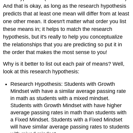
And that is okay, as long as the research hypothesis
predicts that at least one mean will differ from at least
one other mean. It doesn't matter what order you list
these means in; it helps to match the research
hypothesis, but it's really to help you conceptualize
the relationships that you are predicting so put it in
the order that makes the most sense to you!
Why is it better to list out each pair of means? Well,
look at this research hypothesis:
Research Hypothesis: Students with Growth
Mindset with have a similar average passing rate
in math as students with a mixed mindset.
Students with Growth Mindset with have higher
average passing rates in math than students with
a Fixed Mindset. Students with a Fixed Mindset
will have similar average passing rates to students