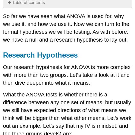
Table of contents
Research
So far we have seen what ANOVA is used for, why
Hypotheses
we use it, and how we use it. Now we can turn to the
Null
Hypotheses
formal hypotheses we will be testing. As with before,
Null
we have a null and a research hypothesis to lay out.
Hypothesis
Significance
Research Hypotheses
Testing
What
Our research hypothesis for ANOVA is more complex
does
with more than two groups. Let’s take a look at it and
Rejecting
the
then dive deeper into what it means.
Null
Hypothesis
What the ANOVA tests is whether there is a
Mean
difference between any one set of means, but usually
for
we still have expected directions of what means we
a
think will be bigger than what other means. Let's work
Research
Hypothesis
out an example. Let's say that my IV is mindset, and
with
the three groups (levels) are: