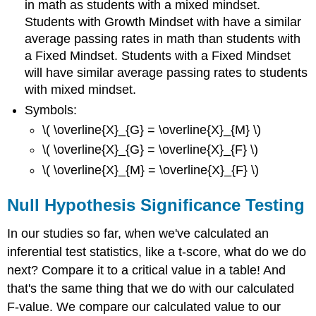
in math as students with a mixed mindset.
Students with Growth Mindset with have a similar
average passing rates in math than students with
a Fixed Mindset. Students with a Fixed Mindset
will have similar average passing rates to students
with mixed mindset.
Symbols:
\( \overline{X}_{G} = \overline{X}_{M} \)
\( \overline{X}_{G} = \overline{X}_{F} \)
\( \overline{X}_{M} = \overline{X}_{F} \)
Null Hypothesis Significance Testing
In our studies so far, when we've calculated an
inferential test statistics, like a t-score, what do we do
next? Compare it to a critical value in a table! And
that's the same thing that we do with our calculated
F-value. We compare our calculated value to our