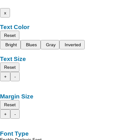
x
Text Color
Reset
Bright
Blues
Gray
Inverted
Text Size
Reset
+
-
Margin Size
Reset
+
-
Font Type
Enable Dyslexic Font