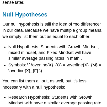
sense later.
Null Hypotheses
Our null hypothesis is still the idea of “no difference”
in our data. Because we have multiple group means,
we simply list them out as
equal to each other:
Null Hypothesis: Students with Growth Mindset,
mixed mindset, and Fixed Mindset will have
similar average passing rates in math .
Symbols: \( \overline{X}_{G} = \overline{X}_{M} =
\overline{X}_{F} \)
You can list them all out, as well, but it's less
necessary with a null hypothesis:
Research Hypothesis: Students with Growth
Mindset with have a similar average passing rate