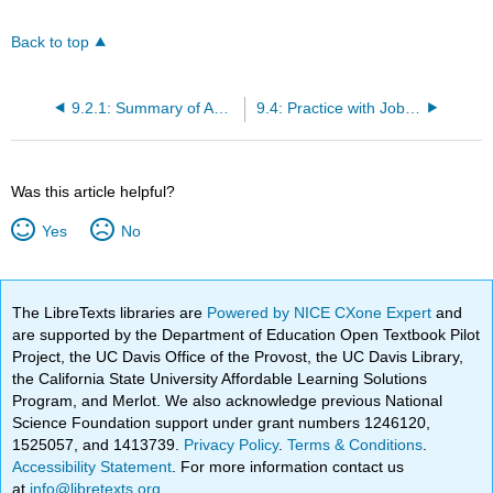
Back to top
9.2.1: Summary of ANOVA Summary Table
9.4: Practice with Job Applicants
Was this article helpful?
Yes
No
The LibreTexts libraries are
Powered by NICE CXone Expert
and
are supported by the Department of Education Open Textbook Pilot
Project, the UC Davis Office of the Provost, the UC Davis Library,
the California State University Affordable Learning Solutions
Program, and Merlot. We also acknowledge previous National
Science Foundation support under grant numbers 1246120,
1525057, and 1413739.
Privacy Policy
.
Terms & Conditions
.
Accessibility Statement
. For more information contact us
at
info@libretexts.org
.