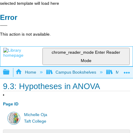
selected template will load here
Error
This action is not available.
chrome_reader_mode
Enter Reader
Mode
Expand/collapse global hierarchy
Home
Campus Bookshelves
Monterey
9.3: Hypotheses in ANOVA
Page ID
Michelle Oja
Taft College