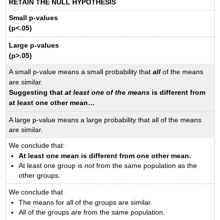
RETAIN THE NULL HYPOTHESIS
Small p-values
(p<.05)
Large p-values
(p>.05)
A small p-value means a small probability that
all
of the means
are similar.
Suggesting that
at least one of the means
is different from
at least one other mean…
A large p-value means a large probability that all of the means
are similar.
We conclude that:
At least one mean is different from one other mean.
At least one group is
not
from the same population as the
other groups.
We conclude that
The means for all of the groups are similar.
All of the groups
are
from the same population.