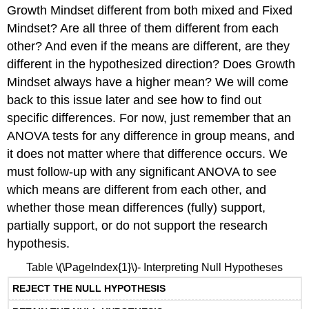
Growth Mindset different from both mixed and Fixed
Mindset? Are all three of them different from each
other? And even if the means are different, are they
different in the hypothesized direction? Does Growth
Mindset always have a higher mean? We will come
back to this issue later and see how to find out
specific differences. For now, just remember that an
ANOVA tests for any difference in group means, and
it does not matter where that difference occurs. We
must follow-up with any significant ANOVA to see
which means are different from each other, and
whether those mean differences (fully) support,
partially support, or do not support the research
hypothesis.
Table \(\PageIndex{1}\)- Interpreting Null Hypotheses
REJECT THE NULL HYPOTHESIS