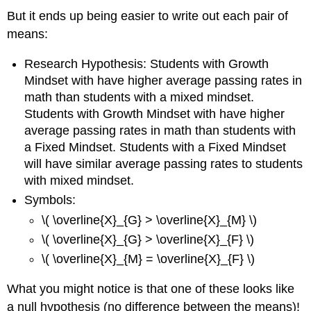
But it ends up being easier to write out each pair of
means:
Research Hypothesis: Students with Growth
Mindset with have higher average passing rates in
math than students with a mixed mindset.
Students with Growth Mindset with have higher
average passing rates in math than students with
a Fixed Mindset. Students with a Fixed Mindset
will have similar average passing rates to students
with mixed mindset.
Symbols:
\( \overline{X}_{G} > \overline{X}_{M} \)
\( \overline{X}_{G} > \overline{X}_{F} \)
\( \overline{X}_{M} = \overline{X}_{F} \)
What you might notice is that one of these looks like
a null hypothesis (no difference between the means)!