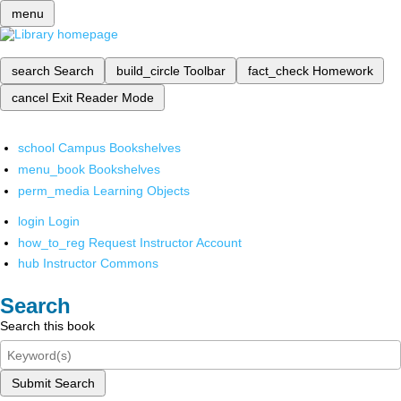
menu
search
Search
build_circle
Toolbar
fact_check
Homework
cancel
Exit Reader Mode
school
Campus Bookshelves
menu_book
Bookshelves
perm_media
Learning Objects
login
Login
how_to_reg
Request Instructor Account
hub
Instructor Commons
Search
Search this book
Submit Search