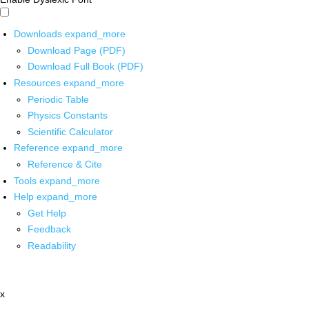
Downloads
expand_more
Download Page (PDF)
Download Full Book (PDF)
Resources
expand_more
Periodic Table
Physics Constants
Scientific Calculator
Reference
expand_more
Reference & Cite
Tools
expand_more
Help
expand_more
Get Help
Feedback
Readability
x