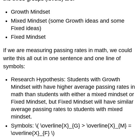
Three
or
Growth Mindset
More
Groups?
Mixed Mindset (some Growth ideas and some
Fixed ideas)
Fixed Mindset
If we are measuring passing rates in math, we could
write this all out in one sentence and one line of
symbols:
Research Hypothesis: Students with Growth
Mindset with have higher average passing rates in
math than students with either a mixed mindset or
Fixed Mindset, but Fixed Mindset will have similar
average passing rates to students with mixed
mindset.
Symbols: \( \overline{X}_{G} > \overline{X}_{M} =
\overline{X}_{F} \)