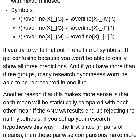
with mixed mindset.
Symbols:
\( \overline{X}_{G} = \overline{X}_{M} \)
\( \overline{X}_{G} > \overline{X}_{F} \)
\( \overline{X}_{M} = \overline{X}_{F} \)
If you try to write that out in one line of symbols, it'll
get confusing because you won't be able to easily
show all three predictions. And if you have more than
three groups, many research hypotheses won't be
able to be represented in one line.
Another reason that this makes more sense is that
each mean will be statistically compared with each
other mean if the ANOVA results end up rejecting the
null hypothesis. If you set up your research
hypotheses this way in the first place (in pairs of
means), then these pairwise comparisons make more