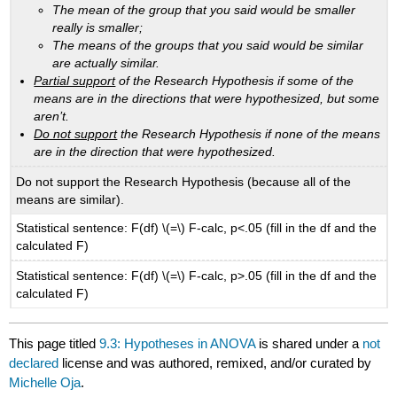
The mean of the group that you said would be smaller
really is smaller;
The means of the groups that you said would be similar
are actually similar.
Partial support
of the Research Hypothesis if some of the
means are in the directions that were hypothesized, but some
aren’t.
Do not support
the Research Hypothesis if none of the means
are in the direction that were hypothesized.
Do not support the Research Hypothesis (because all of the
means are similar).
Statistical sentence: F(df) \(=\) F-calc, p<.05 (fill in the df and the
calculated F)
Statistical sentence: F(df) \(=\) F-calc, p>.05 (fill in the df and the
calculated F)
This page titled
9.3: Hypotheses in ANOVA
is shared under a
not
declared
license and was authored, remixed, and/or curated by
Michelle Oja
.