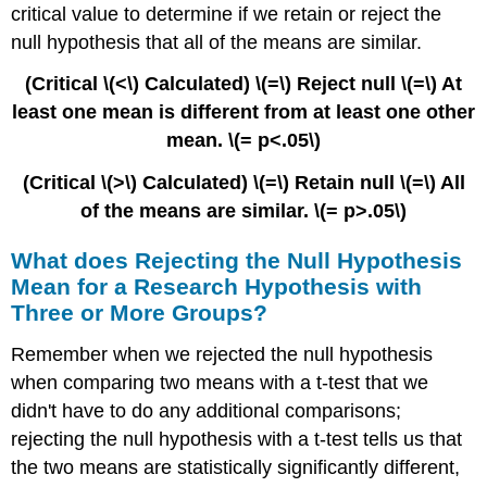
critical value to determine if we retain or reject the
null hypothesis that all of the means are similar.
(Critical \(<\) Calculated) \(=\) Reject null \(=\) At
least one mean is different from at least one other
mean. \(= p<.05\)
(Critical \(>\) Calculated) \(=\) Retain null \(=\) All
of the means are similar. \(= p>.05\)
What does Rejecting the Null Hypothesis
Mean for a Research Hypothesis with
Three or More Groups?
Remember when we rejected the null hypothesis
when comparing two means with a t-test that we
didn't have to do any additional comparisons;
rejecting the null hypothesis with a t-test tells us that
the two means are statistically significantly different,