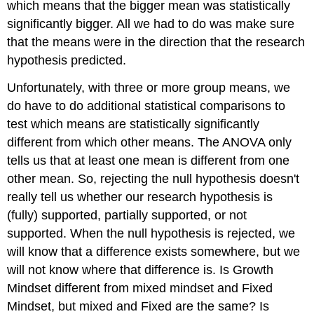
which means that the bigger mean was statistically
significantly bigger. All we had to do was make sure
that the means were in the direction that the research
hypothesis predicted.
Unfortunately, with three or more group means, we
do have to do additional statistical comparisons to
test which means are statistically significantly
different from which other means. The ANOVA only
tells us that at least one mean is different from one
other mean. So, rejecting the null hypothesis doesn't
really tell us whether our research hypothesis is
(fully) supported, partially supported, or not
supported. When the null hypothesis is rejected, we
will know that a difference exists somewhere, but we
will not know where that difference is. Is Growth
Mindset different from mixed mindset and Fixed
Mindset, but mixed and Fixed are the same? Is