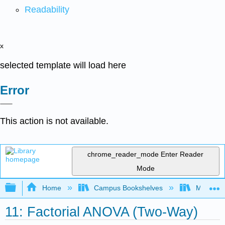
Readability
x
selected template will load here
Error
This action is not available.
chrome_reader_mode
Enter Reader
Mode
Expand/collapse global hierarchy
Home
Campus Bookshelves
Monterey
11: Factorial ANOVA (Two-Way)