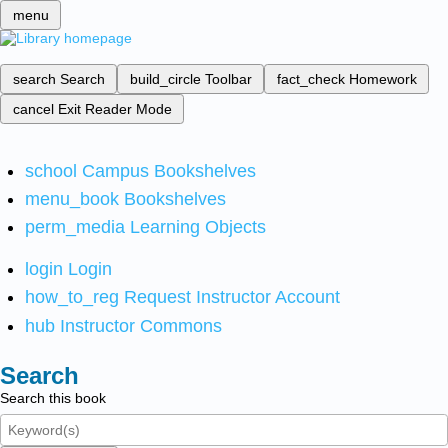
menu
search
Search
build_circle
Toolbar
fact_check
Homework
cancel
Exit Reader Mode
school
Campus Bookshelves
menu_book
Bookshelves
perm_media
Learning Objects
login
Login
how_to_reg
Request Instructor Account
hub
Instructor Commons
Search
Search this book