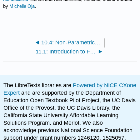
by
Michelle Oja
.
10.4: Non-Parametric RM ANOVA
11.1: Introduction to Factorial Designs
The LibreTexts libraries are
Powered by NICE CXone
Expert
and are supported by the Department of
Education Open Textbook Pilot Project, the UC Davis
Office of the Provost, the UC Davis Library, the
California State University Affordable Learning
Solutions Program, and Merlot. We also
acknowledge previous National Science Foundation
support under grant numbers 1246120, 1525057,