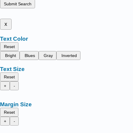
Submit Search
x
Text Color
Reset
Bright
Blues
Gray
Inverted
Text Size
Reset
+
-
Margin Size
Reset
+
-