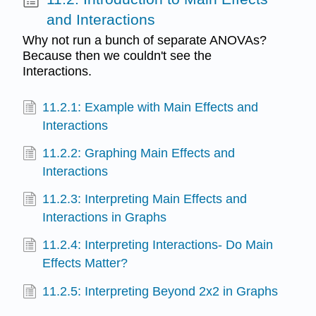
and Interactions
Why not run a bunch of separate ANOVAs?
Because then we couldn't see the
Interactions.
11.2.1: Example with Main Effects and
Interactions
11.2.2: Graphing Main Effects and
Interactions
11.2.3: Interpreting Main Effects and
Interactions in Graphs
11.2.4: Interpreting Interactions- Do Main
Effects Matter?
11.2.5: Interpreting Beyond 2x2 in Graphs