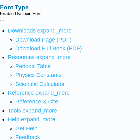
Font Type
Enable Dyslexic Font
Downloads
expand_more
Download Page (PDF)
Download Full Book (PDF)
Resources
expand_more
Periodic Table
Physics Constants
Scientific Calculator
Reference
expand_more
Reference & Cite
Tools
expand_more
Help
expand_more
Get Help
Feedback