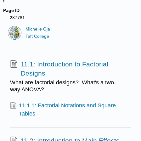
Page ID
287781
Michelle Oja
Taft College
11.1: Introduction to Factorial
Designs
What are factorial designs? What's a two-
way ANOVA?
11.1.1: Factorial Notations and Square
Tables
11.2: Introduction to Main Effects