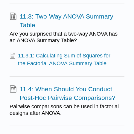
11.3: Two-Way ANOVA Summary
Table
Are you surprised that a two-way ANOVA has
an ANOVA Summary Table?
11.3.1: Calculating Sum of Squares for
the Factorial ANOVA Summary Table
11.4: When Should You Conduct
Post-Hoc Pairwise Comparisons?
Pairwise comparisons can be used in factorial
designs after ANOVA.