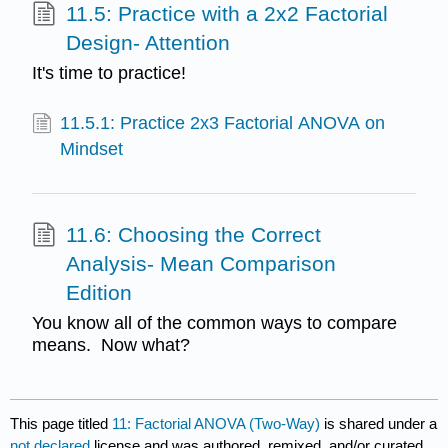
11.5: Practice with a 2x2 Factorial
Design- Attention
It's time to practice!
11.5.1: Practice 2x3 Factorial ANOVA on
Mindset
11.6: Choosing the Correct
Analysis- Mean Comparison
Edition
You know all of the common ways to compare
means. Now what?
This page titled
11: Factorial ANOVA (Two-Way)
is shared under a
not declared
license and was authored, remixed, and/or curated