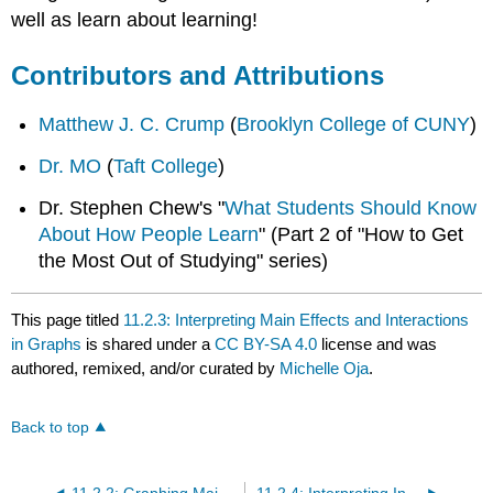
well as learn about learning!
Contributors and Attributions
Matthew J. C. Crump
(
Brooklyn College of CUNY
)
Dr. MO
(
Taft College
)
Dr. Stephen Chew's "
What Students Should Know
About How People Learn
" (Part 2 of "How to Get
the Most Out of Studying" series)
This page titled
11.2.3: Interpreting Main Effects and Interactions
in Graphs
is shared under a
CC BY-SA 4.0
license and was
authored, remixed, and/or curated by
Michelle Oja
.
Back to top