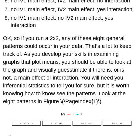
no IV1 main effect, IV2 main effect, no interaction
no IV1 main effect, IV2 main effect, yes interaction
no IV1 main effect, no IV2 main effect, yes
interaction
OK, so if you run a 2x2, any of these eight general
patterns could occur in your data. That’s a lot to keep
track of. As you develop your skills in examining
graphs that plot means, you should be able to look at
the graph and visually guesstimate if there is, or is
not, a main effect or interaction. You will need you
inferential statistics to tell you for sure, but it is worth
knowing how to know see the patterns. Look at the
eight patterns in Figure \(\PageIndex{1}\).