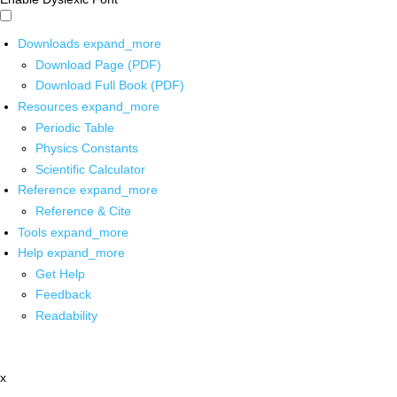
Downloads
expand_more
Download Page (PDF)
Download Full Book (PDF)
Resources
expand_more
Periodic Table
Physics Constants
Scientific Calculator
Reference
expand_more
Reference & Cite
Tools
expand_more
Help
expand_more
Get Help
Feedback
Readability
x