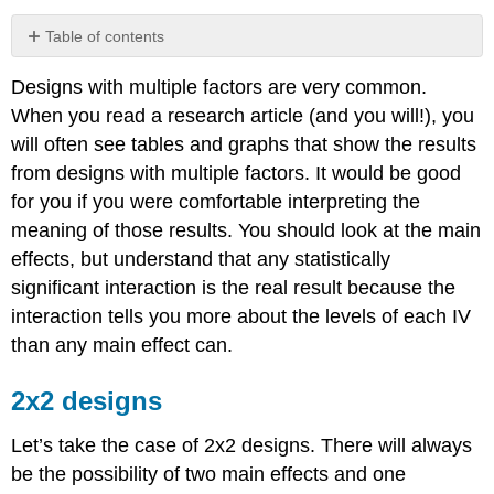
Table of contents
2x2
Designs with multiple factors are very common.
designs
When you read a research article (and you will!), you
Contributors
and
will often see tables and graphs that show the results
Attributions
from designs with multiple factors. It would be good
for you if you were comfortable interpreting the
meaning of those results. You should look at the main
effects, but understand that any statistically
significant interaction is the real result because the
interaction tells you more about the levels of each IV
than any main effect can.
2x2 designs
Let’s take the case of 2x2 designs. There will always
be the possibility of two main effects and one