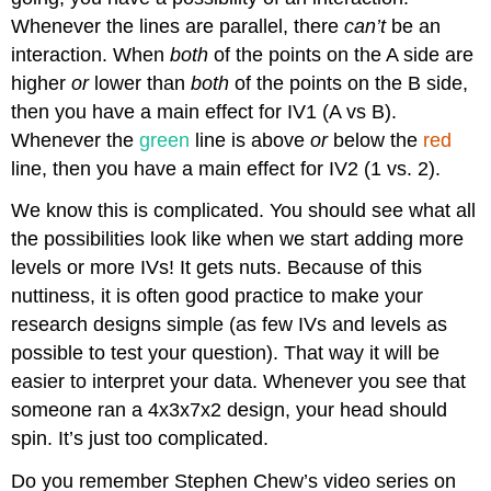
Whenever the lines are parallel, there
can’t
be an
interaction. When
both
of the points on the A side are
higher
or
lower than
both
of the points on the B side,
then you have a main effect for IV1 (A vs B).
Whenever the
green
line is above
or
below the
red
line, then you have a main effect for IV2 (1 vs. 2).
We know this is complicated. You should see what all
the possibilities look like when we start adding more
levels or more IVs! It gets nuts. Because of this
nuttiness, it is often good practice to make your
research designs simple (as few IVs and levels as
possible to test your question). That way it will be
easier to interpret your data. Whenever you see that
someone ran a 4x3x7x2 design, your head should
spin. It’s just too complicated.
Do you remember Stephen Chew’s video series on