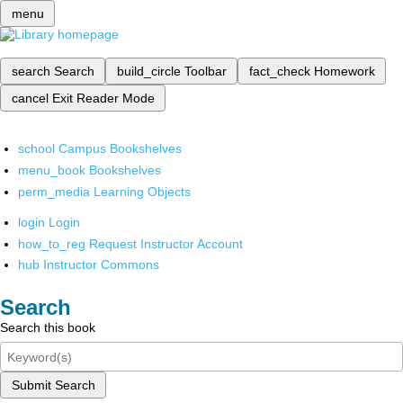
menu
search
Search
build_circle
Toolbar
fact_check
Homework
cancel
Exit Reader Mode
school
Campus Bookshelves
menu_book
Bookshelves
perm_media
Learning Objects
login
Login
how_to_reg
Request Instructor Account
hub
Instructor Commons
Search
Search this book
Submit Search