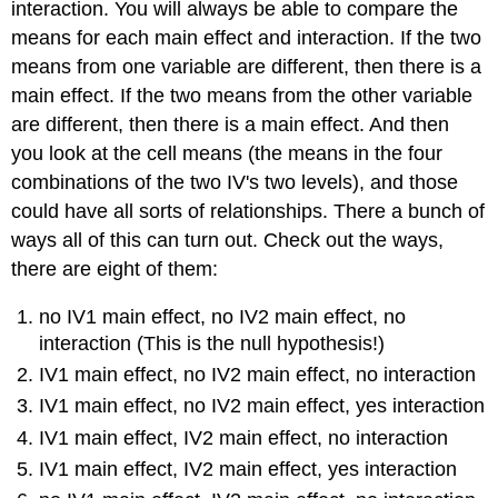
interaction. You will always be able to compare the
means for each main effect and interaction. If the two
means from one variable are different, then there is a
main effect. If the two means from the other variable
are different, then there is a main effect. And then
you look at the cell means (the means in the four
combinations of the two IV's two levels), and those
could have all sorts of relationships. There a bunch of
ways all of this can turn out. Check out the ways,
there are eight of them:
no IV1 main effect, no IV2 main effect, no
interaction (This is the null hypothesis!)
IV1 main effect, no IV2 main effect, no interaction
IV1 main effect, no IV2 main effect, yes interaction
IV1 main effect, IV2 main effect, no interaction
IV1 main effect, IV2 main effect, yes interaction