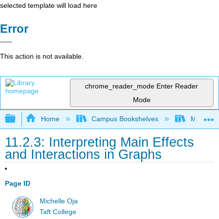
selected template will load here
Error
This action is not available.
chrome_reader_mode
Enter Reader
Mode
Expand/collapse global hierarchy
Home
Campus Bookshelves
Monterey
11.2.3: Interpreting Main Effects
and Interactions in Graphs
Page ID
Michelle Oja
Taft College