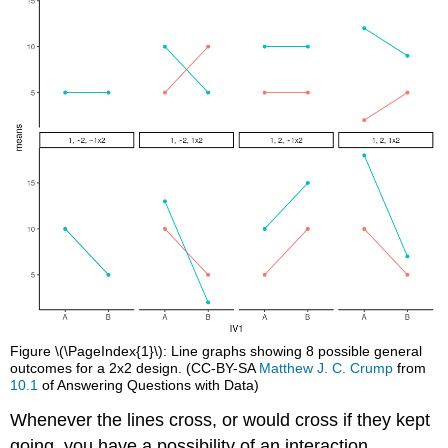
Figure \(\PageIndex{1}\): Line graphs showing 8 possible general
outcomes for a 2x2 design. (CC-BY-SA
Matthew J. C. Crump
from
10.1
of Answering Questions with Data)
Whenever the lines cross, or would cross if they kept
going, you have a possibility of an interaction.