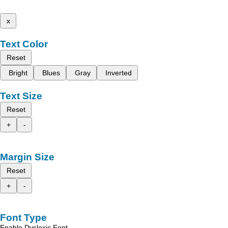
x
Text Color
Reset
Bright
Blues
Gray
Inverted
Text Size
Reset
+
-
Margin Size
Reset
+
-
Font Type
Enable Dyslexic Font