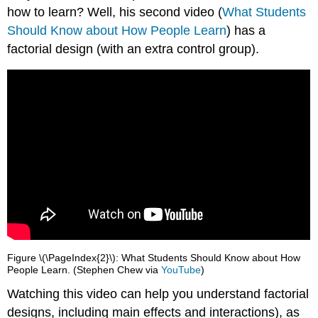
how to learn? Well, his second video (
What Students
Should Know about How People Learn
) has a
factorial design (with an extra control group).
Figure \(\PageIndex{2}\): What Students Should Know about How
People Learn. (Stephen Chew via
YouTube
)
Watching this video can help you understand factorial
designs, including main effects and interactions), as