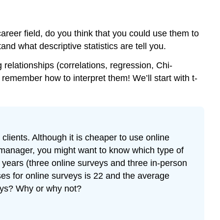
Exercise
\
(\PageIndex{3}\)
 career field, do you think that you could use them to
"Research
nd what descriptive statistics are tell you.
shows
that..."
 relationships (correlations, regression, Chi-
Learn
 remember how to interpret them! We’ll start with t-
How
to
Learn
lients. Although it is cheaper to use online
e manager, you might want to know which type of
 years (three online surveys and three in-person
ses for online surveys is 22 and the average
veys? Why or why not?