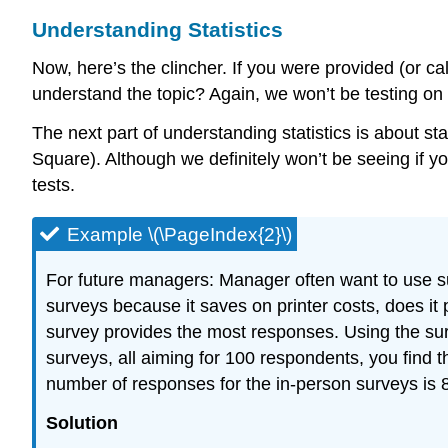
Understanding Statistics
Now, here’s the clincher. If you were provided (or calc
understand the topic? Again, we won’t be testing on t
The next part of understanding statistics is about st
Square). Although we definitely won’t be seeing if yo
tests.
Example \(\PageIndex{2}\)
For future managers: Manager often want to use sur
surveys because it saves on printer costs, does i
survey provides the most responses. Using the sur
surveys, all aiming for 100 respondents, you find 
number of responses for the in-person surveys is 
Solution