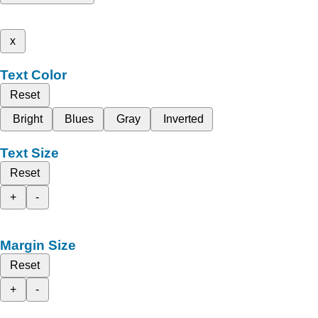
x
Text Color
Reset
Bright
Blues
Gray
Inverted
Text Size
Reset
+
-
Margin Size
Reset
+
-