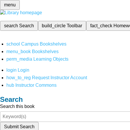
menu
search
Search
build_circle
Toolbar
fact_check
Homew
school
Campus Bookshelves
menu_book
Bookshelves
perm_media
Learning Objects
login
Login
how_to_reg
Request Instructor Account
hub
Instructor Commons
Search
Search this book
Submit Search