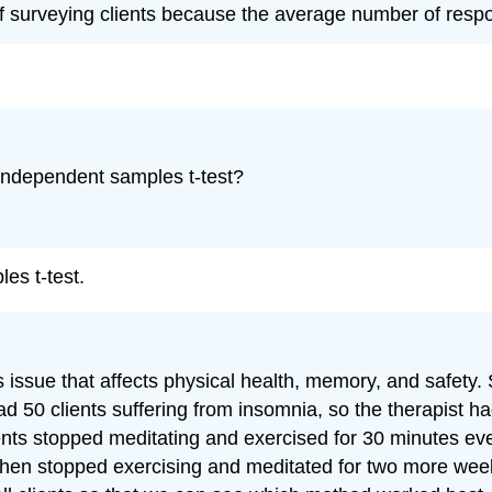
surveying clients because the average number of responses
 independent samples t-test?
les t-test.
ous issue that affects physical health, memory, and safet
d 50 clients suffering from insomnia, so the therapist had
nts stopped meditating and exercised for 30 minutes eve
 then stopped exercising and meditated for two more weeks