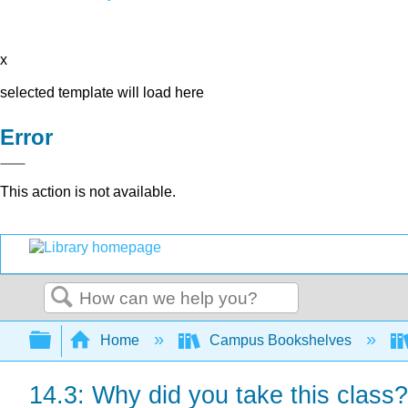
x
selected template will load here
Error
This action is not available.
Search
Expand/collapse global hierarchy
Home
Campus Bookshelves
14.3: Why did you take this class?