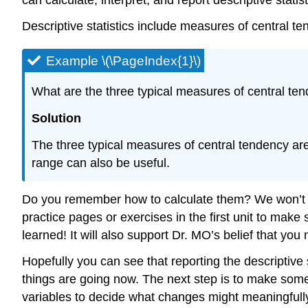
Descriptive statistics include measures of central te
Example \(\PageIndex{1}\)
What are the three typical measures of central ten
Solution
The three typical measures of central tendency are
range can also be useful.
Do you remember how to calculate them? We won’t be 
practice pages or exercises in the first unit to ma
learned! It will also support Dr. MO’s belief that yo
Hopefully you can see that reporting the descriptive 
things are going now. The next step is to make som
variables to decide what changes might meaningfully