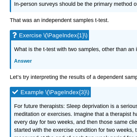
In-person surveys should be the primary method of 
That was an independent samples t-test.
Exercise \(\PageIndex{1}\)
What is the t-test with two samples, other than an
Answer
Let’s try interpreting the results of a dependent samp
Example \(\PageIndex{3}\)
For future therapists: Sleep deprivation is a seri
meditation or exercises. Imagine that a therapist ha
every day for two weeks, and then those same clie
started with the exercise condition for two weeks,