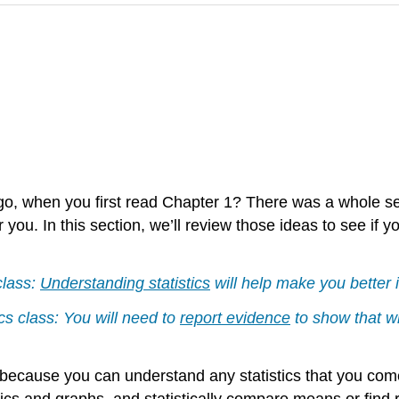
 when you first read Chapter 1? There was a whole se
 you. In this section, we’ll review those ideas to see if 
class:
Understanding statistics
will help make you better i
cs class: You will need to
report evidence
to show that w
 because you can understand any statistics that you come 
tics and graphs, and statistically compare means or find re