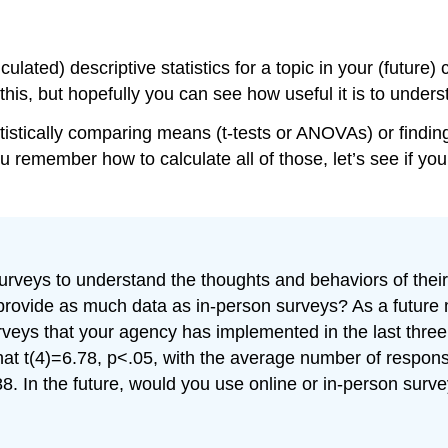
ulated) descriptive statistics for a topic in your (future)
his, but hopefully you can see how useful it is to understa
atistically comparing means (t-tests or ANOVAs) or finding
u remember how to calculate all of those, let’s see if you
veys to understand the thoughts and behaviors of their c
t provide as much data as in-person surveys? As a futur
veys that your agency has implemented in the last three
that t(4)=6.78, p<.05, with the average number of respon
88. In the future, would you use online or in-person sur