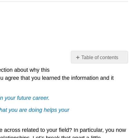
Table of contents
Why
ction about why this
did
you agree that you learned the information and it
you
take
this
n your future career.
class?
hat you are doing helps your
Example
\
(\PageIndex{1}\)
across related to your field? In particular, you now
Understanding
lationships. Let’s break that apart a little.
Statistics