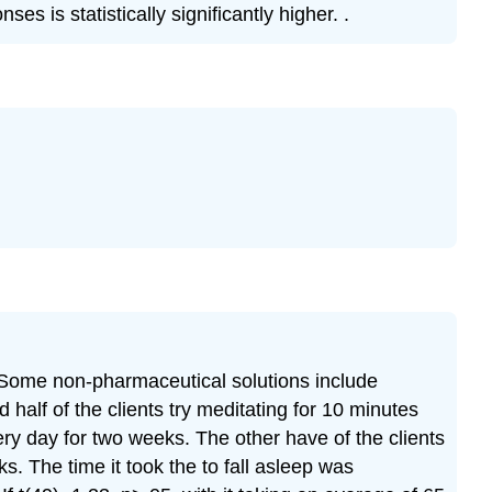
 is statistically significantly higher. .
y. Some non-pharmaceutical solutions include
 half of the clients try meditating for 10 minutes
ry day for two weeks. The other have of the clients
. The time it took the to fall asleep was