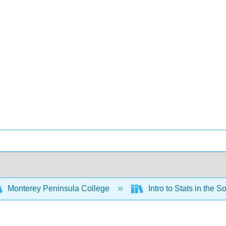
Monterey Peninsula College
Intro to Stats in the 