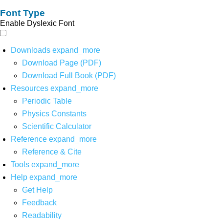
Font Type
Enable Dyslexic Font
Downloads
expand_more
Download Page (PDF)
Download Full Book (PDF)
Resources
expand_more
Periodic Table
Physics Constants
Scientific Calculator
Reference
expand_more
Reference & Cite
Tools
expand_more
Help
expand_more
Get Help
Feedback
Readability