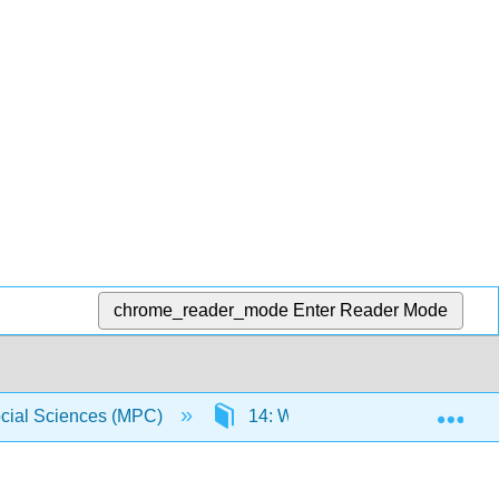
chrome_reader_mode
Enter Reader Mode
Exp
Social Sciences (MPC)
14: Wrapping it Up
14