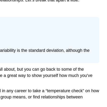
Example
\
(\PageIndex{2}\)
Exercise
\
(\PageIndex{1}\)
Example
\
ability is the standard deviation, although the
(\PageIndex{3}\)
Example
\
(\PageIndex{1}\)
ll about, but you can go back to some of the
Exercise
o be a great way to show yourself how much you’ve
\
(\PageIndex{2}\)
ul in any career to take a “temperature check” on how
Example
\
 group means, or find relationships between
(\PageIndex{5}\)