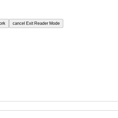
ork
cancel
Exit Reader Mode