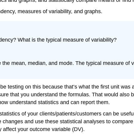
ndency, measures of variability, and graphs.
dency? What is the typical measure of variability?
 the mean, median, and mode. The typical measure of vari
testing on this because that’s what the first unit was a
ke sure that you understand the formulas. That would als
u now understand statistics and can report them.
statistics of your clients/patients/customers can be usef
e changes and use these statistical analyses to compare
 affect your outcome variable (DV).