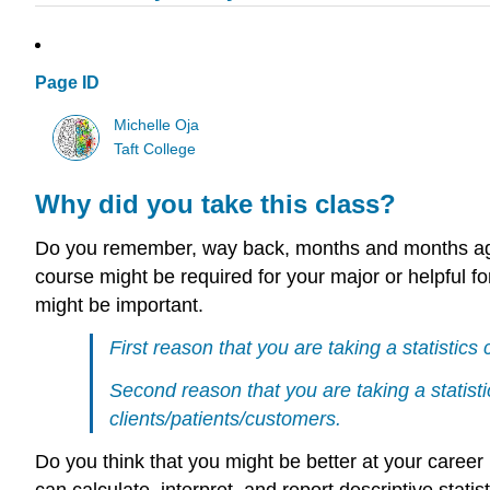
Page ID
Michelle Oja
Taft College
Why did you take this class?
Do you remember, way back, months and months ago,
course might be required for your major or helpful for
might be important.
First reason that you are taking a statistics 
Second reason that you are taking a statisti
clients/patients/customers.
Do you think that you might be better at your career
can calculate, interpret, and report descriptive statis