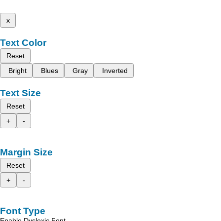
x
Text Color
Reset
Bright
Blues
Gray
Inverted
Text Size
Reset
+
-
Margin Size
Reset
+
-
Font Type
Enable Dyslexic Font