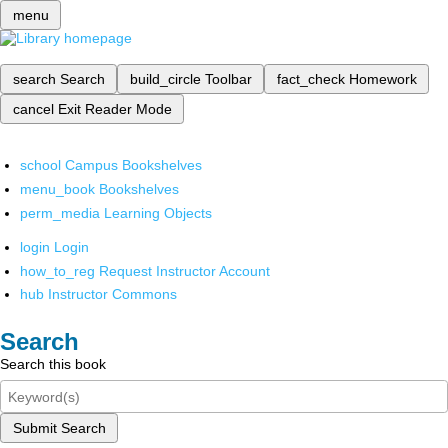
menu
search
Search
build_circle
Toolbar
fact_check
Homework
cancel
Exit Reader Mode
school
Campus Bookshelves
menu_book
Bookshelves
perm_media
Learning Objects
login
Login
how_to_reg
Request Instructor Account
hub
Instructor Commons
Search
Search this book
Submit Search