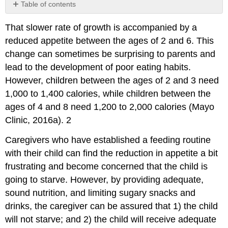
Table of contents
Contributors
That slower rate of growth is accompanied by a
and
Attributions
reduced appetite between the ages of 2 and 6. This
change can sometimes be surprising to parents and
lead to the development of poor eating habits.
However, children between the ages of 2 and 3 need
1,000 to 1,400 calories, while children between the
ages of 4 and 8 need 1,200 to 2,000 calories (Mayo
Clinic, 2016a). 2
Caregivers who have established a feeding routine
with their child can find the reduction in appetite a bit
frustrating and become concerned that the child is
going to starve. However, by providing adequate,
sound nutrition, and limiting sugary snacks and
drinks, the caregiver can be assured that 1) the child
will not starve; and 2) the child will receive adequate