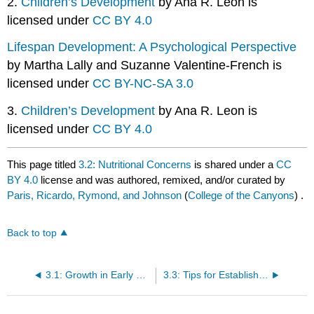
2.
Children’s Development
by Ana R. Leon is
licensed under
CC BY 4.0
Lifespan Development: A Psychological Perspective
by Martha Lally and Suzanne Valentine-French is
licensed under
CC BY-NC-SA 3.0
3.
Children’s Development
by Ana R. Leon is
licensed under
CC BY 4.0
This page titled
3.2: Nutritional Concerns
is shared under a
CC
BY 4.0
license and was authored, remixed, and/or curated by
Paris, Ricardo, Rymond, and Johnson
(
College of the Canyons
) .
Back to top
3.1: Growth in Early Childhood
3.3: Tips for Establishing Healthy Eating Habits