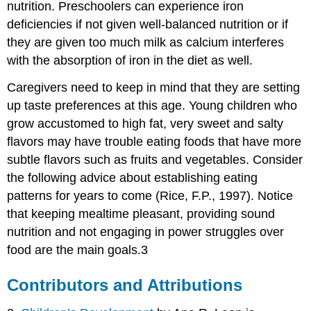
nutrition. Preschoolers can experience iron
deficiencies if not given well-balanced nutrition or if
they are given too much milk as calcium interferes
with the absorption of iron in the diet as well.
Caregivers need to keep in mind that they are setting
up taste preferences at this age. Young children who
grow accustomed to high fat, very sweet and salty
flavors may have trouble eating foods that have more
subtle flavors such as fruits and vegetables. Consider
the following advice about establishing eating
patterns for years to come (Rice, F.P., 1997). Notice
that keeping mealtime pleasant, providing sound
nutrition and not engaging in power struggles over
food are the main goals.3
Contributors and Attributions