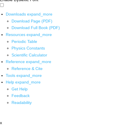
Downloads
expand_more
Download Page (PDF)
Download Full Book (PDF)
Resources
expand_more
Periodic Table
Physics Constants
Scientific Calculator
Reference
expand_more
Reference & Cite
Tools
expand_more
Help
expand_more
Get Help
Feedback
Readability
x