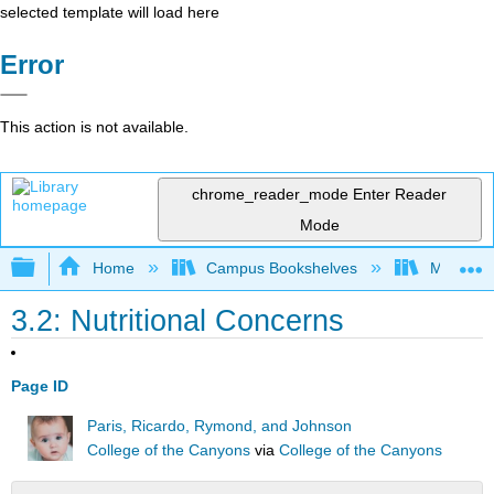
selected template will load here
Error
This action is not available.
chrome_reader_mode
Enter Reader
Mode
Expand/collapse global hierarchy
Home
Campus Bookshelves
Moraine 
3.2: Nutritional Concerns
Page ID
Paris, Ricardo, Rymond, and Johnson
College of the Canyons
via
College of the Canyons