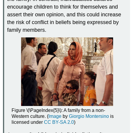
encourage children to think for themselves and
assert their own opinion, and this could increase
the risk of conflict in beliefs being expressed by
family members.
Figure \(\PageIndex{5}\): A family from a non-
Western culture. (
Image
by
Giorgio Montersino
is
licensed under
CC BY-SA 2.0
)