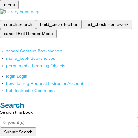
menu
search
Search
build_circle
Toolbar
fact_check
Homework
cancel
Exit Reader Mode
school
Campus Bookshelves
menu_book
Bookshelves
perm_media
Learning Objects
login
Login
how_to_reg
Request Instructor Account
hub
Instructor Commons
Search
Search this book
Submit Search