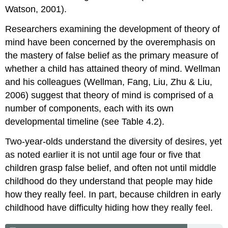
Watson, 2001).
Researchers examining the development of theory of
mind have been concerned by the overemphasis on
the mastery of false belief as the primary measure of
whether a child has attained theory of mind. Wellman
and his colleagues (Wellman, Fang, Liu, Zhu & Liu,
2006) suggest that theory of mind is comprised of a
number of components, each with its own
developmental timeline (see Table 4.2).
Two-year-olds understand the diversity of desires, yet
as noted earlier it is not until age four or five that
children grasp false belief, and often not until middle
childhood do they understand that people may hide
how they really feel. In part, because children in early
childhood have difficulty hiding how they really feel.