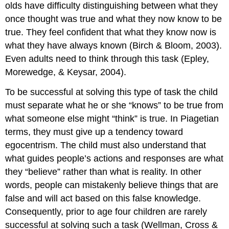
olds have difficulty distinguishing between what they
once thought was true and what they now know to be
true. They feel confident that what they know now is
what they have always known (Birch & Bloom, 2003).
Even adults need to think through this task (Epley,
Morewedge, & Keysar, 2004).
To be successful at solving this type of task the child
must separate what he or she “knows” to be true from
what someone else might “think” is true. In Piagetian
terms, they must give up a tendency toward
egocentrism. The child must also understand that
what guides people’s actions and responses are what
they “believe” rather than what is reality. In other
words, people can mistakenly believe things that are
false and will act based on this false knowledge.
Consequently, prior to age four children are rarely
successful at solving such a task (Wellman, Cross &