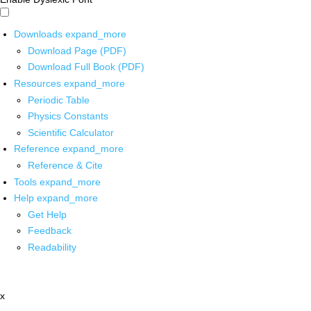
Downloads
expand_more
Download Page (PDF)
Download Full Book (PDF)
Resources
expand_more
Periodic Table
Physics Constants
Scientific Calculator
Reference
expand_more
Reference & Cite
Tools
expand_more
Help
expand_more
Get Help
Feedback
Readability
x