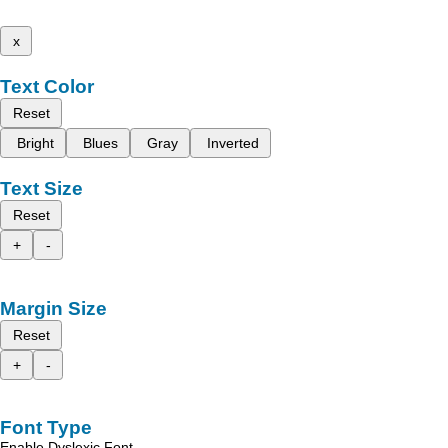
x
Text Color
Reset
Bright
Blues
Gray
Inverted
Text Size
Reset
+
-
Margin Size
Reset
+
-
Font Type
Enable Dyslexic Font