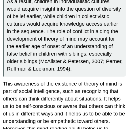
As a result, children in individualistic cultures
would acquire insight into the question of diversity
of belief earlier, while children in collectivistic
cultures would acquire knowledge access earlier
in the sequence. The role of conflict in aiding the
development of theory of mind may account for
the earlier age of onset of an understanding of
false belief in children with siblings, especially
older siblings (McAlister & Petersen, 2007; Perner,
Ruffman & Leekman, 1994).
This awareness of the existence of theory of mind is
part of social intelligence, such as recognizing that
others can think differently about situations. It helps
us to be self-conscious or aware that others can think
of us in different ways and it helps us to be able to be
understanding or be empathetic toward others.
Moreover, this mind-reading ability helps us to