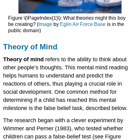
Figure \(\PageIndex{1}\): What theories might this boy
be creating? (
Image
by
Eglin Air Force Base
is in the
public domain)
Theory of Mind
Theory of mind
refers to the ability to think about
other people’s thoughts. This mental mind reading
helps humans to understand and predict the
reactions of others, thus playing a crucial role in
social development. One common method for
determining if a child has reached this mental
milestone is the false belief task, described below.
The research began with a clever experiment by
Wimmer and Perner (1983), who tested whether
children can pass a false-belief test (see Figure