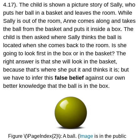
4.17). The child is shown a picture story of Sally, who
puts her ball in a basket and leaves the room. While
Sally is out of the room, Anne comes along and takes
the ball from the basket and puts it inside a box. The
child is then asked where Sally thinks the ball is
located when she comes back to the room. Is she
going to look first in the box or in the basket? The
right answer is that she will look in the basket,
because that’s where she put it and thinks it is; but
we have to infer this
false belief
against our own
better knowledge that the ball is in the box.
Figure \(\PageIndex{2}\): A ball. (
Image
is in the public