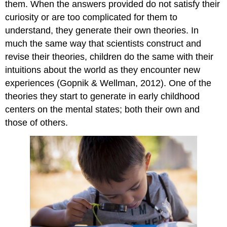
them. When the answers provided do not satisfy their
curiosity or are too complicated for them to
understand, they generate their own theories. In
much the same way that scientists construct and
revise their theories, children do the same with their
intuitions about the world as they encounter new
experiences (Gopnik & Wellman, 2012). One of the
theories they start to generate in early childhood
centers on the mental states; both their own and
those of others.