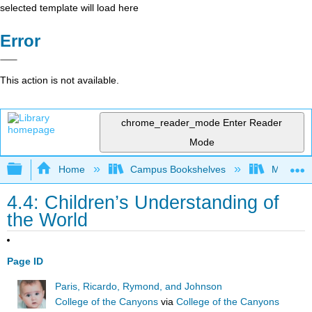
selected template will load here
Error
This action is not available.
chrome_reader_mode
Enter Reader
Mode
Expand/collapse global hierarchy
Home
Campus Bookshelves
Moraine 
4.4: Children’s Understanding of
the World
Page ID
Paris, Ricardo, Rymond, and Johnson
College of the Canyons
via
College of the Canyons