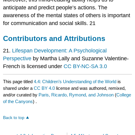
anticipate and predict people’s actions. The
awareness of the mental states of others is important
for communication and social skills. 21
Contributors and Attributions
21.
Lifespan Development: A Psychological
Perspective
by Martha Lally and Suzanne Valentine-
French is licensed under
CC BY-NC-SA 3.0
This page titled
4.4: Children’s Understanding of the World
is
shared under a
CC BY 4.0
license and was authored, remixed,
and/or curated by
Paris, Ricardo, Rymond, and Johnson
(
College
of the Canyons
) .
Back to top