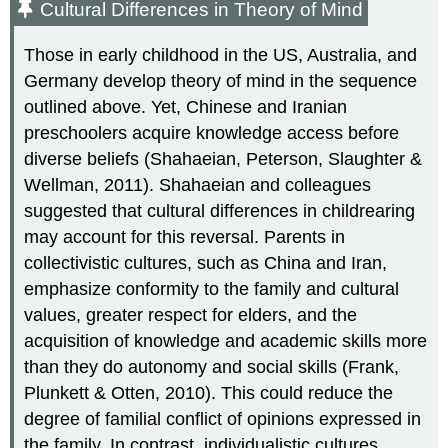
Cultural Differences in Theory of Mind
Those in early childhood in the US, Australia, and
Germany develop theory of mind in the sequence
outlined above. Yet, Chinese and Iranian
preschoolers acquire knowledge access before
diverse beliefs (Shahaeian, Peterson, Slaughter &
Wellman, 2011). Shahaeian and colleagues
suggested that cultural differences in childrearing
may account for this reversal. Parents in
collectivistic cultures, such as China and Iran,
emphasize conformity to the family and cultural
values, greater respect for elders, and the
acquisition of knowledge and academic skills more
than they do autonomy and social skills (Frank,
Plunkett & Otten, 2010). This could reduce the
degree of familial conflict of opinions expressed in
the family. In contrast, individualistic cultures