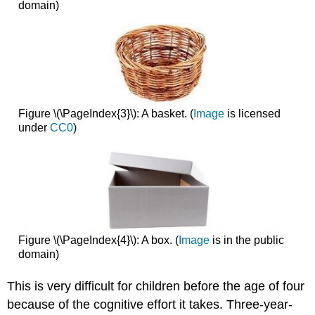
domain)
Figure \(\PageIndex{3}\): A basket. (
Image
is licensed
under
CC0
)
Figure \(\PageIndex{4}\): A box. (
Image
is in the public
domain)
This is very difficult for children before the age of four
because of the cognitive effort it takes. Three-year-