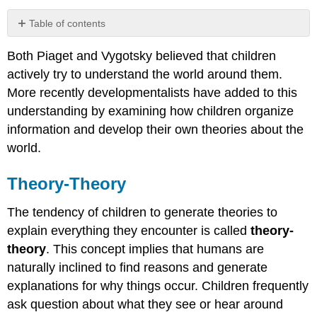
Table of contents
Theory-
Both Piaget and Vygotsky believed that children
Theory
actively try to understand the world around them.
Theory
of
More recently developmentalists have added to this
Mind
understanding by examining how children organize
Cultural
information and develop their own theories about the
Differences
world.
in
Theory
of
Theory-Theory
Mind
Contributors
The tendency of children to generate theories to
and
explain everything they encounter is called
theory-
Attributions
theory
. This concept implies that humans are
naturally inclined to find reasons and generate
explanations for why things occur. Children frequently
ask question about what they see or hear around