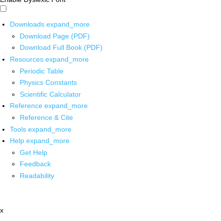
Downloads
expand_more
Download Page (PDF)
Download Full Book (PDF)
Resources
expand_more
Periodic Table
Physics Constants
Scientific Calculator
Reference
expand_more
Reference & Cite
Tools
expand_more
Help
expand_more
Get Help
Feedback
Readability
x