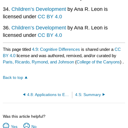
34.
Children’s Development
by Ana R. Leon is
licensed under
CC BY 4.0
36.
Children’s Development
by Ana R. Leon is
licensed under
CC BY 4.0
This page titled
4.9: Cognitive Differences
is shared under a
CC
BY 4.0
license and was authored, remixed, and/or curated by
Paris, Ricardo, Rymond, and Johnson
(
College of the Canyons
) .
Back to top
4.8: Applications to Early Education
4.S: Summary
Was this article helpful?
Yes
No