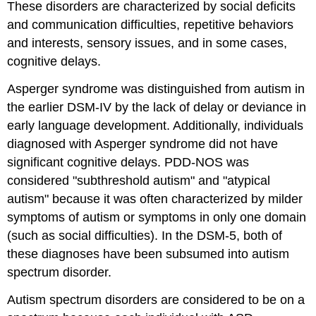
These disorders are characterized by social deficits
and
Perinatal
and communication difficulties, repetitive behaviors
Factors
and interests, sensory issues, and in some cases,
Environmental
cognitive delays.
Factors
Treatment
Asperger syndrome was distinguished from autism in
Contributors
the earlier DSM-IV by the lack of delay or deviance in
and
early language development. Additionally, individuals
Attributions
diagnosed with Asperger syndrome did not have
significant cognitive delays. PDD-NOS was
considered "subthreshold autism" and "atypical
autism" because it was often characterized by milder
symptoms of autism or symptoms in only one domain
(such as social difficulties). In the DSM-5, both of
these diagnoses have been subsumed into autism
spectrum disorder.
Autism spectrum disorders are considered to be on a