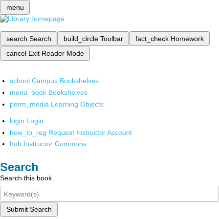
menu
search
Search
build_circle
Toolbar
fact_check
Homework
cancel
Exit Reader Mode
school
Campus Bookshelves
menu_book
Bookshelves
perm_media
Learning Objects
login
Login
how_to_reg
Request Instructor Account
hub
Instructor Commons
Search
Search this book
Submit Search