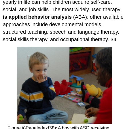
yearly in life can help children acquire self-care,
social, and job skills. The most widely used therapy
is applied behavior analysis
(ABA); other available
approaches include developmental models,
structured teaching, speech and language therapy,
social skills therapy, and occupational therapy. 34
Figure \(\PageIndex{3}\): A boy with ASD receiving