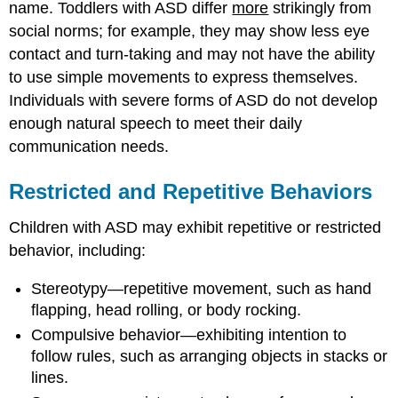
name. Toddlers with ASD differ
more
strikingly from
social norms; for example, they may show less eye
contact and turn-taking and may not have the ability
to use simple movements to express themselves.
Individuals with severe forms of ASD do not develop
enough natural speech to meet their daily
communication needs.
Restricted and Repetitive Behaviors
Children with ASD may exhibit repetitive or restricted
behavior, including:
Stereotypy—repetitive movement, such as hand
flapping, head rolling, or body rocking.
Compulsive behavior—exhibiting intention to
follow rules, such as arranging objects in stacks or
lines.