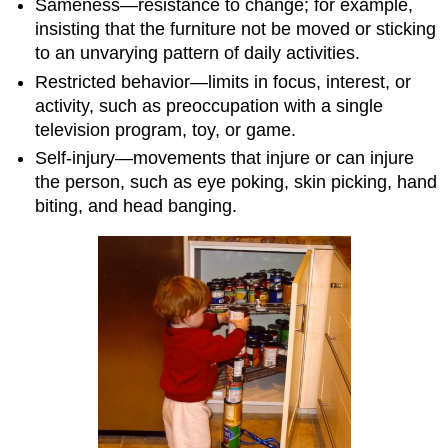
Sameness—resistance to change; for example,
insisting that the furniture not be moved or sticking
to an unvarying pattern of daily activities.
Restricted behavior—limits in focus, interest, or
activity, such as preoccupation with a single
television program, toy, or game.
Self-injury—movements that injure or can injure
the person, such as eye poking, skin picking, hand
biting, and head banging.