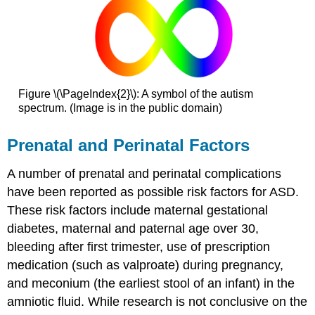
Figure \(\PageIndex{2}\): A symbol of the autism
spectrum. (Image is in the public domain)
Prenatal and Perinatal Factors
A number of prenatal and perinatal complications
have been reported as possible risk factors for ASD.
These risk factors include maternal gestational
diabetes, maternal and paternal age over 30,
bleeding after first trimester, use of prescription
medication (such as valproate) during pregnancy,
and meconium (the earliest stool of an infant) in the
amniotic fluid. While research is not conclusive on the