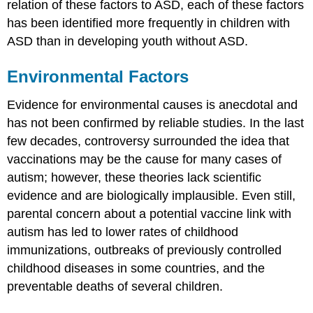
relation of these factors to ASD, each of these factors
has been identified more frequently in children with
ASD than in developing youth without ASD.
Environmental Factors
Evidence for environmental causes is anecdotal and
has not been confirmed by reliable studies. In the last
few decades, controversy surrounded the idea that
vaccinations may be the cause for many cases of
autism; however, these theories lack scientific
evidence and are biologically implausible. Even still,
parental concern about a potential vaccine link with
autism has led to lower rates of childhood
immunizations, outbreaks of previously controlled
childhood diseases in some countries, and the
preventable deaths of several children.