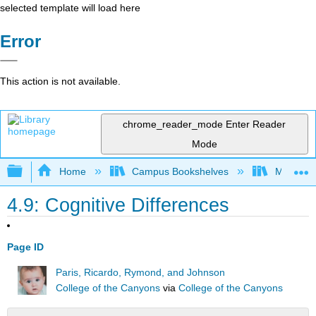
selected template will load here
Error
This action is not available.
chrome_reader_mode
Enter Reader
Mode
Expand/collapse global hierarchy
Home
Campus Bookshelves
Moraine 
4.9: Cognitive Differences
Page ID
Paris, Ricardo, Rymond, and Johnson
College of the Canyons
via
College of the Canyons