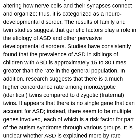
altering how nerve cells and their synapses connect
and organize; thus, it is categorized as a neuro-
developmental disorder. The results of family and
twin studies suggest that genetic factors play a role in
the etiology of ASD and other pervasive
developmental disorders. Studies have consistently
found that the prevalence of ASD in siblings of
children with ASD is approximately 15 to 30 times
greater than the rate in the general population. In
addition, research suggests that there is a much
higher concordance rate among monozygotic
(identical) twins compared to dizygotic (fraternal)
twins. It appears that there is no single gene that can
account for ASD; instead, there seem to be multiple
genes involved, each of which is a risk factor for part
of the autism syndrome through various groups. It is
unclear whether ASD is explained more by rare