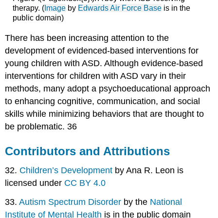
therapy. (
Image
by
Edwards Air Force Base
is in the
public domain)
There has been increasing attention to the
development of evidenced-based interventions for
young children with ASD. Although evidence-based
interventions for children with ASD vary in their
methods, many adopt a psychoeducational approach
to enhancing cognitive, communication, and social
skills while minimizing behaviors that are thought to
be problematic. 36
Contributors and Attributions
32.
Children’s Development
by Ana R. Leon is
licensed under
CC BY 4.0
33.
Autism Spectrum Disorder
by the
National
Institute of Mental Health
is in the public domain