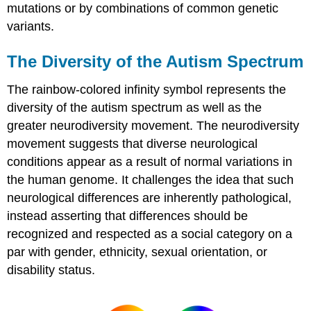
mutations or by combinations of common genetic
variants.
The Diversity of the Autism Spectrum
The rainbow-colored infinity symbol represents the
diversity of the autism spectrum as well as the
greater neurodiversity movement. The neurodiversity
movement suggests that diverse neurological
conditions appear as a result of normal variations in
the human genome. It challenges the idea that such
neurological differences are inherently pathological,
instead asserting that differences should be
recognized and respected as a social category on a
par with gender, ethnicity, sexual orientation, or
disability status.