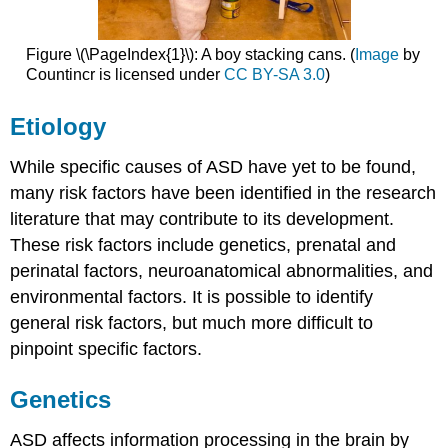
Figure \(\PageIndex{1}\): A boy stacking cans. (
Image
by
Countincr is licensed under
CC BY-SA 3.0
)
Etiology
While specific causes of ASD have yet to be found,
many risk factors have been identified in the research
literature that may contribute to its development.
These risk factors include genetics, prenatal and
perinatal factors, neuroanatomical abnormalities, and
environmental factors. It is possible to identify
general risk factors, but much more difficult to
pinpoint specific factors.
Genetics
ASD affects information processing in the brain by