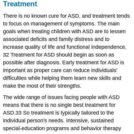
Treatment
There is no known cure for ASD, and treatment tends
to focus on management of symptoms. The main
goals when treating children with ASD are to lessen
associated deficits and family distress and to
increase quality of life and functional independence.
32 Treatment for ASD should begin as soon as
possible after diagnosis. Early treatment for ASD is
important as proper care can reduce individuals’
difficulties while helping them learn new skills and
make the most of their strengths.
The wide range of issues facing people with ASD
means that there is no single best treatment for
ASD.33 So treatment is typically tailored to the
individual person's needs. Intensive, sustained
special-education programs and behavior therapy