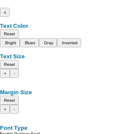
x
Text Color
Reset
Bright
Blues
Gray
Inverted
Text Size
Reset
+
-
Margin Size
Reset
+
-
Font Type
Enable Dyslexic Font