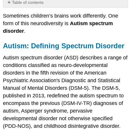
Table of contents
Autism:
Sometimes children’s brains work differently. One
Defining
Spectrum
form of this neurodiversity is
Autism spectrum
Disorder
disorder
.
Social
Communication
Autism: Defining Spectrum Disorder
Symptoms
Restricted
Autism spectrum disorder (ASD) describes a range of
and
conditions classified as neuro-developmental
Repetitive
Behaviors
disorders in the fifth revision of the American
Etiology
Psychiatric Association's Diagnostic and Statistical
Genetics
Manual of Mental Disorders (DSM-5). The DSM-5,
The
published in 2013, redefined the autism spectrum to
Diversity
encompass the previous (DSM-IV-TR) diagnoses of
of
the
autism, Asperger syndrome, pervasive
Autism
developmental disorder not otherwise specified
Spectrum
(PDD-NOS), and childhood disintegrative disorder.
Prenatal