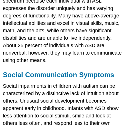
spectrum because each individual with ASD
expresses the disorder uniquely and has varying
degrees of functionality. Many have above-average
intellectual abilities and excel in visual skills, music,
math, and the arts, while others have significant
disabilities and are unable to live independently.
About 25 percent of individuals with ASD are
nonverbal; however, they may learn to communicate
using other means.
Social Communication Symptoms
Social impairments in children with autism can be
characterized by a distinctive lack of intuition about
others. Unusual social development becomes
apparent early in childhood. Infants with ASD show
less attention to social stimuli, smile and look at
others less often, and respond less to their own