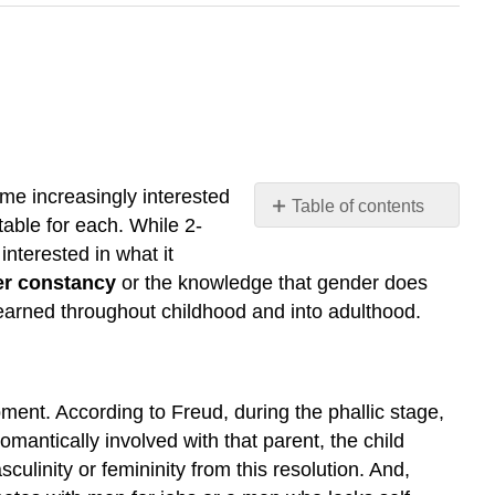
me increasingly interested
Table of contents
table for each. While 2-
Freud
nterested in what it
and
r constancy
or the knowledge that gender does
the
learned throughout childhood and into adulthood.
Phallic
Stage
Chodorow
and
ment. According to Freud, during the phallic stage,
Mothering
omantically involved with that parent, the child
Learning
through
ulinity or femininity from this resolution. And,
Reinforcement