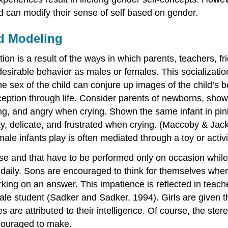
nd can modify their sense of self based on gender.
d Modeling
ion is a result of the ways in which parents, teachers, fr
sirable behavior as males or females. This socializatio
he sex of the child can conjure up images of the child’s 
ception through life. Consider parents of newborns, show
ng, and angry when crying. Shown the same infant in pink 
ty, delicate, and frustrated when crying. (Maccoby & Jack
ale infants play is often mediated through a toy or activi
e and that have to be performed only on occasion while g
 daily. Sons are encouraged to think for themselves wh
rking on an answer. This impatience is reflected in teac
ale student (Sadker and Sadker, 1994). Girls are given 
are attributed to their intelligence. Of course, the ster
ncouraged to make.