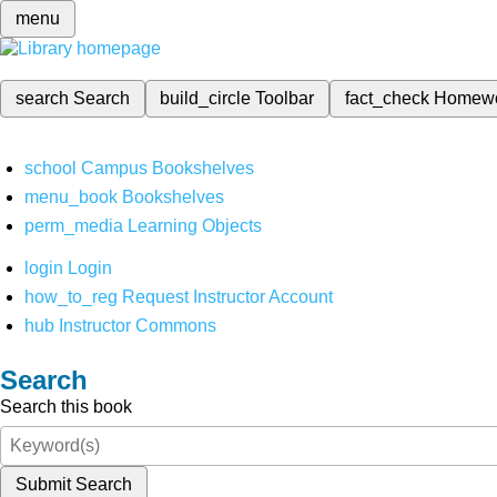
menu
search
Search
build_circle
Toolbar
fact_check
Homew
school
Campus Bookshelves
menu_book
Bookshelves
perm_media
Learning Objects
login
Login
how_to_reg
Request Instructor Account
hub
Instructor Commons
Search
Search this book
Submit Search