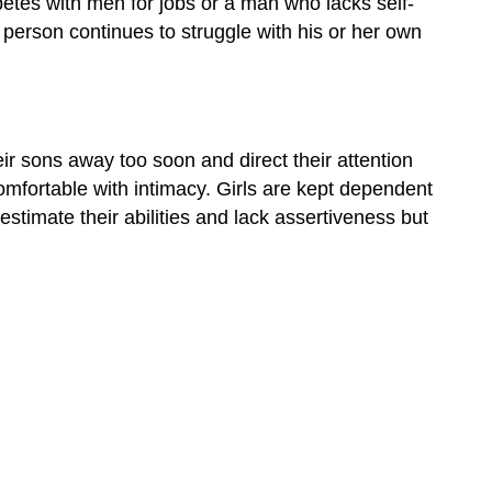
tes with men for jobs or a man who lacks self-
and
erson continues to struggle with his or her own
Modeling
Gender
Dysphoria
Contributors
and
r sons away too soon and direct their attention
Attributions
omfortable with intimacy. Girls are kept dependent
timate their abilities and lack assertiveness but