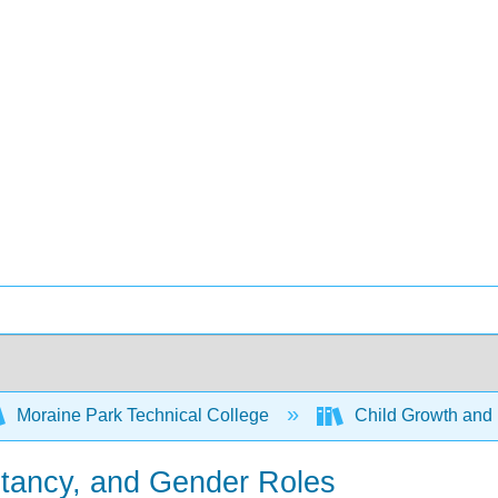
Moraine Park Technical College
Child Growth and
stancy, and Gender Roles