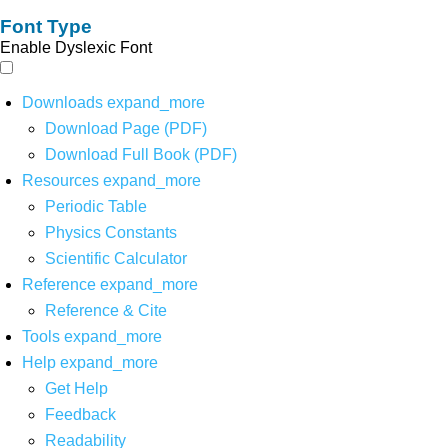
Font Type
Enable Dyslexic Font
Downloads
expand_more
Download Page (PDF)
Download Full Book (PDF)
Resources
expand_more
Periodic Table
Physics Constants
Scientific Calculator
Reference
expand_more
Reference & Cite
Tools
expand_more
Help
expand_more
Get Help
Feedback
Readability