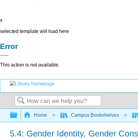
x
selected template will load here
Error
This action is not available.
Search
Expand/collapse global hierarchy
Home
Campus Bookshelves
5.4: Gender Identity, Gender Con