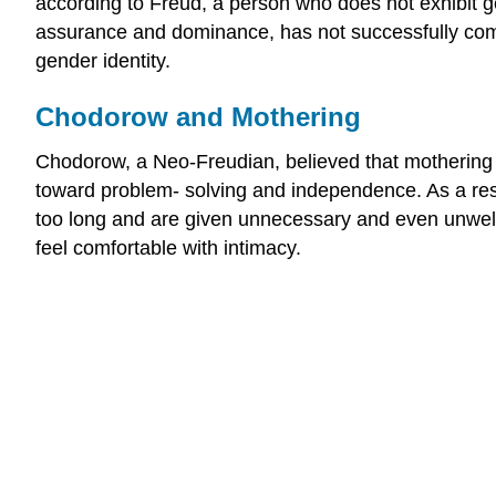
according to Freud, a person who does not exhibit 
assurance and dominance, has not successfully comp
gender identity.
Chodorow and Mothering
Chodorow, a Neo-Freudian, believed that mothering 
toward problem- solving and independence. As a resul
too long and are given unnecessary and even unwelco
feel comfortable with intimacy.