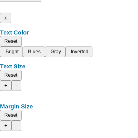
x
Text Color
Reset
Bright
Blues
Gray
Inverted
Text Size
Reset
+
-
Margin Size
Reset
+
-