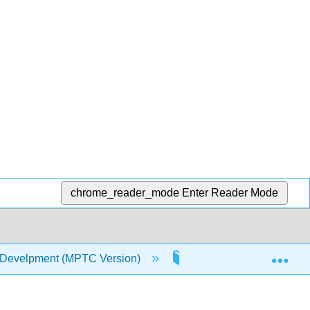
chrome_reader_mode
Enter Reader Mode
Exp
 Develpment (MPTC Version)
5: Social Emotional De