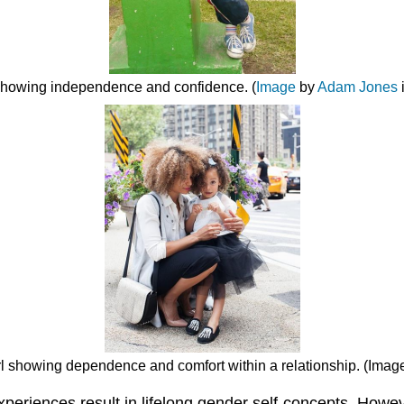
 showing independence and confidence. (
Image
by
Adam Jones
girl showing dependence and comfort within a relationship. (Ima
eriences result in lifelong gender self-concepts. Howeve