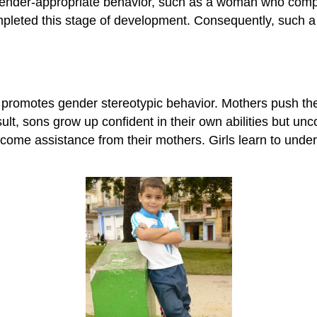
gender-appropriate behavior, such as a woman who compe
leted this stage of development. Consequently, such a p
promotes gender stereotypic behavior. Mothers push thei
t, sons grow up confident in their own abilities but unc
me assistance from their mothers. Girls learn to underes