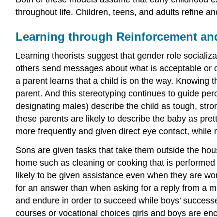
throughout life. Children, teens, and adults refine a
Learning through Reinforcement an
Learning theorists suggest that gender role socializat
others send messages about what is acceptable or de
a parent learns that a child is on the way. Knowing t
parent. And this stereotyping continues to guide per
designating males) describe the child as tough, stro
these parents are likely to describe the baby as pret
more frequently and given direct eye contact, while m
Sons are given tasks that take them outside the hous
home such as cleaning or cooking that is performed
likely to be given assistance even when they are wo
for an answer than when asking for a reply from a m
and endure in order to succeed while boys’ successes 
courses or vocational choices girls and boys are e