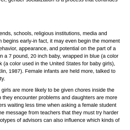
iends, schools, religious institutions, media and
n begins early-in fact, it may even begin the moment
behavior, appearance, and potential on the part of a
n a 7 pound, 20 inch baby, wrapped in blue (a color
(a color used in the United States for baby girls),
lin, 1987). Female infants are held more, talked to
ty.
irls are more likely to be given chores inside the
en they encounter problems and daughters are more
hers waiting less time when asking a female student
the message from teachers that they must try harder
eotypes of advisors can also influence which kinds of