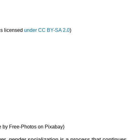
is licensed
under CC BY-SA 2.0
)
ge by Free-Photos on Pixabay)
r, gender socialization is a process that continues