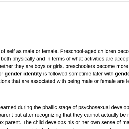
 of self as male or female. Preschool-aged children beco
 both physically and in terms of what activities are accep
ether they are boys or girls, preschoolers become more i
 or
gender identity
is followed sometime later with
gende
tions that are associated with being male or female are 
learned during the phallic stage of psychosexual develop
arent but after recognizing that they cannot actually be r
x parent. The child develops his or her own sense of masc