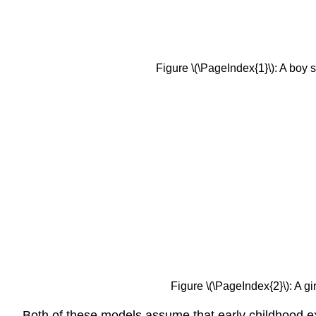
Figure \(\PageIndex{1}\): A boy
Figure \(\PageIndex{2}\): A 
Both of these models assume that early childhood exp