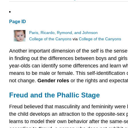
Page ID
Paris, Ricardo, Rymond, and Johnson
College of the Canyons
via
College of the Canyons
Another important dimension of the self is the sense
in finding out the differences between boys and girls
year-olds can identify some differences and learn wh
means to be male or female. This self-identification
not change.
Gender roles
or the rights and expecta
Freud and the Phallic Stage
Freud believed that masculinity and femininity were 
the child develops an attraction to the opposite-sex p
learns to model their own behavior after the same-se