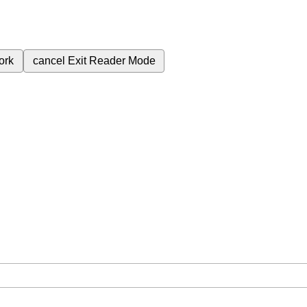
ork
cancel
Exit Reader Mode