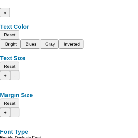
x
Text Color
Reset
Bright
Blues
Gray
Inverted
Text Size
Reset
+
-
Margin Size
Reset
+
-
Font Type
Enable Dyslexic Font