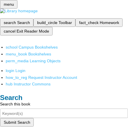
menu
search
Search
build_circle
Toolbar
fact_check
Homework
cancel
Exit Reader Mode
school
Campus Bookshelves
menu_book
Bookshelves
perm_media
Learning Objects
login
Login
how_to_reg
Request Instructor Account
hub
Instructor Commons
Search
Search this book
Submit Search