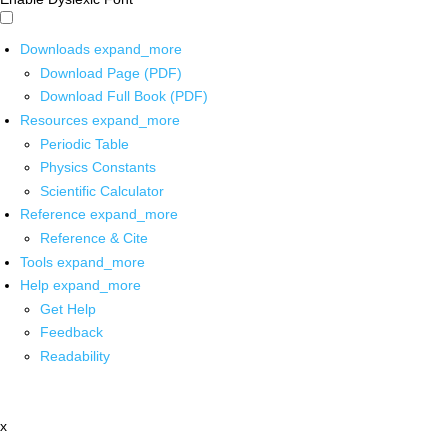
Downloads
expand_more
Download Page (PDF)
Download Full Book (PDF)
Resources
expand_more
Periodic Table
Physics Constants
Scientific Calculator
Reference
expand_more
Reference & Cite
Tools
expand_more
Help
expand_more
Get Help
Feedback
Readability
x