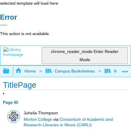
selected template will load here
Error
This action is not available.
chrome_reader_mode
Enter Reader
Mode
Expand/collapse global hierarchy
Home
Campus Bookshelves
Morton C
TitlePage
Page ID
Juhelia Thompson
Morton College
via
Consortium of Academic and
Research Libraries in Illinois (CARLI)