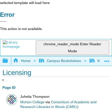
selected template will load here
Error
This action is not available.
chrome_reader_mode
Enter Reader
Mode
Expand/collapse global hierarchy
Home
Campus Bookshelves
Morton C
Licensing
Page ID
Juhelia Thompson
Morton College
via
Consortium of Academic and
Research Libraries in Illinois (CARLI)