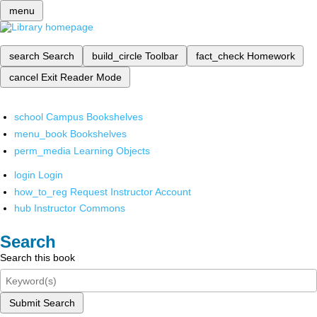
menu
search
Search
build_circle
Toolbar
fact_check
Homework
cancel
Exit Reader Mode
school
Campus Bookshelves
menu_book
Bookshelves
perm_media
Learning Objects
login
Login
how_to_reg
Request Instructor Account
hub
Instructor Commons
Search
Search this book
Submit Search