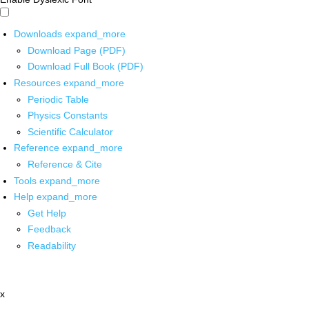
Downloads
expand_more
Download Page (PDF)
Download Full Book (PDF)
Resources
expand_more
Periodic Table
Physics Constants
Scientific Calculator
Reference
expand_more
Reference & Cite
Tools
expand_more
Help
expand_more
Get Help
Feedback
Readability
x