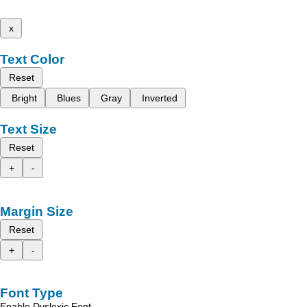
x
Text Color
Reset
Bright
Blues
Gray
Inverted
Text Size
Reset
+
-
Margin Size
Reset
+
-
Font Type
Enable Dyslexic Font