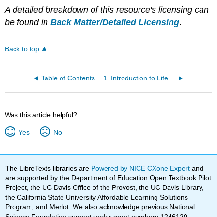
A detailed breakdown of this resource's licensing can
be found in
Back Matter/Detailed Licensing
.
Back to top
Table of Contents
1: Introduction to Lifespan Development
Was this article helpful?
Yes
No
The LibreTexts libraries are
Powered by NICE CXone Expert
and
are supported by the Department of Education Open Textbook Pilot
Project, the UC Davis Office of the Provost, the UC Davis Library,
the California State University Affordable Learning Solutions
Program, and Merlot. We also acknowledge previous National
Science Foundation support under grant numbers 1246120,