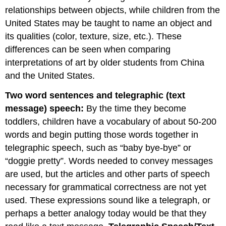
relationships between objects, while children from the
United States may be taught to name an object and
its qualities (color, texture, size, etc.). These
differences can be seen when comparing
interpretations of art by older students from China
and the United States.
Two word sentences and telegraphic (text
message) speech:
By the time they become
toddlers, children have a vocabulary of about 50-200
words and begin putting those words together in
telegraphic speech, such as “baby bye-bye” or
“doggie pretty”. Words needed to convey messages
are used, but the articles and other parts of speech
necessary for grammatical correctness are not yet
used. These expressions sound like a telegraph, or
perhaps a better analogy today would be that they