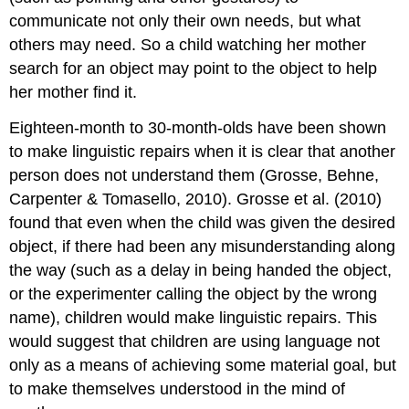
communicate not only their own needs, but what
others may need. So a child watching her mother
search for an object may point to the object to help
her mother find it.
Eighteen-month to 30-month-olds have been shown
to make linguistic repairs when it is clear that another
person does not understand them (Grosse, Behne,
Carpenter & Tomasello, 2010). Grosse et al. (2010)
found that even when the child was given the desired
object, if there had been any misunderstanding along
the way (such as a delay in being handed the object,
or the experimenter calling the object by the wrong
name), children would make linguistic repairs. This
would suggest that children are using language not
only as a means of achieving some material goal, but
to make themselves understood in the mind of