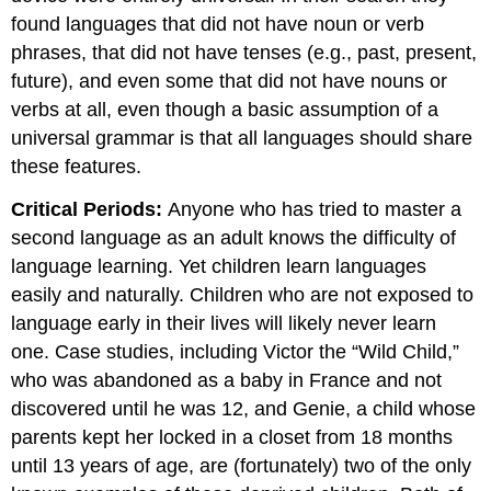
found languages that did not have noun or verb
phrases, that did not have tenses (e.g., past, present,
future), and even some that did not have nouns or
verbs at all, even though a basic assumption of a
universal grammar is that all languages should share
these features.
Critical Periods:
Anyone who has tried to master a
second language as an adult knows the difficulty of
language learning. Yet children learn languages
easily and naturally. Children who are not exposed to
language early in their lives will likely never learn
one. Case studies, including Victor the “Wild Child,”
who was abandoned as a baby in France and not
discovered until he was 12, and Genie, a child whose
parents kept her locked in a closet from 18 months
until 13 years of age, are (fortunately) two of the only