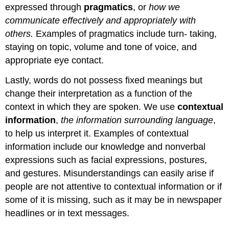
expressed through
pragmatics
, or
how we
communicate effectively and appropriately with
others.
Examples of pragmatics include turn- taking,
staying on topic, volume and tone of voice, and
appropriate eye contact.
Lastly, words do not possess fixed meanings but
change their interpretation as a function of the
context in which they are spoken. We use
contextual
information
,
the information surrounding language
,
to help us interpret it. Examples of contextual
information include our knowledge and nonverbal
expressions such as facial expressions, postures,
and gestures. Misunderstandings can easily arise if
people are not attentive to contextual information or if
some of it is missing, such as it may be in newspaper
headlines or in text messages.