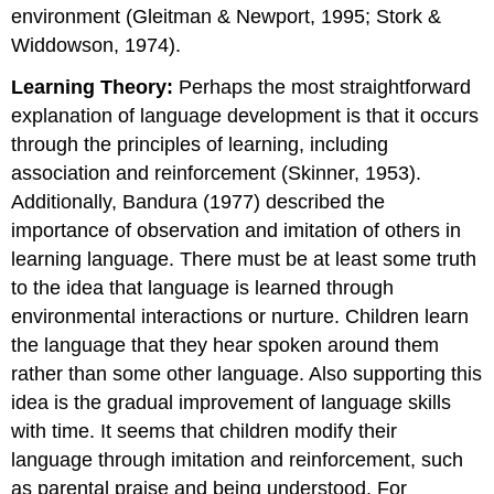
environment (Gleitman & Newport, 1995; Stork &
Widdowson, 1974).
Learning Theory:
Perhaps the most straightforward
explanation of language development is that it occurs
through the principles of learning, including
association and reinforcement (Skinner, 1953).
Additionally, Bandura (1977) described the
importance of observation and imitation of others in
learning language. There must be at least some truth
to the idea that language is learned through
environmental interactions or nurture. Children learn
the language that they hear spoken around them
rather than some other language. Also supporting this
idea is the gradual improvement of language skills
with time. It seems that children modify their
language through imitation and reinforcement, such
as parental praise and being understood. For