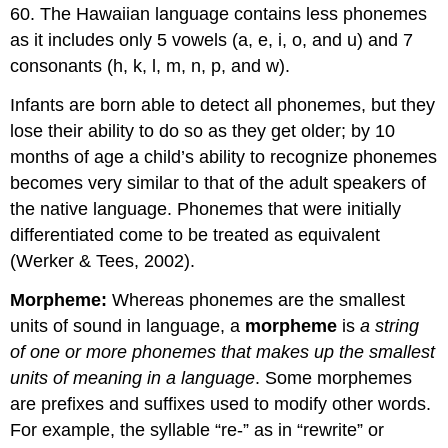
60. The Hawaiian language contains less phonemes
as it includes only 5 vowels (a, e, i, o, and u) and 7
consonants (h, k, l, m, n, p, and w).
Infants are born able to detect all phonemes, but they
lose their ability to do so as they get older; by 10
months of age a child’s ability to recognize phonemes
becomes very similar to that of the adult speakers of
the native language. Phonemes that were initially
differentiated come to be treated as equivalent
(Werker & Tees, 2002).
Morpheme:
Whereas phonemes are the smallest
units of sound in language, a
morpheme
is
a string
of one or more phonemes that makes up the smallest
units of meaning in a language
. Some morphemes
are prefixes and suffixes used to modify other words.
For example, the syllable “re-” as in “rewrite” or