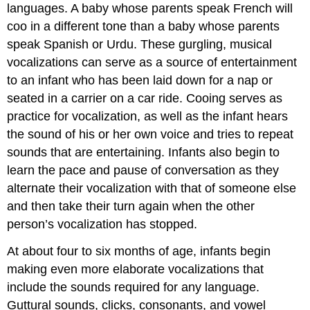
languages. A baby whose parents speak French will
coo in a different tone than a baby whose parents
speak Spanish or Urdu. These gurgling, musical
vocalizations can serve as a source of entertainment
to an infant who has been laid down for a nap or
seated in a carrier on a car ride. Cooing serves as
practice for vocalization, as well as the infant hears
the sound of his or her own voice and tries to repeat
sounds that are entertaining. Infants also begin to
learn the pace and pause of conversation as they
alternate their vocalization with that of someone else
and then take their turn again when the other
person’s vocalization has stopped.
At about four to six months of age, infants begin
making even more elaborate vocalizations that
include the sounds required for any language.
Guttural sounds, clicks, consonants, and vowel