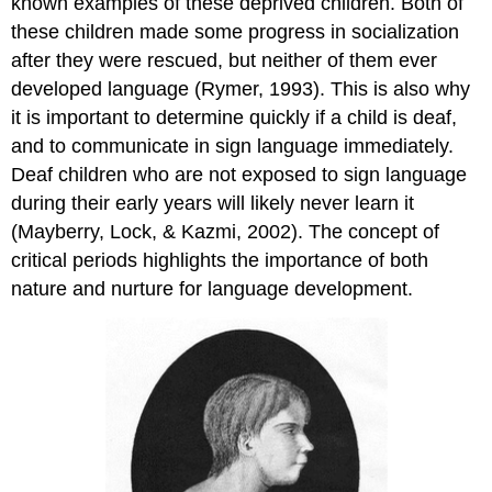
known examples of these deprived children. Both of
these children made some progress in socialization
after they were rescued, but neither of them ever
developed language (Rymer, 1993). This is also why
it is important to determine quickly if a child is deaf,
and to communicate in sign language immediately.
Deaf children who are not exposed to sign language
during their early years will likely never learn it
(Mayberry, Lock, & Kazmi, 2002). The concept of
critical periods highlights the importance of both
nature and nurture for language development.