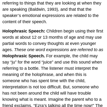
referring to things that they are looking at when they
are speaking (Baldwin, 1993), and that that the
speaker’s emotional expressions are related to the
content of their speech.
Holophrasic Speech:
Children begin using their first
words at about 12 or 13 months of age and may use
partial words to convey thoughts at even younger
ages.
These one word expressions are referred to as
Holophrasic Speech.
For example, the child may
say “ju” for the word “juice” and use this sound when
referring to a bottle. The listener must interpret the
meaning of the holophrase, and when this is
someone who has spent time with the child,
interpretation is not too difficult. But, someone who
has not been around the child will have trouble
knowing what is meant. Imagine the parent who to a
friend exclaims, “Ezra’s talking all the time now!” The