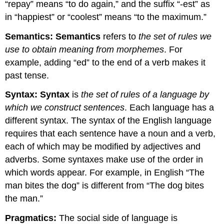
“repay” means “to do again,” and the suffix “-est” as
in “happiest” or “coolest” means “to the maximum.”
Semantics:
Semantics
refers to
the set of rules we
use to obtain meaning from morphemes
. For
example, adding “ed” to the end of a verb makes it
past tense.
Syntax:
Syntax
is
the set of rules of a language by
which we construct sentences
. Each language has a
different syntax. The syntax of the English language
requires that each sentence have a noun and a verb,
each of which may be modified by adjectives and
adverbs. Some syntaxes make use of the order in
which words appear. For example, in English “The
man bites the dog” is different from “The dog bites
the man.”
Pragmatics:
The social side of language is