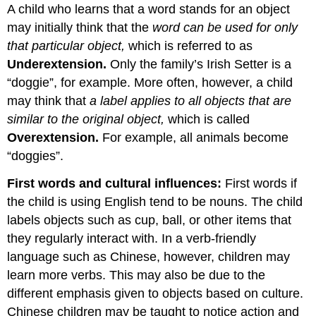
A child who learns that a word stands for an object
may initially think that the
word can be used for only
that particular object,
which is referred to as
Underextension
.
Only the family’s Irish Setter is a
“doggie”, for example. More often, however, a child
may think that
a label applies to all objects that are
similar to the original object,
which is called
Overextension.
For example, all animals become
“doggies”.
First words and cultural influences:
First words if
the child is using English tend to be nouns. The child
labels objects such as cup, ball, or other items that
they regularly interact with. In a verb-friendly
language such as Chinese, however, children may
learn more verbs. This may also be due to the
different emphasis given to objects based on culture.
Chinese children may be taught to notice action and