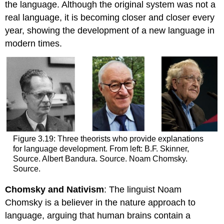
the language. Although the original system was not a
real language, it is becoming closer and closer every
year, showing the development of a new language in
modern times.
Figure 3.19: Three theorists who provide explanations
for language development. From left: B.F. Skinner,
Source. Albert Bandura. Source. Noam Chomsky.
Source.
Chomsky and Nativism
: The linguist Noam
Chomsky is a believer in the nature approach to
language, arguing that human brains contain a