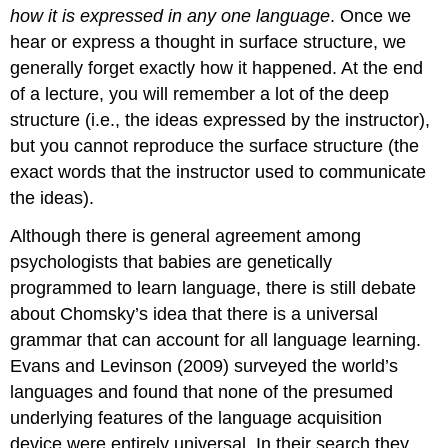
how it is expressed in any one language
. Once we
hear or express a thought in surface structure, we
generally forget exactly how it happened. At the end
of a lecture, you will remember a lot of the deep
structure (i.e., the ideas expressed by the instructor),
but you cannot reproduce the surface structure (the
exact words that the instructor used to communicate
the ideas).
Although there is general agreement among
psychologists that babies are genetically
programmed to learn language, there is still debate
about Chomsky’s idea that there is a universal
grammar that can account for all language learning.
Evans and Levinson (2009) surveyed the world’s
languages and found that none of the presumed
underlying features of the language acquisition
device were entirely universal. In their search they