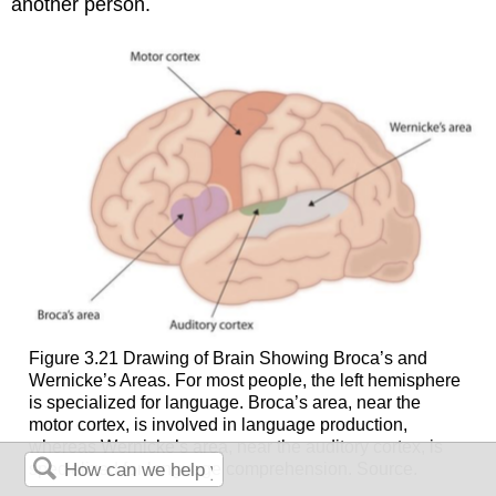
another person.
Figure 3.21 Drawing of Brain Showing Broca’s and
Wernicke’s Areas. For most people, the left hemisphere
is specialized for language. Broca’s area, near the
motor cortex, is involved in language production,
whereas Wernicke’s area, near the auditory cortex, is
specialized for language comprehension. Source.