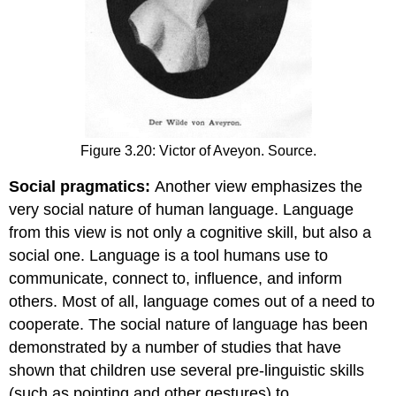
Figure 3.20: Victor of Aveyon. Source.
Social pragmatics:
Another view emphasizes the
very social nature of human language. Language
from this view is not only a cognitive skill, but also a
social one. Language is a tool humans use to
communicate, connect to, influence, and inform
others. Most of all, language comes out of a need to
cooperate. The social nature of language has been
demonstrated by a number of studies that have
shown that children use several pre-linguistic skills
(such as pointing and other gestures) to