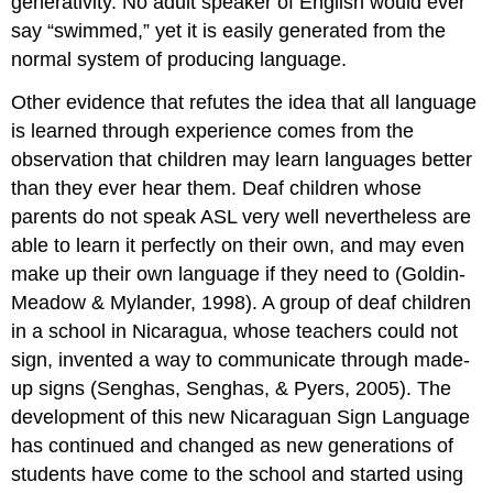
generativity. No adult speaker of English would ever
say “swimmed,” yet it is easily generated from the
normal system of producing language.
Other evidence that refutes the idea that all language
is learned through experience comes from the
observation that children may learn languages better
than they ever hear them. Deaf children whose
parents do not speak ASL very well nevertheless are
able to learn it perfectly on their own, and may even
make up their own language if they need to (Goldin-
Meadow & Mylander, 1998). A group of deaf children
in a school in Nicaragua, whose teachers could not
sign, invented a way to communicate through made-
up signs (Senghas, Senghas, & Pyers, 2005). The
development of this new Nicaraguan Sign Language
has continued and changed as new generations of
students have come to the school and started using