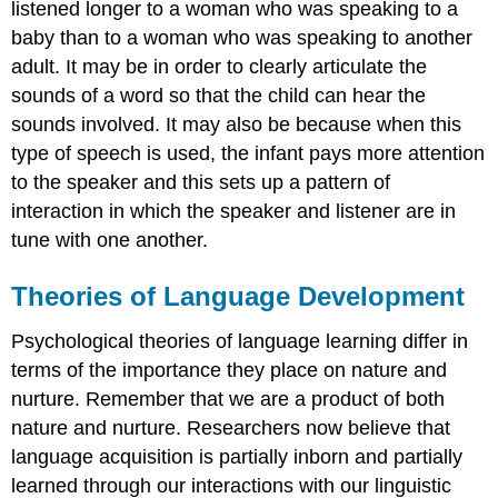
listened longer to a woman who was speaking to a
baby than to a woman who was speaking to another
adult. It may be in order to clearly articulate the
sounds of a word so that the child can hear the
sounds involved. It may also be because when this
type of speech is used, the infant pays more attention
to the speaker and this sets up a pattern of
interaction in which the speaker and listener are in
tune with one another.
Theories of Language Development
Psychological theories of language learning differ in
terms of the importance they place on nature and
nurture. Remember that we are a product of both
nature and nurture. Researchers now believe that
language acquisition is partially inborn and partially
learned through our interactions with our linguistic