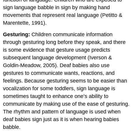
sign language babble in sign by making hand
movements that represent real language (Petitto &
Marentette, 1991).
Gesturing:
Children communicate information
through gesturing long before they speak, and there
is some evidence that gesture usage predicts
subsequent language development (Iverson &
Goldin-Meadow, 2005). Deaf babies also use
gestures to communicate wants, reactions, and
feelings. Because gesturing seems to be easier than
vocalization for some toddlers, sign language is
sometimes taught to enhance one’s ability to
communicate by making use of the ease of gesturing.
The rhythm and pattern of language is used when
deaf babies sign just as it is when hearing babies
babble.