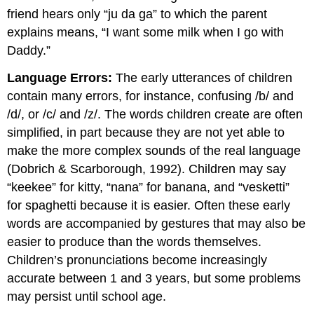
friend hears only “ju da ga” to which the parent
explains means, “I want some milk when I go with
Daddy.”
Language Errors:
The early utterances of children
contain many errors, for instance, confusing /b/ and
/d/, or /c/ and /z/. The words children create are often
simplified, in part because they are not yet able to
make the more complex sounds of the real language
(Dobrich & Scarborough, 1992). Children may say
“keekee” for kitty, “nana” for banana, and “vesketti”
for spaghetti because it is easier. Often these early
words are accompanied by gestures that may also be
easier to produce than the words themselves.
Children’s pronunciations become increasingly
accurate between 1 and 3 years, but some problems
may persist until school age.