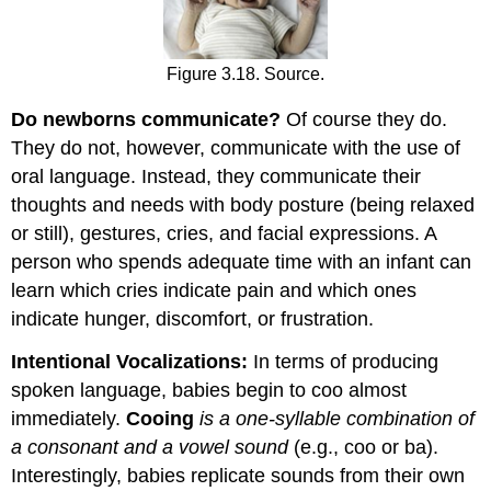
Figure 3.18. Source.
Do newborns communicate?
Of course they do.
They do not, however, communicate with the use of
oral language. Instead, they communicate their
thoughts and needs with body posture (being relaxed
or still), gestures, cries, and facial expressions. A
person who spends adequate time with an infant can
learn which cries indicate pain and which ones
indicate hunger, discomfort, or frustration.
Intentional Vocalizations:
In terms of producing
spoken language, babies begin to coo almost
immediately.
Cooing
is a one-syllable combination of
a consonant and a vowel sound
(e.g., coo or ba).
Interestingly, babies replicate sounds from their own