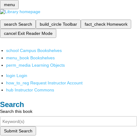
menu
search
Search
build_circle
Toolbar
fact_check
Homework
cancel
Exit Reader Mode
school
Campus Bookshelves
menu_book
Bookshelves
perm_media
Learning Objects
login
Login
how_to_reg
Request Instructor Account
hub
Instructor Commons
Search
Search this book
Submit Search