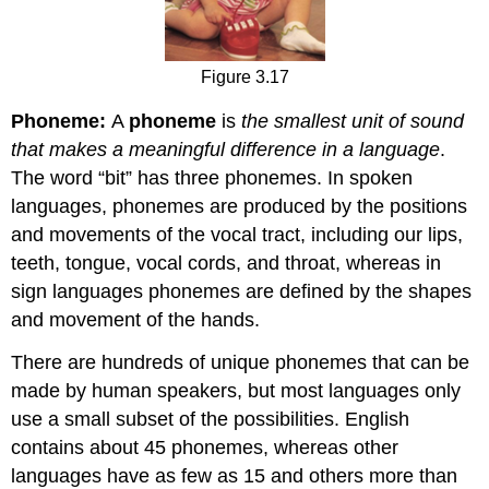
Figure 3.17
Phoneme:
A
phoneme
is
the smallest unit of sound
that makes a meaningful difference in a language
.
The word “bit” has three phonemes. In spoken
languages, phonemes are produced by the positions
and movements of the vocal tract, including our lips,
teeth, tongue, vocal cords, and throat, whereas in
sign languages phonemes are defined by the shapes
and movement of the hands.
There are hundreds of unique phonemes that can be
made by human speakers, but most languages only
use a small subset of the possibilities. English
contains about 45 phonemes, whereas other
languages have as few as 15 and others more than