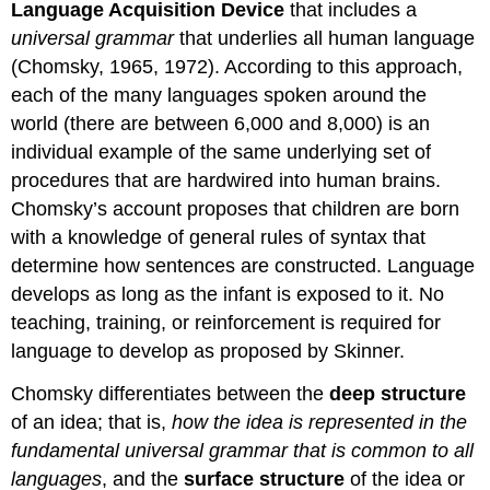
Language Acquisition Device
that includes a
universal grammar
that underlies all human language
(Chomsky, 1965, 1972). According to this approach,
each of the many languages spoken around the
world (there are between 6,000 and 8,000) is an
individual example of the same underlying set of
procedures that are hardwired into human brains.
Chomsky’s account proposes that children are born
with a knowledge of general rules of syntax that
determine how sentences are constructed. Language
develops as long as the infant is exposed to it. No
teaching, training, or reinforcement is required for
language to develop as proposed by Skinner.
Chomsky differentiates between the
deep structure
of an idea; that is,
how the idea is represented in the
fundamental universal grammar that is common to all
languages
, and the
surface structure
of the idea or