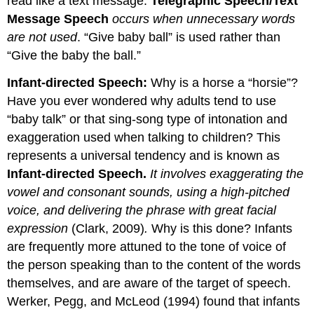
read like a text message.
Telegraphic Speech/Text
Message Speech
occurs when unnecessary words
are not used
. “Give baby ball” is used rather than
“Give the baby the ball.”
Infant-directed Speech:
Why is a horse a “horsie”?
Have you ever wondered why adults tend to use
“baby talk” or that sing-song type of intonation and
exaggeration used when talking to children? This
represents a universal tendency and is known as
Infant-directed Speech.
It involves exaggerating the
vowel and consonant sounds, using a high-pitched
voice, and delivering the phrase with great facial
expression
(Clark, 2009)
.
Why is this done? Infants
are frequently more attuned to the tone of voice of
the person speaking than to the content of the words
themselves, and are aware of the target of speech.
Werker, Pegg, and McLeod (1994) found that infants