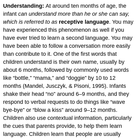
Understanding:
At around ten months of age, the
infant
can understand more than he or she can say,
which is referred to as
receptive language
. You may
have experienced this phenomenon as well if you
have ever tried to learn a second language. You may
have been able to follow a conversation more easily
than contribute to it. One of the first words that
children understand is their own name, usually by
about 6 months, followed by commonly used words
like “bottle,” “mama,” and “doggie” by 10 to 12
months (Mandel, Jusczyk, & Pisoni, 1995). Infants
shake their head “no” around 6–9 months, and they
respond to verbal requests to do things like “wave
bye-bye” or “blow a kiss” around 9–12 months.
Children also use contextual information, particularly
the cues that parents provide, to help them learn
language. Children learn that people are usually