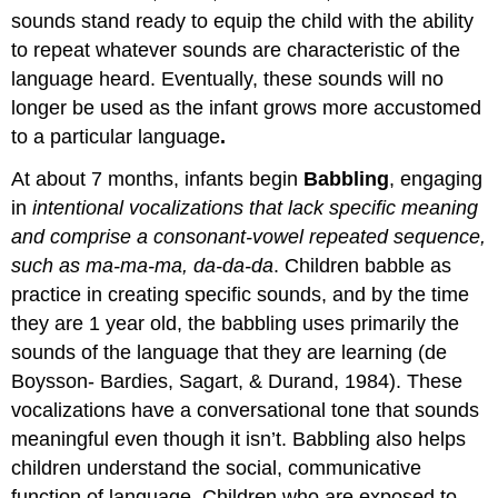
sounds stand ready to equip the child with the ability
to repeat whatever sounds are characteristic of the
language heard. Eventually, these sounds will no
longer be used as the infant grows more accustomed
to a particular language
.
At about 7 months, infants begin
Babbling
, engaging
in
intentional vocalizations that lack specific meaning
and comprise a consonant-vowel repeated sequence,
such as ma-ma-ma, da-da-da
. Children babble as
practice in creating specific sounds, and by the time
they are 1 year old, the babbling uses primarily the
sounds of the language that they are learning (de
Boysson- Bardies, Sagart, & Durand, 1984). These
vocalizations have a conversational tone that sounds
meaningful even though it isn’t. Babbling also helps
children understand the social, communicative
function of language. Children who are exposed to