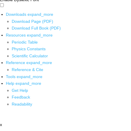
Downloads
expand_more
Download Page (PDF)
Download Full Book (PDF)
Resources
expand_more
Periodic Table
Physics Constants
Scientific Calculator
Reference
expand_more
Reference & Cite
Tools
expand_more
Help
expand_more
Get Help
Feedback
Readability
x