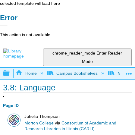
selected template will load here
Error
This action is not available.
chrome_reader_mode
Enter Reader
Mode
Expand/collapse global hierarchy
Home
Campus Bookshelves
Morton C
3.8: Language
Page ID
Juhelia Thompson
Morton College
via
Consortium of Academic and
Research Libraries in Illinois (CARLI)