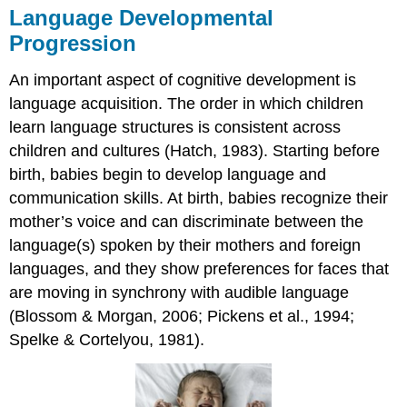
Language Developmental
Progression
An important aspect of cognitive development is
language acquisition. The order in which children
learn language structures is consistent across
children and cultures (Hatch, 1983). Starting before
birth, babies begin to develop language and
communication skills. At birth, babies recognize their
mother’s voice and can discriminate between the
language(s) spoken by their mothers and foreign
languages, and they show preferences for faces that
are moving in synchrony with audible language
(Blossom & Morgan, 2006; Pickens et al., 1994;
Spelke & Cortelyou, 1981).