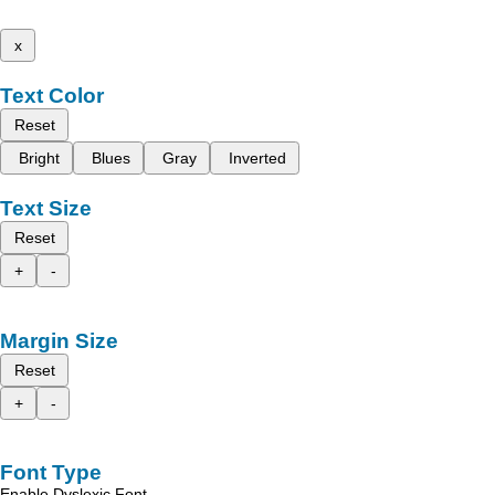
x
Text Color
Reset
Bright
Blues
Gray
Inverted
Text Size
Reset
+
-
Margin Size
Reset
+
-
Font Type
Enable Dyslexic Font