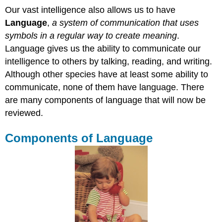
Our vast intelligence also allows us to have
Language
,
a system of communication that uses
symbols in a regular way to create meaning
.
Language gives us the ability to communicate our
intelligence to others by talking, reading, and writing.
Although other species have at least some ability to
communicate, none of them have language. There
are many components of language that will now be
reviewed.
Components of Language