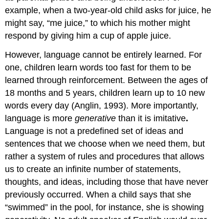
example, when a two-year-old child asks for juice, he
might say, “me juice,” to which his mother might
respond by giving him a cup of apple juice.
However, language cannot be entirely learned. For
one, children learn words too fast for them to be
learned through reinforcement. Between the ages of
18 months and 5 years, children learn up to 10 new
words every day (Anglin, 1993). More importantly,
language is more
generative
than it is imitative
.
Language is not a predefined set of ideas and
sentences that we choose when we need them, but
rather a system of rules and procedures that allows
us to create an infinite number of statements,
thoughts, and ideas, including those that have never
previously occurred. When a child says that she
“swimmed” in the pool, for instance, she is showing