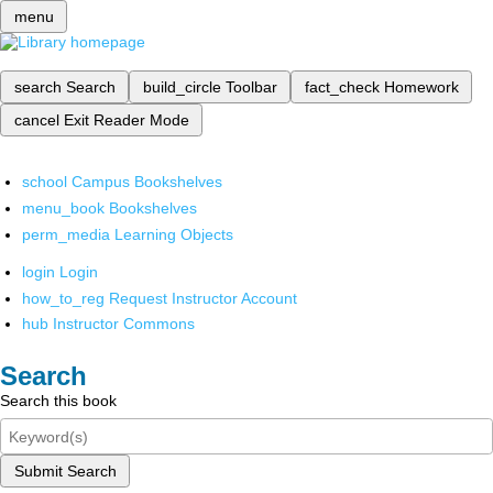
menu
search
Search
build_circle
Toolbar
fact_check
Homework
cancel
Exit Reader Mode
school
Campus Bookshelves
menu_book
Bookshelves
perm_media
Learning Objects
login
Login
how_to_reg
Request Instructor Account
hub
Instructor Commons
Search
Search this book
Submit Search