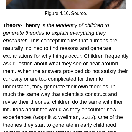
Figure 4.16. Source.
Theory-Theory
is
the tendency of children to
generate theories to explain everything they
encounter
. This concept implies that humans are
naturally inclined to find reasons and generate
explanations for why things occur. Children frequently
ask question about what they see or hear around
them. When the answers provided do not satisfy their
curiosity or are too complicated for them to
understand, they generate their own theories. In
much the same way that scientists construct and
revise their theories, children do the same with their
intuitions about the world as they encounter new
experiences (Gopnik & Wellman, 2012). One of the
theories they start to generate in early childhood