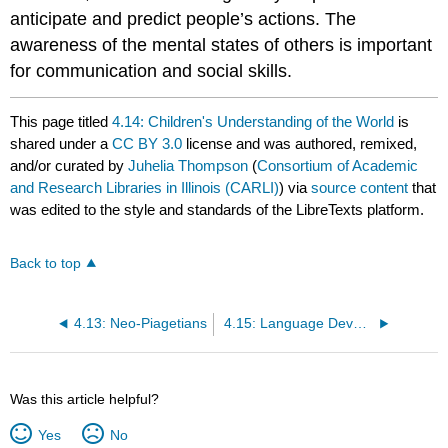
anticipate and predict people’s actions. The
awareness of the mental states of others is important
for communication and social skills.
This page titled
4.14: Children's Understanding of the World
is
shared under a
CC BY 3.0
license and was authored, remixed,
and/or curated by
Juhelia Thompson
(
Consortium of Academic
and Research Libraries in Illinois (CARLI)
) via
source content
that
was edited to the style and standards of the LibreTexts platform.
Back to top
4.13: Neo-Piagetians
4.15: Language Development
Was this article helpful?
Yes
No