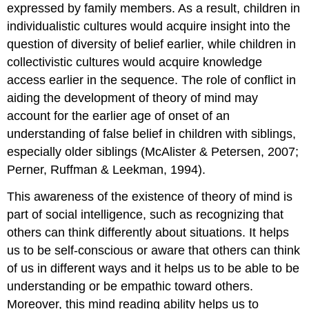
expressed by family members. As a result, children in
individualistic cultures would acquire insight into the
question of diversity of belief earlier, while children in
collectivistic cultures would acquire knowledge
access earlier in the sequence. The role of conflict in
aiding the development of theory of mind may
account for the earlier age of onset of an
understanding of false belief in children with siblings,
especially older siblings (McAlister & Petersen, 2007;
Perner, Ruffman & Leekman, 1994).
This awareness of the existence of theory of mind is
part of social intelligence, such as recognizing that
others can think differently about situations. It helps
us to be self-conscious or aware that others can think
of us in different ways and it helps us to be able to be
understanding or be empathic toward others.
Moreover, this mind reading ability helps us to