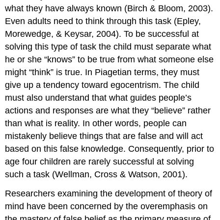
what they have always known (Birch & Bloom, 2003).
Even adults need to think through this task (Epley,
Morewedge, & Keysar, 2004). To be successful at
solving this type of task the child must separate what
he or she “knows” to be true from what someone else
might “think” is true. In Piagetian terms, they must
give up a tendency toward egocentrism. The child
must also understand that what guides people’s
actions and responses are what they “believe” rather
than what is reality. In other words, people can
mistakenly believe things that are false and will act
based on this false knowledge. Consequently, prior to
age four children are rarely successful at solving
such a task (Wellman, Cross & Watson, 2001).
Researchers examining the development of theory of
mind have been concerned by the overemphasis on
the mastery of false belief as the primary measure of