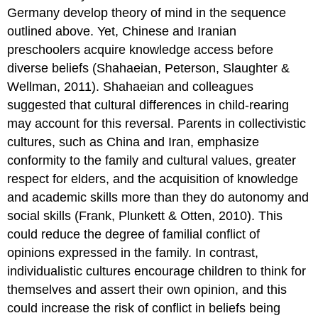
Germany develop theory of mind in the sequence
outlined above. Yet, Chinese and Iranian
preschoolers acquire knowledge access before
diverse beliefs (Shahaeian, Peterson, Slaughter &
Wellman, 2011). Shahaeian and colleagues
suggested that cultural differences in child-rearing
may account for this reversal. Parents in collectivistic
cultures, such as China and Iran, emphasize
conformity to the family and cultural values, greater
respect for elders, and the acquisition of knowledge
and academic skills more than they do autonomy and
social skills (Frank, Plunkett & Otten, 2010). This
could reduce the degree of familial conflict of
opinions expressed in the family. In contrast,
individualistic cultures encourage children to think for
themselves and assert their own opinion, and this
could increase the risk of conflict in beliefs being