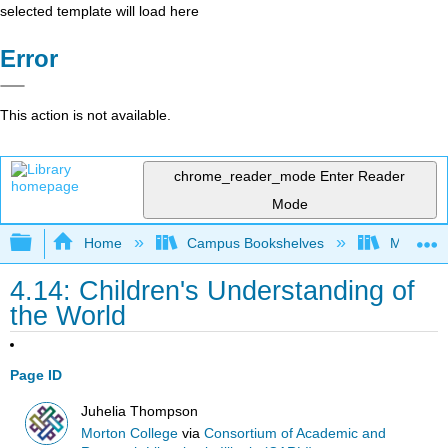
selected template will load here
Error
This action is not available.
chrome_reader_mode
Enter Reader
Mode
Expand/collapse global hierarchy
Home
Campus Bookshelves
Morton C
4.14: Children's Understanding of
the World
Page ID
Juhelia Thompson
Morton College
via
Consortium of Academic and