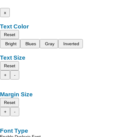
x
Text Color
Reset
Bright
Blues
Gray
Inverted
Text Size
Reset
+
-
Margin Size
Reset
+
-
Font Type
Enable Dyslexic Font