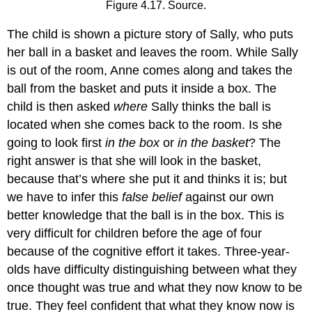
Figure 4.17. Source.
The child is shown a picture story of Sally, who puts
her ball in a basket and leaves the room. While Sally
is out of the room, Anne comes along and takes the
ball from the basket and puts it inside a box. The
child is then asked
where
Sally thinks the ball is
located when she comes back to the room. Is she
going to look first
in the box
or
in the basket
? The
right answer is that she will look in the basket,
because that’s where she put it and thinks it is; but
we have to infer this
false belief
against our own
better knowledge that the ball is in the box. This is
very difficult for children before the age of four
because of the cognitive effort it takes. Three-year-
olds have difficulty distinguishing between what they
once thought was true and what they now know to be
true. They feel confident that what they know now is