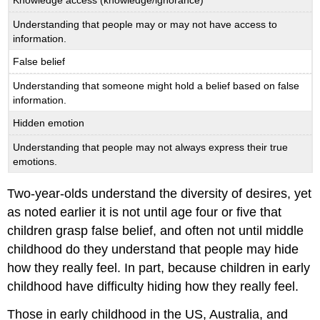
Knowledge access (knowledge/ignorance)
Understanding that people may or may not have access to
information.
False belief
Understanding that someone might hold a belief based on false
information.
Hidden emotion
Understanding that people may not always express their true
emotions.
Two-year-olds understand the diversity of desires, yet
as noted earlier it is not until age four or five that
children grasp false belief, and often not until middle
childhood do they understand that people may hide
how they really feel. In part, because children in early
childhood have difficulty hiding how they really feel.
Those in early childhood in the US, Australia, and