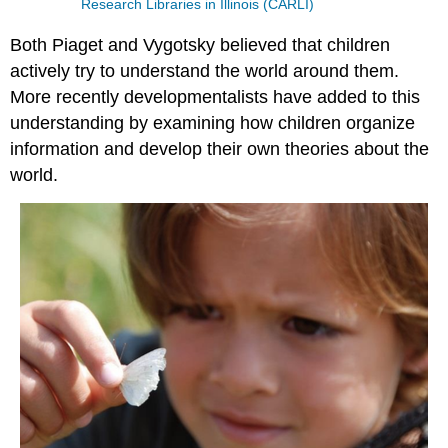
Research Libraries in Illinois (CARLI)
Both Piaget and Vygotsky believed that children
actively try to understand the world around them.
More recently developmentalists have added to this
understanding by examining how children organize
information and develop their own theories about the
world.