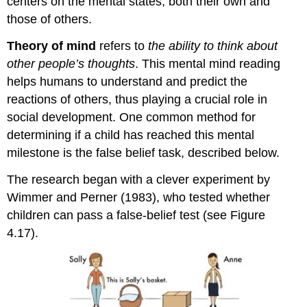
centers on the mental states; both their own and
those of others.
Theory of mind
refers to
the ability to think about
other people’s thoughts
. This mental mind reading
helps humans to understand and predict the
reactions of others, thus playing a crucial role in
social development. One common method for
determining if a child has reached this mental
milestone is the false belief task, described below.
The research began with a clever experiment by
Wimmer and Perner (1983), who tested whether
children can pass a false-belief test (see Figure
4.17).