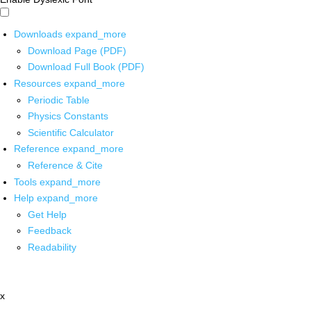
Downloads
expand_more
Download Page (PDF)
Download Full Book (PDF)
Resources
expand_more
Periodic Table
Physics Constants
Scientific Calculator
Reference
expand_more
Reference & Cite
Tools
expand_more
Help
expand_more
Get Help
Feedback
Readability
x