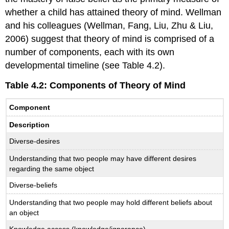
whether a child has attained theory of mind. Wellman
and his colleagues (Wellman, Fang, Liu, Zhu & Liu,
2006) suggest that theory of mind is comprised of a
number of components, each with its own
developmental timeline (see Table 4.2).
Table 4.2: Components of Theory of Mind
Component
Description
Diverse-desires
Understanding that two people may have different desires
regarding the same object
Diverse-beliefs
Understanding that two people may hold different beliefs about
an object