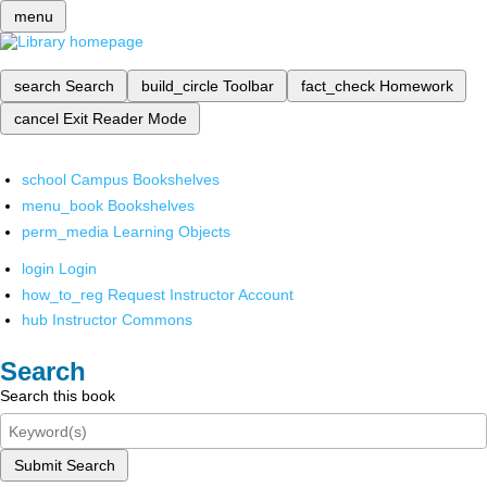
menu
search
Search
build_circle
Toolbar
fact_check
Homework
cancel
Exit Reader Mode
school
Campus Bookshelves
menu_book
Bookshelves
perm_media
Learning Objects
login
Login
how_to_reg
Request Instructor Account
hub
Instructor Commons
Search
Search this book
Submit Search