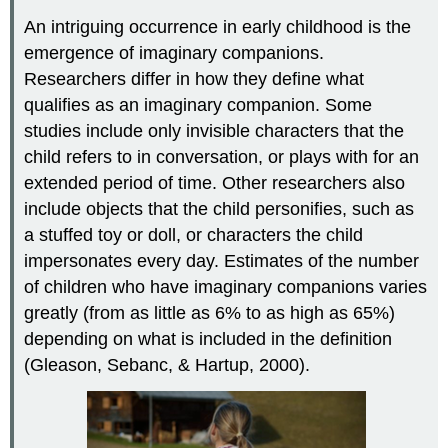
An intriguing occurrence in early childhood is the
emergence of imaginary companions.
Researchers differ in how they define what
qualifies as an imaginary companion. Some
studies include only invisible characters that the
child refers to in conversation, or plays with for an
extended period of time. Other researchers also
include objects that the child personifies, such as
a stuffed toy or doll, or characters the child
impersonates every day. Estimates of the number
of children who have imaginary companions varies
greatly (from as little as 6% to as high as 65%)
depending on what is included in the definition
(Gleason, Sebanc, & Hartup, 2000).