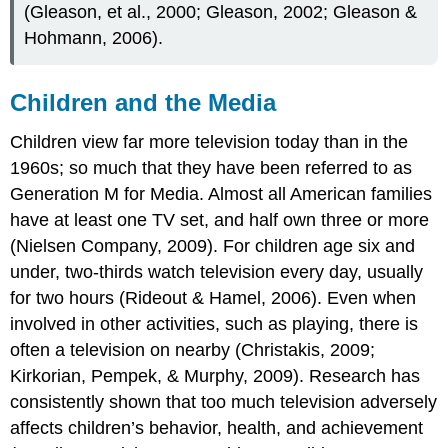
(Gleason, et al., 2000; Gleason, 2002; Gleason &
Hohmann, 2006).
Children and the Media
Children view far more television today than in the
1960s; so much that they have been referred to as
Generation M for Media. Almost all American families
have at least one TV set, and half own three or more
(Nielsen Company, 2009). For children age six and
under, two-thirds watch television every day, usually
for two hours (Rideout & Hamel, 2006). Even when
involved in other activities, such as playing, there is
often a television on nearby (Christakis, 2009;
Kirkorian, Pempek, & Murphy, 2009). Research has
consistently shown that too much television adversely
affects children’s behavior, health, and achievement