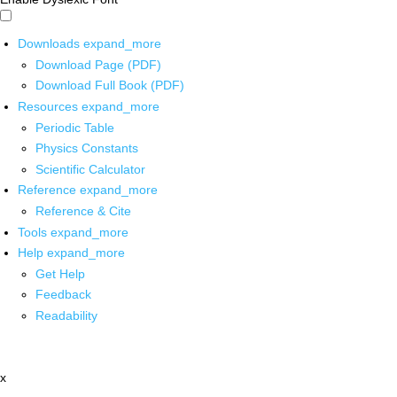
Downloads
expand_more
Download Page (PDF)
Download Full Book (PDF)
Resources
expand_more
Periodic Table
Physics Constants
Scientific Calculator
Reference
expand_more
Reference & Cite
Tools
expand_more
Help
expand_more
Get Help
Feedback
Readability
x