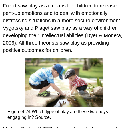
Freud saw play as a means for children to release
pent-up emotions and to deal with emotionally
distressing situations in a more secure environment.
Vygotsky and Piaget saw play as a way of children
developing their intellectual abilities (Dyer & Moneta,
2006). All three theorists saw play as providing
positive outcomes for children.
Figure 4.24 Which type of play are these two boys
engaging in? Source.