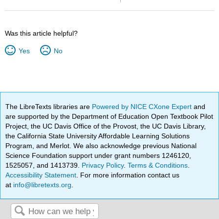
Was this article helpful?
Yes
No
The LibreTexts libraries are
Powered by NICE CXone Expert
and
are supported by the Department of Education Open Textbook Pilot
Project, the UC Davis Office of the Provost, the UC Davis Library,
the California State University Affordable Learning Solutions
Program, and Merlot. We also acknowledge previous National
Science Foundation support under grant numbers 1246120,
1525057, and 1413739.
Privacy Policy
.
Terms & Conditions
.
Accessibility Statement
. For more information contact us
at
info@libretexts.org
.