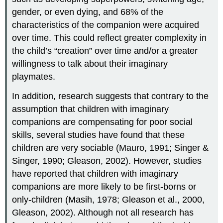
gender, or even dying, and 68% of the
characteristics of the companion were acquired
over time. This could reflect greater complexity in
the child’s “creation” over time and/or a greater
willingness to talk about their imaginary
playmates.
In addition, research suggests that contrary to the
assumption that children with imaginary
companions are compensating for poor social
skills, several studies have found that these
children are very sociable (Mauro, 1991; Singer &
Singer, 1990; Gleason, 2002). However, studies
have reported that children with imaginary
companions are more likely to be first-borns or
only-children (Masih, 1978; Gleason et al., 2000,
Gleason, 2002). Although not all research has