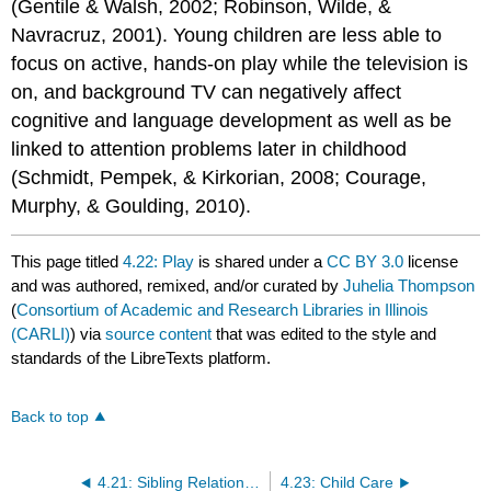
(Gentile & Walsh, 2002; Robinson, Wilde, &
Navracruz, 2001). Young children are less able to
focus on active, hands-on play while the television is
on, and background TV can negatively affect
cognitive and language development as well as be
linked to attention problems later in childhood
(Schmidt, Pempek, & Kirkorian, 2008; Courage,
Murphy, & Goulding, 2010).
This page titled
4.22: Play
is shared under a
CC BY 3.0
license
and was authored, remixed, and/or curated by
Juhelia Thompson
(
Consortium of Academic and Research Libraries in Illinois
(CARLI)
) via
source content
that was edited to the style and
standards of the LibreTexts platform.
Back to top
4.21: Sibling Relationships
4.23: Child Care