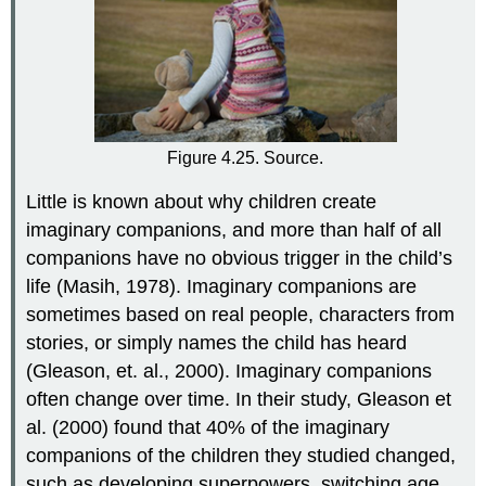
Figure 4.25. Source.
Little is known about why children create
imaginary companions, and more than half of all
companions have no obvious trigger in the child’s
life (Masih, 1978). Imaginary companions are
sometimes based on real people, characters from
stories, or simply names the child has heard
(Gleason, et. al., 2000). Imaginary companions
often change over time. In their study, Gleason et
al. (2000) found that 40% of the imaginary
companions of the children they studied changed,
such as developing superpowers, switching age,