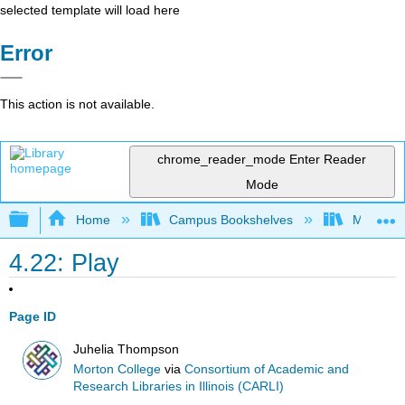
selected template will load here
Error
This action is not available.
chrome_reader_mode
Enter Reader
Mode
Expand/collapse global hierarchy
Home
Campus Bookshelves
Morton C
4.22: Play
Page ID
Juhelia Thompson
Morton College
via
Consortium of Academic and
Research Libraries in Illinois (CARLI)