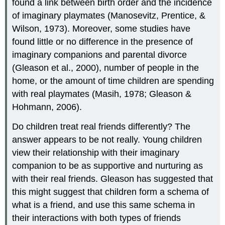
found a link between birth order and the incidence
of imaginary playmates (Manosevitz, Prentice, &
Wilson, 1973). Moreover, some studies have
found little or no difference in the presence of
imaginary companions and parental divorce
(Gleason et al., 2000), number of people in the
home, or the amount of time children are spending
with real playmates (Masih, 1978; Gleason &
Hohmann, 2006).
Do children treat real friends differently? The
answer appears to be not really. Young children
view their relationship with their imaginary
companion to be as supportive and nurturing as
with their real friends. Gleason has suggested that
this might suggest that children form a schema of
what is a friend, and use this same schema in
their interactions with both types of friends