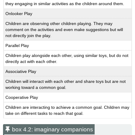
they engaging in similar activities as the children around them.
Onlooker Play
Children are observing other children playing. They may
comment on the activities and even make suggestions but will
not directly join the play.
Parallel Play
Children play alongside each other, using similar toys, but do not
directly act with each other.
Associative Play
Children will interact with each other and share toys but are not
working toward a common goal.
Cooperative Play
Children are interacting to achieve a common goal. Children may
take on different tasks to reach that goal.
box 4.2: imaginary companions