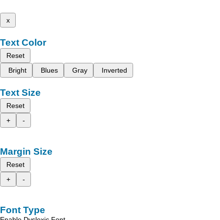
x
Text Color
Reset
Bright
Blues
Gray
Inverted
Text Size
Reset
+
-
Margin Size
Reset
+
-
Font Type
Enable Dyslexic Font