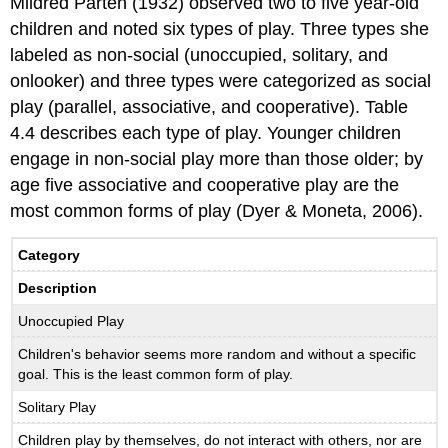
Mildred Parten (1932) observed two to five year-old
children and noted six types of play. Three types she
labeled as non-social (unoccupied, solitary, and
onlooker) and three types were categorized as social
play (parallel, associative, and cooperative). Table
4.4 describes each type of play. Younger children
engage in non-social play more than those older; by
age five associative and cooperative play are the
most common forms of play (Dyer & Moneta, 2006).
Category
Description
Unoccupied Play
Children's behavior seems more random and without a specific
goal. This is the least common form of play.
Solitary Play
Children play by themselves, do not interact with others, nor are