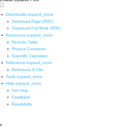
Downloads
expand_more
Download Page (PDF)
Download Full Book (PDF)
Resources
expand_more
Periodic Table
Physics Constants
Scientific Calculator
Reference
expand_more
Reference & Cite
Tools
expand_more
Help
expand_more
Get Help
Feedback
Readability
x