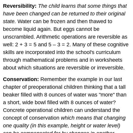
Reversibility:
The child learns that some things that
have been changed can be returned to their original
state.
Water can be frozen and then thawed to
become liquid again. But eggs cannot be
unscrambled. Arithmetic operations are reversible as
well: 2 + 3 = 5 and 5 – 3 = 2. Many of these cognitive
skills are incorporated into the school's curriculum
through mathematical problems and in worksheets
about which situations are reversible or irreversible.
Conservation:
Remember the example in our last
chapter of preoperational children thinking that a tall
beaker filled with 8 ounces of water was "more" than
a short, wide bowl filled with 8 ounces of water?
Concrete operational children can understand the
concept of conservation
which means that changing
one quality (in this example, height or water level)