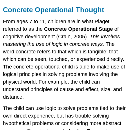
Concrete Operational Thought
From ages 7 to 11, children are in what Piaget
referred to as the
Concrete Operational Stage
of
cognitive development (Crain, 2005).
This involves
mastering the use of logic in concrete ways.
The
word concrete refers to that which is tangible; that
which can be seen, touched, or experienced directly.
The concrete operational child is able to make use of
logical principles in solving problems involving the
physical world. For example, the child can
understand principles of cause and effect, size, and
distance.
The child can use logic to solve problems tied to their
own direct experience, but has trouble solving
hypothetical problems or considering more abstract