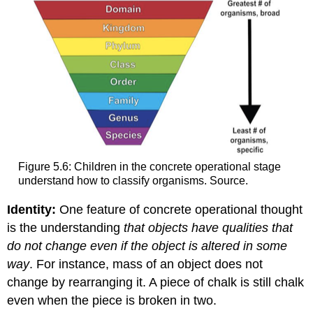
Figure 5.6: Children in the concrete operational stage
understand how to classify organisms. Source.
Identity:
One feature of concrete operational thought
is the understanding
that objects have qualities that
do not change even if the object is altered in some
way
. For instance, mass of an object does not
change by rearranging it. A piece of chalk is still chalk
even when the piece is broken in two.