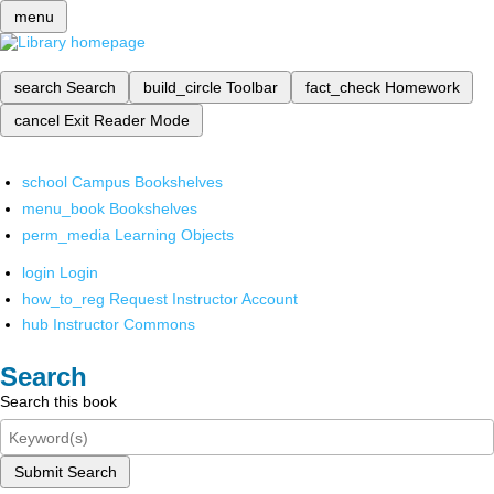
menu
search
Search
build_circle
Toolbar
fact_check
Homework
cancel
Exit Reader Mode
school
Campus Bookshelves
menu_book
Bookshelves
perm_media
Learning Objects
login
Login
how_to_reg
Request Instructor Account
hub
Instructor Commons
Search
Search this book
Submit Search