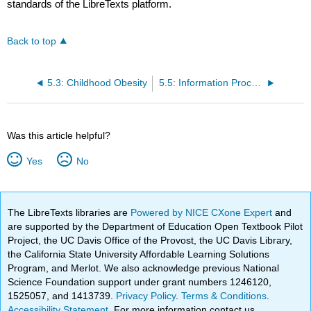
standards of the LibreTexts platform.
Back to top
5.3: Childhood Obesity
5.5: Information Processing
Was this article helpful?
Yes
No
The LibreTexts libraries are
Powered by NICE CXone Expert
and
are supported by the Department of Education Open Textbook Pilot
Project, the UC Davis Office of the Provost, the UC Davis Library,
the California State University Affordable Learning Solutions
Program, and Merlot. We also acknowledge previous National
Science Foundation support under grant numbers 1246120,
1525057, and 1413739.
Privacy Policy
.
Terms & Conditions
.
Accessibility Statement
. For more information contact us