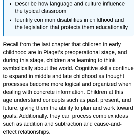
Describe how language and culture influence
the typical classroom
Identify common disabilities in childhood and
the legislation that protects them educationally
Recall from the last chapter that children in early
childhood are in Piaget’s preoperational stage, and
during this stage, children are learning to think
symbolically about the world. Cognitive skills continue
to expand in middle and late childhood as thought
processes become more logical and organized when
dealing with concrete information. Children at this
age understand concepts such as past, present, and
future, giving them the ability to plan and work toward
goals. Additionally, they can process complex ideas
such as addition and subtraction and cause-and-
effect relationships.