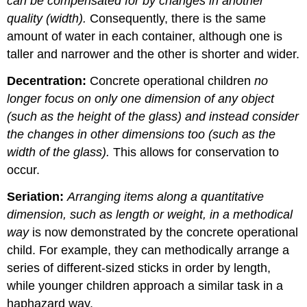
can be compensated for by changes in another
quality (width).
Consequently, there is the same
amount of water in each container, although one is
taller and narrower and the other is shorter and wider.
Decentration:
Concrete operational children
no
longer focus on only one dimension of any object
(such as the height of the glass) and instead consider
the changes in other dimensions too (such as the
width of the glass).
This allows for conservation to
occur.
Seriation:
Arranging items along a quantitative
dimension, such as length or weight, in a methodical
way
is now demonstrated by the concrete operational
child. For example, they can methodically arrange a
series of different-sized sticks in order by length,
while younger children approach a similar task in a
haphazard way.