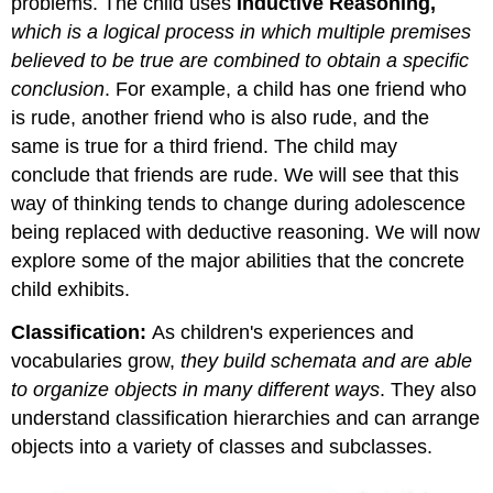
problems. The child uses
Inductive Reasoning,
which is a logical process in which multiple premises
believed to be true are combined to obtain a specific
conclusion
. For example, a child has one friend who
is rude, another friend who is also rude, and the
same is true for a third friend. The child may
conclude that friends are rude. We will see that this
way of thinking tends to change during adolescence
being replaced with deductive reasoning. We will now
explore some of the major abilities that the concrete
child exhibits.
Classification:
As children's experiences and
vocabularies grow,
they build schemata and are able
to organize objects in many different ways
. They also
understand classification hierarchies and can arrange
objects into a variety of classes and subclasses.