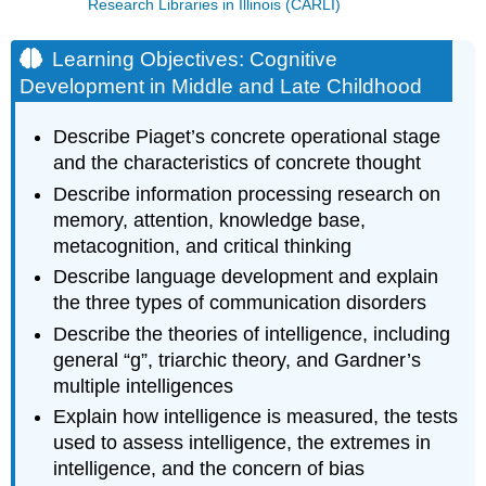
Research Libraries in Illinois (CARLI)
Learning Objectives: Cognitive
Development in Middle and Late Childhood
Describe Piaget’s concrete operational stage
and the characteristics of concrete thought
Describe information processing research on
memory, attention, knowledge base,
metacognition, and critical thinking
Describe language development and explain
the three types of communication disorders
Describe the theories of intelligence, including
general “g”, triarchic theory, and Gardner’s
multiple intelligences
Explain how intelligence is measured, the tests
used to assess intelligence, the extremes in
intelligence, and the concern of bias