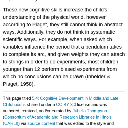
These new cognitive skills increase the child's
understanding of the physical world, however
according to Piaget, they still cannot think in abstract
ways. Additionally, they do not think in systematic
scientific ways. For example, when asked which
variables influence the period that a pendulum takes
to complete its arc, and given weights they can attach
to strings in order to do experiments, most children
younger than 12 perform biased experiments from
which no conclusions can be drawn (Inhelder &
Piaget, 1958).
This page titled
5.4: Cognitive Development in Middle and Late
Childhood
is shared under a
CC BY 3.0
license and was
authored, remixed, and/or curated by
Juhelia Thompson
(
Consortium of Academic and Research Libraries in Illinois
(CARLI)
) via
source content
that was edited to the style and