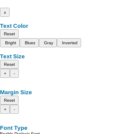
x
Text Color
Reset
Bright
Blues
Gray
Inverted
Text Size
Reset
+
-
Margin Size
Reset
+
-
Font Type
Enable Dyslexic Font