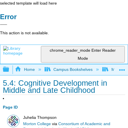
selected template will load here
Error
This action is not available.
chrome_reader_mode
Enter Reader
Mode
Expand/collapse global hierarchy
Home
Campus Bookshelves
Morton C
5.4: Cognitive Development in
Middle and Late Childhood
Page ID
Juhelia Thompson
Morton College
via
Consortium of Academic and