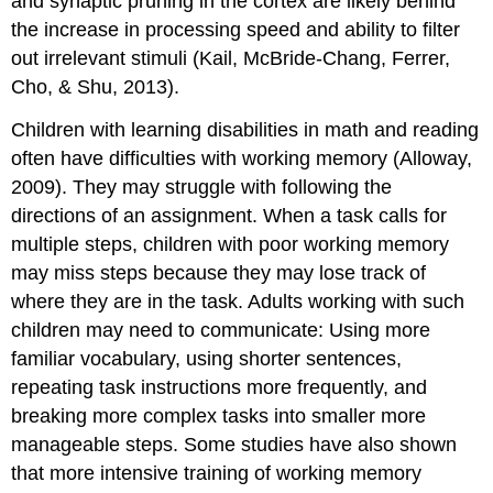
and synaptic pruning in the cortex are likely behind
the increase in processing speed and ability to filter
out irrelevant stimuli (Kail, McBride-Chang, Ferrer,
Cho, & Shu, 2013).
Children with learning disabilities in math and reading
often have difficulties with working memory (Alloway,
2009). They may struggle with following the
directions of an assignment. When a task calls for
multiple steps, children with poor working memory
may miss steps because they may lose track of
where they are in the task. Adults working with such
children may need to communicate: Using more
familiar vocabulary, using shorter sentences,
repeating task instructions more frequently, and
breaking more complex tasks into smaller more
manageable steps. Some studies have also shown
that more intensive training of working memory