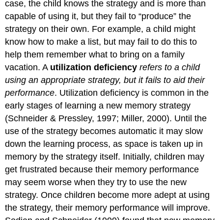
case, the child knows the strategy and is more than
capable of using it, but they fail to “produce” the
strategy on their own. For example, a child might
know how to make a list, but may fail to do this to
help them remember what to bring on a family
vacation. A
utilization deficiency
refers to a child
using an appropriate strategy, but it fails to aid their
performance
. Utilization deficiency is common in the
early stages of learning a new memory strategy
(Schneider & Pressley, 1997; Miller, 2000). Until the
use of the strategy becomes automatic it may slow
down the learning process, as space is taken up in
memory by the strategy itself. Initially, children may
get frustrated because their memory performance
may seem worse when they try to use the new
strategy. Once children become more adept at using
the strategy, their memory performance will improve.