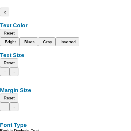
x
Text Color
Reset
Bright
Blues
Gray
Inverted
Text Size
Reset
+
-
Margin Size
Reset
+
-
Font Type
Enable Dyslexic Font