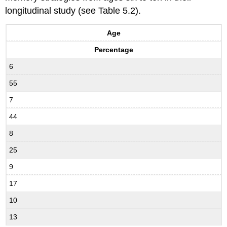
longitudinal study (see Table 5.2).
Age
Percentage
6
55
7
44
8
25
9
17
10
13