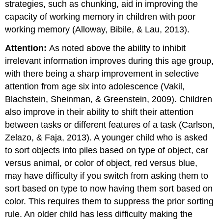
strategies, such as chunking, aid in improving the
capacity of working memory in children with poor
working memory (Alloway, Bibile, & Lau, 2013).
Attention:
As noted above the ability to inhibit
irrelevant information improves during this age group,
with there being a sharp improvement in selective
attention from age six into adolescence (Vakil,
Blachstein, Sheinman, & Greenstein, 2009). Children
also improve in their ability to shift their attention
between tasks or different features of a task (Carlson,
Zelazo, & Faja, 2013). A younger child who is asked
to sort objects into piles based on type of object, car
versus animal, or color of object, red versus blue,
may have difficulty if you switch from asking them to
sort based on type to now having them sort based on
color. This requires them to suppress the prior sorting
rule. An older child has less difficulty making the