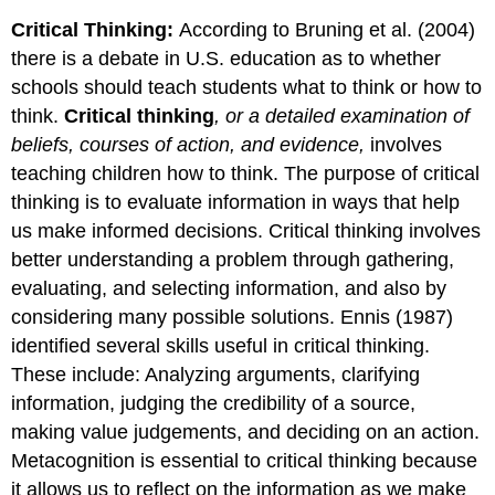
Critical Thinking:
According to Bruning et al. (2004)
there is a debate in U.S. education as to whether
schools should teach students what to think or how to
think.
Critical thinking
, or a detailed examination of
beliefs, courses of action, and evidence,
involves
teaching children how to think. The purpose of critical
thinking is to evaluate information in ways that help
us make informed decisions. Critical thinking involves
better understanding a problem through gathering,
evaluating, and selecting information, and also by
considering many possible solutions. Ennis (1987)
identified several skills useful in critical thinking.
These include: Analyzing arguments, clarifying
information, judging the credibility of a source,
making value judgements, and deciding on an action.
Metacognition is essential to critical thinking because
it allows us to reflect on the information as we make