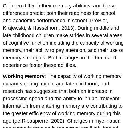
Children differ in their memory abilities, and these
differences predict both their readiness for school
and academic performance in school (PreBler,
Krajewski, & Hasselhorn, 2013). During middle and
late childhood children make strides in several areas
of cognitive function including the capacity of working
memory, their ability to pay attention, and their use of
memory strategies. Both changes in the brain and
experience foster these abilities.
Working Memory
: The capacity of working memory
expands during middle and late childhood, and
research has suggested that both an increase in
processing speed and the ability to inhibit irrelevant
information from entering memory are contributing to
the greater efficiency of working memory during this
age (de Ribaupierre, 2002). Changes in myelination