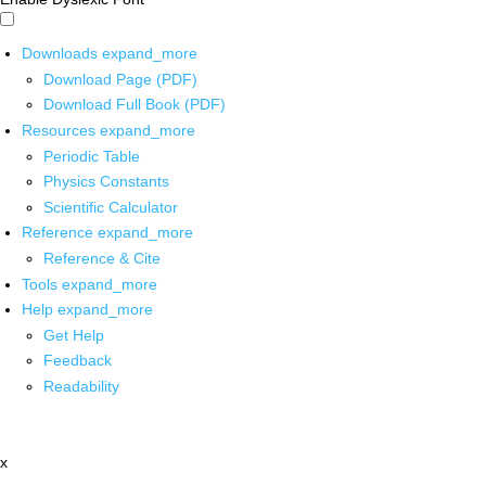
Downloads
expand_more
Download Page (PDF)
Download Full Book (PDF)
Resources
expand_more
Periodic Table
Physics Constants
Scientific Calculator
Reference
expand_more
Reference & Cite
Tools
expand_more
Help
expand_more
Get Help
Feedback
Readability
x