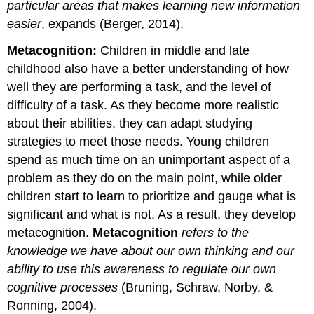
particular areas that makes learning new information
easier
, expands (Berger, 2014).
Metacognition:
Children in middle and late
childhood also have a better understanding of how
well they are performing a task, and the level of
difficulty of a task. As they become more realistic
about their abilities, they can adapt studying
strategies to meet those needs. Young children
spend as much time on an unimportant aspect of a
problem as they do on the main point, while older
children start to learn to prioritize and gauge what is
significant and what is not. As a result, they develop
metacognition.
Metacognition
refers to the
knowledge we have about our own thinking and our
ability to use this awareness to regulate our own
cognitive processes
(Bruning, Schraw, Norby, &
Ronning, 2004).