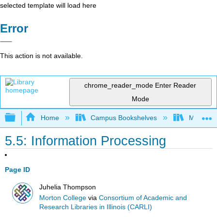
selected template will load here
Error
This action is not available.
chrome_reader_mode
Enter Reader
Mode
Expand/collapse global hierarchy
Home
Campus Bookshelves
Morton C
5.5: Information Processing
Page ID
Juhelia Thompson
Morton College
via
Consortium of Academic and
Research Libraries in Illinois (CARLI)