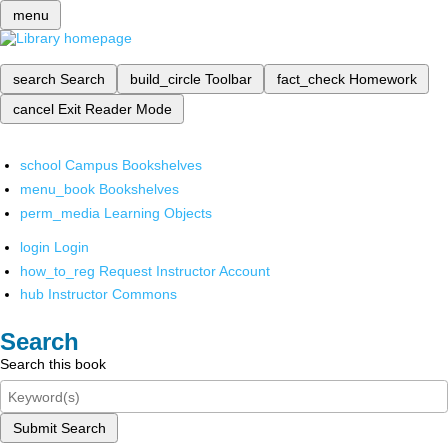
menu
search
Search
build_circle
Toolbar
fact_check
Homework
cancel
Exit Reader Mode
school
Campus Bookshelves
menu_book
Bookshelves
perm_media
Learning Objects
login
Login
how_to_reg
Request Instructor Account
hub
Instructor Commons
Search
Search this book
Submit Search