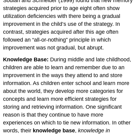
Sodian and Schneider (1999) found that new memory
strategies acquired prior to age eight often show
utilization deficiencies with there being a gradual
improvement in the child’s use of the strategy. In
contrast, strategies acquired after this age often
followed an “all-or-nothing” principle in which
improvement was not gradual, but abrupt.
Knowledge Base:
During middle and late childhood,
children are able to learn and remember due to an
improvement in the ways they attend to and store
information. As children enter school and learn more
about the world, they develop more categories for
concepts and learn more efficient strategies for
storing and retrieving information. One significant
reason is that they continue to have more
experiences on which to tie new information. In other
words, their
knowledge base
,
knowledge in