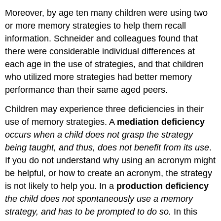
Moreover, by age ten many children were using two
or more memory strategies to help them recall
information. Schneider and colleagues found that
there were considerable individual differences at
each age in the use of strategies, and that children
who utilized more strategies had better memory
performance than their same aged peers.
Children may experience three deficiencies in their
use of memory strategies. A
mediation deficiency
occurs when a child does not grasp the strategy
being taught, and thus, does not benefit from its use
.
If you do not understand why using an acronym might
be helpful, or how to create an acronym, the strategy
is not likely to help you. In a
production deficiency
the child does not spontaneously use a memory
strategy, and has to be prompted to do so.
In this