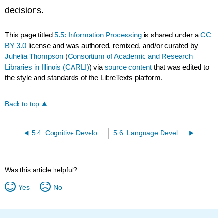
decisions.
This page titled
5.5: Information Processing
is shared under a
CC
BY 3.0
license and was authored, remixed, and/or curated by
Juhelia Thompson
(
Consortium of Academic and Research
Libraries in Illinois (CARLI)
) via
source content
that was edited to
the style and standards of the LibreTexts platform.
Back to top
5.4: Cognitive Development in Middle and Late Childhood
5.6: Language Development
Was this article helpful?
Yes
No