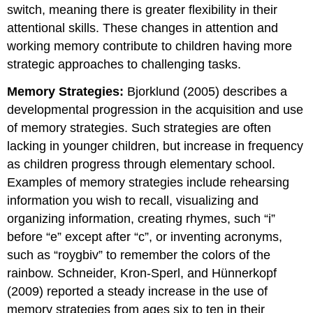
switch, meaning there is greater flexibility in their
attentional skills. These changes in attention and
working memory contribute to children having more
strategic approaches to challenging tasks.
Memory Strategies:
Bjorklund (2005) describes a
developmental progression in the acquisition and use
of memory strategies. Such strategies are often
lacking in younger children, but increase in frequency
as children progress through elementary school.
Examples of memory strategies include rehearsing
information you wish to recall, visualizing and
organizing information, creating rhymes, such “i”
before “e” except after “c”, or inventing acronyms,
such as “roygbiv” to remember the colors of the
rainbow. Schneider, Kron-Sperl, and Hünnerkopf
(2009) reported a steady increase in the use of
memory strategies from ages six to ten in their