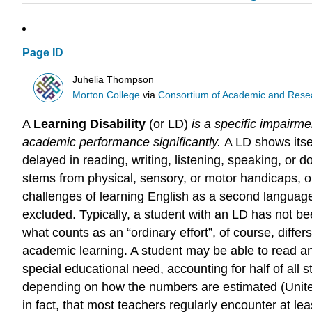
Page ID
Juhelia Thompson
Morton College
via
Consortium of Academic and Researc
A
Learning Disability
(or LD)
is a specific impairme
academic performance significantly.
A LD shows itse
delayed in reading, writing, listening, speaking, or do
stems from physical, sensory, or motor handicaps, or 
challenges of learning English as a second language.
excluded. Typically, a student with an LD has not be
what counts as an “ordinary effort”, of course, diffe
academic learning. A student may be able to read a
special educational need, accounting for half of all 
depending on how the numbers are estimated (Unite
in fact, that most teachers regularly encounter at le