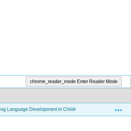
chrome_reader_mode
Enter Reader Mode
Exp
ding Language Development in Children (Thompson)
5