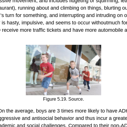
essive movement, and includes fidgeting or squirming, le
restaurant), running about and climbing on things, blurtin
’s turn for something, and interrupting and intruding on 
r is hasty, impulsive, and seems to occur withoutmuch fo
eceive more traffic tickets and have more automobile a
Figure 5.19. Source.
n the average, boys are 3 times more likely to have ADH
ggressive and antisocial behavior and thus incur a greater
cademic and social challenges. Compared to their non-A