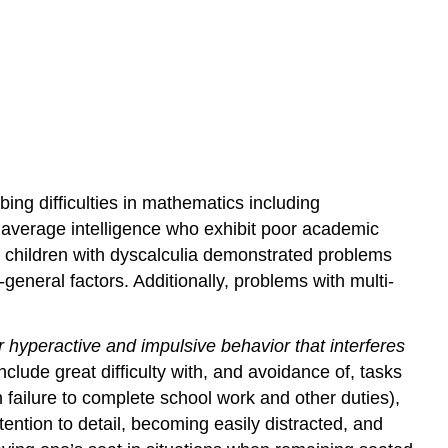
ing difficulties in mathematics including
th average intelligence who exhibit poor academic
 children with dyscalculia demonstrated problems
eneral factors. Additionally, problems with multi-
r hyperactive and impulsive behavior that interferes
clude great difficulty with, and avoidance of, tasks
n failure to complete school work and other duties),
ention to detail, becoming easily distracted, and