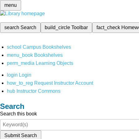
menu
search
Search
build_circle
Toolbar
fact_check
Homew
school
Campus Bookshelves
menu_book
Bookshelves
perm_media
Learning Objects
login
Login
how_to_reg
Request Instructor Account
hub
Instructor Commons
Search
Search this book
Submit Search