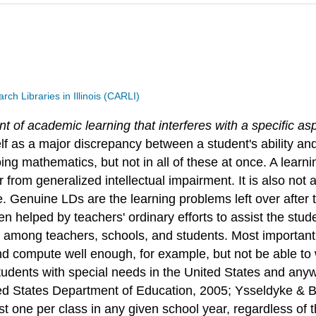
h Libraries in Illinois (CARLI)
nt of academic learning that interferes with a specific a
lf as a major discrepancy between a student's ability a
ing mathematics, but not in all of these at once. A learnin
from generalized intellectual impairment. It is also not a
 Genuine LDs are the learning problems left over after th
en helped by teachers' ordinary efforts to assist the stu
rs among teachers, schools, and students. Most importantly
nd compute well enough, for example, but not be able to
students with special needs in the United States and anyw
d States Department of Education, 2005; Ysseldyke & Bi
ast one per class in any given school year, regardless of 