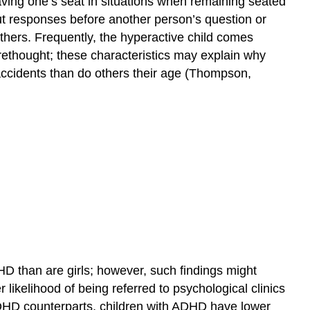
aving one’s seat in situations when remaining seated
g out responses before another person’s question or
others. Frequently, the hyperactive child comes
rethought; these characteristics may explain why
ccidents than do others their age (Thompson,
D than are girls; however, such findings might
 likelihood of being referred to psychological clinics
DHD counterparts, children with ADHD have lower