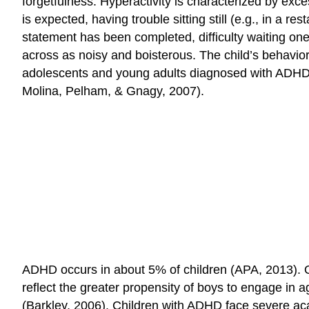
forgetfulness. Hyperactivity is characterized by exc
is expected, having trouble sitting still (e.g., in a 
statement has been completed, difficulty waiting one
across as noisy and boisterous. The child’s behavio
adolescents and young adults diagnosed with ADHD r
Molina, Pelham, & Gnagy, 2007).
ADHD occurs in about 5% of children (APA, 2013). O
reflect the greater propensity of boys to engage in a
(Barkley, 2006). Children with ADHD face severe a