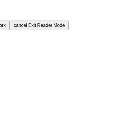
ork
cancel
Exit Reader Mode