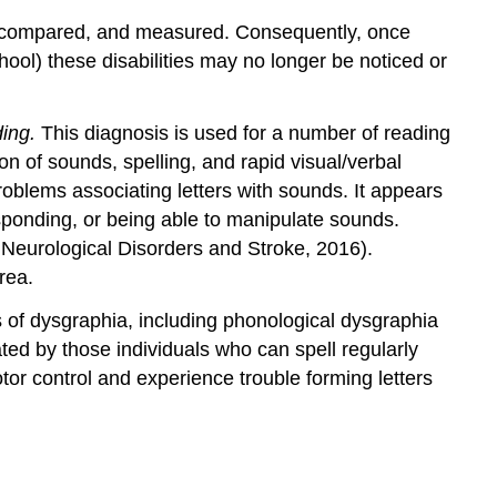
ted, compared, and measured. Consequently, once
hool) these disabilities may no longer be noticed or
ding.
This diagnosis is used for a number of reading
on of sounds, spelling, and rapid visual/verbal
 problems associating letters with sounds. It appears
responding, or being able to manipulate sounds.
f Neurological Disorders and Stroke, 2016).
rea.
es of dysgraphia, including phonological dysgraphia
ed by those individuals who can spell regularly
otor control and experience trouble forming letters