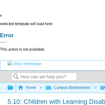
x
selected template will load here
Error
This action is not available.
Search
Expand/collapse global hierarchy
Home
Campus Bookshelves
5.10: Children with Learning Disabi