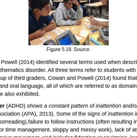
Figure 5.18. Source.
Powell (2014) identified several terms used when describ
athematics disorder. All three terms refer to students wi
p of third graders, Cowan and Powell (2014) found that
 oral language, all of which are referred to as domain-g
e also exhibited.
der
(ADHD)
shows a constant pattern of inattention and/o
ciation (APA), 2013). Some of the signs of inattention in
rreading),failure to follow instructions (often resulting i
poor time management, sloppy and messy work), lack of att