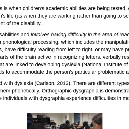
this is when children's academic abilities are being tes
n's life (as when they are working rather than going to sc
 of the disability.
abilities and
involves having difficulty in the area of rea
ith phonological processing, which includes the manipulati
s, have difficulty reading from left to right, or may have
arts of the brain active in recognizing letters, verbally 
t are linked to developing dyslexia (National Institute o
ods to accommodate the person's particular problematic a
ed with dyslexia (Carlson, 2013). There are different typ
hem phonetically. Orthographic dysgraphia is demonstrat
 individuals with dysgraphia experience difficulties in m