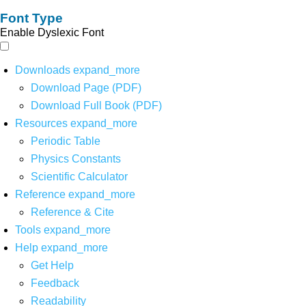
Font Type
Enable Dyslexic Font
Downloads
expand_more
Download Page (PDF)
Download Full Book (PDF)
Resources
expand_more
Periodic Table
Physics Constants
Scientific Calculator
Reference
expand_more
Reference & Cite
Tools
expand_more
Help
expand_more
Get Help
Feedback
Readability