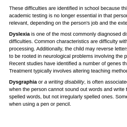
These difficulties are identified in school because 
academic testing is no longer essential in that perso
relevant, depending on the person's job and the extent
Dyslexia
is one of the most commonly diagnosed dis
difficulties. Common characteristics are difficulty w
processing. Additionally, the child may reverse letter
to be rooted in neurological problems involving the p
Recent studies have identified a number of genes tha
Treatment typically involves altering teaching meth
Dysgraphia
or
a writing disability
, is often associat
when the person cannot sound out words and write t
spelled words, but not irregularly spelled ones. Some
when using a pen or pencil.