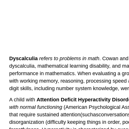
Dyscalculia
refers to problems in math
. Cowan and 
dyscalculia, mathematical learning disability, and m
performance in mathematics. When evaluating a grou
with working memory, reasoning, processing speed and
digit skills, including number system knowledge, wer
A child with
Attention Deficit Hyperactivity Disor
with normal functioning
(American Psychological Asso
that require sustained attention(suchasconversationso
disorganization (difficulty keeping things in order, 