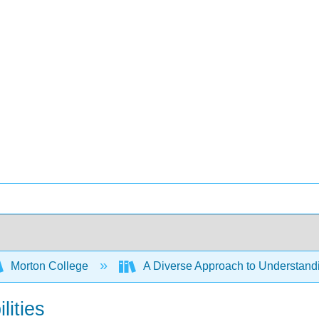
Morton College
A Diverse Approach to Understan
lities