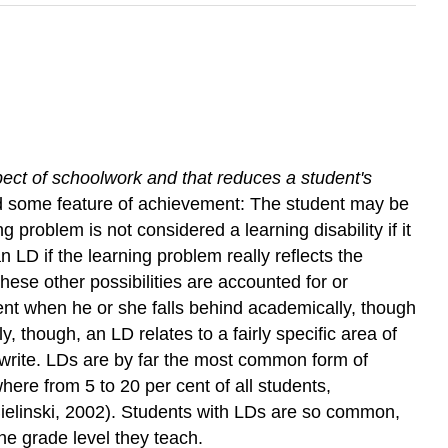
spect of schoolwork and that reduces a student's
nd some feature of achievement: The student may be
g problem is not considered a learning disability if it
n LD if the learning problem really reflects the
ese other possibilities are accounted for or
dent when he or she falls behind academically, though
, though, an LD relates to a fairly specific area of
 write. LDs are by far the most common form of
here from 5 to 20 per cent of all students,
elinski, 2002). Students with LDs are so common,
the grade level they teach.