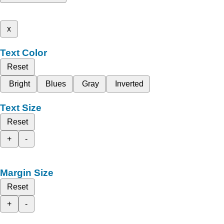
x
Text Color
Reset
Bright
Blues
Gray
Inverted
Text Size
Reset
+
-
Margin Size
Reset
+
-