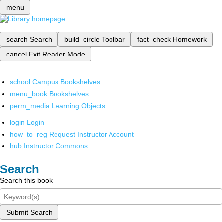
menu
search
Search
build_circle
Toolbar
fact_check
Homework
cancel
Exit Reader Mode
school
Campus Bookshelves
menu_book
Bookshelves
perm_media
Learning Objects
login
Login
how_to_reg
Request Instructor Account
hub
Instructor Commons
Search
Search this book
Submit Search