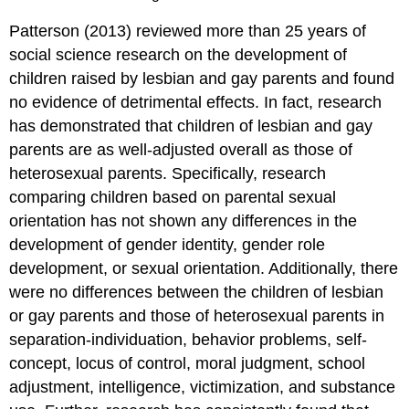
Patterson (2013) reviewed more than 25 years of
social science research on the development of
children raised by lesbian and gay parents and found
no evidence of detrimental effects. In fact, research
has demonstrated that children of lesbian and gay
parents are as well-adjusted overall as those of
heterosexual parents. Specifically, research
comparing children based on parental sexual
orientation has not shown any differences in the
development of gender identity, gender role
development, or sexual orientation. Additionally, there
were no differences between the children of lesbian
or gay parents and those of heterosexual parents in
separation-individuation, behavior problems, self-
concept, locus of control, moral judgment, school
adjustment, intelligence, victimization, and substance