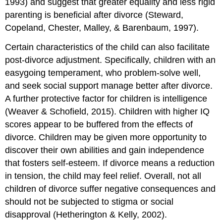
1993) and suggest that greater equality and less rigid
parenting is beneficial after divorce (Steward,
Copeland, Chester, Malley, & Barenbaum, 1997).
Certain characteristics of the child can also facilitate
post-divorce adjustment. Specifically, children with an
easygoing temperament, who problem-solve well,
and seek social support manage better after divorce.
A further protective factor for children is intelligence
(Weaver & Schofield, 2015). Children with higher IQ
scores appear to be buffered from the effects of
divorce. Children may be given more opportunity to
discover their own abilities and gain independence
that fosters self-esteem. If divorce means a reduction
in tension, the child may feel relief. Overall, not all
children of divorce suffer negative consequences and
should not be subjected to stigma or social
disapproval (Hetherington & Kelly, 2002).