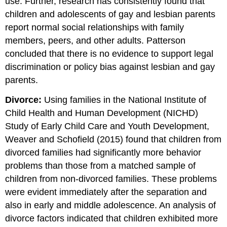
use. Further, research has consistently found that
children and adolescents of gay and lesbian parents
report normal social relationships with family
members, peers, and other adults. Patterson
concluded that there is no evidence to support legal
discrimination or policy bias against lesbian and gay
parents.
Divorce:
Using families in the National Institute of
Child Health and Human Development (NICHD)
Study of Early Child Care and Youth Development,
Weaver and Schofield (2015) found that children from
divorced families had significantly more behavior
problems than those from a matched sample of
children from non-divorced families. These problems
were evident immediately after the separation and
also in early and middle adolescence. An analysis of
divorce factors indicated that children exhibited more