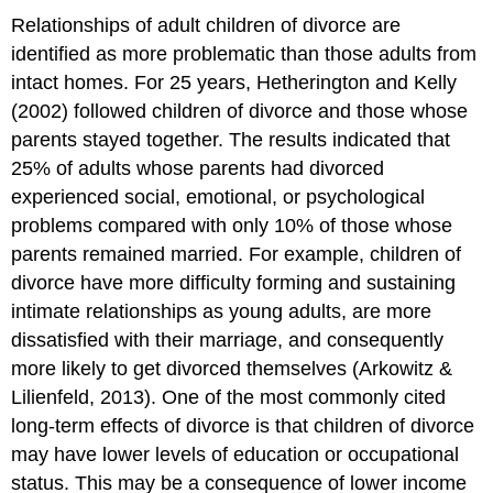
Relationships of adult children of divorce are
identified as more problematic than those adults from
intact homes. For 25 years, Hetherington and Kelly
(2002) followed children of divorce and those whose
parents stayed together. The results indicated that
25% of adults whose parents had divorced
experienced social, emotional, or psychological
problems compared with only 10% of those whose
parents remained married. For example, children of
divorce have more difficulty forming and sustaining
intimate relationships as young adults, are more
dissatisfied with their marriage, and consequently
more likely to get divorced themselves (Arkowitz &
Lilienfeld, 2013). One of the most commonly cited
long-term effects of divorce is that children of divorce
may have lower levels of education or occupational
status. This may be a consequence of lower income