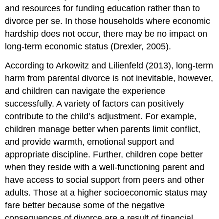
and resources for funding education rather than to
divorce per se. In those households where economic
hardship does not occur, there may be no impact on
long-term economic status (Drexler, 2005).
According to Arkowitz and Lilienfeld (2013), long-term
harm from parental divorce is not inevitable, however,
and children can navigate the experience
successfully. A variety of factors can positively
contribute to the child’s adjustment. For example,
children manage better when parents limit conflict,
and provide warmth, emotional support and
appropriate discipline. Further, children cope better
when they reside with a well-functioning parent and
have access to social support from peers and other
adults. Those at a higher socioeconomic status may
fare better because some of the negative
consequences of divorce are a result of financial