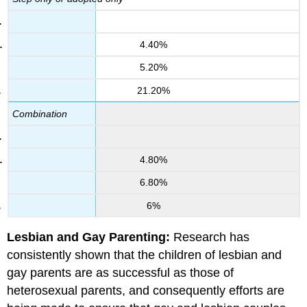
4.40%
5.20%
21.20%
Combination
4.80%
6.80%
6%
Lesbian and Gay Parenting:
Research has
consistently shown that the children of lesbian and
gay parents are as successful as those of
heterosexual parents, and consequently efforts are