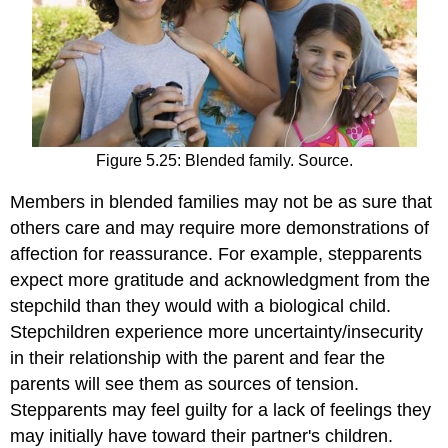
Figure 5.25: Blended family. Source.
Members in blended families may not be as sure that
others care and may require more demonstrations of
affection for reassurance. For example, stepparents
expect more gratitude and acknowledgment from the
stepchild than they would with a biological child.
Stepchildren experience more uncertainty/insecurity
in their relationship with the parent and fear the
parents will see them as sources of tension.
Stepparents may feel guilty for a lack of feelings they
may initially have toward their partner's children.