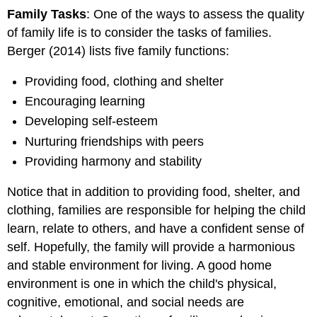
Family Tasks
: One of the ways to assess the quality
of family life is to consider the tasks of families.
Berger (2014) lists five family functions:
Providing food, clothing and shelter
Encouraging learning
Developing self-esteem
Nurturing friendships with peers
Providing harmony and stability
Notice that in addition to providing food, shelter, and
clothing, families are responsible for helping the child
learn, relate to others, and have a confident sense of
self. Hopefully, the family will provide a harmonious
and stable environment for living. A good home
environment is one in which the child's physical,
cognitive, emotional, and social needs are