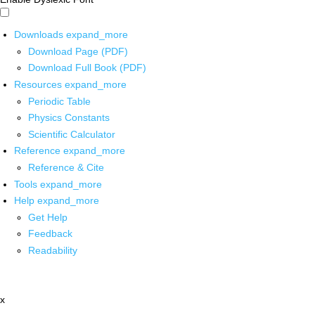
Downloads
expand_more
Download Page (PDF)
Download Full Book (PDF)
Resources
expand_more
Periodic Table
Physics Constants
Scientific Calculator
Reference
expand_more
Reference & Cite
Tools
expand_more
Help
expand_more
Get Help
Feedback
Readability
x