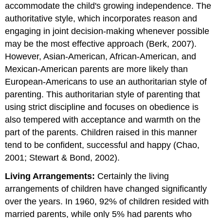
accommodate the child's growing independence. The
authoritative style, which incorporates reason and
engaging in joint decision-making whenever possible
may be the most effective approach (Berk, 2007).
However, Asian-American, African-American, and
Mexican-American parents are more likely than
European-Americans to use an authoritarian style of
parenting. This authoritarian style of parenting that
using strict discipline and focuses on obedience is
also tempered with acceptance and warmth on the
part of the parents. Children raised in this manner
tend to be confident, successful and happy (Chao,
2001; Stewart & Bond, 2002).
Living Arrangements:
Certainly the living
arrangements of children have changed significantly
over the years. In 1960, 92% of children resided with
married parents, while only 5% had parents who