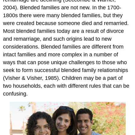
2004). Blended families are not new. In the 1700-
1800s there were many blended families, but they
were created because someone died and remarried.
Most blended families today are a result of divorce
and remarriage, and such origins lead to new
considerations. Blended families are different from
intact families and more complex in a number of
ways that can pose unique challenges to those who
seek to form successful blended family relationships
(Visher & Visher, 1985). Children may be a part of
two households, each with different rules that can be
confusing.