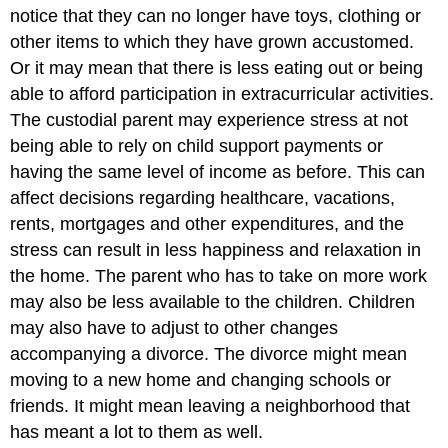
notice that they can no longer have toys, clothing or
other items to which they have grown accustomed.
Or it may mean that there is less eating out or being
able to afford participation in extracurricular activities.
The custodial parent may experience stress at not
being able to rely on child support payments or
having the same level of income as before. This can
affect decisions regarding healthcare, vacations,
rents, mortgages and other expenditures, and the
stress can result in less happiness and relaxation in
the home. The parent who has to take on more work
may also be less available to the children. Children
may also have to adjust to other changes
accompanying a divorce. The divorce might mean
moving to a new home and changing schools or
friends. It might mean leaving a neighborhood that
has meant a lot to them as well.