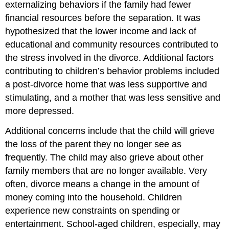
externalizing behaviors if the family had fewer
financial resources before the separation. It was
hypothesized that the lower income and lack of
educational and community resources contributed to
the stress involved in the divorce. Additional factors
contributing to children’s behavior problems included
a post-divorce home that was less supportive and
stimulating, and a mother that was less sensitive and
more depressed.
Additional concerns include that the child will grieve
the loss of the parent they no longer see as
frequently. The child may also grieve about other
family members that are no longer available. Very
often, divorce means a change in the amount of
money coming into the household. Children
experience new constraints on spending or
entertainment. School-aged children, especially, may