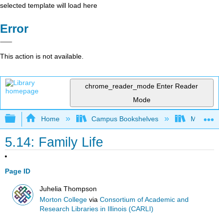
selected template will load here
Error
This action is not available.
chrome_reader_mode
Enter Reader
Mode
Expand/collapse global hierarchy
Home
Campus Bookshelves
Morton C
5.14: Family Life
Page ID
Juhelia Thompson
Morton College
via
Consortium of Academic and
Research Libraries in Illinois (CARLI)