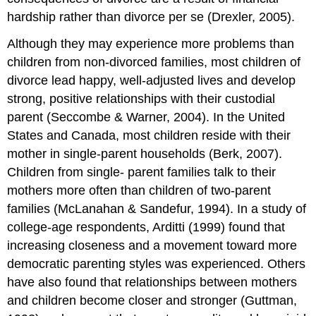
hardship rather than divorce per se (Drexler, 2005).
Although they may experience more problems than
children from non-divorced families, most children of
divorce lead happy, well-adjusted lives and develop
strong, positive relationships with their custodial
parent (Seccombe & Warner, 2004). In the United
States and Canada, most children reside with their
mother in single-parent households (Berk, 2007).
Children from single- parent families talk to their
mothers more often than children of two-parent
families (McLanahan & Sandefur, 1994). In a study of
college-age respondents, Arditti (1999) found that
increasing closeness and a movement toward more
democratic parenting styles was experienced. Others
have also found that relationships between mothers
and children become closer and stronger (Guttman,