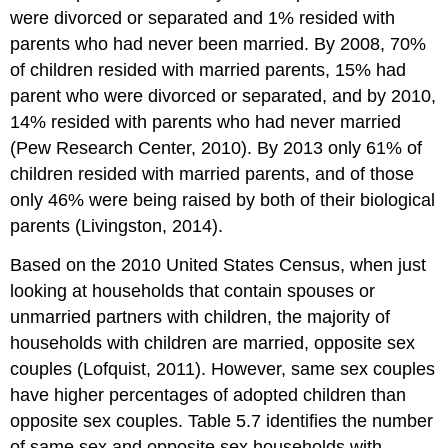
were divorced or separated and 1% resided with
parents who had never been married. By 2008, 70%
of children resided with married parents, 15% had
parent who were divorced or separated, and by 2010,
14% resided with parents who had never married
(Pew Research Center, 2010). By 2013 only 61% of
children resided with married parents, and of those
only 46% were being raised by both of their biological
parents (Livingston, 2014).
Based on the 2010 United States Census, when just
looking at households that contain spouses or
unmarried partners with children, the majority of
households with children are married, opposite sex
couples (Lofquist, 2011). However, same sex couples
have higher percentages of adopted children than
opposite sex couples. Table 5.7 identifies the number
of same sex and opposite sex households with