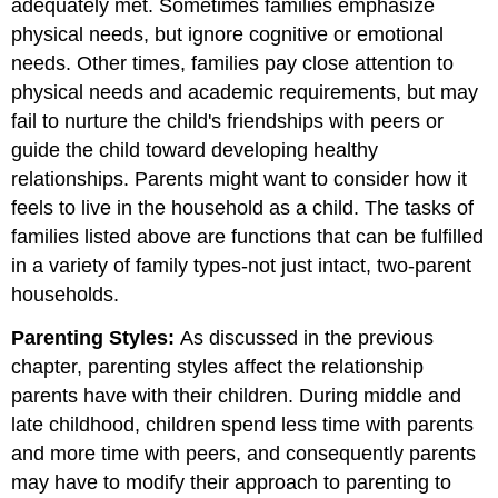
adequately met. Sometimes families emphasize
physical needs, but ignore cognitive or emotional
needs. Other times, families pay close attention to
physical needs and academic requirements, but may
fail to nurture the child's friendships with peers or
guide the child toward developing healthy
relationships. Parents might want to consider how it
feels to live in the household as a child. The tasks of
families listed above are functions that can be fulfilled
in a variety of family types-not just intact, two-parent
households.
Parenting Styles:
As discussed in the previous
chapter, parenting styles affect the relationship
parents have with their children. During middle and
late childhood, children spend less time with parents
and more time with peers, and consequently parents
may have to modify their approach to parenting to