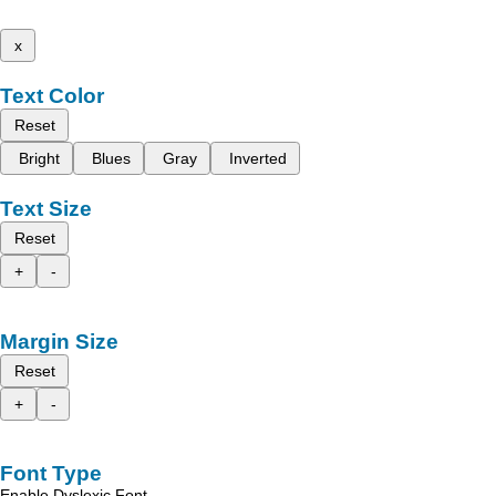
x
Text Color
Reset
Bright
Blues
Gray
Inverted
Text Size
Reset
+
-
Margin Size
Reset
+
-
Font Type
Enable Dyslexic Font