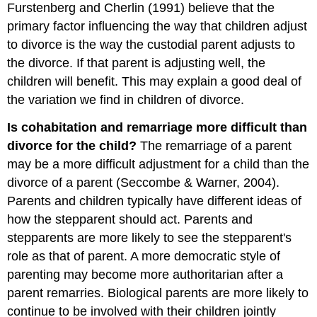
Furstenberg and Cherlin (1991) believe that the
primary factor influencing the way that children adjust
to divorce is the way the custodial parent adjusts to
the divorce. If that parent is adjusting well, the
children will benefit. This may explain a good deal of
the variation we find in children of divorce.
Is cohabitation and remarriage more difficult than
divorce for the child?
The remarriage of a parent
may be a more difficult adjustment for a child than the
divorce of a parent (Seccombe & Warner, 2004).
Parents and children typically have different ideas of
how the stepparent should act. Parents and
stepparents are more likely to see the stepparent's
role as that of parent. A more democratic style of
parenting may become more authoritarian after a
parent remarries. Biological parents are more likely to
continue to be involved with their children jointly