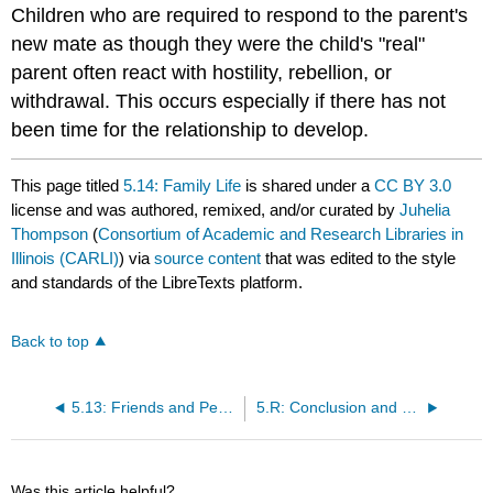
Children who are required to respond to the parent's
new mate as though they were the child's "real"
parent often react with hostility, rebellion, or
withdrawal. This occurs especially if there has not
been time for the relationship to develop.
This page titled
5.14: Family Life
is shared under a
CC BY 3.0
license and was authored, remixed, and/or curated by
Juhelia
Thompson
(
Consortium of Academic and Research Libraries in
Illinois (CARLI)
) via
source content
that was edited to the style
and standards of the LibreTexts platform.
Back to top
5.13: Friends and Peers
5.R: Conclusion and References
Was this article helpful?