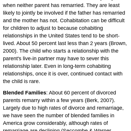
when neither parent has remarried. They are least
likely to jointly be involved if the father has remarried
and the mother has not. Cohabitation can be difficult
for children to adjust to because cohabiting
relationships in the United States tend to be short-
lived. About 50 percent last less than 2 years (Brown,
2000). The child who starts a relationship with the
parent's live-in partner may have to sever this
relationship later. Even in long-term cohabiting
relationships, once it is over, continued contact with
the child is rare.
Blended Families
: About 60 percent of divorced
parents remarry within a few years (Berk, 2007).
Largely due to high rates of divorce and remarriage,
we have seen the number of blended families in
America grow considerably, although rates of
remarriage are declining (Seccombe & Warner,