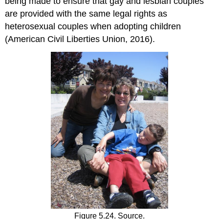
being made to ensure that gay and lesbian couples
are provided with the same legal rights as
heterosexual couples when adopting children
(American Civil Liberties Union, 2016).
Figure 5.24. Source.