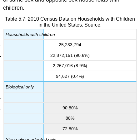
children.
Table 5.7: 2010 Census Data on Households with Children
in the United States. Source.
Households with children
25,233,794
22,872,151 (90.6%)
2,267,016 (8.9%)
94,627 (0.4%)
Biological only
90.80%
88%
72.80%
Step only or adopted only