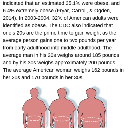
indicated that an estimated 35.1% were obese, and
6.4% extremely obese (Fryar, Carroll, & Ogden,
2014). In 2003-2004, 32% of American adults were
identified as obese. The CDC also indicated that
one’s 20s are the prime time to gain weight as the
average person gains one to two pounds per year
from early adulthood into middle adulthood. The
average man in his 20s weighs around 185 pounds
and by his 30s weighs approximately 200 pounds.
The average American woman weighs 162 pounds in
her 20s and 170 pounds in her 30s.