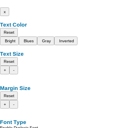
x
Text Color
Reset
Bright
Blues
Gray
Inverted
Text Size
Reset
+
-
Margin Size
Reset
+
-
Font Type
Enable Dyslexic Font