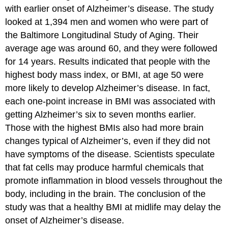
with earlier onset of Alzheimer’s disease. The study
looked at 1,394 men and women who were part of
the Baltimore Longitudinal Study of Aging. Their
average age was around 60, and they were followed
for 14 years. Results indicated that people with the
highest body mass index, or BMI, at age 50 were
more likely to develop Alzheimer’s disease. In fact,
each one-point increase in BMI was associated with
getting Alzheimer’s six to seven months earlier.
Those with the highest BMIs also had more brain
changes typical of Alzheimer’s, even if they did not
have symptoms of the disease. Scientists speculate
that fat cells may produce harmful chemicals that
promote inflammation in blood vessels throughout the
body, including in the brain. The conclusion of the
study was that a healthy BMI at midlife may delay the
onset of Alzheimer’s disease.