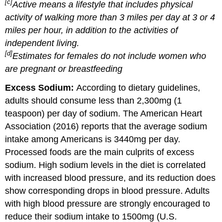
[c]
Active means a lifestyle that includes physical
activity of walking more than 3 miles per day at 3 or 4
miles per hour, in addition to the activities of
independent living.
[d]
Estimates for females do not include women who
are pregnant or breastfeeding
Excess Sodium:
According to dietary guidelines,
adults should consume less than 2,300mg (1
teaspoon) per day of sodium. The American Heart
Association (2016) reports that the average sodium
intake among Americans is 3440mg per day.
Processed foods are the main culprits of excess
sodium. High sodium levels in the diet is correlated
with increased blood pressure, and its reduction does
show corresponding drops in blood pressure. Adults
with high blood pressure are strongly encouraged to
reduce their sodium intake to 1500mg (U.S.