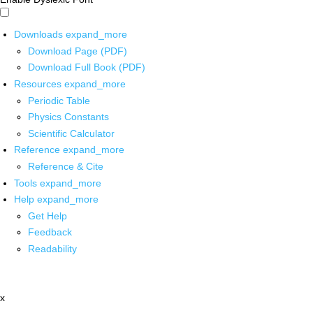
Downloads
expand_more
Download Page (PDF)
Download Full Book (PDF)
Resources
expand_more
Periodic Table
Physics Constants
Scientific Calculator
Reference
expand_more
Reference & Cite
Tools
expand_more
Help
expand_more
Get Help
Feedback
Readability
x