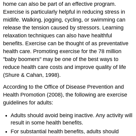
home can also be part of an effective program.
Exercise is particularly helpful in reducing stress in
midlife. Walking, jogging, cycling, or swimming can
release the tension caused by stressors. Learning
relaxation techniques can also have healthful
benefits. Exercise can be thought of as preventative
health care. Promoting exercise for the 78 million
"baby boomers" may be one of the best ways to
reduce health care costs and improve quality of life
(Shure & Cahan, 1998).
According to the Office of Disease Prevention and
Health Promotion (2008), the following are exercise
guidelines for adults:
Adults should avoid being inactive. Any activity will
result in some health benefits.
For substantial health benefits, adults should