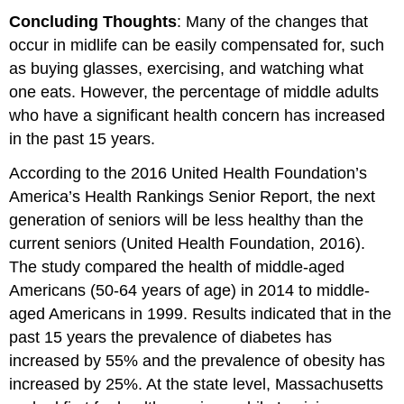
Concluding Thoughts
: Many of the changes that
occur in midlife can be easily compensated for, such
as buying glasses, exercising, and watching what
one eats. However, the percentage of middle adults
who have a significant health concern has increased
in the past 15 years.
According to the 2016 United Health Foundation’s
America’s Health Rankings Senior Report, the next
generation of seniors will be less healthy than the
current seniors (United Health Foundation, 2016).
The study compared the health of middle-aged
Americans (50-64 years of age) in 2014 to middle-
aged Americans in 1999. Results indicated that in the
past 15 years the prevalence of diabetes has
increased by 55% and the prevalence of obesity has
increased by 25%. At the state level, Massachusetts