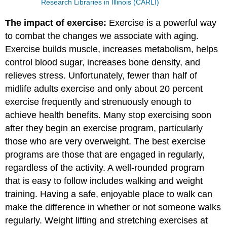
Research Libraries in Illinois (CARLI)
The impact of exercise:
Exercise is a powerful way
to combat the changes we associate with aging.
Exercise builds muscle, increases metabolism, helps
control blood sugar, increases bone density, and
relieves stress. Unfortunately, fewer than half of
midlife adults exercise and only about 20 percent
exercise frequently and strenuously enough to
achieve health benefits. Many stop exercising soon
after they begin an exercise program, particularly
those who are very overweight. The best exercise
programs are those that are engaged in regularly,
regardless of the activity. A well-rounded program
that is easy to follow includes walking and weight
training. Having a safe, enjoyable place to walk can
make the difference in whether or not someone walks
regularly. Weight lifting and stretching exercises at