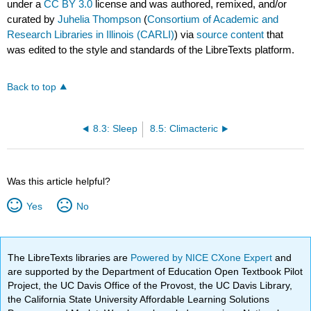
under a
CC BY 3.0
license and was authored, remixed, and/or
curated by
Juhelia Thompson
(
Consortium of Academic and
Research Libraries in Illinois (CARLI)
) via
source content
that
was edited to the style and standards of the LibreTexts platform.
Back to top
8.3: Sleep
8.5: Climacteric
Was this article helpful?
Yes
No
The LibreTexts libraries are
Powered by NICE CXone Expert
and
are supported by the Department of Education Open Textbook Pilot
Project, the UC Davis Office of the Provost, the UC Davis Library,
the California State University Affordable Learning Solutions