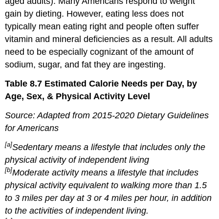
aged adults). Many Americans respond to weight
gain by dieting. However, eating less does not
typically mean eating right and people often suffer
vitamin and mineral deficiencies as a result. All adults
need to be especially cognizant of the amount of
sodium, sugar, and fat they are ingesting.
Table 8.7 Estimated Calorie Needs per Day, by
Age, Sex, & Physical Activity Level
Source: Adapted from 2015-2020 Dietary Guidelines
for Americans
[a]
Sedentary means a lifestyle that includes only the
physical activity of independent living
[b]
Moderate activity means a lifestyle that includes
physical activity equivalent to walking more than 1.5
to 3 miles per day at 3 or 4 miles per hour, in addition
to the activities of independent living.