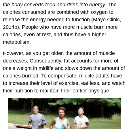
the body converts food and drink into energy.
The
calories consumed are combined with oxygen to
release the energy needed to function (Mayo Clinic,
2014b). People who have more muscle burn more
calories, even at rest, and thus have a higher
metabolism.
However, as you get older, the amount of muscle
decreases. Consequently, fat accounts for more of
one’s weight in midlife and slows down the amount of
calories burned. To compensate, midlife adults have
to increase their level of exercise, eat less, and watch
their nutrition to maintain their earlier physique.