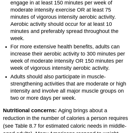
engage in at least 150 minutes per week of
moderate intensity exercise OR at least 75
minutes of vigorous intensity aerobic activity.
Aerobic activity should occur for at least 10
minutes and preferably spread throughout the
week.
For more extensive health benefits, adults can
increase their aerobic activity to 300 minutes per
week of moderate intensity OR 150 minutes per
week of vigorous intensity aerobic activity.
Adults should also participate in muscle-
strengthening activities that are moderate or high
intensity and involve all major muscle groups on
two or more days per week.
Nutritional concerns:
Aging brings about a
reduction in the number of calories a person requires
(see Table 8.7 for estimated caloric needs in middle-