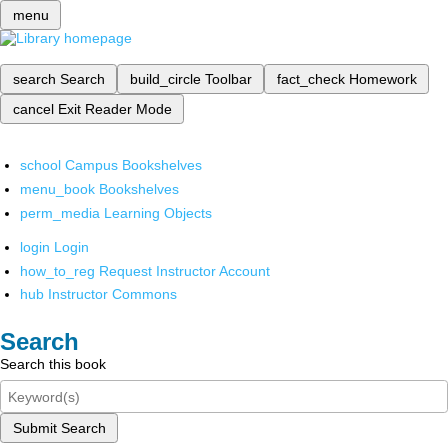
menu
search
Search
build_circle
Toolbar
fact_check
Homework
cancel
Exit Reader Mode
school
Campus Bookshelves
menu_book
Bookshelves
perm_media
Learning Objects
login
Login
how_to_reg
Request Instructor Account
hub
Instructor Commons
Search
Search this book
Submit Search