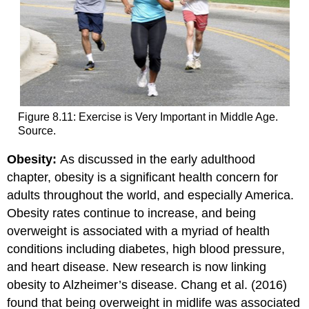
Figure 8.11: Exercise is Very Important in Middle Age.
Source.
Obesity:
As discussed in the early adulthood
chapter, obesity is a significant health concern for
adults throughout the world, and especially America.
Obesity rates continue to increase, and being
overweight is associated with a myriad of health
conditions including diabetes, high blood pressure,
and heart disease. New research is now linking
obesity to Alzheimer’s disease. Chang et al. (2016)
found that being overweight in midlife was associated