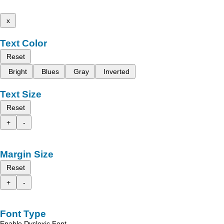
x
Text Color
Reset
Bright
Blues
Gray
Inverted
Text Size
Reset
+
-
Margin Size
Reset
+
-
Font Type
Enable Dyslexic Font