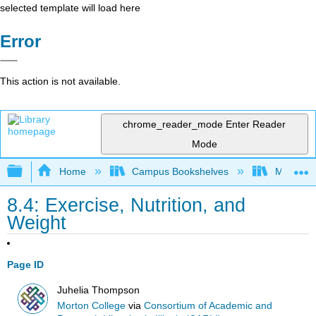
selected template will load here
Error
This action is not available.
chrome_reader_mode
Enter Reader
Mode
Expand/collapse global hierarchy
Home
Campus Bookshelves
Morton C
8.4: Exercise, Nutrition, and
Weight
Page ID
Juhelia Thompson
Morton College
via
Consortium of Academic and