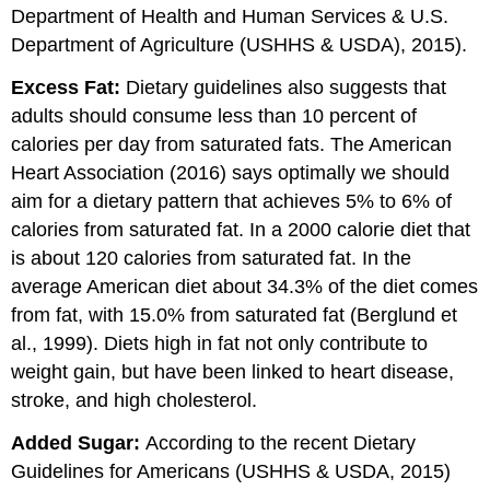
Department of Health and Human Services & U.S.
Department of Agriculture (USHHS & USDA), 2015).
Excess Fat:
Dietary guidelines also suggests that
adults should consume less than 10 percent of
calories per day from saturated fats. The American
Heart Association (2016) says optimally we should
aim for a dietary pattern that achieves 5% to 6% of
calories from saturated fat. In a 2000 calorie diet that
is about 120 calories from saturated fat. In the
average American diet about 34.3% of the diet comes
from fat, with 15.0% from saturated fat (Berglund et
al., 1999). Diets high in fat not only contribute to
weight gain, but have been linked to heart disease,
stroke, and high cholesterol.
Added Sugar:
According to the recent Dietary
Guidelines for Americans (USHHS & USDA, 2015)