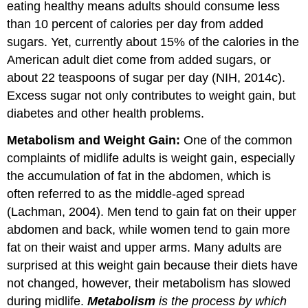
eating healthy means adults should consume less
than 10 percent of calories per day from added
sugars. Yet, currently about 15% of the calories in the
American adult diet come from added sugars, or
about 22 teaspoons of sugar per day (NIH, 2014c).
Excess sugar not only contributes to weight gain, but
diabetes and other health problems.
Metabolism and Weight Gain:
One of the common
complaints of midlife adults is weight gain, especially
the accumulation of fat in the abdomen, which is
often referred to as the middle-aged spread
(Lachman, 2004). Men tend to gain fat on their upper
abdomen and back, while women tend to gain more
fat on their waist and upper arms. Many adults are
surprised at this weight gain because their diets have
not changed, however, their metabolism has slowed
during midlife.
Metabolism
is the process by which