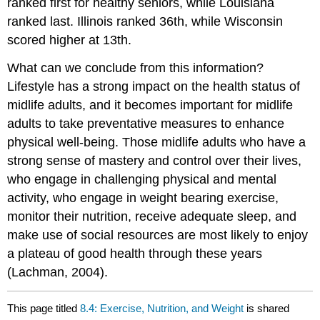
ranked first for healthy seniors, while Louisiana
ranked last. Illinois ranked 36th, while Wisconsin
scored higher at 13th.
What can we conclude from this information?
Lifestyle has a strong impact on the health status of
midlife adults, and it becomes important for midlife
adults to take preventative measures to enhance
physical well-being. Those midlife adults who have a
strong sense of mastery and control over their lives,
who engage in challenging physical and mental
activity, who engage in weight bearing exercise,
monitor their nutrition, receive adequate sleep, and
make use of social resources are most likely to enjoy
a plateau of good health through these years
(Lachman, 2004).
This page titled
8.4: Exercise, Nutrition, and Weight
is shared