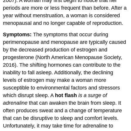
2007). A woman may first begin to notice that her
periods are more or less frequent than before. After a
year without menstruation, a woman is considered
menopausal and no longer capable of reproduction.
Symptoms:
The symptoms that occur during
perimenopause and menopause are typically caused
by the decreased production of estrogen and
progesterone (North American Menopause Society,
2016). The shifting hormones can contribute to the
inability to fall asleep. Additionally, the declining
levels of estrogen may make a woman more
susceptible to environmental factors and stressors
which disrupt sleep. A
hot flash
is a surge of
adrenaline
that can awaken the brain from sleep. It
often produces sweat and a change of temperature
that can be disruptive to sleep and comfort levels.
Unfortunately, it may take time for adrenaline to