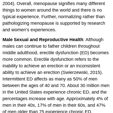
2004). Overall, menopause signifies many different
things to women around the world and there is no
typical experience. Further, normalizing rather than
pathologizing menopause is supported by research
and women’s experiences.
Male Sexual and Reproductive Health
: Although
males can continue to father children throughout
middle adulthood, erectile dysfunction (ED) becomes
more common. Erectile dysfunction refers to the
inability to achieve an erection or an inconsistent
ability to achieve an erection (Swierzewski, 2015).
Intermittent ED affects as many as 50% of men
between the ages of 40 and 70. About 30 million men
in the United States experience chronic ED, and the
percentages increase with age. Approximately 4% of
men in their 40s, 17% of men in their 60s, and 47%
of men older than 75 experience chronic ED.