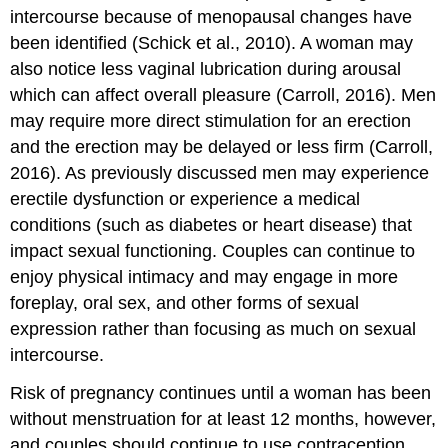
intercourse because of menopausal changes have
been identified (Schick et al., 2010). A woman may
also notice less vaginal lubrication during arousal
which can affect overall pleasure (Carroll, 2016). Men
may require more direct stimulation for an erection
and the erection may be delayed or less firm (Carroll,
2016). As previously discussed men may experience
erectile dysfunction or experience a medical
conditions (such as diabetes or heart disease) that
impact sexual functioning. Couples can continue to
enjoy physical intimacy and may engage in more
foreplay, oral sex, and other forms of sexual
expression rather than focusing as much on sexual
intercourse.
Risk of pregnancy continues until a woman has been
without menstruation for at least 12 months, however,
and couples should continue to use contraception.