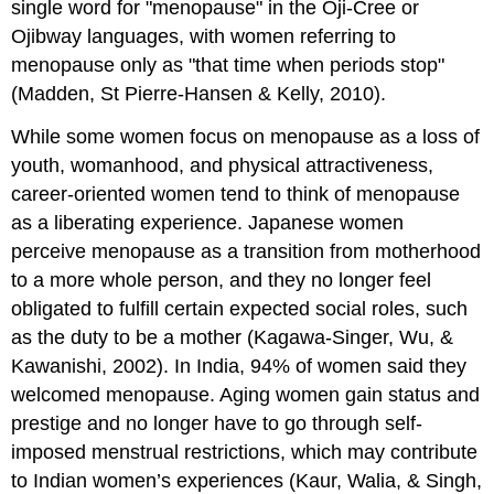
single word for "menopause" in the Oji-Cree or
Ojibway languages, with women referring to
menopause only as "that time when periods stop"
(Madden, St Pierre-Hansen & Kelly, 2010).
While some women focus on menopause as a loss of
youth, womanhood, and physical attractiveness,
career-oriented women tend to think of menopause
as a liberating experience. Japanese women
perceive menopause as a transition from motherhood
to a more whole person, and they no longer feel
obligated to fulfill certain expected social roles, such
as the duty to be a mother (Kagawa-Singer, Wu, &
Kawanishi, 2002). In India, 94% of women said they
welcomed menopause. Aging women gain status and
prestige and no longer have to go through self-
imposed menstrual restrictions, which may contribute
to Indian women’s experiences (Kaur, Walia, & Singh,