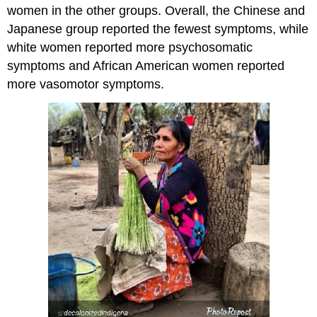
women in the other groups. Overall, the Chinese and
Japanese group reported the fewest symptoms, while
white women reported more psychosomatic
symptoms and African American women reported
more vasomotor symptoms.