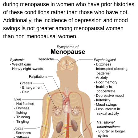
during menopause in women who have prior histories
of these conditions rather than those who have not.
Additionally, the incidence of depression and mood
swings is not greater among menopausal women
than non-menopausal women.