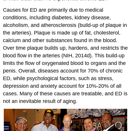
Causes for ED are primarily due to medical
conditions, including diabetes, kidney disease,
alcoholism, and atherosclerosis (build-up of plaque in
the arteries). Plaque is made up of fat, cholesterol,
calcium and other substances found in the blood.
Over time plaque builds up, hardens, and restricts the
blood flow in the arteries (NIH, 2014d). This build-up
limits the flow of oxygenated blood to organs and the
penis. Overall, diseases account for 70% of chronic
ED, while psychological factors, such as stress,
depression and anxiety account for 10%-20% of all
cases. Many of these causes are treatable, and ED is
not an inevitable result of aging.