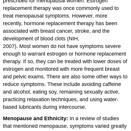
prescribed for menopausal women. Estrogen
replacement therapy was once commonly used to
treat menopausal symptoms. However, more
recently, hormone replacement therapy has been
associated with breast cancer, stroke, and the
development of blood clots (NIH,
2007). Most women do not have symptoms severe
enough to warrant estrogen or hormone replacement
therapy. If so, they can be treated with lower doses of
estrogen and monitored with more frequent breast
and pelvic exams. There are also some other ways to
reduce symptoms. These include avoiding caffeine
and alcohol, eating soy, remaining sexually active,
practicing relaxation techniques, and using water-
based lubricants during intercourse.
Menopause and Ethnicity:
In a review of studies
that mentioned menopause, symptoms varied greatly