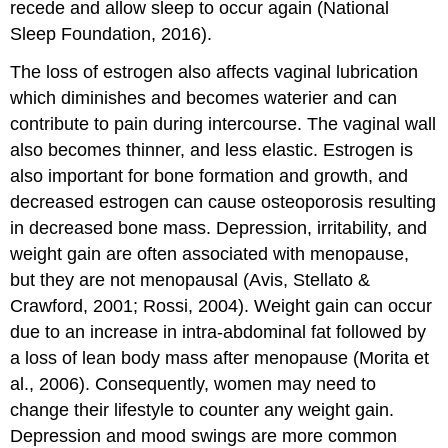
recede and allow sleep to occur again (National
Sleep Foundation, 2016).
The loss of estrogen also affects vaginal lubrication
which diminishes and becomes waterier and can
contribute to pain during intercourse. The vaginal wall
also becomes thinner, and less elastic. Estrogen is
also important for bone formation and growth, and
decreased estrogen can cause osteoporosis resulting
in decreased bone mass. Depression, irritability, and
weight gain are often associated with menopause,
but they are not menopausal (Avis, Stellato &
Crawford, 2001; Rossi, 2004). Weight gain can occur
due to an increase in intra-abdominal fat followed by
a loss of lean body mass after menopause (Morita et
al., 2006). Consequently, women may need to
change their lifestyle to counter any weight gain.
Depression and mood swings are more common