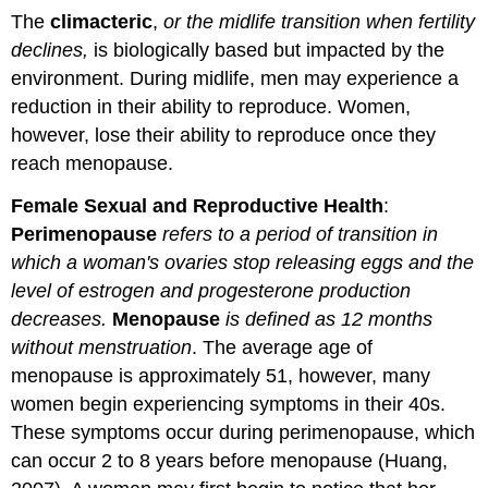
The
climacteric
,
or the midlife transition when fertility
declines,
is biologically based but impacted by the
environment. During midlife, men may experience a
reduction in their ability to reproduce. Women,
however, lose their ability to reproduce once they
reach menopause.
Female Sexual and Reproductive Health
:
Perimenopause
refers to a period of transition in
which a woman's ovaries stop releasing eggs and the
level of estrogen and progesterone production
decreases.
Menopause
is defined as 12 months
without menstruation
. The average age of
menopause is approximately 51, however, many
women begin experiencing symptoms in their 40s.
These symptoms occur during perimenopause, which
can occur 2 to 8 years before menopause (Huang,