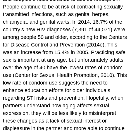
People continue to be at risk of contracting sexually
transmitted infections, such as genital herpes,
chlamydia, and genital warts. In 2014, 16.7% of the
country’s new HIV diagnoses (7,391 of 44,071) were
among people 50 and older, according to the Centers
for Disease Control and Prevention (2014e). This
was an increase from 15.4% in 2005. Practicing safe
sex is important at any age, but unfortunately adults
over the age of 40 have the lowest rates of condom
use (Center for Sexual Health Promotion, 2010). This
low rate of condom use suggests the need to
enhance education efforts for older individuals
regarding STI risks and prevention. Hopefully, when
partners understand how aging affects sexual
expression, they will be less likely to misinterpret
these changes as a lack of sexual interest or
displeasure in the partner and more able to continue