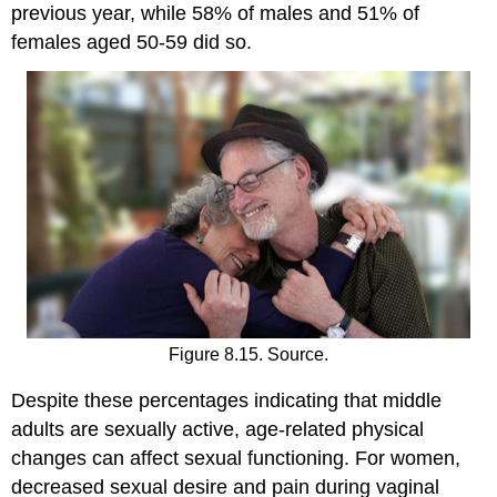
previous year, while 58% of males and 51% of
females aged 50-59 did so.
Figure 8.15. Source.
Despite these percentages indicating that middle
adults are sexually active, age-related physical
changes can affect sexual functioning. For women,
decreased sexual desire and pain during vaginal