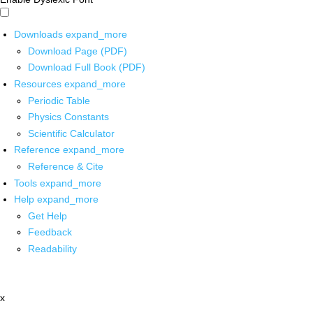
Downloads
expand_more
Download Page (PDF)
Download Full Book (PDF)
Resources
expand_more
Periodic Table
Physics Constants
Scientific Calculator
Reference
expand_more
Reference & Cite
Tools
expand_more
Help
expand_more
Get Help
Feedback
Readability
x