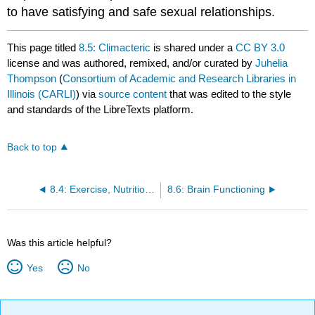
to have satisfying and safe sexual relationships.
This page titled
8.5: Climacteric
is shared under a
CC BY 3.0
license and was authored, remixed, and/or curated by
Juhelia
Thompson
(
Consortium of Academic and Research Libraries in
Illinois (CARLI)
) via
source content
that was edited to the style
and standards of the LibreTexts platform.
Back to top
8.4: Exercise, Nutrition, and Weight
8.6: Brain Functioning
Was this article helpful?
Yes
No