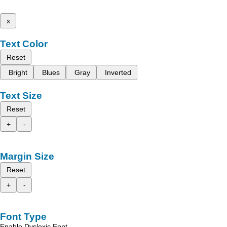
x
Text Color
Reset
Bright
Blues
Gray
Inverted
Text Size
Reset
+
-
Margin Size
Reset
+
-
Font Type
Enable Dyslexic Font