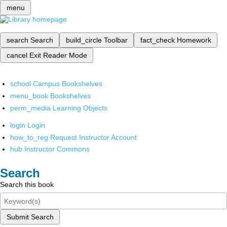
menu
search
Search
build_circle
Toolbar
fact_check
Homework
cancel
Exit Reader Mode
school
Campus Bookshelves
menu_book
Bookshelves
perm_media
Learning Objects
login
Login
how_to_reg
Request Instructor Account
hub
Instructor Commons
Search
Search this book
Submit Search