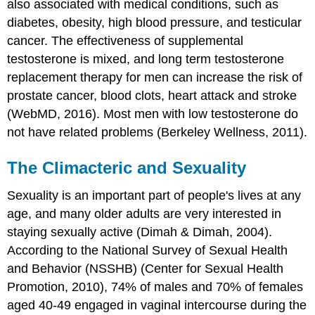
also associated with medical conditions, such as
diabetes, obesity, high blood pressure, and testicular
cancer. The effectiveness of supplemental
testosterone is mixed, and long term testosterone
replacement therapy for men can increase the risk of
prostate cancer, blood clots, heart attack and stroke
(WebMD, 2016). Most men with low testosterone do
not have related problems (Berkeley Wellness, 2011).
The Climacteric and Sexuality
Sexuality is an important part of people's lives at any
age, and many older adults are very interested in
staying sexually active (Dimah & Dimah, 2004).
According to the National Survey of Sexual Health
and Behavior (NSSHB) (Center for Sexual Health
Promotion, 2010), 74% of males and 70% of females
aged 40-49 engaged in vaginal intercourse during the