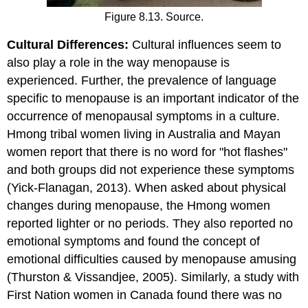
Figure 8.13. Source.
Cultural Differences:
Cultural influences seem to
also play a role in the way menopause is
experienced. Further, the prevalence of language
specific to menopause is an important indicator of the
occurrence of menopausal symptoms in a culture.
Hmong tribal women living in Australia and Mayan
women report that there is no word for "hot flashes"
and both groups did not experience these symptoms
(Yick-Flanagan, 2013). When asked about physical
changes during menopause, the Hmong women
reported lighter or no periods. They also reported no
emotional symptoms and found the concept of
emotional difficulties caused by menopause amusing
(Thurston & Vissandjee, 2005). Similarly, a study with
First Nation women in Canada found there was no