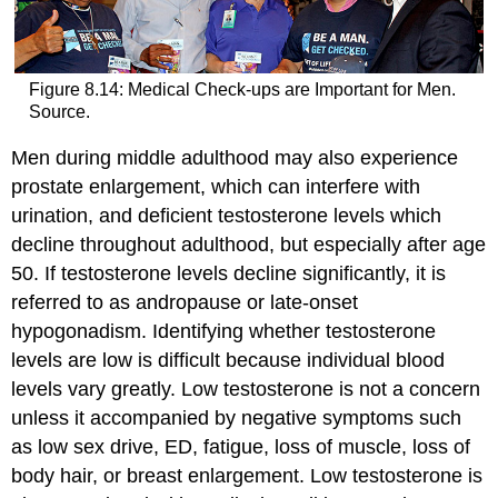
Figure 8.14: Medical Check-ups are Important for Men.
Source.
Men during middle adulthood may also experience
prostate enlargement, which can interfere with
urination, and deficient testosterone levels which
decline throughout adulthood, but especially after age
50. If testosterone levels decline significantly, it is
referred to as andropause or late-onset
hypogonadism. Identifying whether testosterone
levels are low is difficult because individual blood
levels vary greatly. Low testosterone is not a concern
unless it accompanied by negative symptoms such
as low sex drive, ED, fatigue, loss of muscle, loss of
body hair, or breast enlargement. Low testosterone is