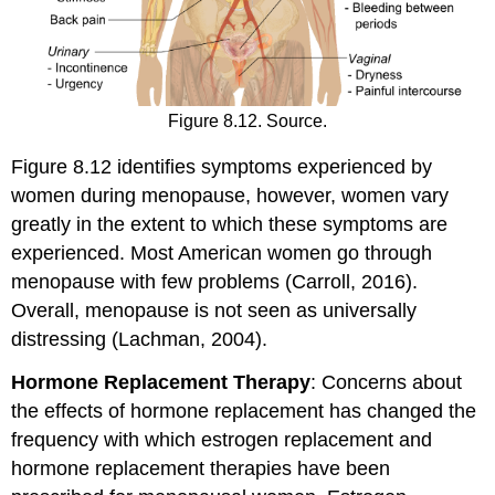
Figure 8.12. Source.
Figure 8.12 identifies symptoms experienced by
women during menopause, however, women vary
greatly in the extent to which these symptoms are
experienced. Most American women go through
menopause with few problems (Carroll, 2016).
Overall, menopause is not seen as universally
distressing (Lachman, 2004).
Hormone Replacement Therapy
: Concerns about
the effects of hormone replacement has changed the
frequency with which estrogen replacement and
hormone replacement therapies have been