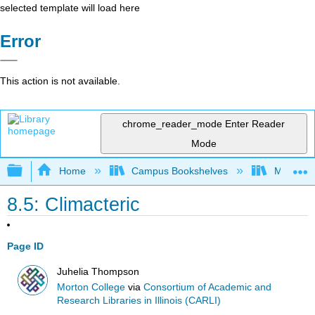
selected template will load here
Error
This action is not available.
chrome_reader_mode
Enter Reader
Mode
Expand/collapse global hierarchy
Home
Campus Bookshelves
Morton C
8.5: Climacteric
Page ID
Juhelia Thompson
Morton College
via
Consortium of Academic and
Research Libraries in Illinois (CARLI)