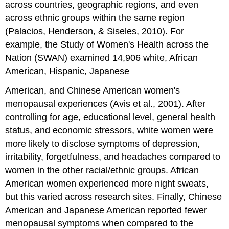
across countries, geographic regions, and even
across ethnic groups within the same region
(Palacios, Henderson, & Siseles, 2010). For
example, the Study of Women's Health across the
Nation (SWAN) examined 14,906 white, African
American, Hispanic, Japanese
American, and Chinese American women's
menopausal experiences (Avis et al., 2001). After
controlling for age, educational level, general health
status, and economic stressors, white women were
more likely to disclose symptoms of depression,
irritability, forgetfulness, and headaches compared to
women in the other racial/ethnic groups. African
American women experienced more night sweats,
but this varied across research sites. Finally, Chinese
American and Japanese American reported fewer
menopausal symptoms when compared to the