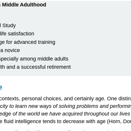
n Middle Adulthood
l Study
ife satisfaction
ge for advanced training
 a novice
specially among middle adults
lth and a successful retirement
e
l contexts, personal choices, and certainly age. One distinc
city to learn new ways of solving problems and performing
edge of the world we have acquired throughout our live
ile fluid intelligence tends to decrease with age (Horn, 