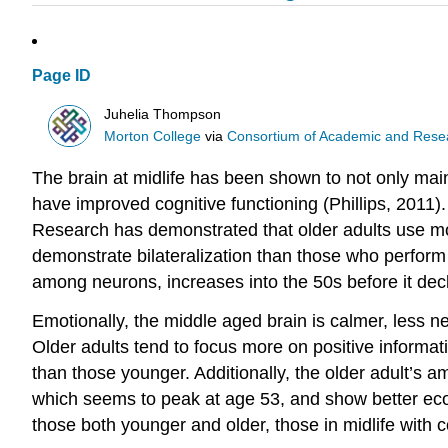
Page ID
Juhelia Thompson
Morton College
via
Consortium of Academic and Researc
The brain at midlife has been shown to not only main
have improved cognitive functioning (Phillips, 2011)
Research has demonstrated that older adults use more
demonstrate bilateralization than those who perform 
among neurons, increases into the 50s before it decl
Emotionally, the middle aged brain is calmer, less ne
Older adults tend to focus more on positive informat
than those younger. Additionally, the older adult’s a
which seems to peak at age 53, and show better eco
those both younger and older, those in midlife with c