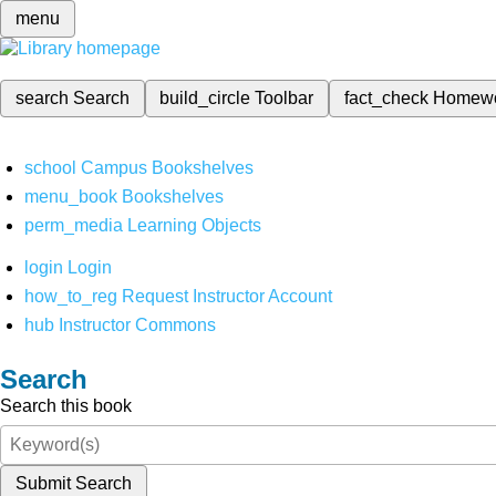
menu
search
Search
build_circle
Toolbar
fact_check
Homew
school
Campus Bookshelves
menu_book
Bookshelves
perm_media
Learning Objects
login
Login
how_to_reg
Request Instructor Account
hub
Instructor Commons
Search
Search this book
Submit Search