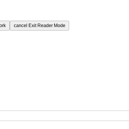
ork
cancel
Exit Reader Mode