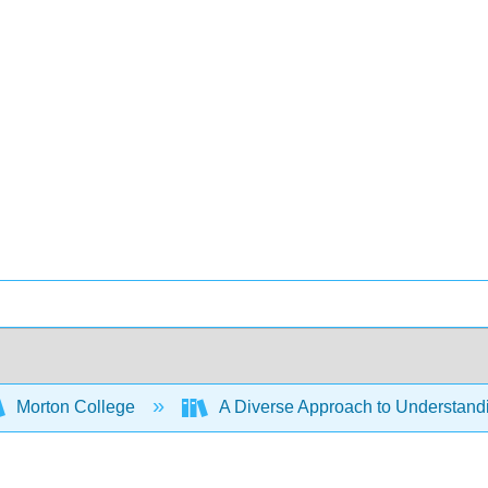
Morton College
A Diverse Approach to Understan