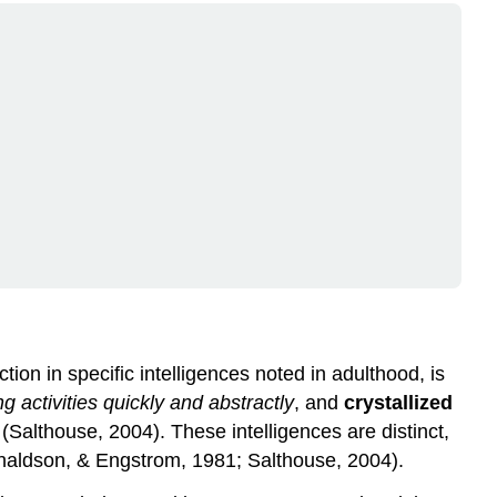
tion in specific intelligences noted in adulthood, is
 activities quickly and abstractly
, and
crystallized
s
(Salthouse, 2004). These intelligences are distinct,
Donaldson, & Engstrom, 1981; Salthouse, 2004).