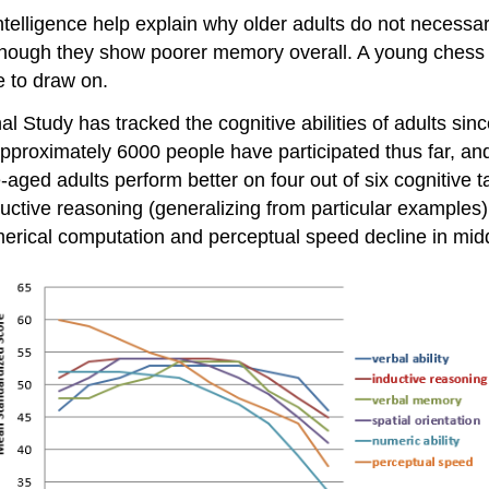
 intelligence help explain why older adults do not necess
 although they show poorer memory overall. A young chess 
 to draw on.
al Study has tracked the cognitive abilities of adults sin
proximately 6000 people have participated thus far, and 2
-aged adults perform better on four out of six cognitive
ductive reasoning (generalizing from particular examples)
erical computation and perceptual speed decline in midd