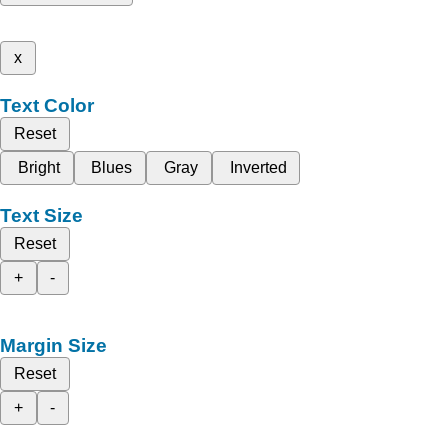
x
Text Color
Reset
Bright
Blues
Gray
Inverted
Text Size
Reset
+
-
Margin Size
Reset
+
-