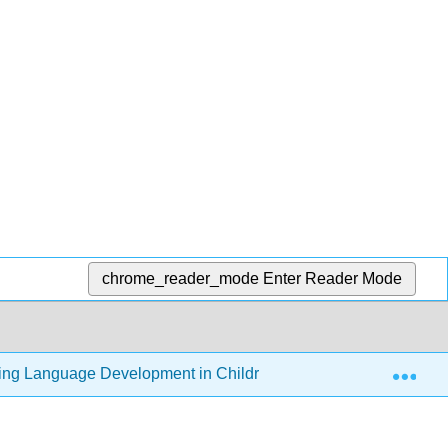
chrome_reader_mode
Enter Reader Mode
Exp
ding Language Development in Children (Thompson)
8