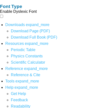
Font Type
Enable Dyslexic Font
Downloads
expand_more
Download Page (PDF)
Download Full Book (PDF)
Resources
expand_more
Periodic Table
Physics Constants
Scientific Calculator
Reference
expand_more
Reference & Cite
Tools
expand_more
Help
expand_more
Get Help
Feedback
Readability