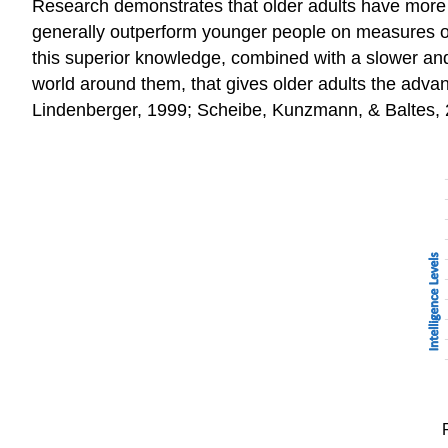
Research demonstrates that older adults have more cr
generally outperform younger people on measures of 
this superior knowledge, combined with a slower and
world around them, that gives older adults the advan
Lindenberger, 1999; Scheibe, Kunzmann, & Baltes, 