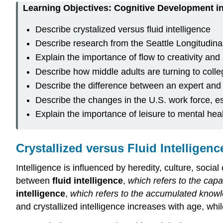
Learning Objectives: Cognitive Development i
Describe crystalized versus fluid intelligence
Describe research from the Seattle Longitudina
Explain the importance of flow to creativity and l
Describe how middle adults are turning to colle
Describe the difference between an expert and
Describe the changes in the U.S. work force, e
Explain the importance of leisure to mental hea
Crystallized versus Fluid Intelligenc
Intelligence is influenced by heredity, culture, socia
between
fluid intelligence
,
which refers to the capa
intelligence
,
which refers to the accumulated knowl
and crystallized intelligence increases with age, wh