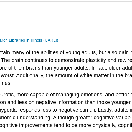
h Libraries in Illinois (CARLI)
tain many of the abilities of young adults, but also gain
. The brain continues to demonstrate plasticity and rewir
 of their brains than younger adults. In fact, older adul
worst. Additionally, the amount of white matter in the br
ines.
urotic, more capable of managing emotions, and better abl
ion and less on negative information than those younger.
mygdala responds less to negative stimuli. Lastly, adults
nomic understanding. Although greater cognitive variab
ognitive improvements tend to be more physically, cogniti