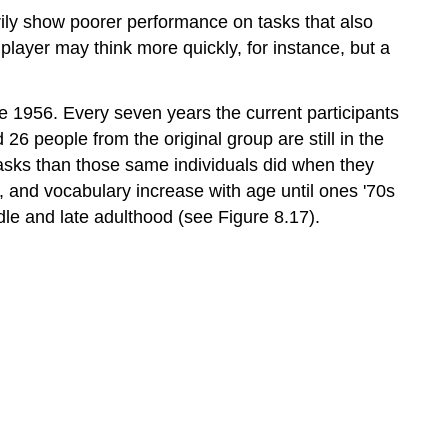
arily show poorer performance on tasks that also
player may think more quickly, for instance, but a
ce 1956. Every seven years the current participants
6 people from the original group are still in the
 tasks than those same individuals did when they
, and vocabulary increase with age until ones '70s
le and late adulthood (see Figure 8.17).