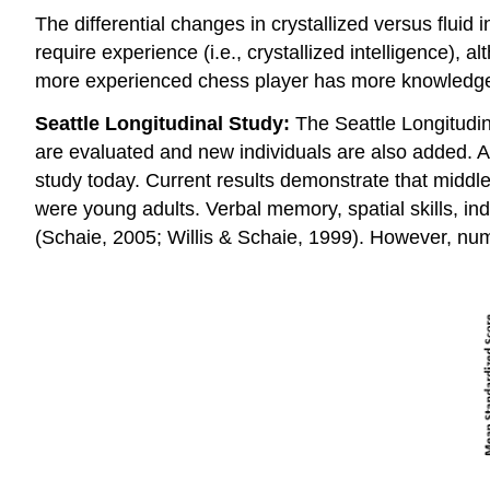
The differential changes in crystallized versus fluid
require experience (i.e., crystallized intelligence),
more experienced chess player has more knowledge
Seattle Longitudinal Study:
The Seattle Longitudin
are evaluated and new individuals are also added. Ap
study today. Current results demonstrate that middle
were young adults. Verbal memory, spatial skills, in
(Schaie, 2005; Willis & Schaie, 1999). However, num