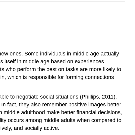
 new ones. Some individuals in middle age actually
es itself in middle age based on experiences.
ts who perform the best on tasks are more likely to
ain, which is responsible for forming connections
e to negotiate social situations (Phillips, 2011).
 In fact, they also remember positive images better
 in middle adulthood make better financial decisions,
ility occurs among middle adults when compared to
vely, and socially active.