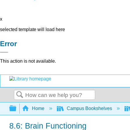
x
selected template will load here
Error
This action is not available.
Search
Expand/collapse global hierarchy
Home
Campus Bookshelves
8.6: Brain Functioning