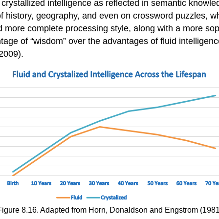
ystallized intelligence as reflected in semantic knowled
history, geography, and even on crossword puzzles, where
 more complete processing style, along with a more soph
tage of “wisdom” over the advantages of fluid intelligen
2009).
Figure 8.16. Adapted from Horn, Donaldson and Engstrom (1981