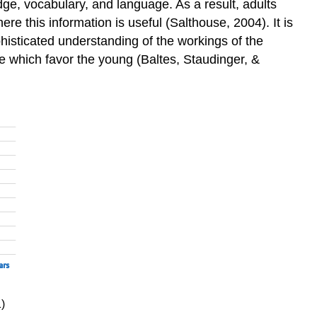
ge, vocabulary, and language. As a result, adults
 this information is useful (Salthouse, 2004). It is
isticated understanding of the workings of the
ce which favor the young (Baltes, Staudinger, &
)