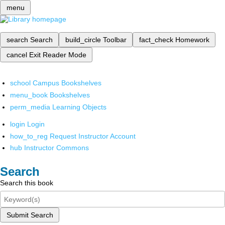
menu
search
Search
build_circle
Toolbar
fact_check
Homework
cancel
Exit Reader Mode
school
Campus Bookshelves
menu_book
Bookshelves
perm_media
Learning Objects
login
Login
how_to_reg
Request Instructor Account
hub
Instructor Commons
Search
Search this book
Submit Search