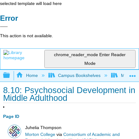
selected template will load here
Error
This action is not available.
chrome_reader_mode
Enter Reader
Mode
Expand/collapse global hierarchy
Home
Campus Bookshelves
Morton C
8.10: Psychosocial Development in
Middle Adulthood
Page ID
Juhelia Thompson
Morton College
via
Consortium of Academic and