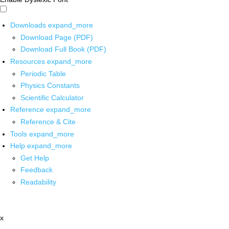
Downloads
expand_more
Download Page (PDF)
Download Full Book (PDF)
Resources
expand_more
Periodic Table
Physics Constants
Scientific Calculator
Reference
expand_more
Reference & Cite
Tools
expand_more
Help
expand_more
Get Help
Feedback
Readability
x