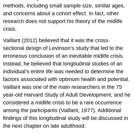
methods, including small sample size, similar ages,
and concerns about a cohort effect. In fact, other
research does not support his theory of the midlife
crisis.
Vaillant (2012) believed that it was the cross-
sectional design of Levinson’s study that led to the
erroneous conclusion of an inevitable midlife crisis.
Instead, he believed that longitudinal studies of an
individual’s entire life was needed to determine the
factors associated with optimum health and potential.
Vaillant was one of the main researchers in the 75
year-old Harvard Study of Adult Development, and he
considered a midlife crisis to be a rare occurrence
among the participants (Vaillant, 1977). Additional
findings of this longitudinal study will be discussed in
the next chapter on late adulthood.