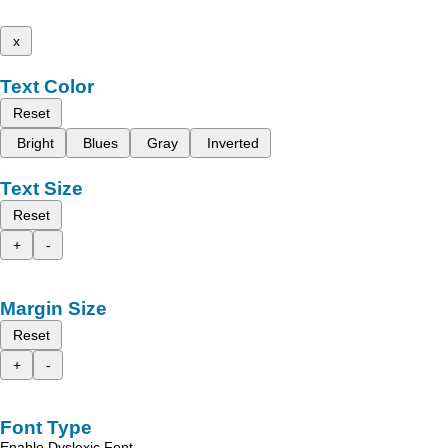
x
Text Color
Reset
Bright
Blues
Gray
Inverted
Text Size
Reset
+
-
Margin Size
Reset
+
-
Font Type
Enable Dyslexic Font