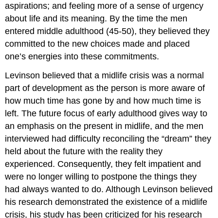
aspirations; and feeling more of a sense of urgency
about life and its meaning. By the time the men
entered middle adulthood (45-50), they believed they
committed to the new choices made and placed
one’s energies into these commitments.
Levinson believed that a midlife crisis was a normal
part of development as the person is more aware of
how much time has gone by and how much time is
left. The future focus of early adulthood gives way to
an emphasis on the present in midlife, and the men
interviewed had difficulty reconciling the “dream” they
held about the future with the reality they
experienced. Consequently, they felt impatient and
were no longer willing to postpone the things they
had always wanted to do. Although Levinson believed
his research demonstrated the existence of a midlife
crisis, his study has been criticized for his research