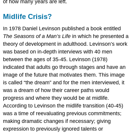
of how many years are left.
Midlife Crisis?
In 1978 Daniel Levinson published a book entitled
The Seasons of a Man’s Life
in which he presented a
theory of development in adulthood. Levinson’s work
was based on in-depth interviews with 40 men
between the ages of 35-45. Levinson (1978)
indicated that adults go through stages and have an
image of the future that motivates them. This image
is called “the dream” and for the men interviewed, it
was a dream of how their career paths would
progress and where they would be at midlife.
According to Levinson the midlife transition (40-45)
was a time of reevaluating previous commitments;
making dramatic changes if necessary; giving
expression to previously ignored talents or