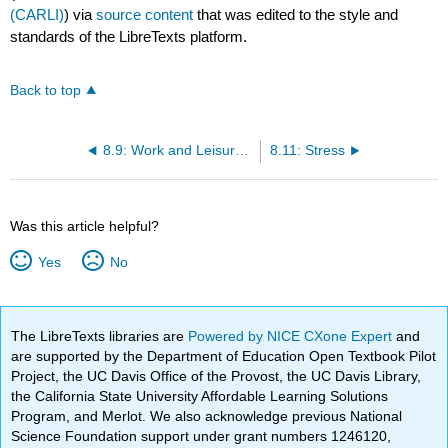
(CARLI)
) via
source content
that was edited to the style and
standards of the LibreTexts platform.
Back to top
8.9: Work and Leisure at Midlife
8.11: Stress
Was this article helpful?
Yes
No
The LibreTexts libraries are
Powered by NICE CXone Expert
and
are supported by the Department of Education Open Textbook Pilot
Project, the UC Davis Office of the Provost, the UC Davis Library,
the California State University Affordable Learning Solutions
Program, and Merlot. We also acknowledge previous National
Science Foundation support under grant numbers 1246120,