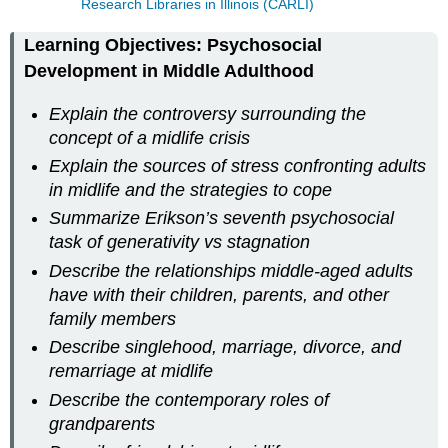
Research Libraries in Illinois (CARLI)
Learning Objectives: Psychosocial
Development in Middle Adulthood
Explain the controversy surrounding the
concept of a midlife crisis
Explain the sources of stress confronting adults
in midlife and the strategies to cope
Summarize Erikson’s seventh psychosocial
task of generativity vs stagnation
Describe the relationships middle-aged adults
have with their children, parents, and other
family members
Describe singlehood, marriage, divorce, and
remarriage at midlife
Describe the contemporary roles of
grandparents