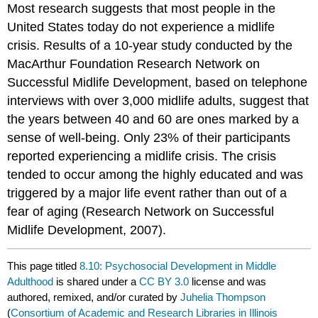
Most research suggests that most people in the
United States today do not experience a midlife
crisis. Results of a 10-year study conducted by the
MacArthur Foundation Research Network on
Successful Midlife Development, based on telephone
interviews with over 3,000 midlife adults, suggest that
the years between 40 and 60 are ones marked by a
sense of well-being. Only 23% of their participants
reported experiencing a midlife crisis. The crisis
tended to occur among the highly educated and was
triggered by a major life event rather than out of a
fear of aging (Research Network on Successful
Midlife Development, 2007).
This page titled
8.10: Psychosocial Development in Middle
Adulthood
is shared under a
CC BY 3.0
license and was
authored, remixed, and/or curated by
Juhelia Thompson
(
Consortium of Academic and Research Libraries in Illinois