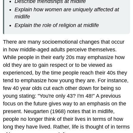
Describe friendships at midlife
Explain how women are uniquely affected at
midlife
Explain the role of religion at midlife
There are many socioemotional changes that occur
in how middle-aged adults perceive themselves.
While people in their early 20s may emphasize how
old they are to gain respect or to be viewed as
experienced, by the time people reach their 40s they
tend to emphasize how young they are. For instance,
few 40 year olds cut each other down for being so
young stating: "You're only 43? I'm 48!” A previous
focus on the future gives way to an emphasis on the
present. Neugarten (1968) notes that in midlife,
people no longer think of their lives in terms of how
long they have lived. Rather, life is thought of in terms