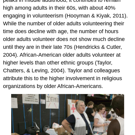
high among adults in their 60s, with about 40%
engaging in volunteerism (Hooyman & Kiyak, 2011).
While the number of older adults volunteering their
time does decline with age, the number of hours
older adults volunteer does not show much decline
until they are in their late 70s (Hendricks & Cutler,
2004). African-American older adults volunteer at
higher levels than other ethnic groups (Taylor,
Chatters, & Leving, 2004). Taylor and colleagues
attribute this to the higher involvement in religious
organizations by older African-Americans.