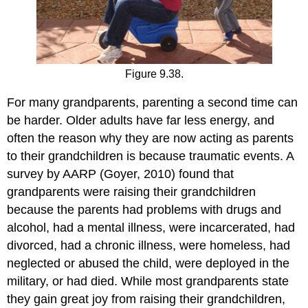
Figure 9.38.
For many grandparents, parenting a second time can
be harder. Older adults have far less energy, and
often the reason why they are now acting as parents
to their grandchildren is because traumatic events. A
survey by AARP (Goyer, 2010) found that
grandparents were raising their grandchildren
because the parents had problems with drugs and
alcohol, had a mental illness, were incarcerated, had
divorced, had a chronic illness, were homeless, had
neglected or abused the child, were deployed in the
military, or had died. While most grandparents state
they gain great joy from raising their grandchildren,