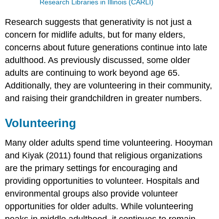
Research Libraries in Illinois (CARLI)
Research suggests that generativity is not just a
concern for midlife adults, but for many elders,
concerns about future generations continue into late
adulthood. As previously discussed, some older
adults are continuing to work beyond age 65.
Additionally, they are volunteering in their community,
and raising their grandchildren in greater numbers.
Volunteering
Many older adults spend time volunteering. Hooyman
and Kiyak (2011) found that religious organizations
are the primary settings for encouraging and
providing opportunities to volunteer. Hospitals and
environmental groups also provide volunteer
opportunities for older adults. While volunteering
peaks in middle adulthood, it continues to remain