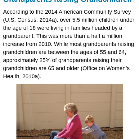
According to the 2014 American Community Survey
(U.S. Census, 2014a), over 5.5 million children under
the age of 18 were living in families headed by a
grandparent. This was more than a half a million
increase from 2010. While most grandparents raising
grandchildren are between the ages of 55 and 64,
approximately 25% of grandparents raising their
grandchildren are 65 and older (Office on Women’s
Health, 2010a).