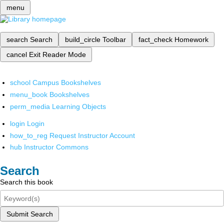
menu
search
Search
build_circle
Toolbar
fact_check
Homework
cancel
Exit Reader Mode
school
Campus Bookshelves
menu_book
Bookshelves
perm_media
Learning Objects
login
Login
how_to_reg
Request Instructor Account
hub
Instructor Commons
Search
Search this book
Submit Search