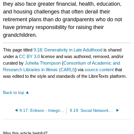
they also face greater financial, health, education,
and housing challenges that often derail their
retirement plans than do grandparents who do not
have primary responsibility for raising their
grandchildren.
This page titled
9.18: Generativity in Late Adulthood
is shared
under a
CC BY 3.0
license and was authored, remixed, and/or
curated by
Juhelia Thompson
(
Consortium of Academic and
Research Libraries in Illinois (CARLI)
) via
source content
that
was edited to the style and standards of the LibreTexts platform.
Back to top
9.17: Erikson - Integrity vs. Despair
9.19: Social Networks in Late Adulthood
Was this article helpful?