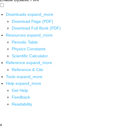
Downloads
expand_more
Download Page (PDF)
Download Full Book (PDF)
Resources
expand_more
Periodic Table
Physics Constants
Scientific Calculator
Reference
expand_more
Reference & Cite
Tools
expand_more
Help
expand_more
Get Help
Feedback
Readability
x