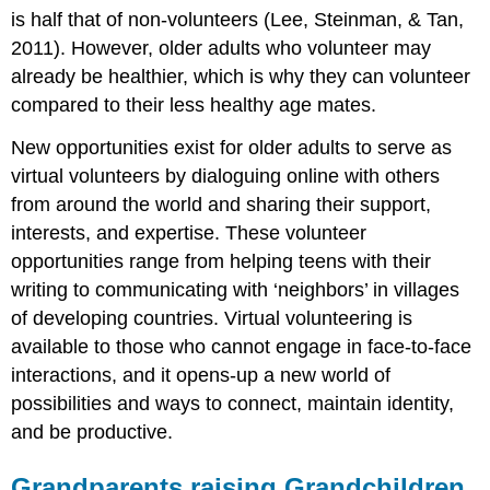
is half that of non-volunteers (Lee, Steinman, & Tan,
2011). However, older adults who volunteer may
already be healthier, which is why they can volunteer
compared to their less healthy age mates.
New opportunities exist for older adults to serve as
virtual volunteers by dialoguing online with others
from around the world and sharing their support,
interests, and expertise. These volunteer
opportunities range from helping teens with their
writing to communicating with ‘neighbors’ in villages
of developing countries. Virtual volunteering is
available to those who cannot engage in face-to-face
interactions, and it opens-up a new world of
possibilities and ways to connect, maintain identity,
and be productive.
Grandparents raising Grandchildren