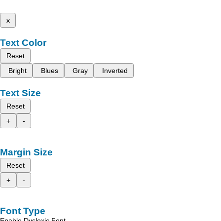
x
Text Color
Reset
Bright
Blues
Gray
Inverted
Text Size
Reset
+
-
Margin Size
Reset
+
-
Font Type
Enable Dyslexic Font