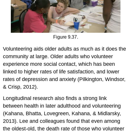
Figure 9.37.
Volunteering aids older adults as much as it does the
community at large. Older adults who volunteer
experience more social contact, which has been
linked to higher rates of life satisfaction, and lower
rates of depression and anxiety (Pilkington, Windsor,
& Crisp, 2012).
Longitudinal research also finds a strong link
between health in later adulthood and volunteering
(Kahana, Bhatta, Lovegreen, Kahana, & Midlarsky,
2013). Lee and colleagues found that even among
the oldest-old, the death rate of those who volunteer