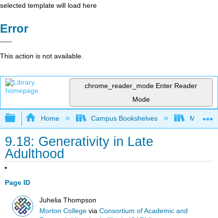
selected template will load here
Error
This action is not available.
chrome_reader_mode
Enter Reader
Mode
Expand/collapse global hierarchy
Home
Campus Bookshelves
Morton C
9.18: Generativity in Late
Adulthood
Page ID
Juhelia Thompson
Morton College
via
Consortium of Academic and