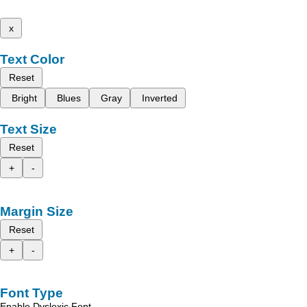
x
Text Color
Reset
Bright
Blues
Gray
Inverted
Text Size
Reset
+
-
Margin Size
Reset
+
-
Font Type
Enable Dyslexic Font