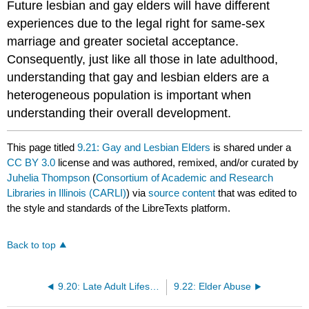
Future lesbian and gay elders will have different
experiences due to the legal right for same-sex
marriage and greater societal acceptance.
Consequently, just like all those in late adulthood,
understanding that gay and lesbian elders are a
heterogeneous population is important when
understanding their overall development.
This page titled
9.21: Gay and Lesbian Elders
is shared under a
CC BY 3.0
license and was authored, remixed, and/or curated by
Juhelia Thompson
(
Consortium of Academic and Research
Libraries in Illinois (CARLI)
) via
source content
that was edited to
the style and standards of the LibreTexts platform.
Back to top
9.20: Late Adult Lifestyles
9.22: Elder Abuse