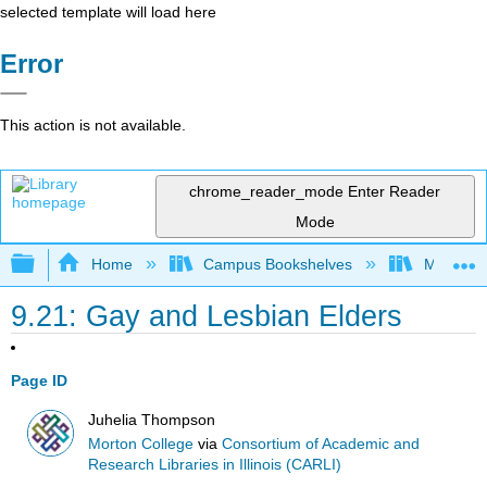
selected template will load here
Error
This action is not available.
chrome_reader_mode
Enter Reader
Mode
Expand/collapse global hierarchy
Home
Campus Bookshelves
Morton C
9.21: Gay and Lesbian Elders
Page ID
Juhelia Thompson
Morton College
via
Consortium of Academic and
Research Libraries in Illinois (CARLI)