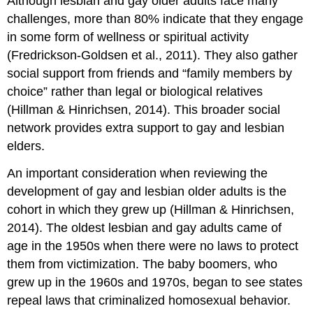
Although lesbian and gay older adults face many
challenges, more than 80% indicate that they engage
in some form of wellness or spiritual activity
(Fredrickson-Goldsen et al., 2011). They also gather
social support from friends and “family members by
choice” rather than legal or biological relatives
(Hillman & Hinrichsen, 2014). This broader social
network provides extra support to gay and lesbian
elders.
An important consideration when reviewing the
development of gay and lesbian older adults is the
cohort in which they grew up (Hillman & Hinrichsen,
2014). The oldest lesbian and gay adults came of
age in the 1950s when there were no laws to protect
them from victimization. The baby boomers, who
grew up in the 1960s and 1970s, began to see states
repeal laws that criminalized homosexual behavior.