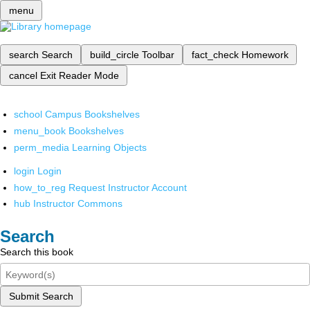
menu
search
Search
build_circle
Toolbar
fact_check
Homework
cancel
Exit Reader Mode
school
Campus Bookshelves
menu_book
Bookshelves
perm_media
Learning Objects
login
Login
how_to_reg
Request Instructor Account
hub
Instructor Commons
Search
Search this book
Submit Search