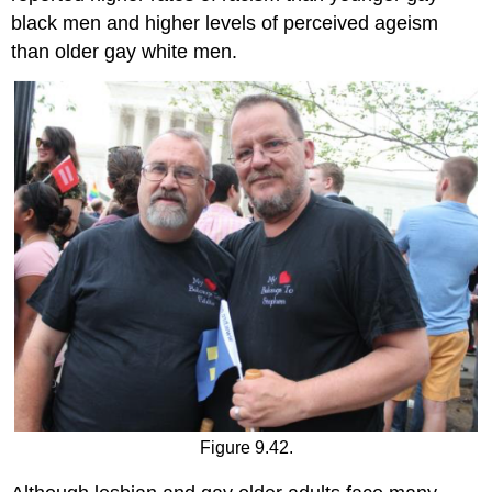
black men and higher levels of perceived ageism
than older gay white men.
Figure 9.42.