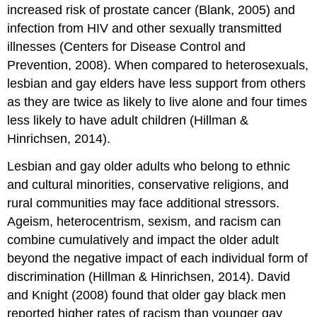
increased risk of prostate cancer (Blank, 2005) and
infection from HIV and other sexually transmitted
illnesses (Centers for Disease Control and
Prevention, 2008). When compared to heterosexuals,
lesbian and gay elders have less support from others
as they are twice as likely to live alone and four times
less likely to have adult children (Hillman &
Hinrichsen, 2014).
Lesbian and gay older adults who belong to ethnic
and cultural minorities, conservative religions, and
rural communities may face additional stressors.
Ageism, heterocentrism, sexism, and racism can
combine cumulatively and impact the older adult
beyond the negative impact of each individual form of
discrimination (Hillman & Hinrichsen, 2014). David
and Knight (2008) found that older gay black men
reported higher rates of racism than younger gay