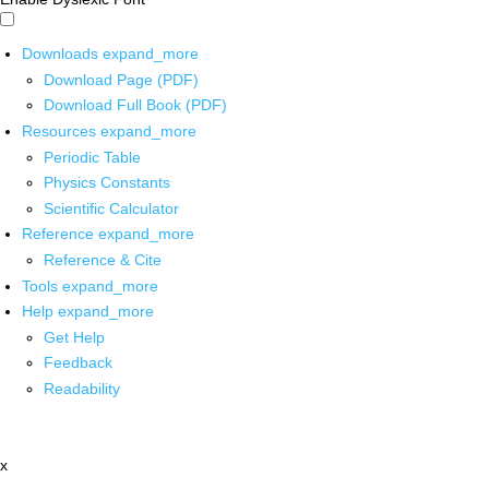
Downloads
expand_more
Download Page (PDF)
Download Full Book (PDF)
Resources
expand_more
Periodic Table
Physics Constants
Scientific Calculator
Reference
expand_more
Reference & Cite
Tools
expand_more
Help
expand_more
Get Help
Feedback
Readability
x