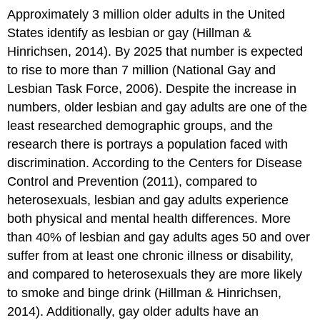
Approximately 3 million older adults in the United
States identify as lesbian or gay (Hillman &
Hinrichsen, 2014). By 2025 that number is expected
to rise to more than 7 million (National Gay and
Lesbian Task Force, 2006). Despite the increase in
numbers, older lesbian and gay adults are one of the
least researched demographic groups, and the
research there is portrays a population faced with
discrimination. According to the Centers for Disease
Control and Prevention (2011), compared to
heterosexuals, lesbian and gay adults experience
both physical and mental health differences. More
than 40% of lesbian and gay adults ages 50 and over
suffer from at least one chronic illness or disability,
and compared to heterosexuals they are more likely
to smoke and binge drink (Hillman & Hinrichsen,
2014). Additionally, gay older adults have an