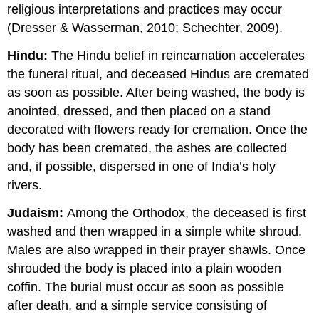
religious interpretations and practices may occur
(Dresser & Wasserman, 2010; Schechter, 2009).
Hindu:
The Hindu belief in reincarnation accelerates
the funeral ritual, and deceased Hindus are cremated
as soon as possible. After being washed, the body is
anointed, dressed, and then placed on a stand
decorated with flowers ready for cremation. Once the
body has been cremated, the ashes are collected
and, if possible, dispersed in one of India’s holy
rivers.
Judaism:
Among the Orthodox, the deceased is first
washed and then wrapped in a simple white shroud.
Males are also wrapped in their prayer shawls. Once
shrouded the body is placed into a plain wooden
coffin. The burial must occur as soon as possible
after death, and a simple service consisting of