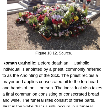
Figure 10.12. Source.
Roman Catholic:
Before death an ill Catholic
individual is anointed by a priest, commonly referred
to as the Anointing of the Sick. The priest recites a
prayer and applies consecrated oil to the forehead
and hands of the ill person. The individual also takes
a final communion consisting of consecrated bread
and wine. The funeral rites consist of three parts.
First is the wake that usually occurs in a funeral