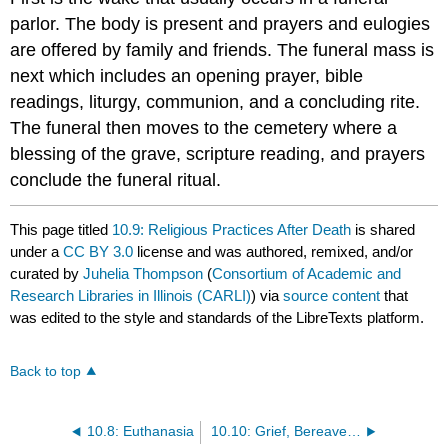
parlor. The body is present and prayers and eulogies
are offered by family and friends. The funeral mass is
next which includes an opening prayer, bible
readings, liturgy, communion, and a concluding rite.
The funeral then moves to the cemetery where a
blessing of the grave, scripture reading, and prayers
conclude the funeral ritual.
This page titled
10.9: Religious Practices After Death
is shared
under a
CC BY 3.0
license and was authored, remixed, and/or
curated by
Juhelia Thompson
(
Consortium of Academic and
Research Libraries in Illinois (CARLI)
) via
source content
that
was edited to the style and standards of the LibreTexts platform.
Back to top
10.8: Euthanasia
10.10: Grief, Bereavement, and Mourning