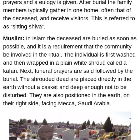
prayers and a eulogy is given. After burial the family
members typically gather in one home, often that of
the deceased, and receive visitors. This is referred to
as “sitting shiva”.
Muslim:
In Islam the deceased are buried as soon as
possible, and it is a requirement that the community
be involved in the ritual. The individual is first washed
and then wrapped in a plain white shroud called a
kafan. Next, funeral prayers are said followed by the
burial. The shrouded dead are placed directly in the
earth without a casket and deep enough not to be
disturbed. They are also positioned in the earth, on
their right side, facing Mecca, Saudi Arabia.