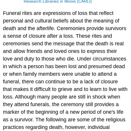
Research Libraries in Illinois (CARLI)
Funeral rites are expressions of loss that reflect
personal and cultural beliefs about the meaning of
death and the afterlife. Ceremonies provide survivors
a sense of closure after a loss. These rites and
ceremonies send the message that the death is real
and allow friends and loved ones to express their
love and duty to those who die. Under circumstances
in which a person has been lost and presumed dead
or when family members were unable to attend a
funeral, there can continue to be a lack of closure
that makes it difficult to grieve and to learn to live with
loss. Although many people are still in shock when
they attend funerals, the ceremony still provides a
marker of the beginning of a new period of one's life
as a survivor. The following are some of the religious
practices regarding death, however, individual