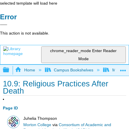
selected template will load here
Error
This action is not available.
chrome_reader_mode
Enter Reader
Mode
Expand/collapse global hierarchy
Home
Campus Bookshelves
Morton C
10.9: Religious Practices After
Death
Page ID
Juhelia Thompson
Morton College
via
Consortium of Academic and