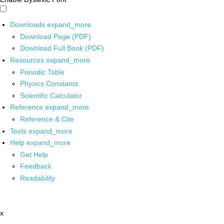
Downloads
expand_more
Download Page (PDF)
Download Full Book (PDF)
Resources
expand_more
Periodic Table
Physics Constants
Scientific Calculator
Reference
expand_more
Reference & Cite
Tools
expand_more
Help
expand_more
Get Help
Feedback
Readability
x