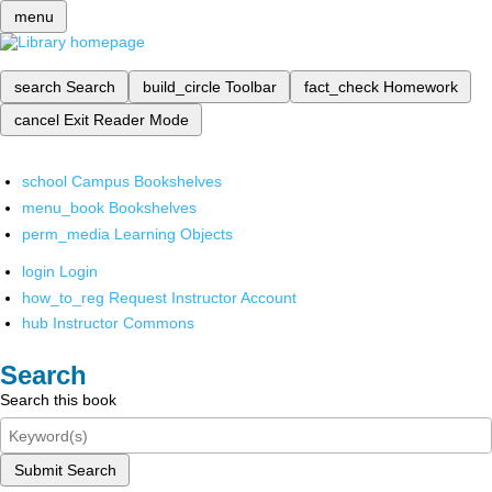
menu
search
Search
build_circle
Toolbar
fact_check
Homework
cancel
Exit Reader Mode
school
Campus Bookshelves
menu_book
Bookshelves
perm_media
Learning Objects
login
Login
how_to_reg
Request Instructor Account
hub
Instructor Commons
Search
Search this book
Submit Search