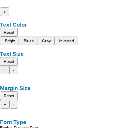
x
Text Color
Reset
Bright
Blues
Gray
Inverted
Text Size
Reset
+
-
Margin Size
Reset
+
-
Font Type
Enable Dyslexic Font