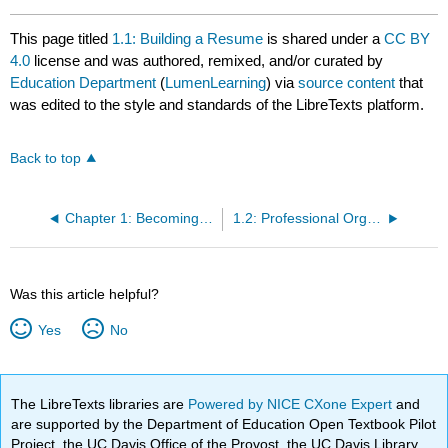
This page titled
1.1: Building a Resume
is shared under a
CC BY
4.0
license and was authored, remixed, and/or curated by
Education Department
(
LumenLearning
) via
source content
that
was edited to the style and standards of the LibreTexts platform.
Back to top
Chapter 1: Becoming a Teacher
1.2: Professional Organizations (Joining a Larger Community)
Was this article helpful?
Yes
No
The LibreTexts libraries are
Powered by NICE CXone Expert
and
are supported by the Department of Education Open Textbook Pilot
Project, the UC Davis Office of the Provost, the UC Davis Library,