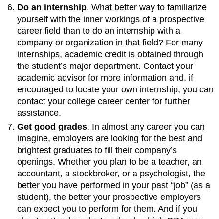
Do an internship
. What better way to familiarize
yourself with the inner workings of a prospective
career field than to do an internship with a
company or organization in that field? For many
internships, academic credit is obtained through
the student’s major department. Contact your
academic advisor for more information and, if
encouraged to locate your own internship, you can
contact your college career center for further
assistance.
Get good grades
. In almost any career you can
imagine, employers are looking for the best and
brightest graduates to fill their company’s
openings. Whether you plan to be a teacher, an
accountant, a stockbroker, or a psychologist, the
better you have performed in your past “job” (as a
student), the better your prospective employers
can expect you to perform for them. And if you