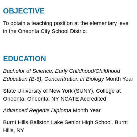
OBJECTIVE
To obtain a teaching position at the elementary level
in the Oneonta City School District
EDUCATION
Bachelor of Science, Early Childhood/Childhood
Education (B-6), Concentration in Biology
Month Year
State University of New York (SUNY), College at
Oneonta, Oneonta, NY NCATE Accredited
Advanced Regents Diploma
Month Year
Burnt Hills-Ballston Lake Senior High School
,
Burnt
Hills, NY