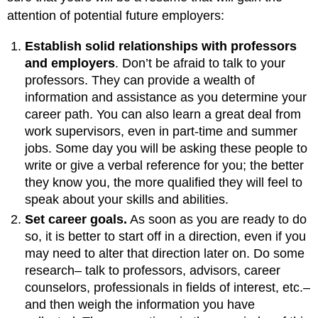
attention of potential future employers:
Establish solid relationships with professors
and employers
. Don’t be afraid to talk to your
professors. They can provide a wealth of
information and assistance as you determine your
career path. You can also learn a great deal from
work supervisors, even in part-time and summer
jobs. Some day you will be asking these people to
write or give a verbal reference for you; the better
they know you, the more qualified they will feel to
speak about your skills and abilities.
Set career goals.
As soon as you are ready to do
so, it is better to start off in a direction, even if you
may need to alter that direction later on. Do some
research– talk to professors, advisors, career
counselors, professionals in fields of interest, etc.–
and then weigh the information you have