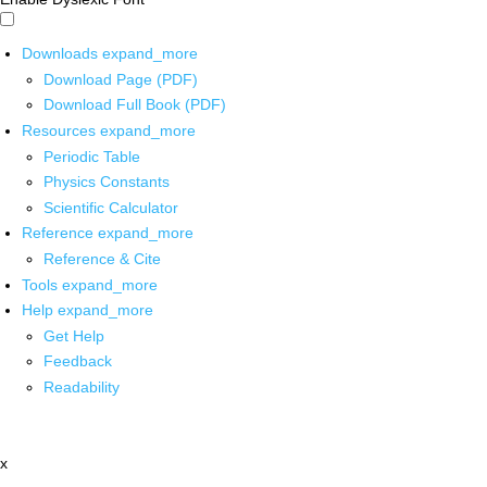
Downloads
expand_more
Download Page (PDF)
Download Full Book (PDF)
Resources
expand_more
Periodic Table
Physics Constants
Scientific Calculator
Reference
expand_more
Reference & Cite
Tools
expand_more
Help
expand_more
Get Help
Feedback
Readability
x