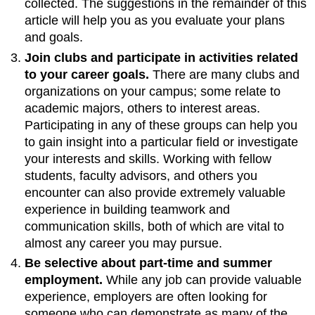
collected. The suggestions in the remainder of this
article will help you as you evaluate your plans
and goals.
Join clubs and participate in activities related
to your career goals.
There are many clubs and
organizations on your campus; some relate to
academic majors, others to interest areas.
Participating in any of these groups can help you
to gain insight into a particular field or investigate
your interests and skills. Working with fellow
students, faculty advisors, and others you
encounter can also provide extremely valuable
experience in building teamwork and
communication skills, both of which are vital to
almost any career you may pursue.
Be selective about part-time and summer
employment.
While any job can provide valuable
experience, employers are often looking for
someone who can demonstrate as many of the