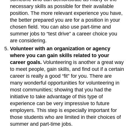
necessary skills as possible for their available
position. The more relevant experience you have,
the better prepared you are for a position in your
chosen field. You can also use part-time and
summer jobs to “test drive” a career choice you
are considering.
Volunteer with an organization or agency
where you can gain skills related to your
career goals.
Volunteering is another a great way
to meet people, gain skills, and find out if a certain
career is really a good “fit” for you. There are
many wonderful opportunities for volunteering in
most communities; showing that you had the
initiative to take advantage of this type of
experience can be very impressive to future
employers. This step is especially important for
those students who are limited in their choices of
summer and part-time jobs.