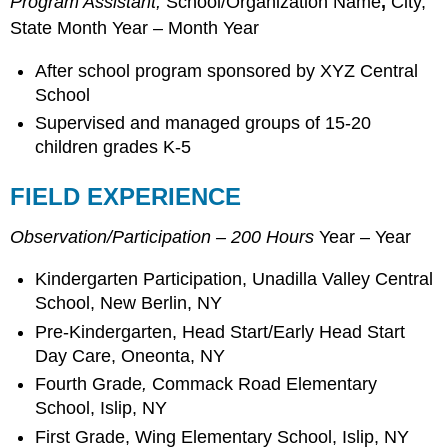
Program Assistant,
School/Organization Name
,
City,
State Month Year – Month Year
After school program sponsored by XYZ Central
School
Supervised and managed groups of 15-20
children grades K-5
FIELD EXPERIENCE
Observation/Participation – 200 Hours
Year – Year
Kindergarten Participation, Unadilla Valley Central
School, New Berlin, NY
Pre-Kindergarten, Head Start/Early Head Start
Day Care, Oneonta, NY
Fourth Grade
,
Commack Road Elementary
School, Islip, NY
First Grade, Wing Elementary School, Islip, NY