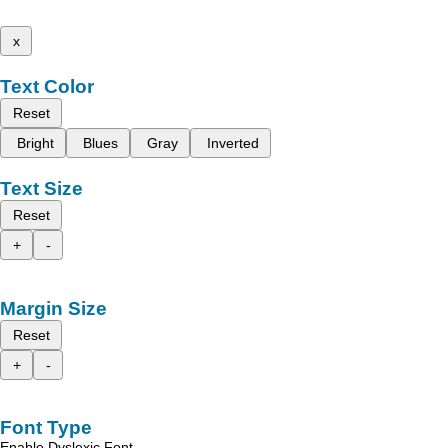
x
Text Color
Reset
Bright
Blues
Gray
Inverted
Text Size
Reset
+
-
Margin Size
Reset
+
-
Font Type
Enable Dyslexic Font