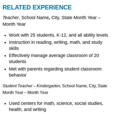
RELATED EXPERIENCE
Teacher
, School Name
,
City, State Month Year –
Month Year
Work with 25 students, K-12, and all ability levels
Instruction in reading, writing, math, and study
skills
Effectively manage average classroom of 20
students
Met with parents regarding student classroom
behavior
Student Teacher – Kindergarten,
School Name, City, State
Month Year – Month Year
Used centers for math, science, social studies,
health, and writing