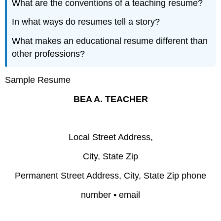
What are the conventions of a teaching resume?
In what ways do resumes tell a story?
What makes an educational resume different than
other professions?
Sample Resume
BEA A. TEACHER
Local Street Address,
City, State Zip
Permanent Street Address, City, State Zip phone
number • email