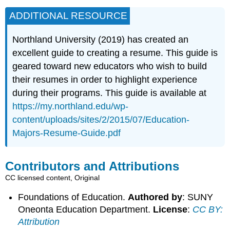
ADDITIONAL RESOURCE
Northland University (2019) has created an
excellent guide to creating a resume. This guide is
geared toward new educators who wish to build
their resumes in order to highlight experience
during their programs. This guide is available at
https://my.northland.edu/wp-
content/uploads/sites/2/2015/07/Education-
Majors-Resume-Guide.pdf
Contributors and Attributions
CC licensed content, Original
Foundations of Education.
Authored by
: SUNY
Oneonta Education Department.
License
:
CC BY:
Attribution