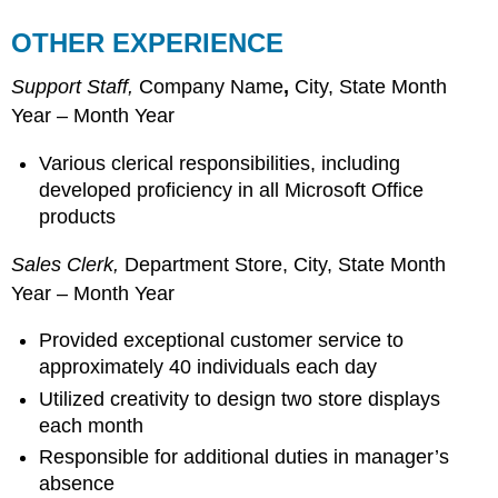
OTHER EXPERIENCE
Support Staff,
Company Name
,
City, State Month
Year – Month Year
Various clerical responsibilities, including
developed proficiency in all Microsoft Office
products
Sales Clerk,
Department Store, City, State Month
Year – Month Year
Provided exceptional customer service to
approximately 40 individuals each day
Utilized creativity to design two store displays
each month
Responsible for additional duties in manager’s
absence