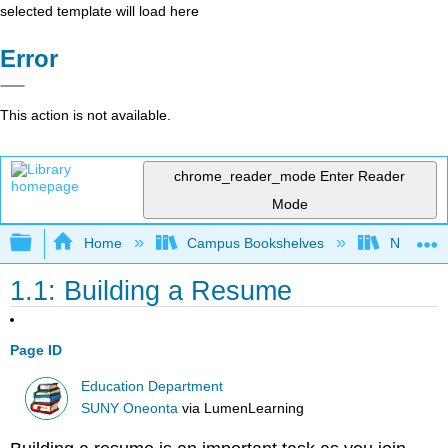
selected template will load here
Error
This action is not available.
chrome_reader_mode
Enter Reader
Mode
Expand/collapse global hierarchy
Home
Campus Bookshelves
North Cen
1.1: Building a Resume
Page ID
Education Department
SUNY Oneonta
via
LumenLearning