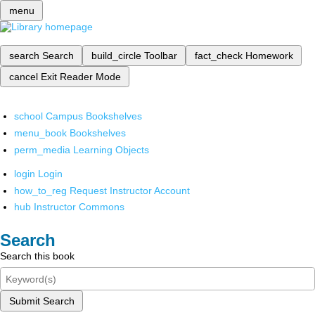
menu
search
Search
build_circle
Toolbar
fact_check
Homework
cancel
Exit Reader Mode
school
Campus Bookshelves
menu_book
Bookshelves
perm_media
Learning Objects
login
Login
how_to_reg
Request Instructor Account
hub
Instructor Commons
Search
Search this book
Submit Search