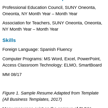
Professional Education Council, SUNY Oneonta,
Oneonta, NY Month Year – Month Year
Association for Teachers, SUNY Oneonta, Oneonta,
NY Month Year – Month Year
Skills
Foreign Language: Spanish Fluency
Computer Programs: MS Word, Excel, PowerPoint,
Access Classroom Technology: ELMO, SmartBoard
MM 08/17
Figure 1. Sample Resume Adapted from Template
(All Business Templates, 2017)