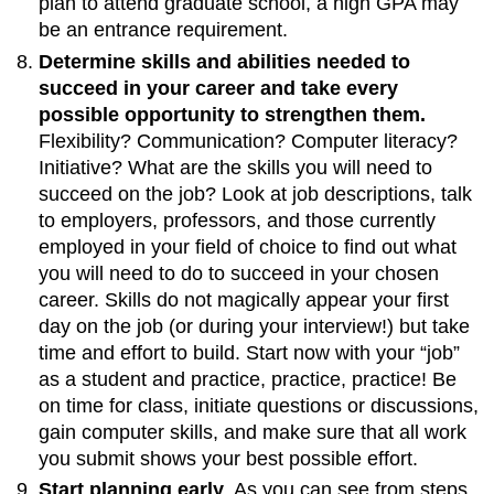
plan to attend graduate school, a high GPA may
be an entrance requirement.
Determine skills and abilities needed to
succeed in your career and take every
possible opportunity to strengthen them.
Flexibility? Communication? Computer literacy?
Initiative? What are the skills you will need to
succeed on the job? Look at job descriptions, talk
to employers, professors, and those currently
employed in your field of choice to find out what
you will need to do to succeed in your chosen
career. Skills do not magically appear your first
day on the job (or during your interview!) but take
time and effort to build. Start now with your “job”
as a student and practice, practice, practice! Be
on time for class, initiate questions or discussions,
gain computer skills, and make sure that all work
you submit shows your best possible effort.
Start planning early
. As you can see from steps