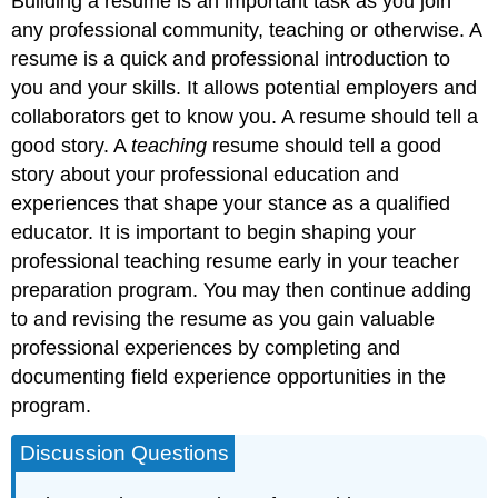
Building a resume is an important task as you join
any professional community, teaching or otherwise. A
resume is a quick and professional introduction to
you and your skills. It allows potential employers and
collaborators get to know you. A resume should tell a
good story. A
teaching
resume should tell a good
story about your professional education and
experiences that shape your stance as a qualified
educator. It is important to begin shaping your
professional teaching resume early in your teacher
preparation program. You may then continue adding
to and revising the resume as you gain valuable
professional experiences by completing and
documenting field experience opportunities in the
program.
Discussion Questions