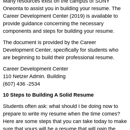
Many resources exist on the campus of SUNY
Oneonta to assist you in building your resume. The
Career Development Center (2019) is available to
provide guidance concerning the necessary
components and steps for building your resume.
The document is provided by the Career
Development Center, specifically for students who
are beginning to build their professional resume.
Career Development Center
110 Netzer Admin. Building
(607) 436 -2534
10 Steps to Building A Solid Resume
Students often ask: what should I be doing now to
prepare to write my resume when the time comes?
Here are some steps that you can take today to make
sure that yours will be a resume that will gain the