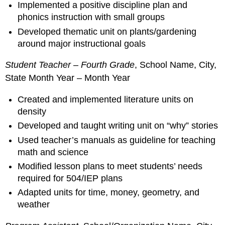
Implemented a positive discipline plan and
phonics instruction with small groups
Developed thematic unit on plants/gardening
around major instructional goals
Student Teacher – Fourth Grade
, School Name, City,
State Month Year – Month Year
Created and implemented literature units on
density
Developed and taught writing unit on “why” stories
Used teacher’s manuals as guideline for teaching
math and science
Modified lesson plans to meet students’ needs
required for 504/IEP plans
Adapted units for time, money, geometry, and
weather