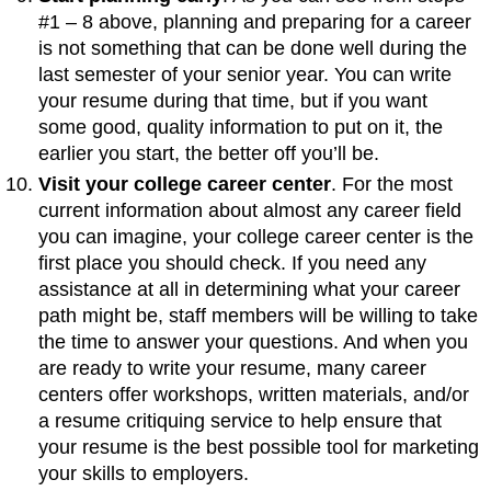
#1 – 8 above, planning and preparing for a career
is not something that can be done well during the
last semester of your senior year. You can write
your resume during that time, but if you want
some good, quality information to put on it, the
earlier you start, the better off you’ll be.
Visit your college career center
. For the most
current information about almost any career field
you can imagine, your college career center is the
first place you should check. If you need any
assistance at all in determining what your career
path might be, staff members will be willing to take
the time to answer your questions. And when you
are ready to write your resume, many career
centers offer workshops, written materials, and/or
a resume critiquing service to help ensure that
your resume is the best possible tool for marketing
your skills to employers.