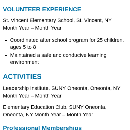
VOLUNTEER EXPERIENCE
St. Vincent Elementary School, St. Vincent, NY
Month Year – Month Year
Coordinated after school program for 25 children,
ages 5 to 8
Maintained a safe and conducive learning
environment
ACTIVITIES
Leadership Institute, SUNY Oneonta, Oneonta, NY
Month Year – Month Year
Elementary Education Club, SUNY Oneonta,
Oneonta, NY Month Year – Month Year
Professional Memberships