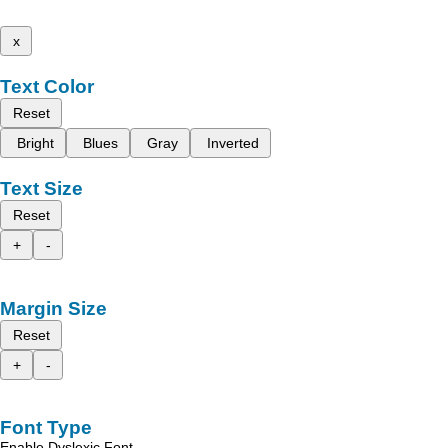
x
Text Color
Reset
Bright
Blues
Gray
Inverted
Text Size
Reset
+
-
Margin Size
Reset
+
-
Font Type
Enable Dyslexic Font