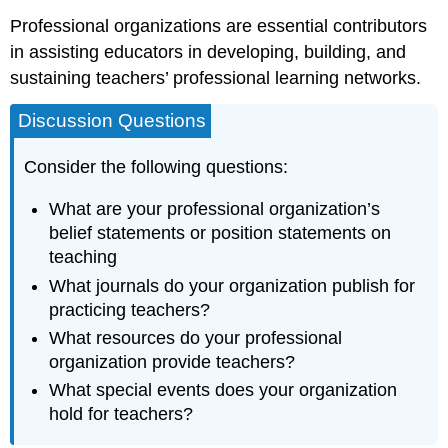
Professional organizations are essential contributors
in assisting educators in developing, building, and
sustaining teachers’ professional learning networks.
Discussion Questions
Consider the following questions:
What are your professional organization’s
belief statements or position statements on
teaching
What journals do your organization publish for
practicing teachers?
What resources do your professional
organization provide teachers?
What special events does your organization
hold for teachers?