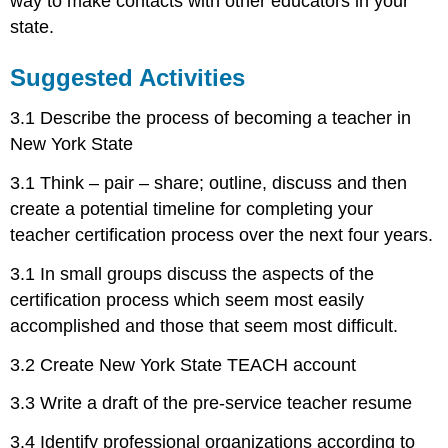
way to make contacts with other educators in your
state.
Suggested Activities
3.1 Describe the process of becoming a teacher in
New York State
3.1 Think – pair – share; outline, discuss and then
create a potential timeline for completing your
teacher certification process over the next four years.
3.1 In small groups discuss the aspects of the
certification process which seem most easily
accomplished and those that seem most difficult.
3.2 Create New York State TEACH account
3.3 Write a draft of the pre-service teacher resume
3.4 Identify professional organizations according to