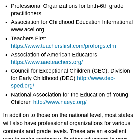
Professional Organizations for birth-6th grade
practitioners
Association for Childhood Education International
www.acei.org
Teachers First
https://www.teachersfirst.com/proforgs.cfm
Association of American Educators
https://www.aaeteachers.org/
Council for Exceptional Children (CEC), Division
for Early Childhood (DEC)
http://www.dec-
sped.org/
National Association for the Education of Young
Children
http://www.naeyc.org/
In addition to those on the national level, most states
will also have professional organizations for various
contents and grade levels. These are an excellent