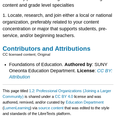
content and grade level specialties
1. Locate, research, and join either a local or national
organization, preferably related to your content
concentration or major that supports students, pre-
service, and/or beginning teachers.
Contributors and Attributions
CC licensed content, Original
Foundations of Education.
Authored by
: SUNY
Oneonta Education Department.
License
:
CC BY:
Attribution
This page titled
1.2: Professional Organizations (Joining a Larger
Community)
is shared under a
CC BY 4.0
license and was
authored, remixed, and/or curated by
Education Department
(
LumenLearning
) via
source content
that was edited to the style
and standards of the LibreTexts platform.