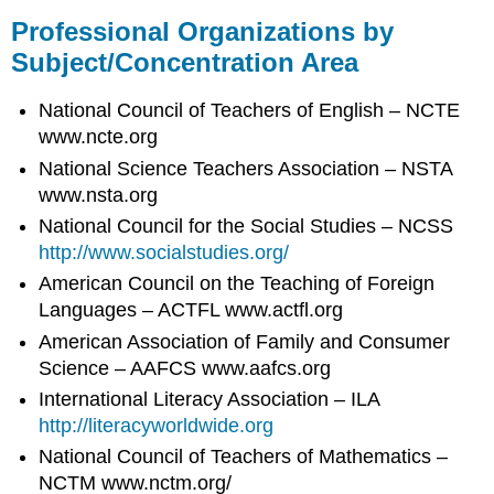
Professional Organizations by
Subject/Concentration Area
National Council of Teachers of English – NCTE
www.ncte.org
National Science Teachers Association – NSTA
www.nsta.org
National Council for the Social Studies – NCSS
http://www.socialstudies.org/
American Council on the Teaching of Foreign
Languages – ACTFL www.actfl.org
American Association of Family and Consumer
Science – AAFCS www.aafcs.org
International Literacy Association – ILA
http://literacyworldwide.org
National Council of Teachers of Mathematics –
NCTM www.nctm.org/