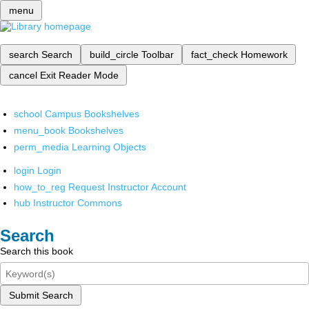
menu
search
Search
build_circle
Toolbar
fact_check
Homework
cancel
Exit Reader Mode
school
Campus Bookshelves
menu_book
Bookshelves
perm_media
Learning Objects
login
Login
how_to_reg
Request Instructor Account
hub
Instructor Commons
Search
Search this book
Submit Search