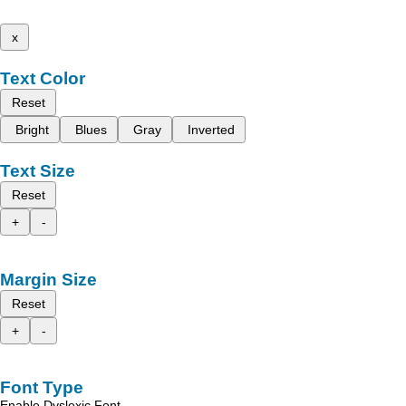
x
Text Color
Reset
Bright
Blues
Gray
Inverted
Text Size
Reset
+
-
Margin Size
Reset
+
-
Font Type
Enable Dyslexic Font