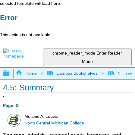
selected template will load here
Error
This action is not available.
chrome_reader_mode
Enter Reader
Mode
Expand/collapse global hierarchy
Home
Campus Bookshelves
North Cen
4.5: Summary
Page ID
Melanie A. Leaver
North Central Michigan College