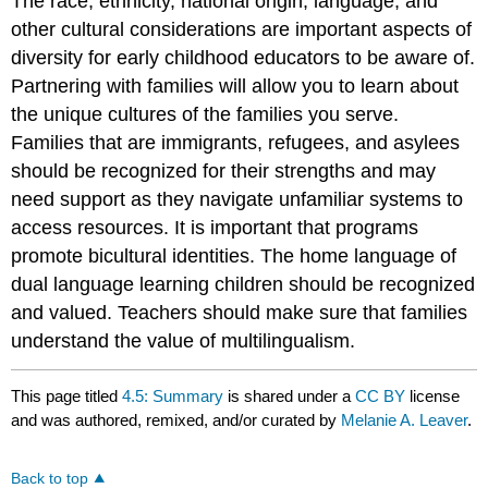
The race, ethnicity, national origin, language, and
other cultural considerations are important aspects of
diversity for early childhood educators to be aware of.
Partnering with families will allow you to learn about
the unique cultures of the families you serve.
Families that are immigrants, refugees, and asylees
should be recognized for their strengths and may
need support as they navigate unfamiliar systems to
access resources. It is important that programs
promote bicultural identities. The home language of
dual language learning children should be recognized
and valued. Teachers should make sure that families
understand the value of multilingualism.
This page titled
4.5: Summary
is shared under a
CC BY
license
and was authored, remixed, and/or curated by
Melanie A. Leaver
.
Back to top