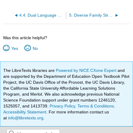
4.4: Dual Language Learners
5: Diverse Family Structures
Was this article helpful?
Yes
No
The LibreTexts libraries are
Powered by NICE CXone Expert
and
are supported by the Department of Education Open Textbook Pilot
Project, the UC Davis Office of the Provost, the UC Davis Library,
the California State University Affordable Learning Solutions
Program, and Merlot. We also acknowledge previous National
Science Foundation support under grant numbers 1246120,
1525057, and 1413739.
Privacy Policy
.
Terms & Conditions
.
Accessibility Statement
. For more information contact us
at
info@libretexts.org
.