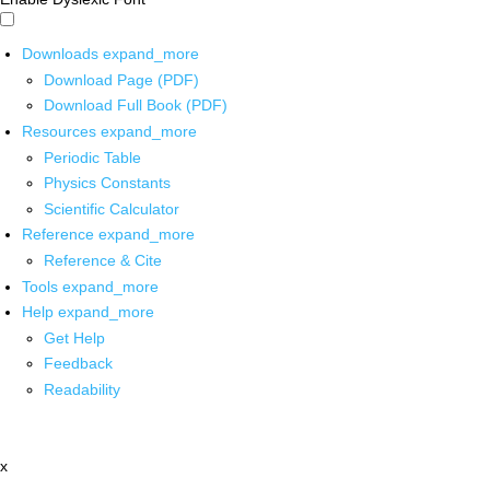
Downloads
expand_more
Download Page (PDF)
Download Full Book (PDF)
Resources
expand_more
Periodic Table
Physics Constants
Scientific Calculator
Reference
expand_more
Reference & Cite
Tools
expand_more
Help
expand_more
Get Help
Feedback
Readability
x