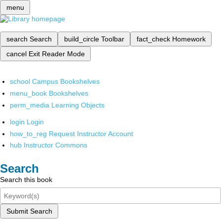
menu
search
Search
build_circle
Toolbar
fact_check
Homework
cancel
Exit Reader Mode
school
Campus Bookshelves
menu_book
Bookshelves
perm_media
Learning Objects
login
Login
how_to_reg
Request Instructor Account
hub
Instructor Commons
Search
Search this book
Submit Search