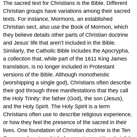
The sacred text for Christians is the Bible. Different
Christian groups have variations among their sacred
texts. For instance, Mormons, an established
Christian sect, also use the Book of Mormon, which
they believe details other parts of Christian doctrine
and Jesus’ life that aren’t included in the Bible.
Similarly, the Catholic Bible includes the Apocrypha,
a collection that, while part of the 1611 King James
translation, is no longer included in Protestant
versions of the Bible. Although monotheistic
(worshipping a single god), Christians often describe
their god through three manifestations that they call
the Holy Trinity: the father (God), the son (Jesus),
and the Holy Spirit. The Holy Spirit is a term
Christians often use to describe religious experience,
or how they feel the presence of the sacred in their
lives. One foundation of Christian doctrine is the Ten