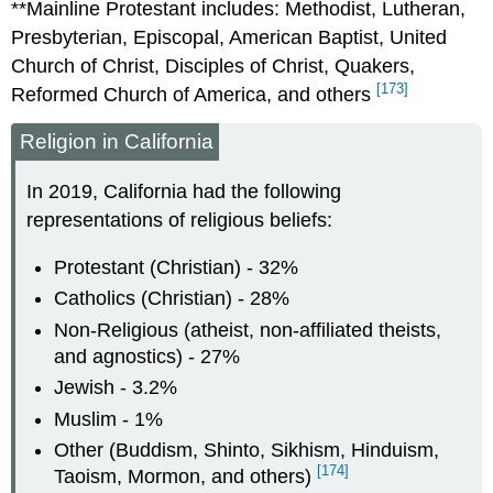
**Mainline Protestant includes: Methodist, Lutheran,
Presbyterian, Episcopal, American Baptist, United
Church of Christ, Disciples of Christ, Quakers,
[173]
Reformed Church of America, and others
Religion in California
In 2019, California had the following
representations of religious beliefs:
Protestant (Christian) - 32%
Catholics (Christian) - 28%
Non-Religious (atheist, non-affiliated theists,
and agnostics) - 27%
Jewish - 3.2%
Muslim - 1%
Other (Buddism, Shinto, Sikhism, Hinduism,
[174]
Taoism, Mormon, and others)