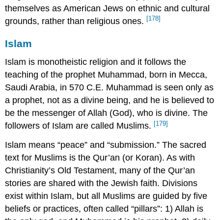
themselves as American Jews on ethnic and cultural
[178]
grounds, rather than religious ones.
Islam
Islam is monotheistic religion and it follows the
teaching of the prophet Muhammad, born in Mecca,
Saudi Arabia, in 570 C.E. Muhammad is seen only as
a prophet, not as a divine being, and he is believed to
be the messenger of Allah (God), who is divine. The
[179]
followers of Islam are called Muslims.
Islam means “peace” and “submission.” The sacred
text for Muslims is the Qur’an (or Koran). As with
Christianity’s Old Testament, many of the Qur’an
stories are shared with the Jewish faith. Divisions
exist within Islam, but all Muslims are guided by five
beliefs or practices, often called “pillars”: 1) Allah is