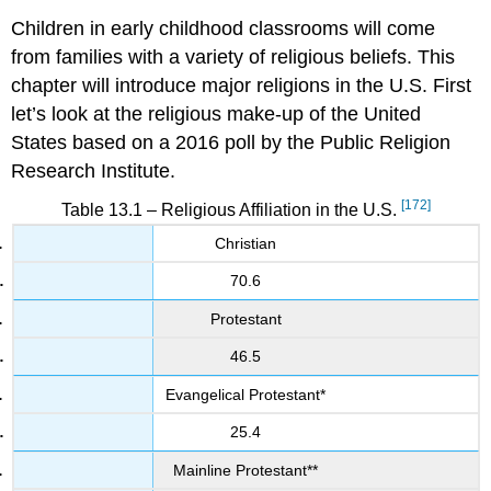
Children in early childhood classrooms will come
from families with a variety of religious beliefs. This
chapter will introduce major religions in the U.S. First
let’s look at the religious make-up of the United
States based on a 2016 poll by the Public Religion
Research Institute.
[172]
Table 13.1 – Religious Affiliation in the U.S.
Christian
70.6
Protestant
46.5
Evangelical Protestant*
25.4
Mainline Protestant**