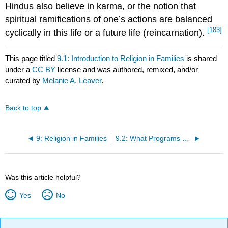
Hindus also believe in karma, or the notion that
spiritual ramifications of one’s actions are balanced
[183]
cyclically in this life or a future life (reincarnation).
This page titled
9.1: Introduction to Religion in Families
is shared
under a
CC BY
license and was authored, remixed, and/or
curated by
Melanie A. Leaver
.
Back to top
9: Religion in Families
9.2: What Programs Can Do to Support Children with Religious Differences
Was this article helpful?
Yes
No