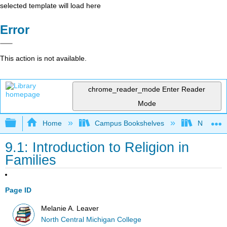
selected template will load here
Error
This action is not available.
chrome_reader_mode
Enter Reader
Mode
Expand/collapse global hierarchy
Home
Campus Bookshelves
North Cen
9.1: Introduction to Religion in
Families
Page ID
Melanie A. Leaver
North Central Michigan College