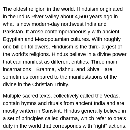
The oldest religion in the world, Hinduism originated
in the Indus River Valley about 4,500 years ago in
what is now modern-day northwest India and
Pakistan. It arose contemporaneously with ancient
Egyptian and Mesopotamian cultures. With roughly
one billion followers, Hinduism is the third-largest of
the world’s religions. Hindus believe in a divine power
that can manifest as different entities. Three main
incarnations—Brahma, Vishnu, and Shiva—are
sometimes compared to the manifestations of the
divine in the Christian Trinity.
Multiple sacred texts, collectively called the Vedas,
contain hymns and rituals from ancient India and are
mostly written in Sanskrit. Hindus generally believe in
a set of principles called dharma, which refer to one’s
duty in the world that corresponds with “right” actions.