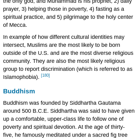
the only god, and Muhammad is his prophet, 2) daily
prayer, 3) helping those in poverty, 4) fasting as a
spiritual practice, and 5) pilgrimage to the holy center
of Mecca.
In example of how different cultural identities may
intersect, Muslims are the most likely to be born
outside of the U.S. and are the most diverse religious
community. They are also the most likely religious
group to report discrimination (which is referred to as
[180]
Islamophobia).
Buddhism
Buddhism was founded by Siddhartha Gautama
around 500 B.C.E. Siddhartha was said to have given
up a comfortable, upper-class life to follow one of
poverty and spiritual devotion. At the age of thirty-
five, he famously meditated under a sacred fig tree