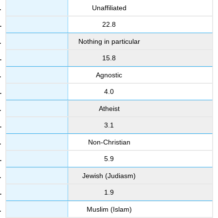
Unaffiliated
22.8
Nothing in particular
15.8
Agnostic
4.0
Atheist
3.1
Non-Christian
5.9
Jewish (Judiasm)
1.9
Muslim (Islam)