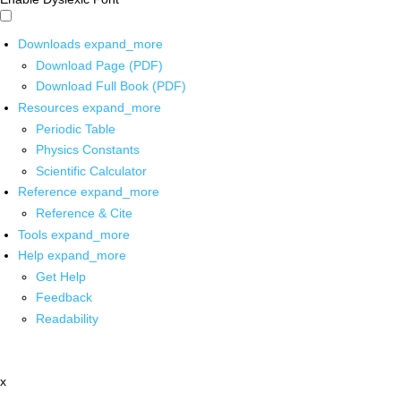
Downloads
expand_more
Download Page (PDF)
Download Full Book (PDF)
Resources
expand_more
Periodic Table
Physics Constants
Scientific Calculator
Reference
expand_more
Reference & Cite
Tools
expand_more
Help
expand_more
Get Help
Feedback
Readability
x