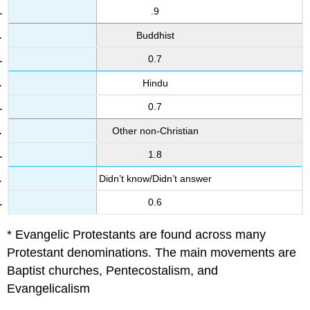
.9
Buddhist
0.7
Hindu
0.7
Other non-Christian
1.8
Didn’t know/Didn’t answer
0.6
* Evangelic Protestants are found across many
Protestant denominations. The main movements are
Baptist churches, Pentecostalism, and
Evangelicalism