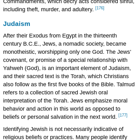
Commandments, which decry acts considered sinful,
[176]
including theft, murder, and adultery.
Judaism
After their Exodus from Egypt in the thirteenth
century B.C.E., Jews, a nomadic society, became
monotheistic, worshipping only one God. The Jews’
covenant, or promise of a special relationship with
Yahweh (God), is an important element of Judaism,
and their sacred text is the Torah, which Christians
also follow as the first five books of the Bible. Talmud
refers to a collection of sacred Jewish oral
interpretation of the Torah. Jews emphasize moral
behavior and action in this world as opposed to
[177]
beliefs or personal salvation in the next world.
Identifying Jewish is not necessarily indicative of
religious beliefs or practices. Many people identify