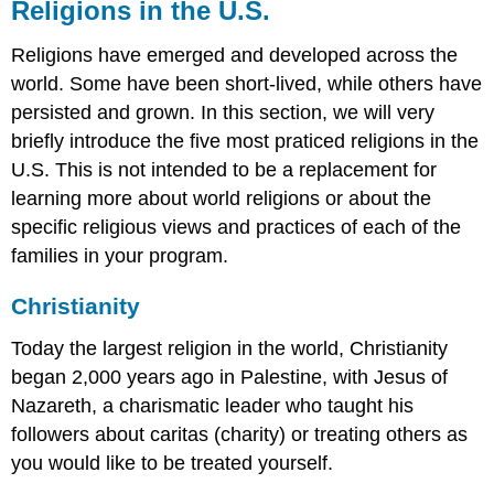
Religions in the U.S.
Religions have emerged and developed across the
world. Some have been short-lived, while others have
persisted and grown. In this section, we will very
briefly introduce the five most praticed religions in the
U.S. This is not intended to be a replacement for
learning more about world religions or about the
specific religious views and practices of each of the
families in your program.
Christianity
Today the largest religion in the world, Christianity
began 2,000 years ago in Palestine, with Jesus of
Nazareth, a charismatic leader who taught his
followers about caritas (charity) or treating others as
you would like to be treated yourself.