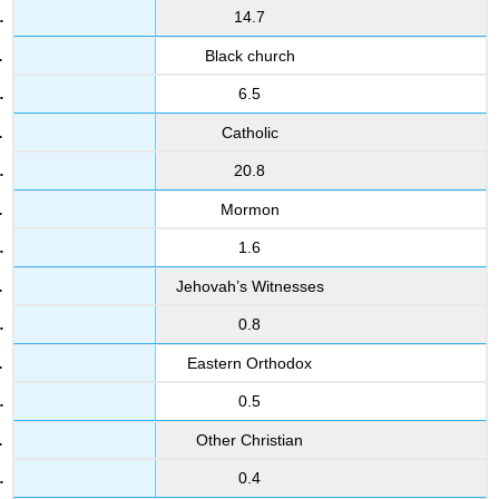
14.7
Black church
6.5
Catholic
20.8
Mormon
1.6
Jehovah’s Witnesses
0.8
Eastern Orthodox
0.5
Other Christian
0.4