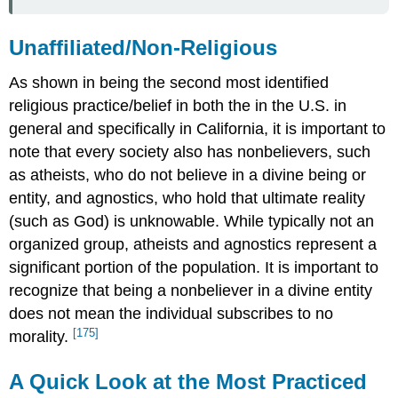
Unaffiliated/Non-Religious
As shown in being the second most identified
religious practice/belief in both the in the U.S. in
general and specifically in California, it is important to
note that every society also has nonbelievers, such
as atheists, who do not believe in a divine being or
entity, and agnostics, who hold that ultimate reality
(such as God) is unknowable. While typically not an
organized group, atheists and agnostics represent a
significant portion of the population. It is important to
recognize that being a nonbeliever in a divine entity
does not mean the individual subscribes to no
[175]
morality.
A Quick Look at the Most Practiced