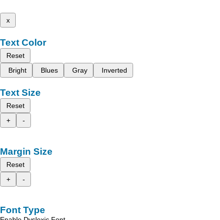
x
Text Color
Reset
Bright
Blues
Gray
Inverted
Text Size
Reset
+
-
Margin Size
Reset
+
-
Font Type
Enable Dyslexic Font