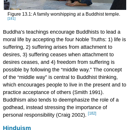
Figure 13.1: A family worshipping at a Buddhist temple.
[181]
Buddha’s teachings encourage Buddhists to lead a
moral life by accepting the four Noble Truths: 1) life is
suffering, 2) suffering arises from attachment to
desires, 3) suffering ceases when attachment to
desires ceases, and 4) freedom from suffering is
possible by following the “middle way.” The concept
of the “middle way” is central to Buddhist thinking,
which encourages people to live in the present and to
practice acceptance of others (Smith 1991).
Buddhism also tends to deemphasize the role of a
godhead, instead stressing the importance of
[182]
personal responsibility (Craig 2002).
Hinduism