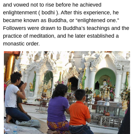
and vowed not to rise before he achieved
enlightenment ( bodhi ). After this experience, he
became known as Buddha, or “enlightened one.”
Followers were drawn to Buddha’s teachings and the
practice of meditation, and he later established a
monastic order.