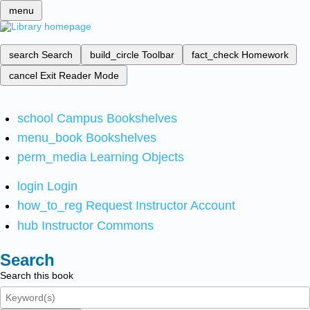
menu
search
Search
build_circle
Toolbar
fact_check
Homework
cancel
Exit Reader Mode
school
Campus Bookshelves
menu_book
Bookshelves
perm_media
Learning Objects
login
Login
how_to_reg
Request Instructor Account
hub
Instructor Commons
Search
Search this book