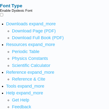
Font Type
Enable Dyslexic Font
Downloads
expand_more
Download Page (PDF)
Download Full Book (PDF)
Resources
expand_more
Periodic Table
Physics Constants
Scientific Calculator
Reference
expand_more
Reference & Cite
Tools
expand_more
Help
expand_more
Get Help
Feedback