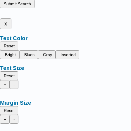
Submit Search
x
Text Color
Reset
Bright
Blues
Gray
Inverted
Text Size
Reset
+
-
Margin Size
Reset
+
-