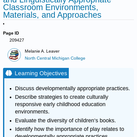
Classroom Environments,
Materials, and Approaches
Page ID
209427
Melanie A. Leaver
North Central Michigan College
Learning Objectives
Discuss developmentally appropriate practices.
Describe strategies to create culturally
responsive early childhood education
environments.
Evaluate the diversity of children’s books.
Identify how the importance of play relates to
developmentally appropriate practices.