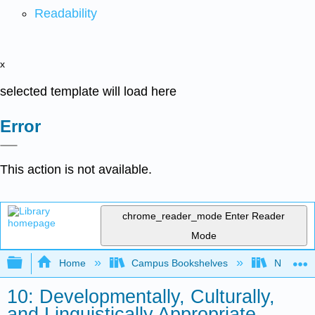
Readability
x
selected template will load here
Error
This action is not available.
chrome_reader_mode
Enter Reader
Mode
Expand/collapse global hierarchy
Home
Campus Bookshelves
North Cen
10: Developmentally, Culturally,
and Linguistically Appropriate