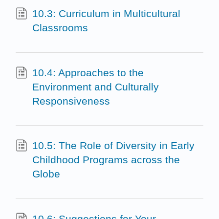
10.3: Curriculum in Multicultural
Classrooms
10.4: Approaches to the
Environment and Culturally
Responsiveness
10.5: The Role of Diversity in Early
Childhood Programs across the
Globe
10.6: Suggestions for Your