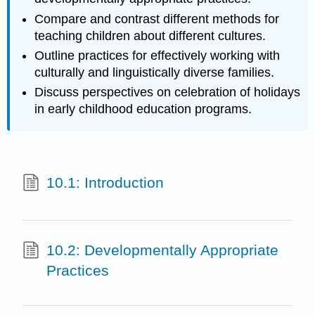
Compare and contrast different methods for
teaching children about different cultures.
Outline practices for effectively working with
culturally and linguistically diverse families.
Discuss perspectives on celebration of holidays
in early childhood education programs.
10.1: Introduction
10.2: Developmentally Appropriate
Practices