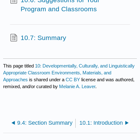
Program and Classrooms
10.7: Summary
This page titled
10: Developmentally, Culturally, and Linguistically
Appropriate Classroom Environments, Materials, and
Approaches
is shared under a
CC BY
license and was authored,
remixed, and/or curated by
Melanie A. Leaver
.
9.4: Section Summary
10.1: Introduction