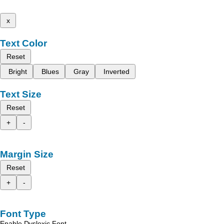
x
Text Color
Reset
Bright
Blues
Gray
Inverted
Text Size
Reset
+
-
Margin Size
Reset
+
-
Font Type
Enable Dyslexic Font