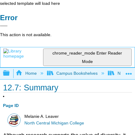
selected template will load here
Error
This action is not available.
chrome_reader_mode
Enter Reader
Mode
Expand/collapse global hierarchy
Home
Campus Bookshelves
North Cen
12.7: Summary
Page ID
Melanie A. Leaver
North Central Michigan College