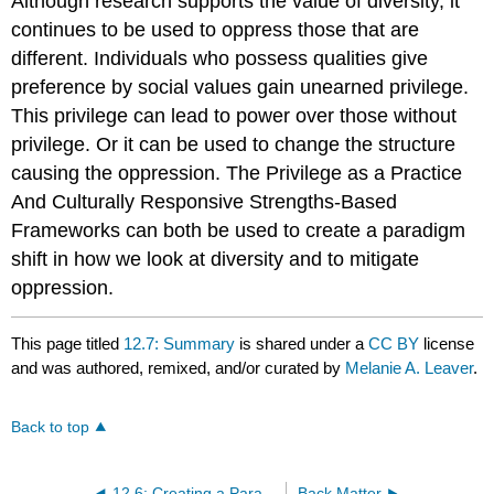
Although research supports the value of diversity, it
continues to be used to oppress those that are
different. Individuals who possess qualities give
preference by social values gain unearned privilege.
This privilege can lead to power over those without
privilege. Or it can be used to change the structure
causing the oppression. The Privilege as a Practice
And Culturally Responsive Strengths-Based
Frameworks can both be used to create a paradigm
shift in how we look at diversity and to mitigate
oppression.
This page titled
12.7: Summary
is shared under a
CC BY
license
and was authored, remixed, and/or curated by
Melanie A. Leaver
.
Back to top
12.6: Creating a Paradigm Shift
Back Matter