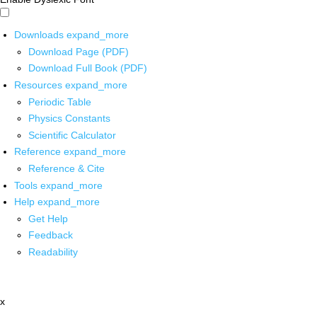
Downloads
expand_more
Download Page (PDF)
Download Full Book (PDF)
Resources
expand_more
Periodic Table
Physics Constants
Scientific Calculator
Reference
expand_more
Reference & Cite
Tools
expand_more
Help
expand_more
Get Help
Feedback
Readability
x