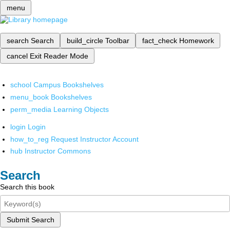
menu
search
Search
build_circle
Toolbar
fact_check
Homework
cancel
Exit Reader Mode
school
Campus Bookshelves
menu_book
Bookshelves
perm_media
Learning Objects
login
Login
how_to_reg
Request Instructor Account
hub
Instructor Commons
Search
Search this book
Submit Search