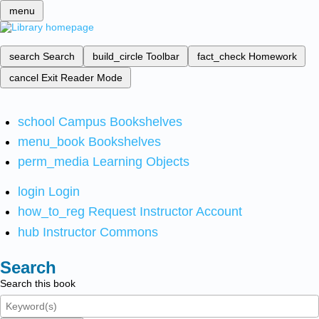
menu
search
Search
build_circle
Toolbar
fact_check
Homework
cancel
Exit Reader Mode
school
Campus Bookshelves
menu_book
Bookshelves
perm_media
Learning Objects
login
Login
how_to_reg
Request Instructor Account
hub
Instructor Commons
Search
Search this book