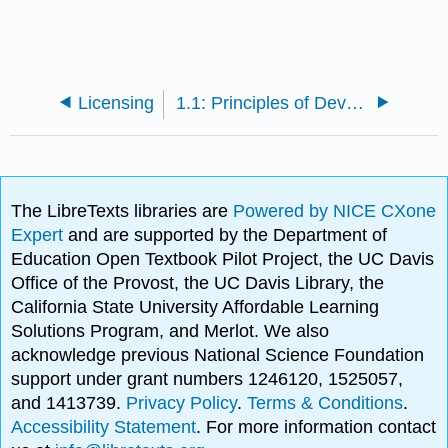
Licensing
1.1: Principles of Development
The LibreTexts libraries are
Powered by NICE CXone
Expert
and are supported by the Department of
Education Open Textbook Pilot Project, the UC Davis
Office of the Provost, the UC Davis Library, the
California State University Affordable Learning
Solutions Program, and Merlot. We also
acknowledge previous National Science Foundation
support under grant numbers 1246120, 1525057,
and 1413739.
Privacy Policy
.
Terms & Conditions
.
Accessibility Statement
. For more information contact