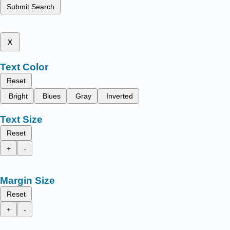
Submit Search
x
Text Color
Reset
Bright
Blues
Gray
Inverted
Text Size
Reset
+
-
Margin Size
Reset
+
-