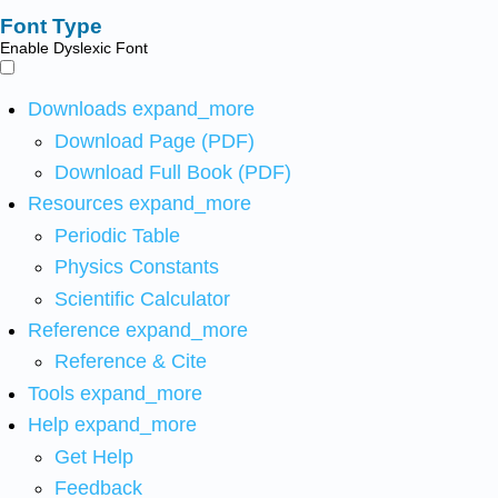
Font Type
Enable Dyslexic Font
Downloads
expand_more
Download Page (PDF)
Download Full Book (PDF)
Resources
expand_more
Periodic Table
Physics Constants
Scientific Calculator
Reference
expand_more
Reference & Cite
Tools
expand_more
Help
expand_more
Get Help
Feedback