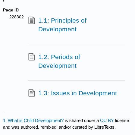
Page ID
228302
1.1: Principles of
Development
1.2: Periods of
Development
1.3: Issues in Development
1: What is Child Development?
is shared under a
CC BY
license
and was authored, remixed, and/or curated by LibreTexts.