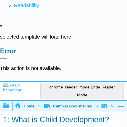
Readability
x
selected template will load here
Error
This action is not available.
chrome_reader_mode
Enter Reader
Mode
Expand/collapse global hierarchy
Home
Campus Bookshelves
North Cen
1: What is Child Development?