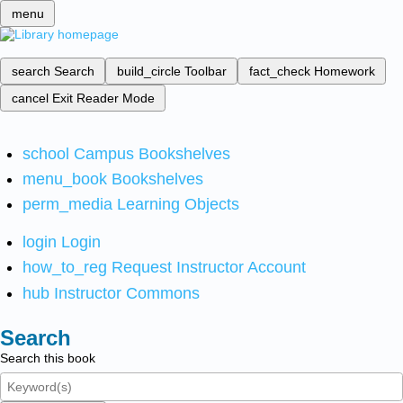
menu
search
Search
build_circle
Toolbar
fact_check
Homework
cancel
Exit Reader Mode
school
Campus Bookshelves
menu_book
Bookshelves
perm_media
Learning Objects
login
Login
how_to_reg
Request Instructor Account
hub
Instructor Commons
Search
Search this book