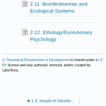
2.11: Bronfenbrenner and
Ecological Systems
2.12: Ethology/Evolutionary
Psychology
2: Theoretical Perspectives in Development
is shared under a
CC
BY
license and was authored, remixed, and/or curated by
LibreTexts.
1.3: Issues in Development