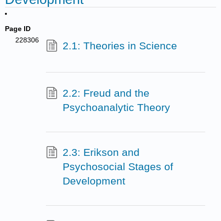
Page ID
228306
2.1: Theories in Science
2.2: Freud and the
Psychoanalytic Theory
2.3: Erikson and
Psychosocial Stages of
Development