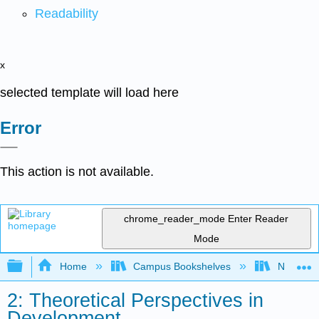
Readability
x
selected template will load here
Error
This action is not available.
chrome_reader_mode
Enter Reader
Mode
Expand/collapse global hierarchy
Home
Campus Bookshelves
North Cen
2: Theoretical Perspectives in
Development