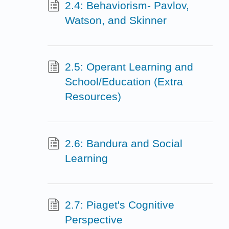
2.4: Behaviorism- Pavlov,
Watson, and Skinner
2.5: Operant Learning and
School/Education (Extra
Resources)
2.6: Bandura and Social
Learning
2.7: Piaget's Cognitive
Perspective