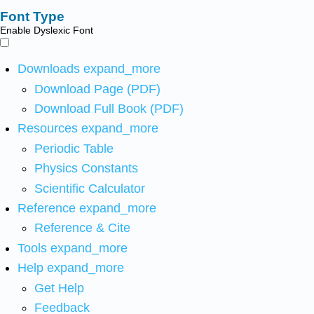
Font Type
Enable Dyslexic Font
Downloads
expand_more
Download Page (PDF)
Download Full Book (PDF)
Resources
expand_more
Periodic Table
Physics Constants
Scientific Calculator
Reference
expand_more
Reference & Cite
Tools
expand_more
Help
expand_more
Get Help
Feedback