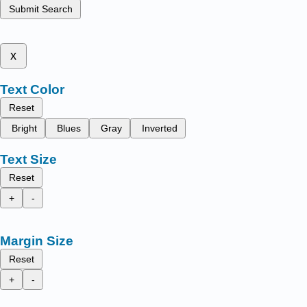
Submit Search
x
Text Color
Reset
Bright
Blues
Gray
Inverted
Text Size
Reset
+
-
Margin Size
Reset
+
-