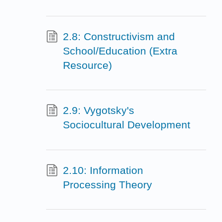
2.8: Constructivism and
School/Education (Extra
Resource)
2.9: Vygotsky's
Sociocultural Development
2.10: Information
Processing Theory