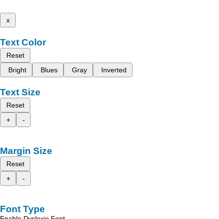
x
Text Color
Reset
Bright
Blues
Gray
Inverted
Text Size
Reset
+
-
Margin Size
Reset
+
-
Font Type
Enable Dyslexic Font