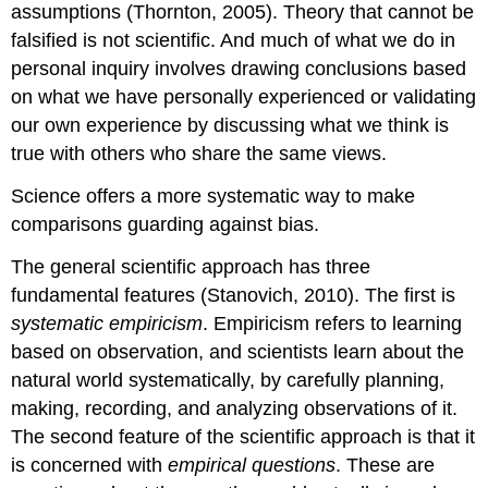
assumptions (Thornton, 2005). Theory that cannot be
falsified is not scientific. And much of what we do in
personal inquiry involves drawing conclusions based
on what we have personally experienced or validating
our own experience by discussing what we think is
true with others who share the same views.
Science offers a more systematic way to make
comparisons guarding against bias.
The general scientific approach has three
fundamental features (Stanovich, 2010). The first is
systematic empiricism
. Empiricism refers to learning
based on observation, and scientists learn about the
natural world systematically, by carefully planning,
making, recording, and analyzing observations of it.
The second feature of the scientific approach is that it
is concerned with
empirical questions
. These are