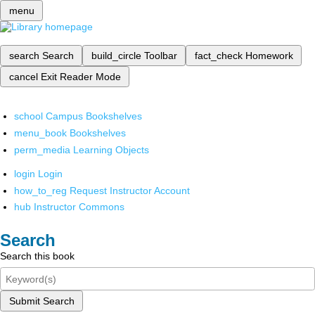
menu
search
Search
build_circle
Toolbar
fact_check
Homework
cancel
Exit Reader Mode
school
Campus Bookshelves
menu_book
Bookshelves
perm_media
Learning Objects
login
Login
how_to_reg
Request Instructor Account
hub
Instructor Commons
Search
Search this book
Submit Search