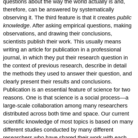
questions about the way the world actually is and,
therefore, can be answered by systematically
observing it. The third feature is that it creates
public
knowledge
. After asking empirical questions, making
observations, and drawing their conclusions,
scientists publish their work. This usually means
writing an article for publication in a professional
journal, in which they put their research question in
the context of previous research, describe in detail
the methods they used to answer their question, and
clearly present their results and conclusions.
Publication is an essential feature of science for two
reasons. One is that science is a social process—a
large-scale collaboration among many researchers
distributed across both time and space. Our current
scientific knowledge of most topics is based on many
different studies conducted by many different
researchers who have shared their work with each