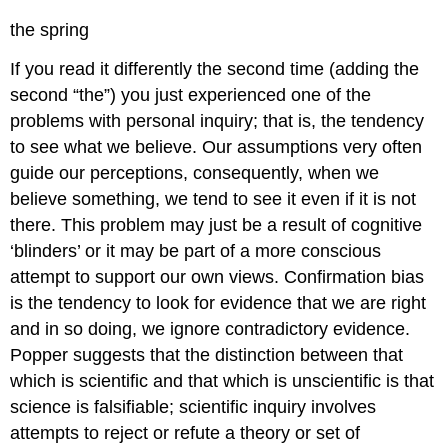
the spring
If you read it differently the second time (adding the
second “the”) you just experienced one of the
problems with personal inquiry; that is, the tendency
to see what we believe. Our assumptions very often
guide our perceptions, consequently, when we
believe something, we tend to see it even if it is not
there. This problem may just be a result of cognitive
‘blinders’ or it may be part of a more conscious
attempt to support our own views. Confirmation bias
is the tendency to look for evidence that we are right
and in so doing, we ignore contradictory evidence.
Popper suggests that the distinction between that
which is scientific and that which is unscientific is that
science is falsifiable; scientific inquiry involves
attempts to reject or refute a theory or set of