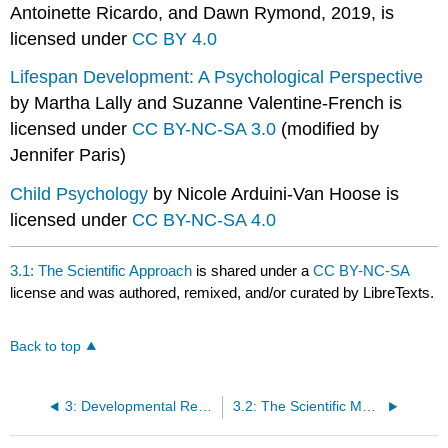
Antoinette Ricardo, and Dawn Rymond, 2019, is
licensed under
CC BY 4.0
Lifespan Development: A Psychological Perspective
by Martha Lally and Suzanne Valentine-French is
licensed under
CC BY-NC-SA 3.0
(modified by
Jennifer Paris)
Child Psychology
by Nicole Arduini-Van Hoose is
licensed under
CC BY-NC-SA 4.0
3.1: The Scientific Approach
is shared under a
CC BY-NC-SA
license and was authored, remixed, and/or curated by LibreTexts.
Back to top
3: Developmental Research
3.2: The Scientific Method