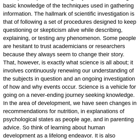
basic knowledge of the techniques used in gathering
information. The hallmark of scientific investigation is
that of following a set of procedures designed to keep
questioning or skepticism alive while describing,
explaining, or testing any phenomenon. Some people
are hesitant to trust academicians or researchers
because they always seem to change their story.
That, however, is exactly what science is all about; it
involves continuously renewing our understanding of
the subjects in question and an ongoing investigation
of how and why events occur. Science is a vehicle for
going on a never-ending journey seeking knowledge.
In the area of development, we have seen changes in
recommendations for nutrition, in explanations of
psychological states as people age, and in parenting
advice. So think of learning about human
development as a lifelong endeavor. It is also