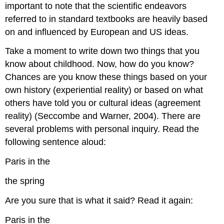
important to note that the scientific endeavors
referred to in standard textbooks are heavily based
on and influenced by European and US ideas.
Take a moment to write down two things that you
know about childhood. Now, how do you know?
Chances are you know these things based on your
own history (experiential reality) or based on what
others have told you or cultural ideas (agreement
reality) (Seccombe and Warner, 2004). There are
several problems with personal inquiry. Read the
following sentence aloud:
Paris in the
the spring
Are you sure that is what it said? Read it again:
Paris in the