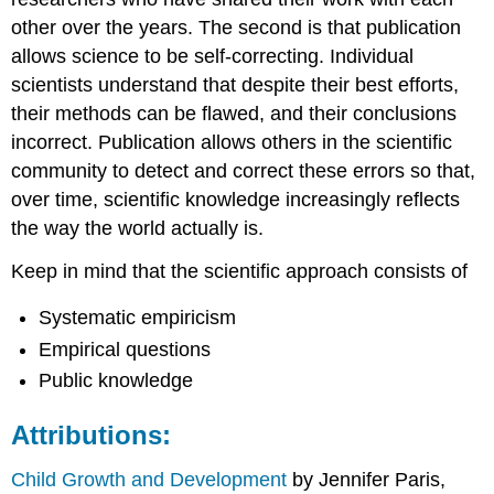
other over the years. The second is that publication
allows science to be self-correcting. Individual
scientists understand that despite their best efforts,
their methods can be flawed, and their conclusions
incorrect. Publication allows others in the scientific
community to detect and correct these errors so that,
over time, scientific knowledge increasingly reflects
the way the world actually is.
Keep in mind that the scientific approach consists of
Systematic empiricism
Empirical questions
Public knowledge
Attributions:
Child Growth and Development
by Jennifer Paris,