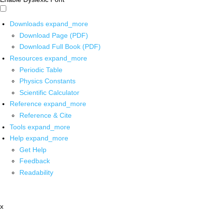
Downloads
expand_more
Download Page (PDF)
Download Full Book (PDF)
Resources
expand_more
Periodic Table
Physics Constants
Scientific Calculator
Reference
expand_more
Reference & Cite
Tools
expand_more
Help
expand_more
Get Help
Feedback
Readability
x