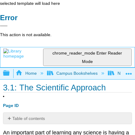
selected template will load here
Error
This action is not available.
chrome_reader_mode
Enter Reader
Mode
Expand/collapse global hierarchy
Home
Campus Bookshelves
North Cen
3.1: The Scientific Approach
Page ID
Table of contents
Attributions:
An important part of learning any science is having a