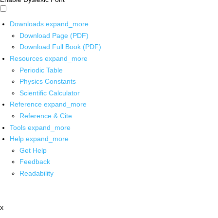
Downloads
expand_more
Download Page (PDF)
Download Full Book (PDF)
Resources
expand_more
Periodic Table
Physics Constants
Scientific Calculator
Reference
expand_more
Reference & Cite
Tools
expand_more
Help
expand_more
Get Help
Feedback
Readability
x