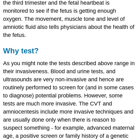
the third trimester and the fetal heartbeat is
monitored to see if the fetus is getting enough
oxygen. The movement, muscle tone and level of
amniotic fluid also tells physicians about the health of
the fetus.
Why test?
As you might note the tests described above range in
their invasiveness. Blood and urine tests, and
ultrasounds are very non-invasive and hence are
routinely performed to screen for (and in some cases
to diagnose) potential problems. However, some
tests are much more invasive. The CVT and
amniocentesis include more invasive techniques and
are usually done only when there is reason to
suspect something - for example, advanced maternal
age, a positive screen or family history of a genetic