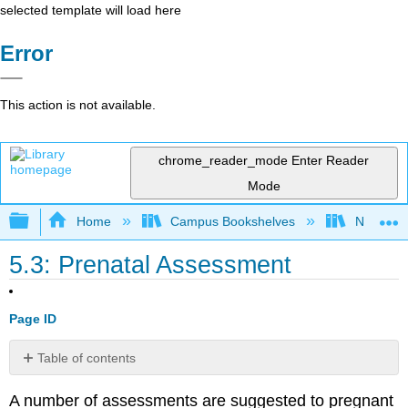
selected template will load here
Error
This action is not available.
chrome_reader_mode
Enter Reader
Mode
Expand/collapse global hierarchy
Home
Campus Bookshelves
North Cen
5.3: Prenatal Assessment
Page ID
Table of contents
Ultrasound
A number of assessments are suggested to pregnant
Amniocentesis