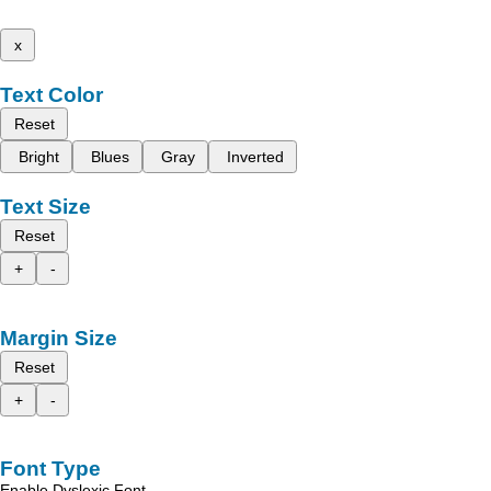
x
Text Color
Reset
Bright
Blues
Gray
Inverted
Text Size
Reset
+
-
Margin Size
Reset
+
-
Font Type
Enable Dyslexic Font