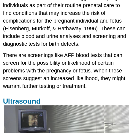
individuals as part of their routine prenatal care to
CVS
find conditions that may increase the risk of
Blood
and
complications for the pregnant individual and fetus
Urine
(Eisenberg, Murkoff, & Hathaway, 1996). These can
tests
include blood and urine analyses and screening and
Biophysical
diagnostic tests for birth defects.
Profile
and
There are screenings like AFP blood tests that can
non-
stress
screen for the possibility or likelihood of certain
tests
problems with the pregnancy or fetus. When these
Why
screens suggest an increased likelihood, they might
test?
warrant further testing or treatment.
References:
Attributions:
Ultrasound