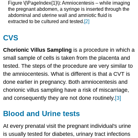
Figure \(\PageIndex{1}\): Amniocentesis – while imaging
the pregnant abdomen, a syringe is inserted through the
abdominal and uterine wall and amniotic fluid is
extracted to be cultured and tested.
[2]
CVS
Chorionic Villus Sampling
is a procedure in which a
small sample of cells is taken from the placenta and
tested. The steps of the procedure are very similar to
the amniocentesis. What is different is that a CVT is
done earlier in pregnancy. Both amniocentesis and
chorionic villus sampling have a risk of miscarriage,
and consequently they are not done routinely.
[3]
Blood and Urine tests
At every prenatal visit the pregnant individual's urine
is usually tested for diabetes, urinary tract infections