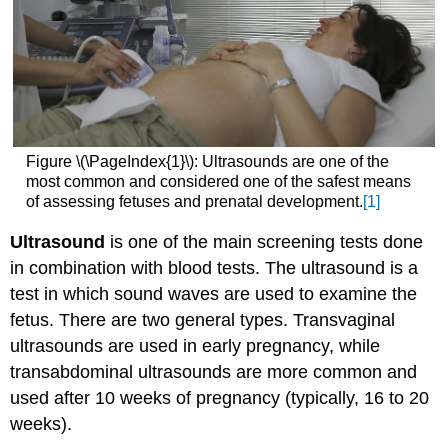
Figure \(\PageIndex{1}\): Ultrasounds are one of the
most common and considered one of the safest means
of assessing fetuses and prenatal development.
[1]
Ultrasound
is one of the main screening tests done
in combination with blood tests. The ultrasound is a
test in which sound waves are used to examine the
fetus. There are two general types. Transvaginal
ultrasounds are used in early pregnancy, while
transabdominal ultrasounds are more common and
used after 10 weeks of pregnancy (typically, 16 to 20
weeks).