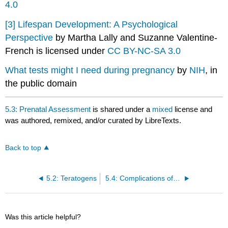
4.0
[3]
Lifespan Development: A Psychological
Perspective
by Martha Lally and Suzanne Valentine-
French is licensed under
CC BY-NC-SA 3.0
What tests might I need during pregnancy
by
NIH
, in
the public domain
5.3: Prenatal Assessment
is shared under a
mixed
license and
was authored, remixed, and/or curated by LibreTexts.
Back to top
5.2: Teratogens
5.4: Complications of Pregnancy
Was this article helpful?