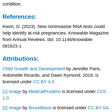
condition.
References:
Kwon, D. (2023). New noninvasive RNA tests could
help identify at-risk pregnancies. Knowable Magazine
from Annual Reviews. doi: 10.1146/knowable-
081623-1
Attributions:
Child Growth and Development
by Jennifer Paris,
Antoinette Ricardo, and Dawn Rymond, 2019, is
licensed under
CC BY 4.0
[1]
Image
by
MedicalPrudens
is licensed under
CC0
1.0
[2]
Image
by
BruceBlaus
is licensed under
CC BY-SA