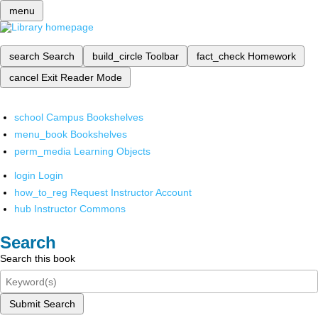
menu
search
Search
build_circle
Toolbar
fact_check
Homework
cancel
Exit Reader Mode
school
Campus Bookshelves
menu_book
Bookshelves
perm_media
Learning Objects
login
Login
how_to_reg
Request Instructor Account
hub
Instructor Commons
Search
Search this book
Submit Search