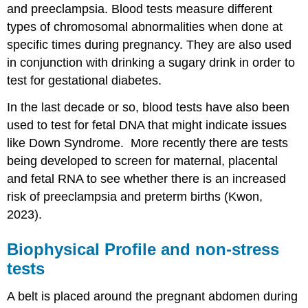
and preeclampsia. Blood tests measure different
types of chromosomal abnormalities when done at
specific times during pregnancy. They are also used
in conjunction with drinking a sugary drink in order to
test for gestational diabetes.
In the last decade or so, blood tests have also been
used to test for fetal DNA that might indicate issues
like Down Syndrome. More recently there are tests
being developed to screen for maternal, placental
and fetal RNA to see whether there is an increased
risk of preeclampsia and preterm births (Kwon,
2023).
Biophysical Profile and non-stress
tests
A belt is placed around the pregnant abdomen during