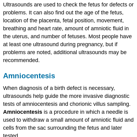
Ultrasounds are used to check the fetus for defects or
problems. It can also find out the age of the fetus,
location of the placenta, fetal position, movement,
breathing and heart rate, amount of amniotic fluid in
the uterus, and number of fetuses. Most people have
at least one ultrasound during pregnancy, but if
problems are noted, additional ultrasounds may be
recommended.
Amniocentesis
When diagnosis of a birth defect is necessary,
ultrasounds help guide the more invasive diagnostic
tests of amniocentesis and chorionic villus sampling.
Amniocentesis
is a procedure in which a needle is
used to withdraw a small amount of amniotic fluid and
cells from the sac surrounding the fetus and later
tested.