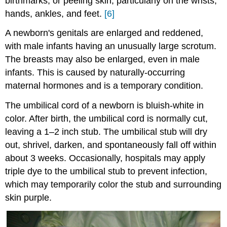
birthmarks, or peeling skin, particularly on the wrists,
hands, ankles, and feet.
[6]
A newborn's genitals are enlarged and reddened,
with male infants having an unusually large scrotum.
The breasts may also be enlarged, even in male
infants. This is caused by naturally-occurring
maternal hormones and is a temporary condition.
The umbilical cord of a newborn is bluish-white in
color. After birth, the umbilical cord is normally cut,
leaving a 1–2 inch stub. The umbilical stub will dry
out, shrivel, darken, and spontaneously fall off within
about 3 weeks. Occasionally, hospitals may apply
triple dye to the umbilical stub to prevent infection,
which may temporarily color the stub and surrounding
skin purple.