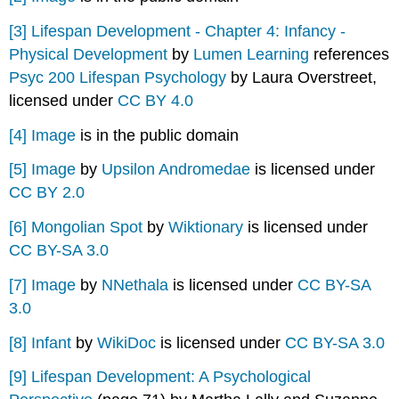
[3]
Lifespan Development - Chapter 4: Infancy -
Physical Development
by
Lumen Learning
references
Psyc 200 Lifespan Psychology
by Laura Overstreet,
licensed under
CC BY 4.0
[4]
Image
is in the public domain
[5]
Image
by
Upsilon Andromedae
is licensed under
CC BY 2.0
[6]
Mongolian Spot
by
Wiktionary
is licensed under
CC BY-SA 3.0
[7]
Image
by
NNethala
is licensed under
CC BY-SA
3.0
[8]
Infant
by
WikiDoc
is licensed under
CC BY-SA 3.0
[9]
Lifespan Development: A Psychological