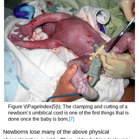
Figure \(\PageIndex{5}\): The clamping and cutting of a
newborn’s umbilical cord is one of the first things that is
done once the baby is born.
[7]
Newborns lose many of the above physical