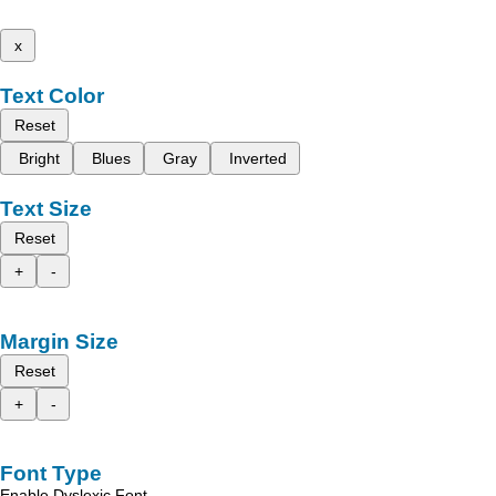
x
Text Color
Reset
Bright
Blues
Gray
Inverted
Text Size
Reset
+
-
Margin Size
Reset
+
-
Font Type
Enable Dyslexic Font