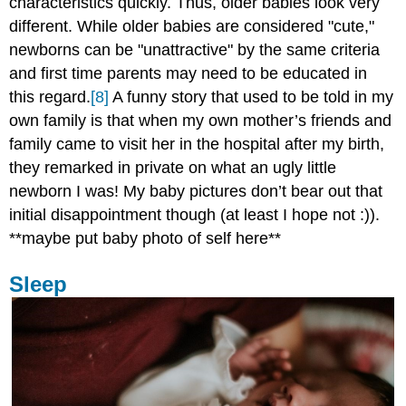
characteristics quickly. Thus, older babies look very
different. While older babies are considered "cute,"
newborns can be "unattractive" by the same criteria
and first time parents may need to be educated in
this regard.
[8]
A funny story that used to be told in my
own family is that when my own mother’s friends and
family came to visit her in the hospital after my birth,
they remarked in private on what an ugly little
newborn I was! My baby pictures don’t bear out that
initial disappointment though (at least I hope not :)).
**maybe put baby photo of self here**
Sleep