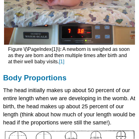
Figure \(\PageIndex{1}\): A newborn is weighed as soon
as they are born and then multiple times after birth and
at their well baby visits.
[1]
Body Proportions
The head initially makes up about 50 percent of our
entire length when we are developing in the womb. At
birth, the head makes up about 25 percent of our
length (think about how much of your length would be
head if the proportions were still the same!).