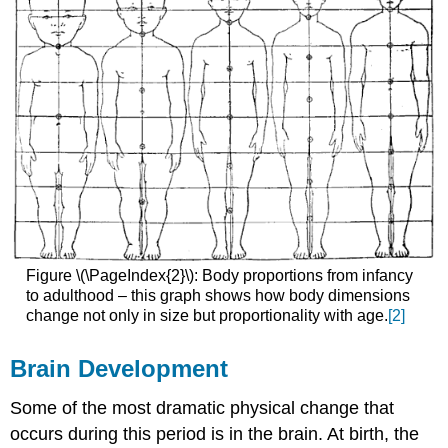
Figure \(\PageIndex{2}\): Body proportions from infancy
to adulthood – this graph shows how body dimensions
change not only in size but proportionality with age.
[2]
Brain Development
Some of the most dramatic physical change that
occurs during this period is in the brain. At birth, the