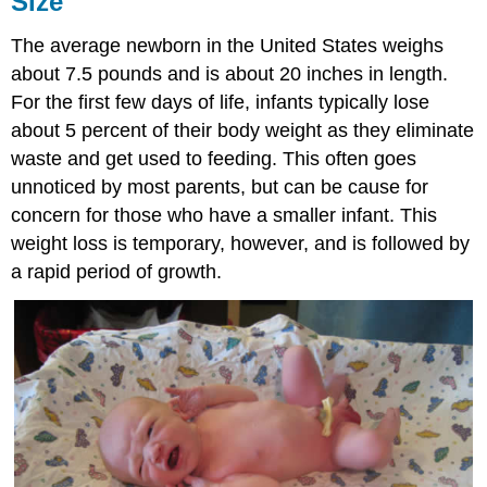
Size
Proportions
The average newborn in the United States weighs
Brain
Development
about 7.5 pounds and is about 20 inches in length.
Appearance
For the first few days of life, infants typically lose
at
about 5 percent of their body weight as they eliminate
Birth
waste and get used to feeding. This often goes
Sleep
unnoticed by most parents, but can be cause for
Attributions:
concern for those who have a smaller infant. This
weight loss is temporary, however, and is followed by
a rapid period of growth.