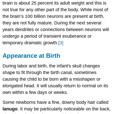
brain is about 25 percent its adult weight and this is
not true for any other part of the body. While most of
the brain’s 100 billion neurons are present at birth,
they are not fully mature. During the next several
years dendrites or connections between neurons will
undergo a period of transient exuberance or
temporary dramatic growth.
[3]
Appearance at Birth
During labor and birth, the infant's skull changes
shape to fit through the birth canal, sometimes
causing the child to be born with a misshapen or
elongated head. It will usually return to normal on its
own within a few days or weeks.
Some newborns have a fine, downy body hair called
lanugo
. It may be particularly noticeable on the back,