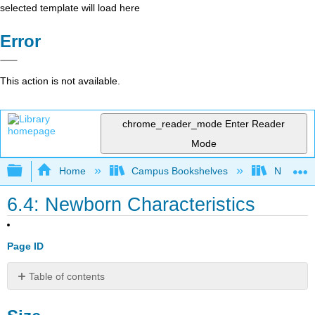
selected template will load here
Error
This action is not available.
chrome_reader_mode
Enter Reader
Mode
Expand/collapse global hierarchy
Home
Campus Bookshelves
North Cen
6.4: Newborn Characteristics
Page ID
Table of contents
Size
Body