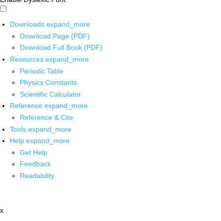
Downloads
expand_more
Download Page (PDF)
Download Full Book (PDF)
Resources
expand_more
Periodic Table
Physics Constants
Scientific Calculator
Reference
expand_more
Reference & Cite
Tools
expand_more
Help
expand_more
Get Help
Feedback
Readability
x