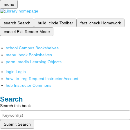
menu
search
Search
build_circle
Toolbar
fact_check
Homework
cancel
Exit Reader Mode
school
Campus Bookshelves
menu_book
Bookshelves
perm_media
Learning Objects
login
Login
how_to_reg
Request Instructor Account
hub
Instructor Commons
Search
Search this book
Submit Search