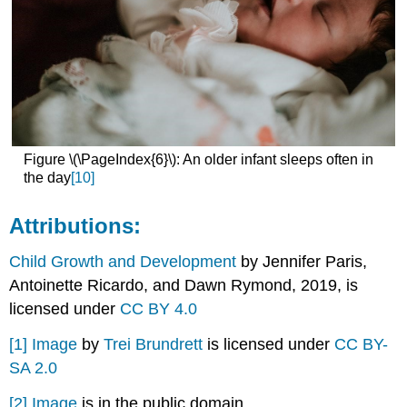
Figure \(\PageIndex{6}\): An older infant sleeps often in
the day
[10]
Attributions:
Child Growth and Development
by Jennifer Paris,
Antoinette Ricardo, and Dawn Rymond, 2019, is
licensed under
CC BY 4.0
[1]
Image
by
Trei Brundrett
is licensed under
CC BY-
SA 2.0
[2]
Image
is in the public domain