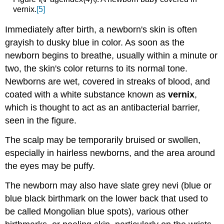
vernix.
[5]
Immediately after birth, a newborn's skin is often
grayish to dusky blue in color. As soon as the
newborn begins to breathe, usually within a minute or
two, the skin's color returns to its normal tone.
Newborns are wet, covered in streaks of blood, and
coated with a white substance known as
vernix
,
which is thought to act as an antibacterial barrier,
seen in the figure.
The scalp may be temporarily bruised or swollen,
especially in hairless newborns, and the area around
the eyes may be puffy.
The newborn may also have slate grey nevi (blue or
blue black birthmark on the lower back that used to
be called Mongolian blue spots), various other