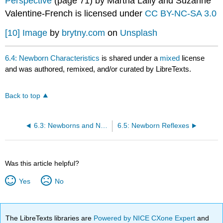
Perspective
(page 71) by Martha Lally and Suzanne
Valentine-French is licensed under
CC BY-NC-SA 3.0
[10]
Image
by
brytny.com
on
Unsplash
6.4: Newborn Characteristics
is shared under a
mixed
license
and was authored, remixed, and/or curated by LibreTexts.
Back to top
6.3: Newborns and Newborn Assessment
6.5: Newborn Reflexes
Was this article helpful?
Yes
No
The LibreTexts libraries are
Powered by NICE CXone Expert
and