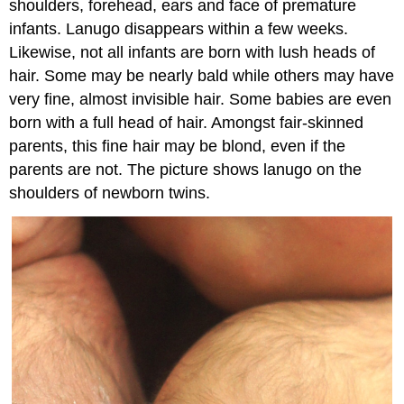
shoulders, forehead, ears and face of premature
infants. Lanugo disappears within a few weeks.
Likewise, not all infants are born with lush heads of
hair. Some may be nearly bald while others may have
very fine, almost invisible hair. Some babies are even
born with a full head of hair. Amongst fair-skinned
parents, this fine hair may be blond, even if the
parents are not. The picture shows lanugo on the
shoulders of newborn twins.