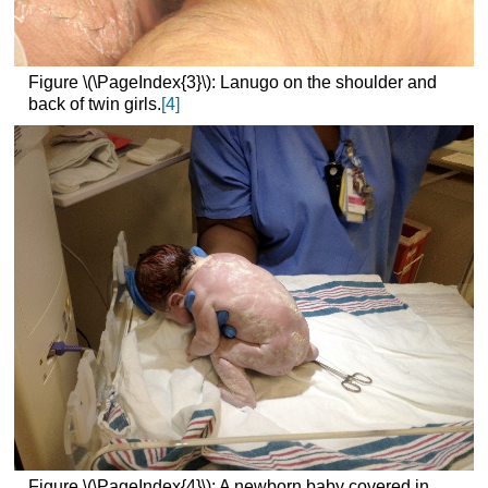
Figure \(\PageIndex{3}\): Lanugo on the shoulder and
back of twin girls.
[4]
Figure \(\PageIndex{4}\): A newborn baby covered in