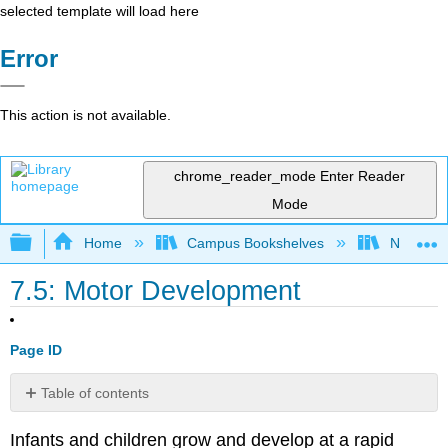
selected template will load here
Error
This action is not available.
chrome_reader_mode
Enter Reader
Mode
Expand/collapse global hierarchy
Home
Campus Bookshelves
North Cen
7.5: Motor Development
Page ID
Table of contents
Gross
Infants and children grow and develop at a rapid
Motor