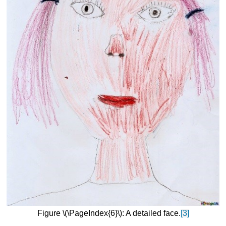
Figure \(\PageIndex{6}\): A detailed face.
[3]