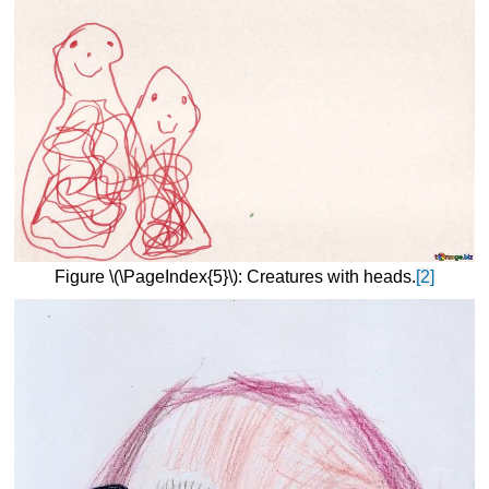
Figure \(\PageIndex{5}\): Creatures with heads.
[2]