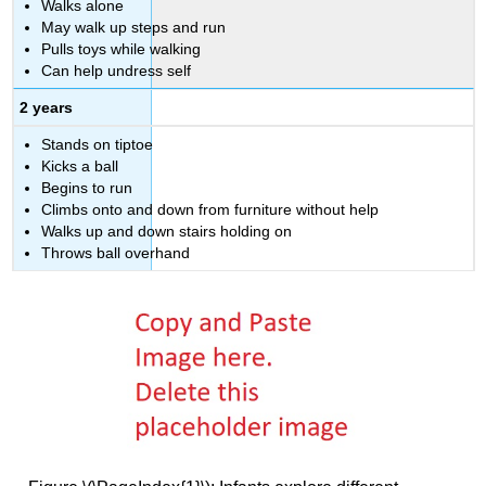
Walks alone
May walk up steps and run
Pulls toys while walking
Can help undress self
2 years
Stands on tiptoe
Kicks a ball
Begins to run
Climbs onto and down from furniture without help
Walks up and down stairs holding on
Throws ball overhand