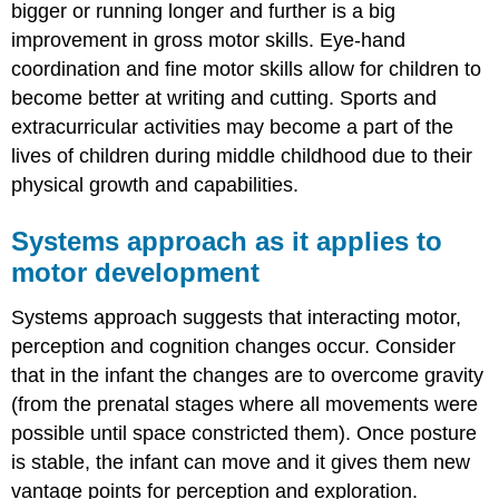
bigger or running longer and further is a big
improvement in gross motor skills. Eye-hand
coordination and fine motor skills allow for children to
become better at writing and cutting. Sports and
extracurricular activities may become a part of the
lives of children during middle childhood due to their
physical growth and capabilities.
Systems approach as it applies to
motor development
Systems approach suggests that interacting motor,
perception and cognition changes occur. Consider
that in the infant the changes are to overcome gravity
(from the prenatal stages where all movements were
possible until space constricted them). Once posture
is stable, the infant can move and it gives them new
vantage points for perception and exploration.