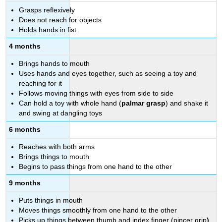
Grasps reflexively
Does not reach for objects
Holds hands in fist
4 months
Brings hands to mouth
Uses hands and eyes together, such as seeing a toy and
reaching for it
Follows moving things with eyes from side to side
Can hold a toy with whole hand (
palmar grasp
)
and shake it
and swing at dangling toys
6 months
Reaches with both arms
Brings things to mouth
Begins to pass things from one hand to the other
9 months
Puts things in mouth
Moves things smoothly from one hand to the other
Picks up things between thumb and index finger (pincer grip
)