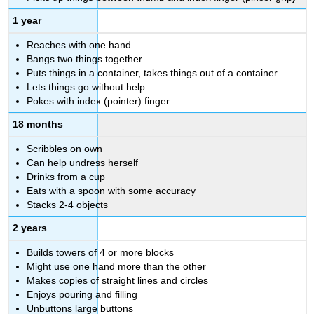
1 year
Reaches with one hand
Bangs two things together
Puts things in a container, takes things out of a container
Lets things go without help
Pokes with index (pointer) finger
18 months
Scribbles on own
Can help undress herself
Drinks from a cup
Eats with a spoon with some accuracy
Stacks 2-4 objects
2 years
Builds towers of 4 or more blocks
Might use one hand more than the other
Makes copies of straight lines and circles
Enjoys pouring and filling
Unbuttons large buttons