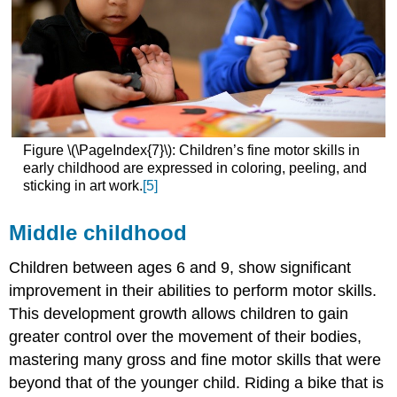
Figure \(\PageIndex{7}\): Children’s fine motor skills in
early childhood are expressed in coloring, peeling, and
sticking in art work.
[5]
Middle childhood
Children between ages 6 and 9, show significant
improvement in their abilities to perform motor skills.
This development growth allows children to gain
greater control over the movement of their bodies,
mastering many gross and fine motor skills that were
beyond that of the younger child. Riding a bike that is