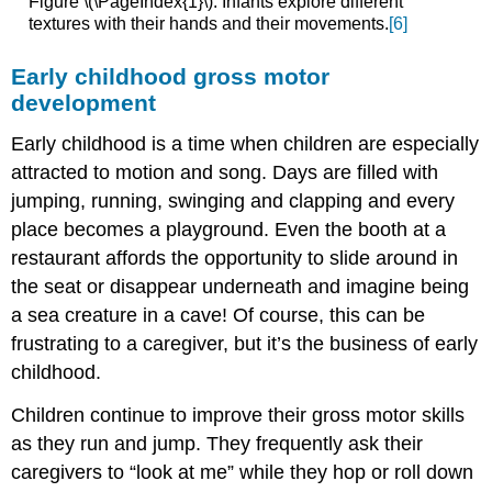
Figure \(\PageIndex{1}\): Infants explore different
textures with their hands and their movements.
[6]
Early childhood gross motor
development
Early childhood is a time when children are especially
attracted to motion and song. Days are filled with
jumping, running, swinging and clapping and every
place becomes a playground. Even the booth at a
restaurant affords the opportunity to slide around in
the seat or disappear underneath and imagine being
a sea creature in a cave! Of course, this can be
frustrating to a caregiver, but it’s the business of early
childhood.
Children continue to improve their gross motor skills
as they run and jump. They frequently ask their
caregivers to “look at me” while they hop or roll down