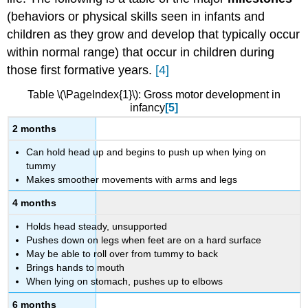
approach
(behaviors or physical skills seen in infants and
as
children as they grow and develop that typically occur
it
within normal range) that occur in children during
applies
to
those first formative years.
[4]
motor
development
Table \(\PageIndex{1}\): Gross motor development in
infancy
[5]
Manual
and
2 months
Facial
Can hold head up and begins to push up when lying on
control
tummy
A
Makes smoother movements with arms and legs
different
perspective
4 months
on
reflexes
Holds head steady, unsupported
and
Pushes down on legs when feet are on a hard surface
culture
May be able to roll over from tummy to back
Brings hands to mouth
References:
When lying on stomach, pushes up to elbows
Attributions:
6 months