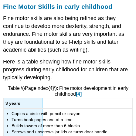
Fine Motor Skills in early childhood
Fine motor skills are also being refined as they
continue to develop more dexterity, strength, and
endurance. Fine motor skills are very important as
they are foundational to self-help skills and later
academic abilities (such as writing).
Here is a table showing how fine motor skills
progress during early childhood for children that are
typically developing.
Table \(\PageIndex{4}\): Fine motor development in early
childhood
[4]
3 years
Copies a circle with pencil or crayon
Turns book pages one at a time
Builds towers of more than 6 blocks
Screws and unscrews jar lids or turns door handle