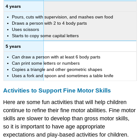
4 years
Pours, cuts with supervision, and mashes own food
Draws a person with 2 to 4 body parts
Uses scissors
Starts to copy some capital letters
5 years
Can draw a person with at least 6 body parts
Can print some letters or numbers
Copies a triangle and other geometric shapes
Uses a fork and spoon and sometimes a table knife
Activities to Support Fine Motor Skills
Here are some fun activities that will help children
continue to refine their fine motor abilities. Fine motor
skills are slower to develop than gross motor skills,
so it is important to have age appropriate
expectations and play-based activities for children.