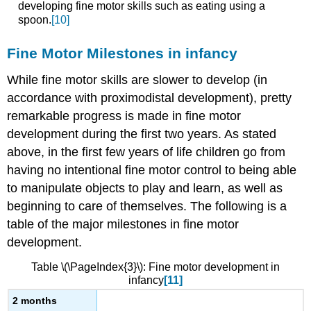
developing fine motor skills such as eating using a
spoon.
[10]
Fine Motor Milestones in infancy
While fine motor skills are slower to develop (in
accordance with proximodistal development), pretty
remarkable progress is made in fine motor
development during the first two years. As stated
above, in the first few years of life children go from
having no intentional fine motor control to being able
to manipulate objects to play and learn, as well as
beginning to care of themselves. The following is a
table of the major milestones in fine motor
development.
Table \(\PageIndex{3}\): Fine motor development in
infancy
[11]
2 months