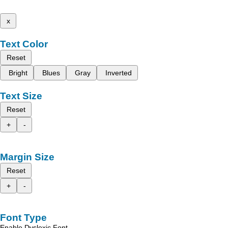
x
Text Color
Reset
Bright
Blues
Gray
Inverted
Text Size
Reset
+
-
Margin Size
Reset
+
-
Font Type
Enable Dyslexic Font