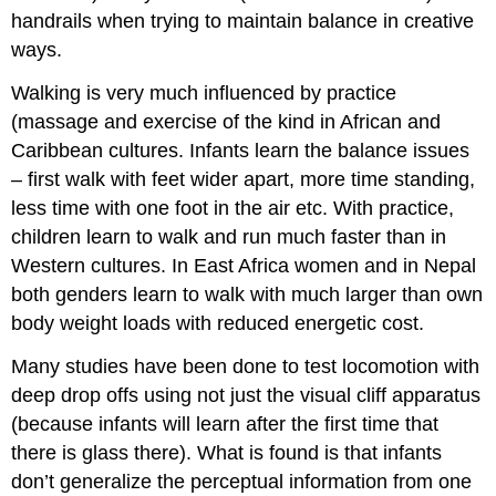
handrails when trying to maintain balance in creative
ways.
Walking is very much influenced by practice
(massage and exercise of the kind in African and
Caribbean cultures. Infants learn the balance issues
– first walk with feet wider apart, more time standing,
less time with one foot in the air etc. With practice,
children learn to walk and run much faster than in
Western cultures. In East Africa women and in Nepal
both genders learn to walk with much larger than own
body weight loads with reduced energetic cost.
Many studies have been done to test locomotion with
deep drop offs using not just the visual cliff apparatus
(because infants will learn after the first time that
there is glass there). What is found is that infants
don’t generalize the perceptual information from one