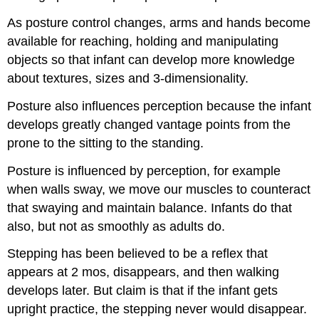
As posture control changes, arms and hands become
available for reaching, holding and manipulating
objects so that infant can develop more knowledge
about textures, sizes and 3-dimensionality.
Posture also influences perception because the infant
develops greatly changed vantage points from the
prone to the sitting to the standing.
Posture is influenced by perception, for example
when walls sway, we move our muscles to counteract
that swaying and maintain balance. Infants do that
also, but not as smoothly as adults do.
Stepping has been believed to be a reflex that
appears at 2 mos, disappears, and then walking
develops later. But claim is that if the infant gets
upright practice, the stepping never would disappear.