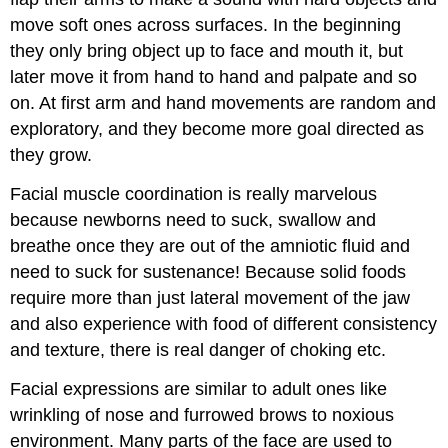
move soft ones across surfaces. In the beginning
they only bring object up to face and mouth it, but
later move it from hand to hand and palpate and so
on. At first arm and hand movements are random and
exploratory, and they become more goal directed as
they grow.
Facial muscle coordination is really marvelous
because newborns need to suck, swallow and
breathe once they are out of the amniotic fluid and
need to suck for sustenance! Because solid foods
require more than just lateral movement of the jaw
and also experience with food of different consistency
and texture, there is real danger of choking etc.
Facial expressions are similar to adult ones like
wrinkling of nose and furrowed brows to noxious
environment. Many parts of the face are used to