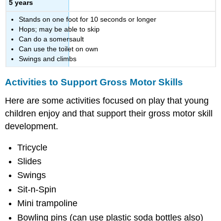
5 years
Stands on one foot for 10 seconds or longer
Hops; may be able to skip
Can do a somersault
Can use the toilet on own
Swings and climbs
Activities to Support Gross Motor Skills
Here are some activities focused on play that young
children enjoy and that support their gross motor skill
development.
Tricycle
Slides
Swings
Sit-n-Spin
Mini trampoline
Bowling pins (can use plastic soda bottles also)