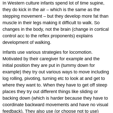
In Western culture infants spend lot of time supine,
they do kick in the air – which is the same as the
stepping movement – but they develop more fat than
muscle in their legs making it difficult to walk. So
changes in the body, not the brain (change in cortical
control acc to the reflex proponents) explains
development of walking.
Infants use various strategies for locomotion.
Motivated by their caregiver for example and the
initial position they are put in (tummy down for
example) they try out various ways to move including
log rolling, pivoting, turning etc to look at and get to
where they want to. When they have to get off steep
places they try out different things like sliding or
backing down (which is harder because they have to
coordinate backward movements and have no visual
feedback). They also use (or choose not to use)