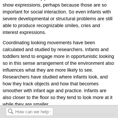
show expressions, perhaps because those are so
important for social interaction. So even infants with
severe developmental or structural problems are still
able to produce recognizable smiles, cries and
interest expressions.
Coordinating looking movements have been
calculated and studied by researchers. Infants and
toddlers tend to engage more in opportunistic looking
so in this sense arrangement of the environment also
influences what they are more likely to see.
Researchers have studied where infants look, and
how they track objects and how that becomes
smoother with infant age and practice. Infants are
also closer to the floor so they tend to look more at it
while they are smaller.
“The developmental systems perspective encourages