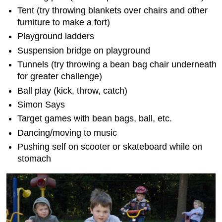
Tent (try throwing blankets over chairs and other
furniture to make a fort)
Playground ladders
Suspension bridge on playground
Tunnels (try throwing a bean bag chair underneath
for greater challenge)
Ball play (kick, throw, catch)
Simon Says
Target games with bean bags, ball, etc.
Dancing/moving to music
Pushing self on scooter or skateboard while on
stomach