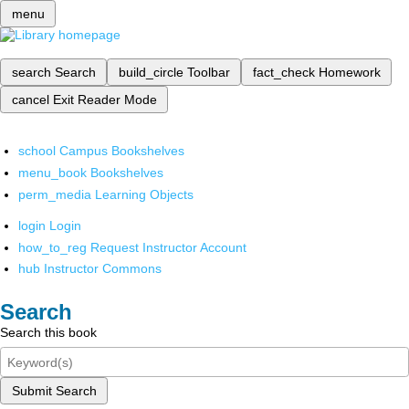
menu
search
Search
build_circle
Toolbar
fact_check
Homework
cancel
Exit Reader Mode
school
Campus Bookshelves
menu_book
Bookshelves
perm_media
Learning Objects
login
Login
how_to_reg
Request Instructor Account
hub
Instructor Commons
Search
Search this book
Submit Search