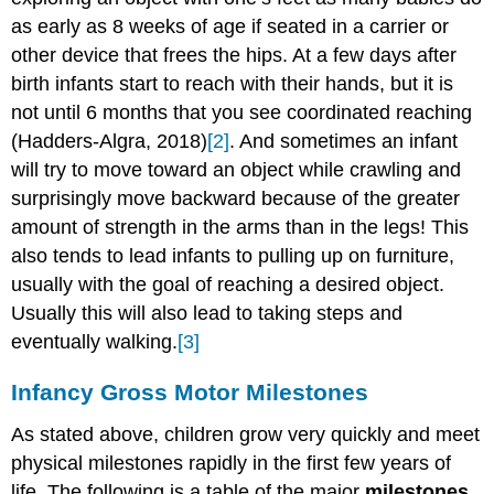
Milestones
as early as 8 weeks of age if seated in a carrier or
in
other device that frees the hips. At a few days after
infancy
birth infants start to reach with their hands, but it is
Early
not until 6 months that you see coordinated reaching
childhood
drawings
(Hadders-Algra, 2018)
[2]
. And sometimes an infant
Fine
will try to move toward an object while crawling and
Motor
surprisingly move backward because of the greater
Skills
amount of strength in the arms than in the legs! This
in
early
also tends to lead infants to pulling up on furniture,
childhood
usually with the goal of reaching a desired object.
Activities
Usually this will also lead to taking steps and
to
eventually walking.
[3]
Support
Fine
Infancy Gross Motor Milestones
Motor
Skills
As stated above, children grow very quickly and meet
Middle
physical milestones rapidly in the first few years of
childhood
Systems
life. The following is a table of the major
milestones