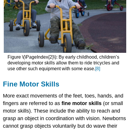
Figure \(\PageIndex{2}\): By early childhood, children’s
developing motor skills allow them to ride tricycles and
use other such equipment with some ease.
[8]
Fine Motor Skills
More exact movements of the feet, toes, hands, and
fingers are referred to as
fine motor skills
(or small
motor skills). These include the ability to reach and
grasp an object in coordination with vision. Newborns
cannot grasp objects voluntarily but do wave their