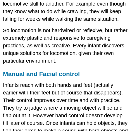
locomotive skill to another. For example even though
they know what to do while crawling, they will keep
falling for weeks while walking the same situation.
So locomotion is not hardwired or reflexive, but rather
extremely plastic and responsive to caregiving
practices, as well as creative. Every infant discovers
unique solutions for locomotion, given their own
particular environment.
Manual and Facial control
Infants reach with both hands and feet (actually
earlier with their feet but of course that disappears).
Their control improves over time and with practice.
They try to judge where a moving object will be and
flap out at it. However hand control doesn’t develop
till later of course. Once infants can hold objects, they
flap their arms to make a sound with hard objects and