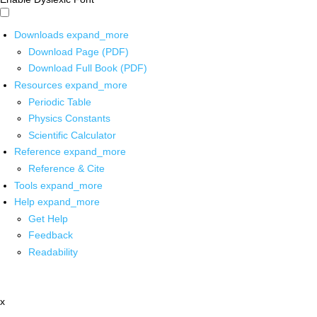
Downloads
expand_more
Download Page (PDF)
Download Full Book (PDF)
Resources
expand_more
Periodic Table
Physics Constants
Scientific Calculator
Reference
expand_more
Reference & Cite
Tools
expand_more
Help
expand_more
Get Help
Feedback
Readability
x