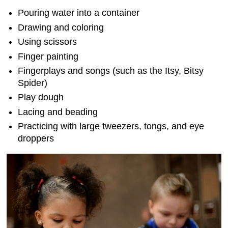
Pouring water into a container
Drawing and coloring
Using scissors
Finger painting
Fingerplays and songs (such as the Itsy, Bitsy
Spider)
Play dough
Lacing and beading
Practicing with large tweezers, tongs, and eye
droppers