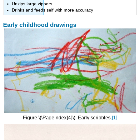
Unzips large zippers
Drinks and feeds self with more accuracy
Early childhood drawings
Figure \(\PageIndex{4}\): Early scribbles.
[1]