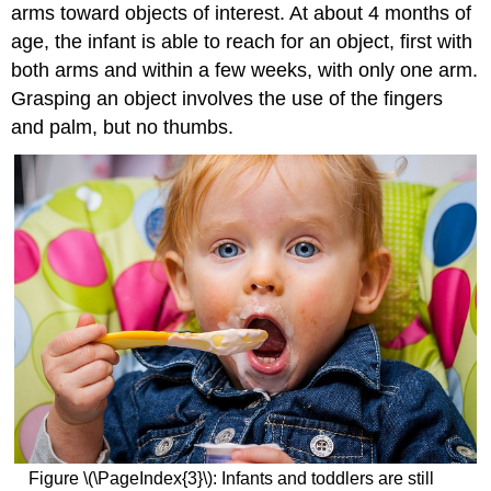
arms toward objects of interest. At about 4 months of
age, the infant is able to reach for an object, first with
both arms and within a few weeks, with only one arm.
Grasping an object involves the use of the fingers
and palm, but no thumbs.
Figure \(\PageIndex{3}\): Infants and toddlers are still