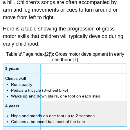
a hill. Children’s songs are often accompanied by
arm and leg movements or cues to turn around or
move from left to right.
Here is a table showing the progression of gross
motor skills that children will typically develop during
early childhood:
Table \(\PageIndex{2}\): Gross motor development in early
childhood
[7]
3 years
Climbs well
Runs easily
Pedals a tricycle (3-wheel bike)
Walks up and down stairs, one foot on each step
4 years
Hops and stands on one foot up to 2 seconds
Catches a bounced ball most of the time