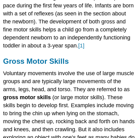
Skills
pace during the first few years of life. Infants are born
Infancy
with a set of reflexes (as seen in the section about
Gross
the newborn). The development of both gross and
Motor
fine motor skills helps a child go from a completely
Milestones
dependent newborn to an independently functioning
Early
childhood
toddler in about a 3-year span.
[1]
gross
motor
Gross Motor Skills
development
Activities
Voluntary movements involve the use of large muscle
to
groups and are typically large movements of the
Support
arms, legs, head, and torso. They are referred to as
Gross
Motor
gross motor skills
(or large motor skills). These
Skills
skills begin to develop first. Examples include moving
Fine
to bring the chin up when lying on the stomach,
Motor
moving the chest up, rocking back and forth on hands
Skills
and knees, and then crawling. But it also includes
Fine
exploring an object with one’s feet as many babies do
Motor