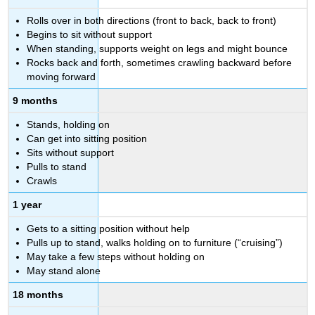
Rolls over in both directions (front to back, back to front)
Begins to sit without support
When standing, supports weight on legs and might bounce
Rocks back and forth, sometimes crawling backward before
moving forward
9 months
Stands, holding on
Can get into sitting position
Sits without support
Pulls to stand
Crawls
1 year
Gets to a sitting position without help
Pulls up to stand, walks holding on to furniture (“cruising”)
May take a few steps without holding on
May stand alone
18 months