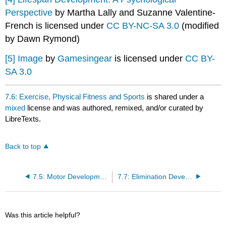
Perspective
by Martha Lally and Suzanne Valentine-
French is licensed under
CC BY-NC-SA 3.0
(modified
by Dawn Rymond)
[5]
Image
by
Gamesingear
is licensed under
CC BY-
SA 3.0
7.6: Exercise, Physical Fitness and Sports
is shared under a
mixed
license and was authored, remixed, and/or curated by
LibreTexts.
Back to top
7.5: Motor Development
7.7: Elimination Development
Was this article helpful?