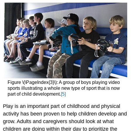
Figure \(\PageIndex{3}\): A group of boys playing video
sports illustrating a whole new type of sport that is now
part of child development.
[5]
Play is an important part of childhood and physical
activity has been proven to help children develop and
grow. Adults and caregivers should look at what
children are doing within their day to prioritize the