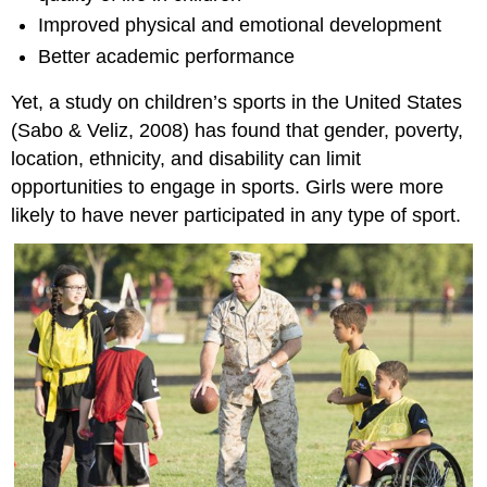
Improved physical and emotional development
Better academic performance
Yet, a study on children’s sports in the United States
(Sabo & Veliz, 2008) has found that gender, poverty,
location, ethnicity, and disability can limit
opportunities to engage in sports. Girls were more
likely to have never participated in any type of sport.