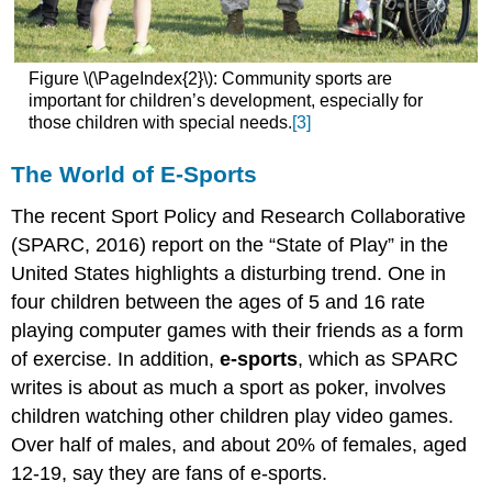
Figure \(\PageIndex{2}\): Community sports are
important for children’s development, especially for
those children with special needs.
[3]
The World of E-Sports
The recent Sport Policy and Research Collaborative
(SPARC, 2016) report on the “State of Play” in the
United States highlights a disturbing trend. One in
four children between the ages of 5 and 16 rate
playing computer games with their friends as a form
of exercise. In addition,
e-sports
, which as SPARC
writes is about as much a sport as poker, involves
children watching other children play video games.
Over half of males, and about 20% of females, aged
12-19, say they are fans of e-sports.