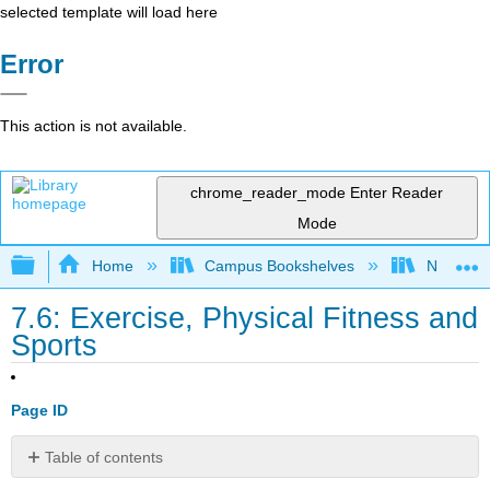
selected template will load here
Error
This action is not available.
chrome_reader_mode
Enter Reader
Mode
Expand/collapse global hierarchy
Home
Campus Bookshelves
North Cen
7.6: Exercise, Physical Fitness and
Sports
Page ID
Table of contents
Physical