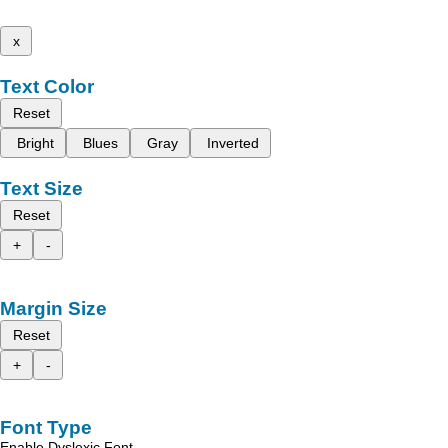
x
Text Color
Reset
Bright
Blues
Gray
Inverted
Text Size
Reset
+
-
Margin Size
Reset
+
-
Font Type
Enable Dyslexic Font