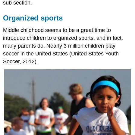
sub section.
Organized sports
Middle childhood seems to be a great time to
introduce children to organized sports, and in fact,
many parents do. Nearly 3 million children play
soccer in the United States (United States Youth
Soccer, 2012).