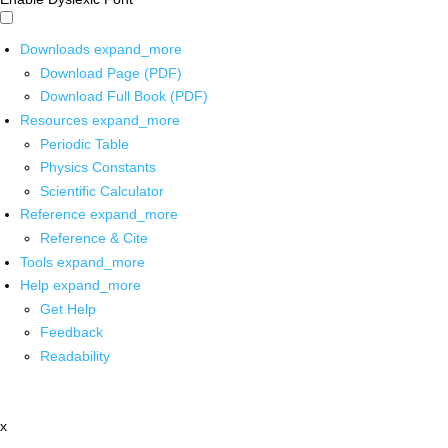
Downloads
expand_more
Download Page (PDF)
Download Full Book (PDF)
Resources
expand_more
Periodic Table
Physics Constants
Scientific Calculator
Reference
expand_more
Reference & Cite
Tools
expand_more
Help
expand_more
Get Help
Feedback
Readability
x