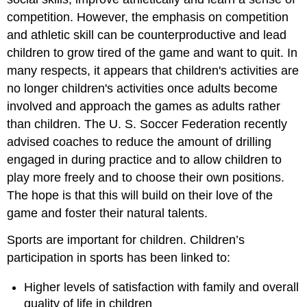
competition. However, the emphasis on competition
and athletic skill can be counterproductive and lead
children to grow tired of the game and want to quit. In
many respects, it appears that children's activities are
no longer children's activities once adults become
involved and approach the games as adults rather
than children. The U. S. Soccer Federation recently
advised coaches to reduce the amount of drilling
engaged in during practice and to allow children to
play more freely and to choose their own positions.
The hope is that this will build on their love of the
game and foster their natural talents.
Sports are important for children. Children’s
participation in sports has been linked to:
Higher levels of satisfaction with family and overall
quality of life in children