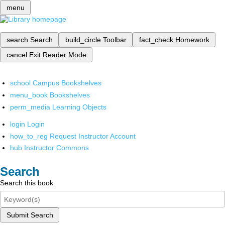
menu
search
Search
build_circle
Toolbar
fact_check
Homework
cancel
Exit Reader Mode
school
Campus Bookshelves
menu_book
Bookshelves
perm_media
Learning Objects
login
Login
how_to_reg
Request Instructor Account
hub
Instructor Commons
Search
Search this book
Submit Search