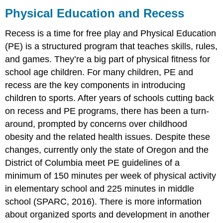
Education
Physical Education and Recess
and
Recess
Recess is a time for free play and Physical Education
Organized
(PE) is a structured program that teaches skills, rules,
sports
and games. They’re a big part of physical fitness for
Organized
school age children. For
many children, PE and
Sports:
recess are the key components in introducing
Pros
and
children to sports. After years of schools cutting back
Cons
on recess and PE programs, there has been a turn-
The
around, prompted by concerns over childhood
World
obesity and the related health issues. Despite these
of
E-
changes, currently only the state of Oregon and the
Sports
District of Columbia meet PE guidelines of a
Attributions:
minimum of 150 minutes per week of physical activity
in elementary school and 225 minutes in middle
school (SPARC, 2016). There is more information
about organized sports and development in another