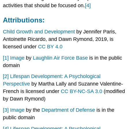
activities that should be focused on.
[4]
Attributions:
Child Growth and Development
by Jennifer Paris,
Antoinette Ricardo, and Dawn Rymond, 2019, is
licensed under
CC BY 4.0
[1]
Image
by
Laughlin Air Force Base
is in the public
domain
[2]
Lifespan Development: A Psychological
Perspective
by Martha Lally and Suzanne Valentine-
French is licensed under
CC BY-NC-SA 3.0
(modified
by Dawn Rymond)
[3]
Image
by the
Department of Defense
is in the
public domain
[4]
Lifespan Development: A Psychological