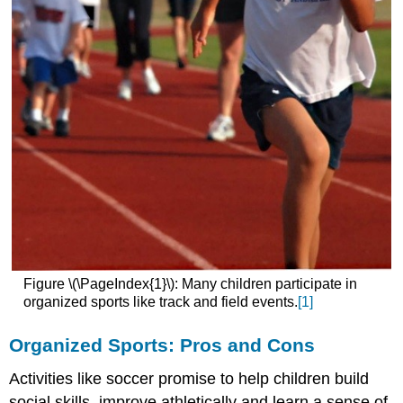
Figure \(\PageIndex{1}\): Many children participate in
organized sports like track and field events.
[1]
Organized Sports: Pros and Cons
Activities like soccer promise to help children build
social skills, improve athletically and learn a sense of