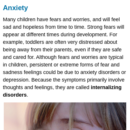
Anxiety
Phobias
Attributions:
Many children have fears and worries, and will feel
sad and hopeless from time to time. Strong fears will
appear at different times during development. For
example, toddlers are often very distressed about
being away from their parents, even if they are safe
and cared for. Although fears and worries are typical
in children, persistent or extreme forms of fear and
sadness feelings could be due to anxiety disorders or
depression. Because the symptoms primarily involve
thoughts and feelings, they are called
internalizing
disorders
.