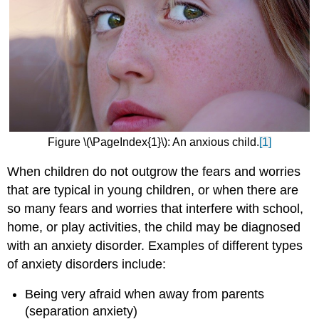
Figure \(\PageIndex{1}\): An anxious child.
[1]
When children do not outgrow the fears and worries
that are typical in young children, or when there are
so many fears and worries that interfere with school,
home, or play activities, the child may be diagnosed
with an anxiety disorder. Examples of different types
of anxiety disorders include:
Being very afraid when away from parents
(separation anxiety)