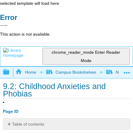
selected template will load here
Error
This action is not available.
chrome_reader_mode
Enter Reader
Mode
Expand/collapse global hierarchy
Home
Campus Bookshelves
North Cen
9.2: Childhood Anxieties and
Phobias
Page ID
Table of contents
Anxiety