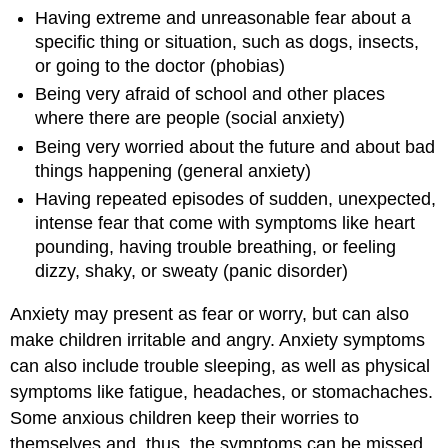
Having extreme and unreasonable fear about a
specific thing or situation, such as dogs, insects,
or going to the doctor (phobias)
Being very afraid of school and other places
where there are people (social anxiety)
Being very worried about the future and about bad
things happening (general anxiety)
Having repeated episodes of sudden, unexpected,
intense fear that come with symptoms like heart
pounding, having trouble breathing, or feeling
dizzy, shaky, or sweaty (panic disorder)
Anxiety may present as fear or worry, but can also
make children irritable and angry. Anxiety symptoms
can also include trouble sleeping, as well as physical
symptoms like fatigue, headaches, or stomachaches.
Some anxious children keep their worries to
themselves and, thus, the symptoms can be missed.