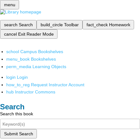
menu
search
Search
build_circle
Toolbar
fact_check
Homework
cancel
Exit Reader Mode
school
Campus Bookshelves
menu_book
Bookshelves
perm_media
Learning Objects
login
Login
how_to_reg
Request Instructor Account
hub
Instructor Commons
Search
Search this book
Submit Search