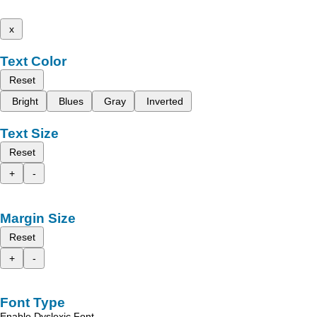
x
Text Color
Reset
Bright
Blues
Gray
Inverted
Text Size
Reset
+
-
Margin Size
Reset
+
-
Font Type
Enable Dyslexic Font