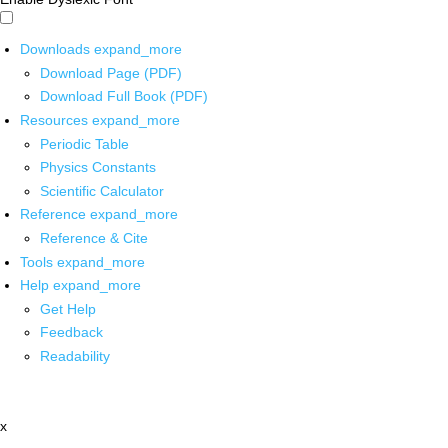
Downloads
expand_more
Download Page (PDF)
Download Full Book (PDF)
Resources
expand_more
Periodic Table
Physics Constants
Scientific Calculator
Reference
expand_more
Reference & Cite
Tools
expand_more
Help
expand_more
Get Help
Feedback
Readability
x