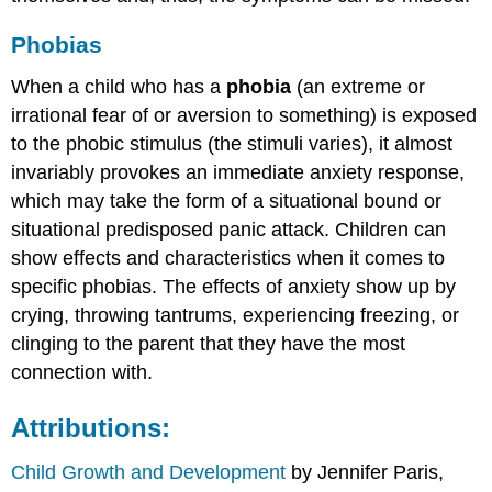
Phobias
When a child who has a
phobia
(an extreme or
irrational fear of or aversion to something) is exposed
to the phobic stimulus (the stimuli varies), it almost
invariably provokes an immediate anxiety response,
which may take the form of a situational bound or
situational predisposed panic attack. Children can
show effects and characteristics when it comes to
specific phobias. The effects of anxiety show up by
crying, throwing tantrums, experiencing freezing, or
clinging to the parent that they have the most
connection with.
Attributions:
Child Growth and Development
by Jennifer Paris,