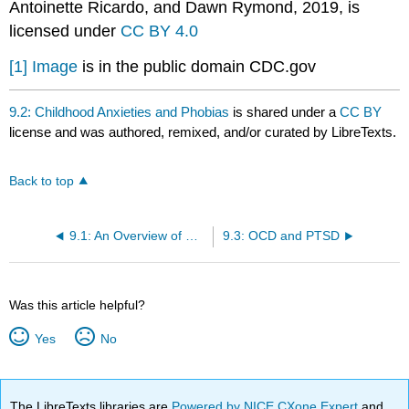
Antoinette Ricardo, and Dawn Rymond, 2019, is
licensed under
CC BY 4.0
[1]
Image
is in the public domain CDC.gov
9.2: Childhood Anxieties and Phobias
is shared under a
CC BY
license and was authored, remixed, and/or curated by LibreTexts.
Back to top
9.1: An Overview of Child Mental Health
9.3: OCD and PTSD
Was this article helpful?
Yes
No
The LibreTexts libraries are
Powered by NICE CXone Expert
and